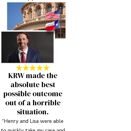
KRW made the
absolute best
possible outcome
out of a horrible
situation.
“Henry and Lisa were able
to quickly take my case and