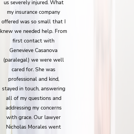
us severely injured. What
my insurance company
offered was so small that I
knew we needed help. From
first contact with
Genevieve Casanova
(paralegal) we were well
cared for. She was
professional and kind,
stayed in touch, answering
all of my questions and
addressing my concerns
with grace. Our lawyer
Nicholas Morales went