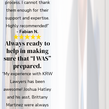
process. I cannot thank
them enough for their
support and expertise.
Highly recommended!”
- Fabian N.
Always ready to
help in making
sure that “l WAS”
prepared.
“My experience with KRW
Lawyers has been
awesome! Joshua Hatley
and his asst. Brittany
Martinez were always