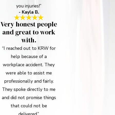
you injuries!”
- Kayla B.
Very honest people
and great to work
with.
“I reached out to KRW for
help because of a
workplace accident. They
were able to assist me
professionally and fairly.
They spoke directly to me
and did not promise things
that could not be
delivered.”