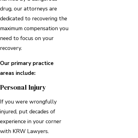
drug, our attorneys are
dedicated to recovering the
maximum compensation you
need to focus on your
recovery.
Our primary practice
areas include:
Personal Injury
If you were wrongfully
injured, put decades of
experience in your corner
with KRW Lawyers.