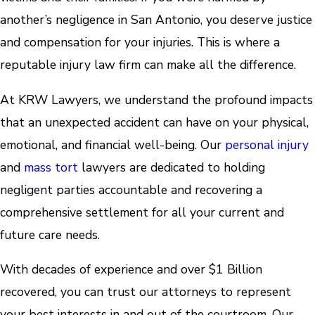
another’s negligence in San Antonio, you deserve justice
and compensation for your injuries. This is where a
reputable injury law firm can make all the difference.
At KRW Lawyers, we understand the profound impacts
that an unexpected accident can have on your physical,
emotional, and financial well-being. Our
personal injury
and
mass tort
lawyers are dedicated to holding
negligent parties accountable and recovering a
comprehensive settlement for all your current and
future care needs.
With decades of experience and over $1 Billion
recovered, you can trust our attorneys to represent
your best interests in and out of the courtroom. Our