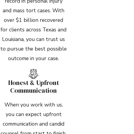
record in personal injury
and mass tort cases. With
over $1 billion recovered
for clients across Texas and
Louisiana, you can trust us
to pursue the best possible
outcome in your case.
Honest & Upfront
Communication
When you work with us,
you can expect upfront
communication and candid
counsel from start to finish.