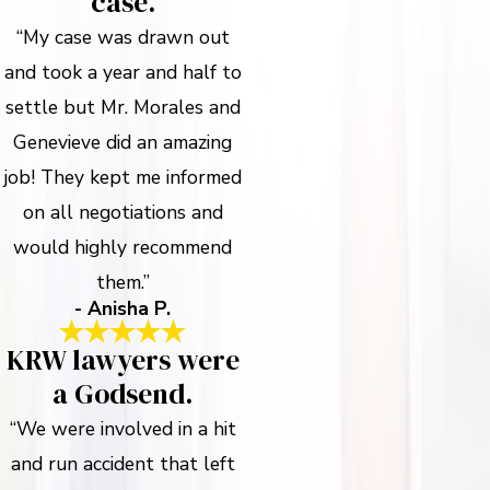
case.
“My case was drawn out
and took a year and half to
settle but Mr. Morales and
Genevieve did an amazing
job! They kept me informed
on all negotiations and
would highly recommend
them.”
- Anisha P.
KRW lawyers were
a Godsend.
“We were involved in a hit
and run accident that left