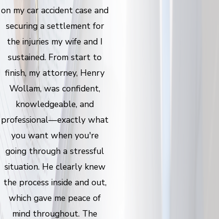
on my car accident case and
securing a settlement for
the injuries my wife and I
sustained. From start to
finish, my attorney, Henry
Wollam, was confident,
knowledgeable, and
professional—exactly what
you want when you're
going through a stressful
situation. He clearly knew
the process inside and out,
which gave me peace of
mind throughout. The