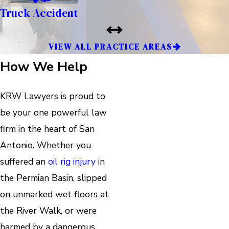
Truck Accident
VIEW ALL PRACTICE AREAS
How We Help
KRW Lawyers is proud to
be your one powerful law
firm in the heart of San
Antonio. Whether you
suffered an
oil rig injury
in
the Permian Basin, slipped
on unmarked wet floors at
the River Walk, or were
harmed by a dangerous