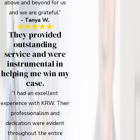
above and beyond for us
and we are grateful.”
- Tanya W.
They provided
outstanding
service and were
instrumental in
helping me win my
case.
“I had an excellent
experience with KRW. Their
professionalism and
dedication were evident
throughout the entire