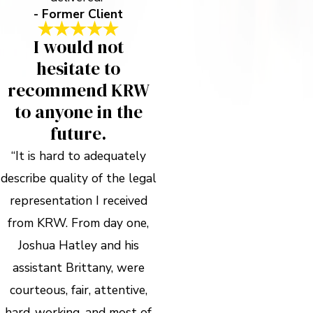
- Former Client
I would not
hesitate to
recommend KRW
to anyone in the
future.
“It is hard to adequately
describe quality of the legal
representation I received
from KRW. From day one,
Joshua Hatley and his
assistant Brittany, were
courteous, fair, attentive,
hard-working, and most of