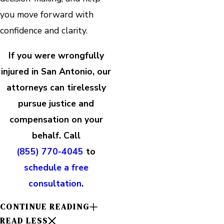
you move forward with
confidence and clarity.
If you were wrongfully
injured in San Antonio, our
attorneys can tirelessly
pursue justice and
compensation on your
behalf. Call
(855) 770-4045
to
schedule a free
consultation
.
CONTINUE READING
READ LESS