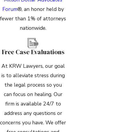
Forum
®, an honor held by
fewer than 1% of attorneys
nationwide.
Free Case Evaluations
At KRW Lawyers, our goal
is to alleviate stress during
the legal process so you
can focus on healing. Our
firm is available 24/7 to
address any questions or
concerns you have. We offer
free consultations and