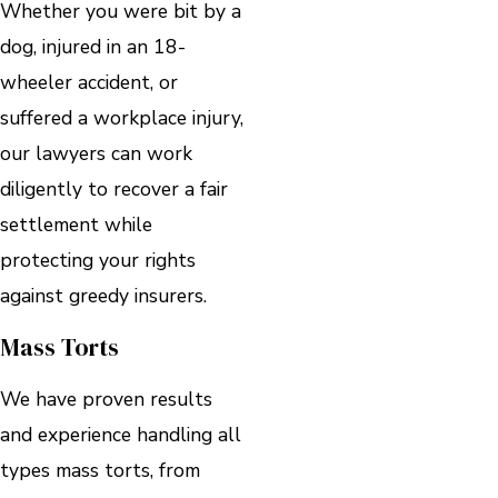
Whether you were bit by a
dog, injured in an 18-
wheeler accident, or
suffered a workplace injury,
our lawyers can work
diligently to recover a fair
settlement while
protecting your rights
against greedy insurers.
Mass Torts
We have proven results
and experience handling all
types mass torts, from