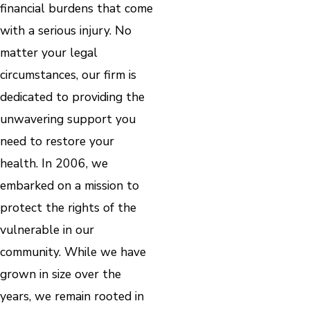
financial burdens that come
with a serious injury. No
matter your legal
circumstances, our firm is
dedicated to providing the
unwavering support you
need to restore your
health. In 2006, we
embarked on a mission to
protect the rights of the
vulnerable in our
community. While we have
grown in size over the
years, we remain rooted in