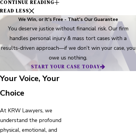
CONTINUE READING
READ LESS
We Win, or It's Free - That's Our Guarantee
You deserve justice without financial risk. Our firm
handles personal injury & mass tort cases with a
results-driven approach—if we don’t win your case, you
owe us nothing.
START YOUR CASE TODAY
Your Voice, Your
Choice
At KRW Lawyers, we
understand the profound
physical, emotional, and