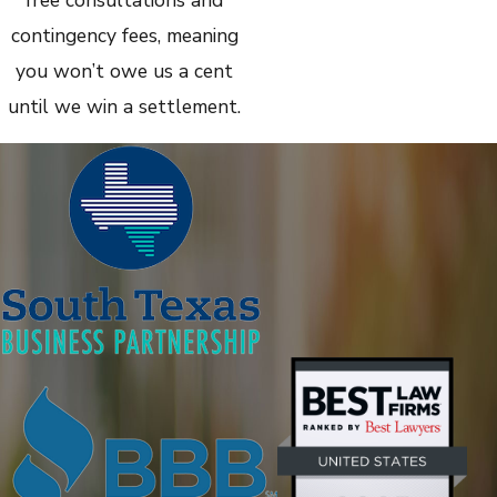
contingency fees, meaning
you won’t owe us a cent
until we win a settlement.