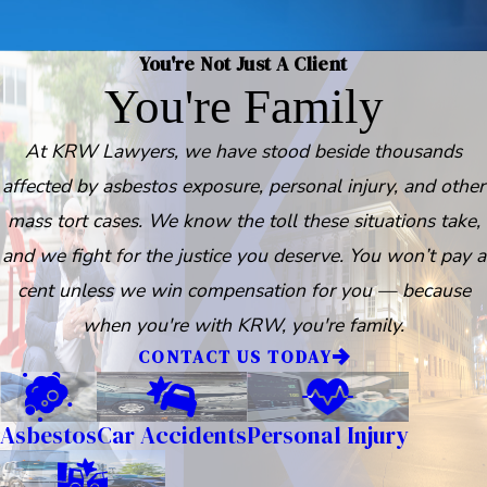
You're Not Just A Client
You're Family
At KRW Lawyers, we have stood beside thousands
affected by asbestos exposure, personal injury, and other
mass tort cases. We know the toll these situations take,
and we fight for the justice you deserve. You won’t pay a
cent unless we win compensation for you — because
when you're with KRW, you're family.
CONTACT US TODAY
Asbestos
Car Accidents
Personal Injury