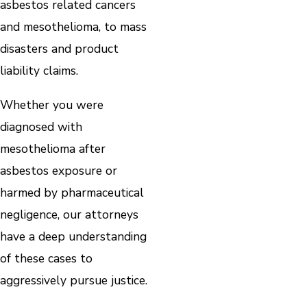
asbestos related cancers
and mesothelioma, to mass
disasters and product
liability claims.
Whether you were
diagnosed with
mesothelioma after
asbestos exposure or
harmed by pharmaceutical
negligence, our attorneys
have a deep understanding
of these cases to
aggressively pursue justice.