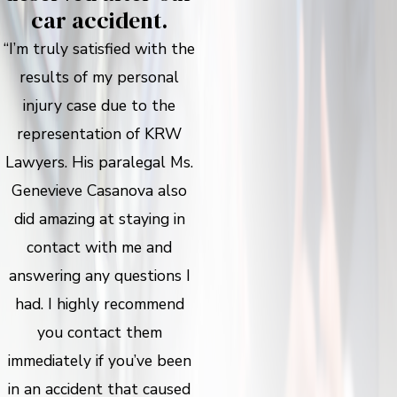
car accident.
“I’m truly satisfied with the
results of my personal
injury case due to the
representation of KRW
Lawyers. His paralegal Ms.
Genevieve Casanova also
did amazing at staying in
contact with me and
answering any questions I
had. I highly recommend
you contact them
immediately if you’ve been
in an accident that caused