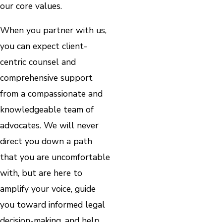
our core values.
When you partner with us,
you can expect client-
centric counsel and
comprehensive support
from a compassionate and
knowledgeable team of
advocates. We will never
direct you down a path
that you are uncomfortable
with, but are here to
amplify your voice, guide
you toward informed legal
decision-making, and help