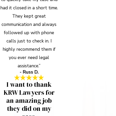
had it closed in a short time.
They kept great
communication and always
followed up with phone
calls just to check in. I
highly recommend them if
you ever need legal
assistance.”
- Russ D.
I want to thank
KRW Lawyers for
an amazing job
they did on my