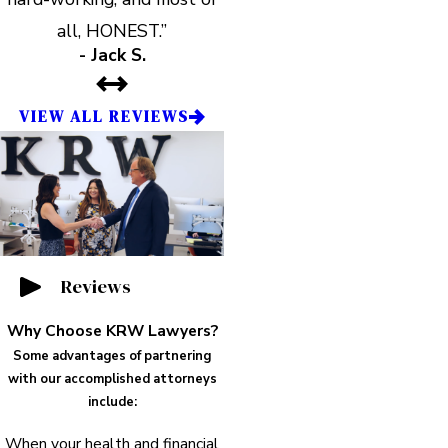
all, HONEST.”
- Jack S.
VIEW ALL REVIEWS
Reviews
Why Choose KRW Lawyers?
Some advantages of partnering
with our accomplished attorneys
include:
When your health and financial