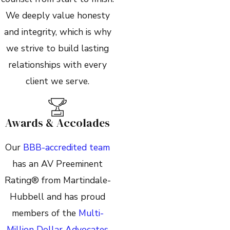
We deeply value honesty
and integrity, which is why
we strive to build lasting
relationships with every
client we serve.
Awards & Accolades
Our
BBB-accredited team
has an AV Preeminent
Rating® from Martindale-
Hubbell and has proud
members of the
Multi-
Million Dollar Advocates