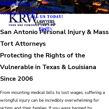
Contact
Work Accident
CONTACT US
Wrongful Death
CALL US TODAY!
Follow Us
San Antonio Personal Injury & Mass
Tort Attorneys
Protecting the Rights of the
Vulnerable in Texas & Louisiana
Since 2006
From mounting medical bills to lost wages, suffering a
wrongful injury can be incredibly overwhelming for
victims and their families. If you were harmed by