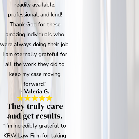
readily available,
professional, and kind!
Thank God for these
amazing individuals who
were always doing their job.
I am eternally grateful for
all the work they did to
keep my case moving
forward.”
- Valeria G.
They truly care
and get results.
“I’m incredibly grateful to
KRW Law Firm for taking