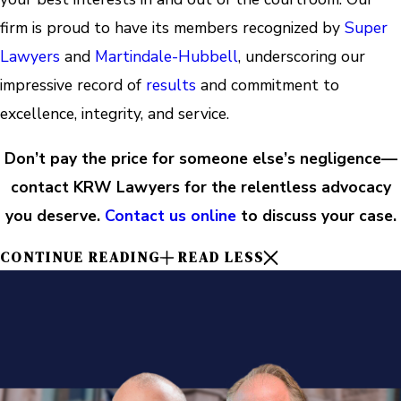
firm is proud to have its members recognized by
Super
Lawyers
and
Martindale-Hubbell
, underscoring our
impressive record of
results
and commitment to
excellence, integrity, and service.
Don’t pay the price for someone else’s negligence—
contact KRW Lawyers for the relentless advocacy
you deserve.
Contact us online
to discuss your case.
CONTINUE READING
READ LESS