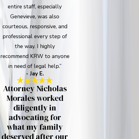
entire staff, especially
Genevieve, was also
courteous, responsive, and
professional every step of
the way. I highly
recommend KRW to anyone
in need of legal help.”
- Jay E.
Attorney Nicholas
Morales worked
diligently in
advocating for
what my family
deserved after our