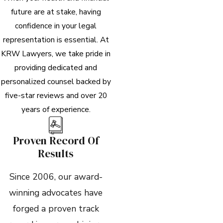
future are at stake, having
confidence in your legal
representation is essential. At
KRW Lawyers, we take pride in
providing dedicated and
personalized counsel backed by
five-star reviews and over 20
years of experience.
Proven Record Of
Results
Since 2006, our award-
winning advocates have
forged a proven track