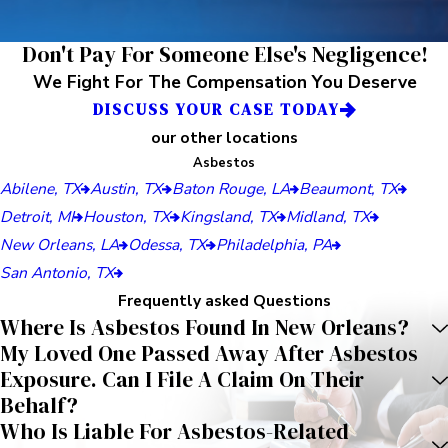
Don't Pay For Someone Else's Negligence!
We Fight For The Compensation You Deserve
DISCUSS YOUR CASE TODAY
our other locations
Asbestos
Abilene, TX
Austin, TX
Baton Rouge, LA
Beaumont, TX
Detroit, MI
Houston, TX
Kingsland, TX
Midland, TX
New Orleans, LA
Odessa, TX
Philadelphia, PA
San Antonio, TX
Frequently asked Questions
Where Is Asbestos Found In New Orleans?
My Loved One Passed Away After Asbestos
Exposure. Can I File A Claim On Their
Behalf?
Who Is Liable For Asbestos-Related