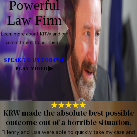
Powerful
Law Firm
Learn more about KRW and our
commitment to our clients
SPEAK TO US TODAY
PLAY VIDEO
KRW made the absolute best possible
outcome out of a horrible situation.
“Henry and Lisa were able to quickly take my case and