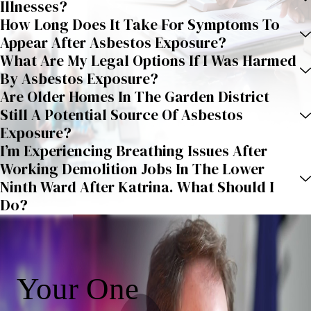
Illnesses?
How Long Does It Take For Symptoms To
Appear After Asbestos Exposure?
What Are My Legal Options If I Was Harmed
By Asbestos Exposure?
Are Older Homes In The Garden District
Still A Potential Source Of Asbestos
Exposure?
I’m Experiencing Breathing Issues After
Working Demolition Jobs In The Lower
Ninth Ward After Katrina. What Should I
Do?
Your One