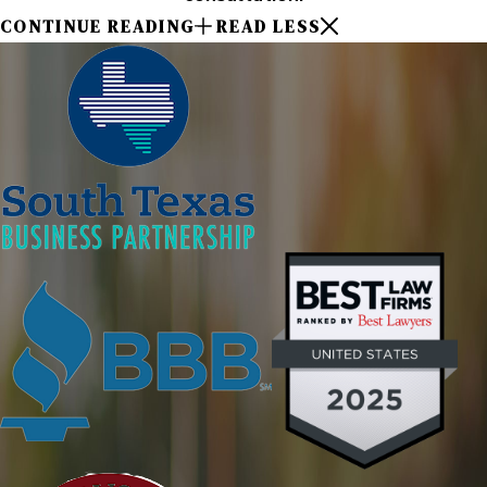
CONTINUE READING
READ LESS