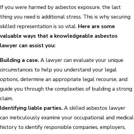
If you were harmed by asbestos exposure, the last
thing you need is additional stress. This is why securing
skilled representation is so vital.
Here are some
valuable ways that a knowledgeable asbestos
lawyer can assist you:
Building a case.
A lawyer can evaluate your unique
circumstances to help you understand your legal
options, determine an appropriate legal recourse, and
guide you through the complexities of building a strong
claim.
Identifying liable parties.
A skilled asbestos lawyer
can meticulously examine your occupational and medical
history to identify responsible companies, employers,