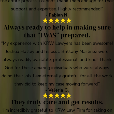
the entire process. I cannot thank them enough for their
support and expertise. Highly recommended!”
- Fabian N.
Always ready to help in making sure
that “l WAS” prepared.
“My experience with KRW Lawyers has been awesome!
Joshua Hatley and his asst. Brittany Martinez were
always readily available, professional, and kind! Thank
God for these amazing individuals who were always
doing their job. I am eternally grateful for all the work
they did to keep my case moving forward.”
- Valeria G.
They truly care and get results.
“I’m incredibly grateful to KRW Law Firm for taking on