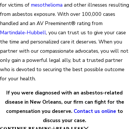
for victims of
mesothelioma
and other illnesses resulting
from asbestos exposure. With over 100,000 cases
handled and an AV Preeminent® rating from
Martindale-Hubbell
, you can trust us to give your case
the time and personalized care it deserves. When you
partner with our compassionate advocates, you will not
only gain a powerful legal ally, but a trusted partner
who is devoted to securing the best possible outcome
for your health.
If you were diagnosed with an asbestos-related
disease in New Orleans, our firm can fight for the
compensation you deserve.
Contact us online
to
discuss your case.
CONTINUE READING
READ LESS