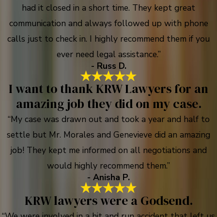
had it closed in a short time. They kept great
communication and always followed up with phone
calls just to check in. I highly recommend them if you
ever need legal assistance.”
- Russ D.
I want to thank KRW Lawyers for an
amazing job they did on my case.
“My case was drawn out and took a year and half to
settle but Mr. Morales and Genevieve did an amazing
job! They kept me informed on all negotiations and
would highly recommend them.”
- Anisha P.
KRW lawyers were a Godsend.
“We were involved in a hit and run accident that left us