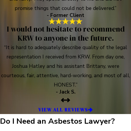
promise things that could not be delivered.”
- Former Client
I would not hesitate to recommend
KRW to anyone in the future.
“It is hard to adequately describe quality of the legal
representation I received from KRW. From day one,
Joshua Hatley and his assistant Brittany, were
courteous, fair, attentive, hard-working, and most of all,
HONEST.”
- Jack S.
VIEW ALL REVIEWS
Do I Need an Asbestos Lawyer?