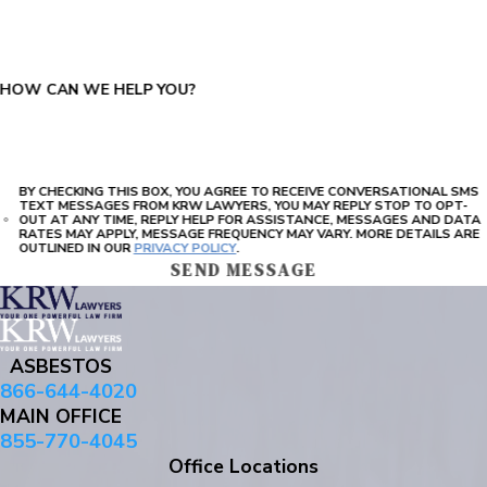
PLEASE ENTER THE CAPTCHA ABOVE:
HOW CAN WE HELP YOU?
BY CHECKING THIS BOX, YOU AGREE TO RECEIVE CONVERSATIONAL SMS
TEXT MESSAGES FROM KRW LAWYERS, YOU MAY REPLY STOP TO OPT-
OUT AT ANY TIME, REPLY HELP FOR ASSISTANCE, MESSAGES AND DATA
RATES MAY APPLY, MESSAGE FREQUENCY MAY VARY. MORE DETAILS ARE
OUTLINED IN OUR
PRIVACY POLICY
.
SEND MESSAGE
ASBESTOS
866-644-4020
MAIN OFFICE
855-770-4045
Office Locations