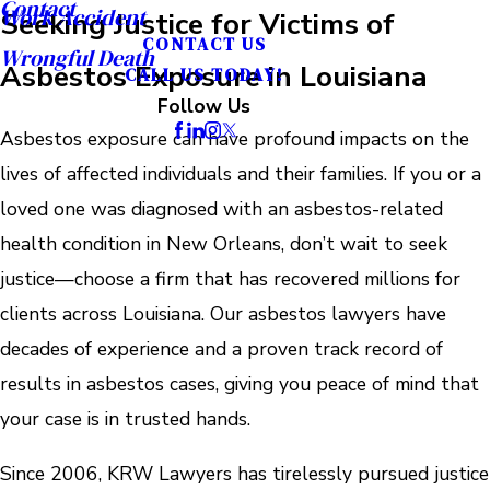
Contact
Work Accident
Seeking Justice for Victims of
CONTACT US
Wrongful Death
Asbestos Exposure in Louisiana
CALL US TODAY!
Follow Us
Asbestos exposure can have profound impacts on the
lives of affected individuals and their families. If you or a
loved one was diagnosed with an asbestos-related
health condition in New Orleans, don’t wait to seek
justice—choose a firm that has recovered millions for
clients across Louisiana. Our asbestos lawyers have
decades of experience and a proven track record of
results in asbestos cases, giving you peace of mind that
your case is in trusted hands.
Since 2006, KRW Lawyers has tirelessly pursued justice