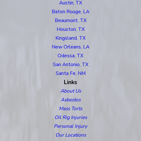
Austin, TX
Baton Rouge, LA
Beaumont, TX
Houston, TX
Kingsland, TX
New Orleans, LA
Odessa, TX
San Antonio, TX
Santa Fe, NM
Links
About Us
Asbestos
Mass Torts
Oil Rig Injuries
Personal Injury
Our Locations