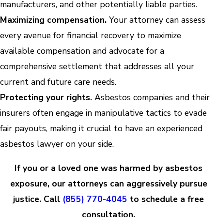
manufacturers, and other potentially liable parties.
Maximizing compensation.
Your attorney can assess
every avenue for financial recovery to maximize
available compensation and advocate for a
comprehensive settlement that addresses all your
current and future care needs.
Protecting your rights.
Asbestos companies and their
insurers often engage in manipulative tactics to evade
fair payouts, making it crucial to have an experienced
asbestos lawyer on your side.
If you or a loved one was harmed by asbestos
exposure, our attorneys can aggressively pursue
justice. Call
(855) 770-4045
to schedule a free
consultation.