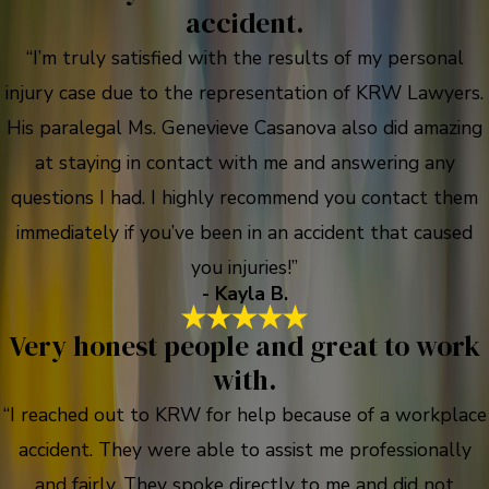
accident.
“I’m truly satisfied with the results of my personal
injury case due to the representation of KRW Lawyers.
His paralegal Ms. Genevieve Casanova also did amazing
at staying in contact with me and answering any
questions I had. I highly recommend you contact them
immediately if you’ve been in an accident that caused
you injuries!”
- Kayla B.
Very honest people and great to work
with.
“I reached out to KRW for help because of a workplace
accident. They were able to assist me professionally
and fairly. They spoke directly to me and did not