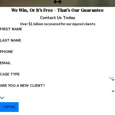
We Win, Or It's Free - That's Our Guarantee
Contact Us Today
Over $1 billion recovered for our injured clients
FIRST NAME
LAST NAME
PHONE
EMAIL
CASE TYPE
ARE YOU A NEW CLIENT?
C9PMC