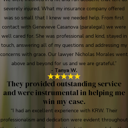
severely injured. What my insurance company offered
was so small that I knew we needed help. From first
contact with Genevieve Casanova (paralegal) we were
well cared for. She was professional and kind, stayed in
touch, answering all of my questions and addressing my
concerns with grace. Our lawyer Nicholas Morales went
above and beyond for us and we are grateful.”
- Tanya W.
They provided outstanding service
and were instrumental in helping me
win my case.
“I had an excellent experience with KRW. Their
professionalism and dedication were evident throughout