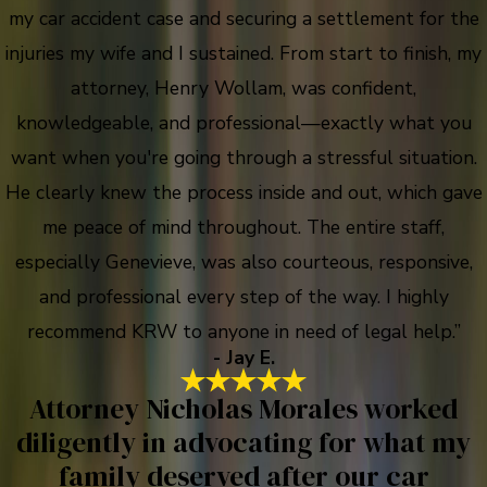
my car accident case and securing a settlement for the
injuries my wife and I sustained. From start to finish, my
attorney, Henry Wollam, was confident,
knowledgeable, and professional—exactly what you
want when you're going through a stressful situation.
He clearly knew the process inside and out, which gave
me peace of mind throughout. The entire staff,
especially Genevieve, was also courteous, responsive,
and professional every step of the way. I highly
recommend KRW to anyone in need of legal help.”
- Jay E.
Attorney Nicholas Morales worked
diligently in advocating for what my
family deserved after our car