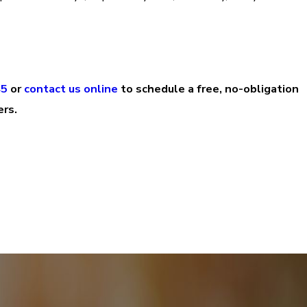
45
or
contact us online
to schedule a free, no-obligation
ers.