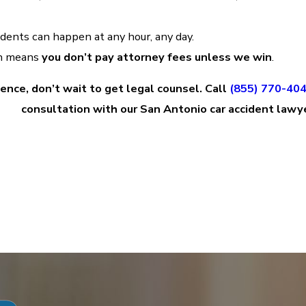
ents can happen at any hour, any day.
ch means
you don’t pay attorney fees unless we win
.
gence, don’t wait to get legal counsel. Call
(855) 770-40
consultation with our San Antonio car accident lawy