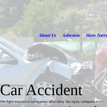
About Us
Asbestos
Mass Torts
Car Accident
We fight insurance companies who deny fair injury compensation