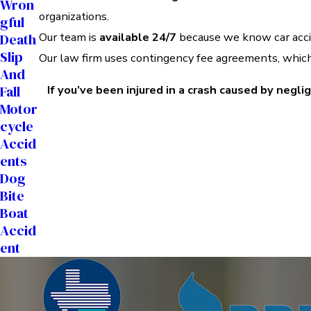
Wron
organizations.
Gful
Our team is
available 24/7
because we know car accid
Death
Slip
Our law firm uses contingency fee agreements, whi
And
Fall
If you’ve been injured in a crash caused by negli
Motor
Cycle
Accid
Ents
Dog
Bite
Boat
Accid
Ent