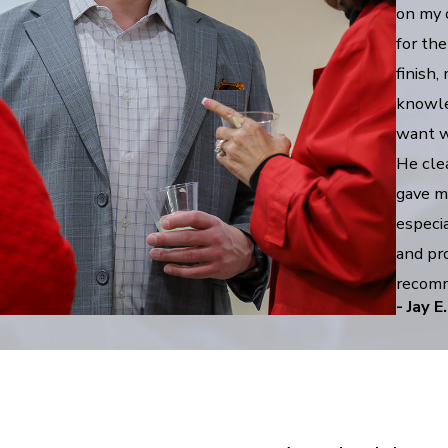
on my 
for the
finish
knowle
want wh
He cle
gave m
especia
and pro
recomm
- Jay E.