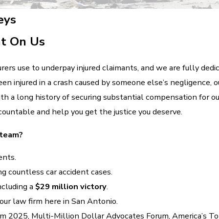
eys
nt On Us
ers use to underpay injured claimants, and we are fully dedicat
en injured in a crash caused by someone else’s negligence, ou
With a long history of securing substantial compensation for ou
countable and help you get the justice you deserve.
 team?
ents.
ing countless car accident cases.
ncluding a
$29 million victory
.
ur law firm here in San Antonio.
m 2025, Multi-Million Dollar Advocates Forum, America’s T