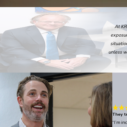
At KR
exposur
situatio
unless w
They tr
“I’m in