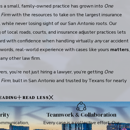
 a small, family-owned practice has grown into
One
 Firm
with the resources to take on the largest insurance
 while never losing sight of our San Antonio roots. Our
of local roads, courts, and insurance adjuster practices lets
rd with confidence when handling virtually
any
car accident
 words, real-world experience with cases like yours
matters
,
 any other law firm.
, you’re not just hiring a lawyer, you’re getting
One
 Firm
, built in San Antonio and trusted by Texans for nearly
EADING
READ LESS
rity
Teamwork & Collaboration
ommunication,
Every case is a collective effort. Our