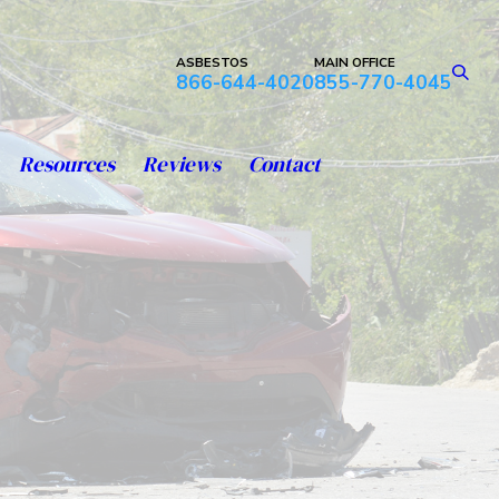
ASBESTOS
MAIN OFFICE
866-644-4020
855-770-4045
Resources
Reviews
Contact