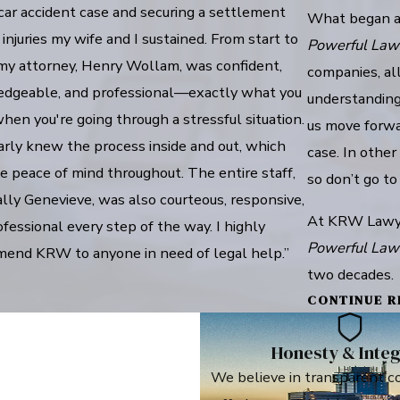
car accident case and securing a settlement
What began as
 injuries my wife and I sustained. From start to
Powerful Law
, my attorney, Henry Wollam, was confident,
companies, all
dgeable, and professional—exactly what you
understanding 
en you're going through a stressful situation.
us move forwa
arly knew the process inside and out, which
case. In other
e peace of mind throughout. The entire staff,
so don’t go to
lly Genevieve, was also courteous, responsive,
At KRW Lawyers
fessional every step of the way. I highly
Powerful Law
end KRW to anyone in need of legal help.”
two decades.
CONTINUE R
Honesty & Integ
We believe in transparent c