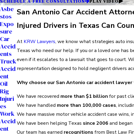
SCHEDULE A FREE CONSULTATION
PLAY VIDEO
Asbe
San Antonio Car Accident Attorn
Stos
Expo
Injured Drivers in Texas Can Cou
Sure
Car
At
KRW Lawyers
, we know what strategies auto insur
Accid
Texas who need our help. If you or a loved one has be
Ents
even if it escalates to a lawsuit that goes to court. 
Truck
Accid
representation designed to hold negligent drivers ac
Ent
Why choose our San Antonio car accident lawyer
Oil
Rig
We have recovered
more than $1 billion
for past cli
Injuri
We have handled
more than 100,000 cases
, includ
Es
Work
We have massive motor vehicle accident case wins, i
Accid
We have been helping Texas
since 2006
and began o
Ent
Our team has earned
recognitions
from Best Law Fir