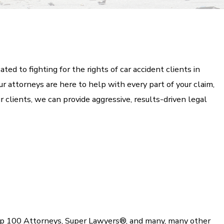
ed to fighting for the rights of car accident clients in
r attorneys are here to help with every part of your claim,
r clients, we can provide aggressive, results-driven legal
op 100 Attorneys, Super Lawyers®, and many, many other