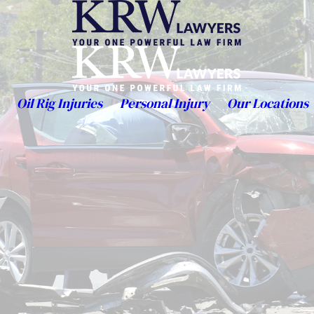
Oil Rig Injuries
Personal Injury
Our Locations