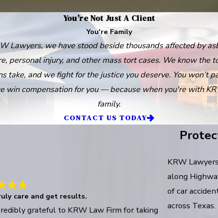
You're Not Just A Client
You're Family
W Lawyers, we have stood beside thousands affected by as
e, personal injury, and other mass tort cases. We know the to
ns take, and we fight for the justice you deserve. You won’t p
e win compensation for you — because when you're with KR
family.
CONTACT US TODAY
Protec
KRW Lawyers w
along Highway 
of car acciden
uly care and get results.
across Texas.
credibly grateful to KRW Law Firm for taking