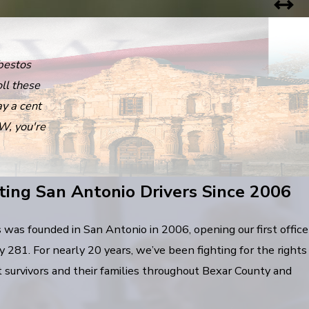
bestos
ll these
ay a cent
W, you're
ting San Antonio Drivers Since 2006
as founded in San Antonio in 2006, opening our first office
281. For nearly 20 years, we’ve been fighting for the rights
t survivors and their families throughout Bexar County and