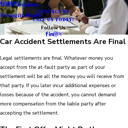
Contact
Work Accident
CONTACT US
Wrongful Death
CALL US TODAY!
Follow Us
Car Accident Settlements Are Final
Legal settlements are final. Whatever money you
accept from the at-fault party as part of your
settlement will be all the money you will receive from
that party. If you later incur additional expenses or
losses because of the accident, you cannot demand
more compensation from the liable party after
accepting the settlement.