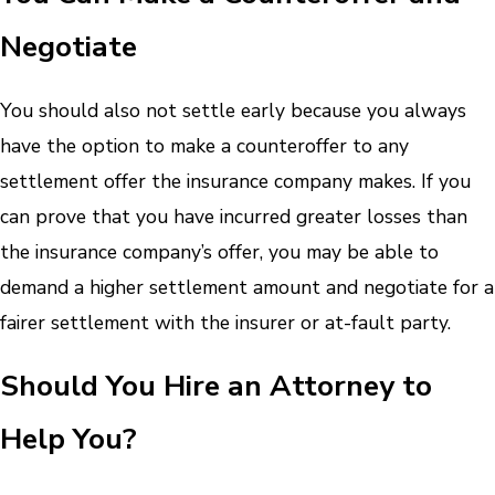
Negotiate
You should also not settle early because you always
have the option to make a counteroffer to any
settlement offer the insurance company makes. If you
can prove that you have incurred greater losses than
the insurance company’s offer, you may be able to
demand a higher settlement amount and negotiate for a
fairer settlement with the insurer or at-fault party.
Should You Hire an Attorney to
Help You?