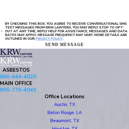
BY CHECKING THIS BOX, YOU AGREE TO RECEIVE CONVERSATIONAL SMS
TEXT MESSAGES FROM KRW LAWYERS, YOU MAY REPLY STOP TO OPT-
OUT AT ANY TIME, REPLY HELP FOR ASSISTANCE, MESSAGES AND DATA
RATES MAY APPLY, MESSAGE FREQUENCY MAY VARY. MORE DETAILS ARE
OUTLINED IN OUR
PRIVACY POLICY
.
SEND MESSAGE
ASBESTOS
866-644-4020
MAIN OFFICE
855-770-4045
Office Locations
Austin, TX
Baton Rouge, LA
Beaumont, TX
Houston, TX