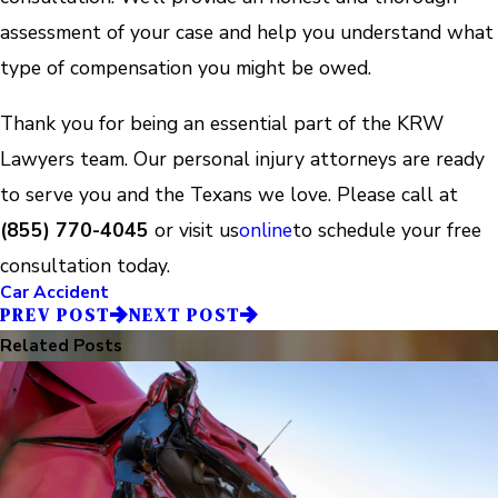
assessment of your case and help you understand what
type of compensation you might be owed.
Thank you for being an essential part of the KRW
Lawyers team. Our personal injury attorneys are ready
to serve you and the Texans we love. Please call at
(855) 770-4045
or visit us
online
to schedule your free
consultation today.
Car Accident
PREV POST
NEXT POST
Related Posts