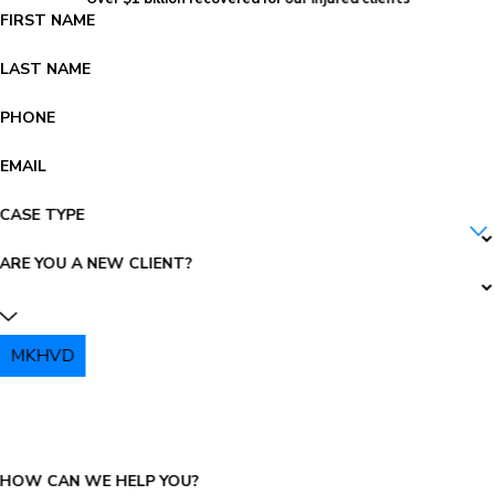
FIRST NAME
LAST NAME
PHONE
EMAIL
CASE TYPE
ARE YOU A NEW CLIENT?
MKHVD
PLEASE ENTER THE CAPTCHA ABOVE:
HOW CAN WE HELP YOU?