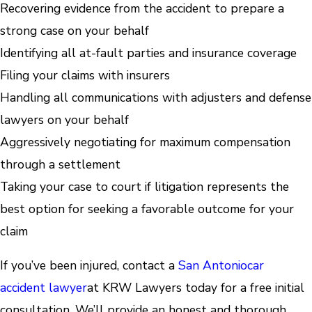
Recovering evidence from the accident to prepare a
strong case on your behalf
Identifying all at-fault parties and insurance coverage
Filing your claims with insurers
Handling all communications with adjusters and defense
lawyers on your behalf
Aggressively negotiating for maximum compensation
through a settlement
Taking your case to court if litigation represents the
best option for seeking a favorable outcome for your
claim
If you’ve been injured, contact a
San Antoniocar
accident lawyer
at KRW Lawyers today for a free initial
consultation. We’ll provide an honest and thorough