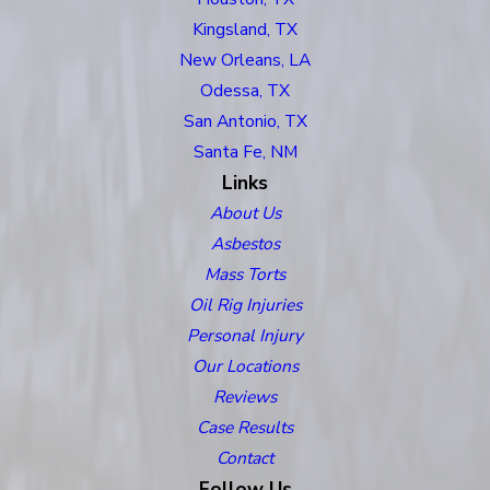
Kingsland, TX
New Orleans, LA
Odessa, TX
San Antonio, TX
Santa Fe, NM
Links
About Us
Asbestos
Mass Torts
Oil Rig Injuries
Personal Injury
Our Locations
Reviews
Case Results
Contact
Follow Us