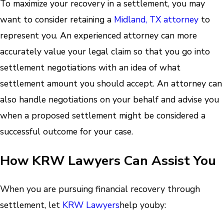
To maximize your recovery in a settlement, you may
want to consider retaining a
Midland, TX attorney
to
represent you. An experienced attorney can more
accurately value your legal claim so that you go into
settlement negotiations with an idea of what
settlement amount you should accept. An attorney can
also handle negotiations on your behalf and advise you
when a proposed settlement might be considered a
successful outcome for your case.
How KRW Lawyers Can Assist You
When you are pursuing financial recovery through
settlement, let
KRW Lawyers
help you
by: