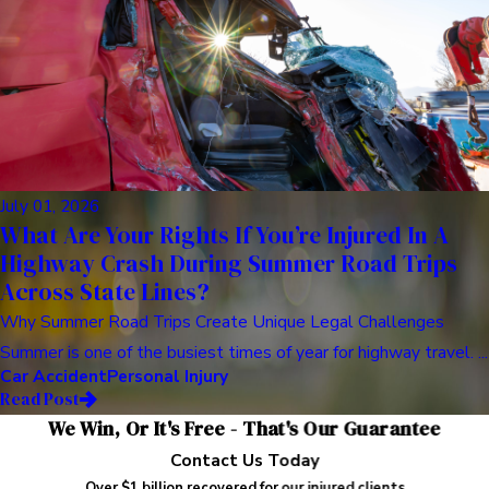
July 01, 2026
What Are Your Rights If You’re Injured In A
Highway Crash During Summer Road Trips
Across State Lines?
Why Summer Road Trips Create Unique Legal Challenges
Summer is one of the busiest times of year for highway travel. ...
Car Accident
Personal Injury
Read Post
We Win, Or It's Free - That's Our Guarantee
Contact Us Today
Over $1 billion recovered for our injured clients