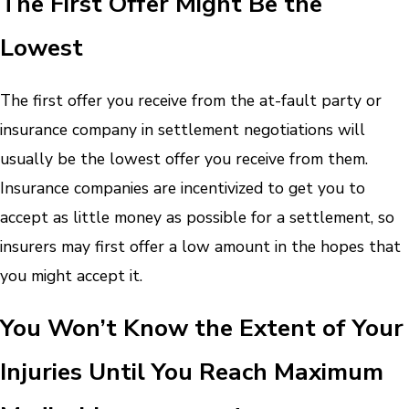
The First Offer Might Be the
Lowest
The first offer you receive from the at-fault party or
insurance company in settlement negotiations will
usually be the lowest offer you receive from them.
Insurance companies are incentivized to get you to
accept as little money as possible for a settlement, so
insurers may first offer a low amount in the hopes that
you might accept it.
You Won’t Know the Extent of Your
Injuries Until You Reach Maximum