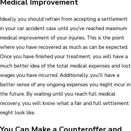
Medical Improvement
Ideally, you should refrain from accepting a settlement
in your car accident case until you’ve reached maximum
medical improvement of your injuries. This is the point
where you have recovered as much as can be expected.
Once you have finished your treatment, you will have a
much better idea of the total medical expenses and lost
wages you have incurred. Additionally, you’ll have a
better sense of any ongoing expenses you might incur in
the future. By waiting until you reach full medical
recovery, you will know what a fair and full settlement
might look like.
You Can Make a Counteroffer and