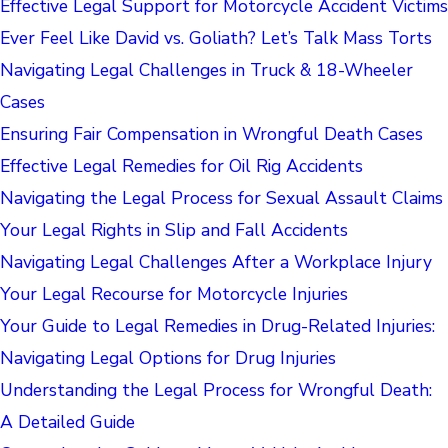
Effective Legal Support for Motorcycle Accident Victims
Ever Feel Like David vs. Goliath? Let’s Talk Mass Torts
Navigating Legal Challenges in Truck & 18-Wheeler
Cases
Ensuring Fair Compensation in Wrongful Death Cases
Effective Legal Remedies for Oil Rig Accidents
Navigating the Legal Process for Sexual Assault Claims
Your Legal Rights in Slip and Fall Accidents
Navigating Legal Challenges After a Workplace Injury
Your Legal Recourse for Motorcycle Injuries
Your Guide to Legal Remedies in Drug-Related Injuries:
Navigating Legal Options for Drug Injuries
Understanding the Legal Process for Wrongful Death:
A Detailed Guide