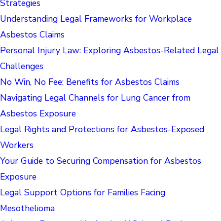
Strategies
Understanding Legal Frameworks for Workplace
Asbestos Claims
Personal Injury Law: Exploring Asbestos-Related Legal
Challenges
No Win, No Fee: Benefits for Asbestos Claims
Navigating Legal Channels for Lung Cancer from
Asbestos Exposure
Legal Rights and Protections for Asbestos-Exposed
Workers
Your Guide to Securing Compensation for Asbestos
Exposure
Legal Support Options for Families Facing
Mesothelioma