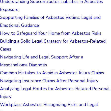
Understanding Subcontractor Liabilities in Asbestos
Exposure
Supporting Families of Asbestos Victims: Legal and
Emotional Guidance
How to Safeguard Your Home from Asbestos Risks
Building a Solid Legal Strategy for Asbestos-Related
Cases
Navigating Life and Legal Support After a
Mesothelioma Diagnosis
Common Mistakes to Avoid in Asbestos Injury Claims
Navigating Insurance Claims After Personal Injury
Analyzing Legal Routes for Asbestos-Related Personal
Injury
Workplace Asbestos: Recognizing Risks and Legal