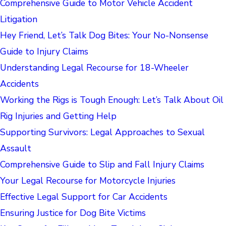
Comprehensive Guide to Motor Vehicle Accident
Litigation
Hey Friend, Let’s Talk Dog Bites: Your No-Nonsense
Guide to Injury Claims
Understanding Legal Recourse for 18-Wheeler
Accidents
Working the Rigs is Tough Enough: Let’s Talk About Oil
Rig Injuries and Getting Help
Supporting Survivors: Legal Approaches to Sexual
Assault
Comprehensive Guide to Slip and Fall Injury Claims
Your Legal Recourse for Motorcycle Injuries
Effective Legal Support for Car Accidents
Ensuring Justice for Dog Bite Victims