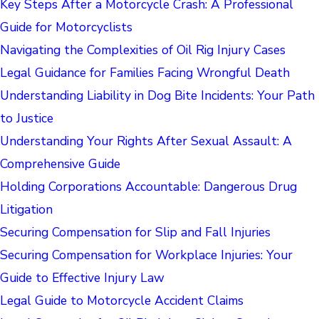
Key Steps After a Motorcycle Crash: A Professional
Guide for Motorcyclists
Navigating the Complexities of Oil Rig Injury Cases
Legal Guidance for Families Facing Wrongful Death
Understanding Liability in Dog Bite Incidents: Your Path
to Justice
Understanding Your Rights After Sexual Assault: A
Comprehensive Guide
Holding Corporations Accountable: Dangerous Drug
Litigation
Securing Compensation for Slip and Fall Injuries
Securing Compensation for Workplace Injuries: Your
Guide to Effective Injury Law
Legal Guide to Motorcycle Accident Claims