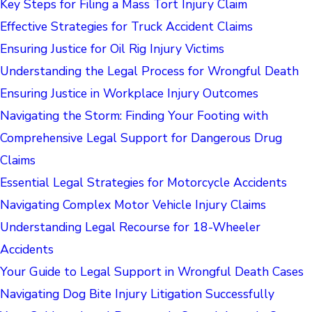
Key Steps for Filing a Mass Tort Injury Claim
Effective Strategies for Truck Accident Claims
Ensuring Justice for Oil Rig Injury Victims
Understanding the Legal Process for Wrongful Death
Ensuring Justice in Workplace Injury Outcomes
Navigating the Storm: Finding Your Footing with
Comprehensive Legal Support for Dangerous Drug
Claims
Essential Legal Strategies for Motorcycle Accidents
Navigating Complex Motor Vehicle Injury Claims
Understanding Legal Recourse for 18-Wheeler
Accidents
Your Guide to Legal Support in Wrongful Death Cases
Navigating Dog Bite Injury Litigation Successfully