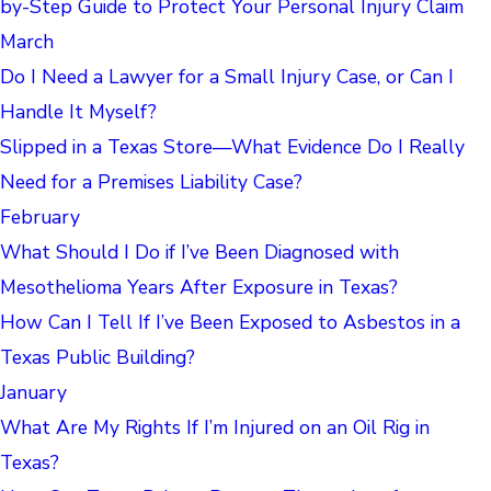
by-Step Guide to Protect Your Personal Injury Claim
March
Do I Need a Lawyer for a Small Injury Case, or Can I
Handle It Myself?
Slipped in a Texas Store—What Evidence Do I Really
Need for a Premises Liability Case?
February
What Should I Do if I’ve Been Diagnosed with
Mesothelioma Years After Exposure in Texas?
How Can I Tell If I’ve Been Exposed to Asbestos in a
Texas Public Building?
January
What Are My Rights If I’m Injured on an Oil Rig in
Texas?