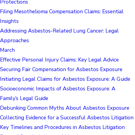
Protections
Filing Mesothelioma Compensation Claims: Essential
Insights
Addressing Asbestos-Related Lung Cancer: Legal
Approaches
March
Effective Personal Injury Claims: Key Legal Advice
Securing Fair Compensation for Asbestos Exposure
Initiating Legal Claims for Asbestos Exposure: A Guide
Socioeconomic Impacts of Asbestos Exposure: A
Family’s Legal Guide
Debunking Common Myths About Asbestos Exposure
Collecting Evidence for a Successful Asbestos Litigation
Key Timelines and Procedures in Asbestos Litigation