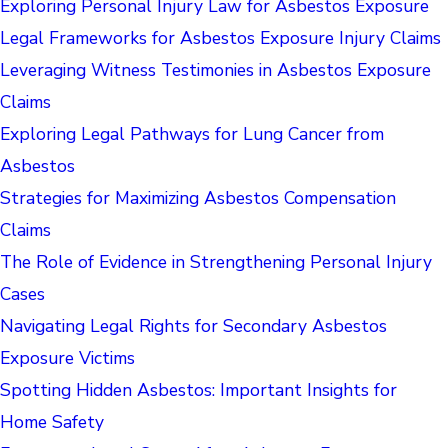
Exploring Personal Injury Law for Asbestos Exposure
Legal Frameworks for Asbestos Exposure Injury Claims
Leveraging Witness Testimonies in Asbestos Exposure
Claims
Exploring Legal Pathways for Lung Cancer from
Asbestos
Strategies for Maximizing Asbestos Compensation
Claims
The Role of Evidence in Strengthening Personal Injury
Cases
Navigating Legal Rights for Secondary Asbestos
Exposure Victims
Spotting Hidden Asbestos: Important Insights for
Home Safety