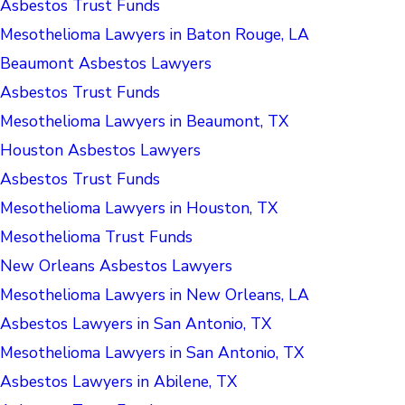
Asbestos Trust Funds
Mesothelioma Lawyers in Baton Rouge, LA
Beaumont Asbestos Lawyers
Asbestos Trust Funds
Mesothelioma Lawyers in Beaumont, TX
Houston Asbestos Lawyers
Asbestos Trust Funds
Mesothelioma Lawyers in Houston, TX
Mesothelioma Trust Funds
New Orleans Asbestos Lawyers
Mesothelioma Lawyers in New Orleans, LA
Asbestos Lawyers in San Antonio, TX
Mesothelioma Lawyers in San Antonio, TX
Asbestos Lawyers in Abilene, TX