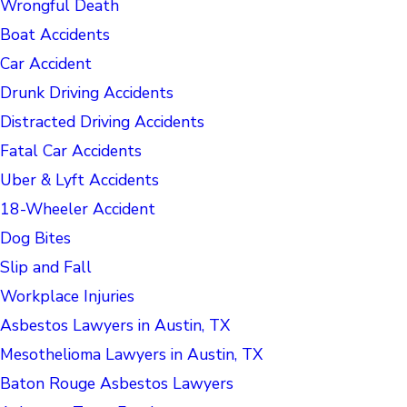
Wrongful Death
Boat Accidents
Car Accident
Drunk Driving Accidents
Distracted Driving Accidents
Fatal Car Accidents
Uber & Lyft Accidents
18-Wheeler Accident
Dog Bites
Slip and Fall
Workplace Injuries
Asbestos Lawyers in Austin, TX
Mesothelioma Lawyers in Austin, TX
Baton Rouge Asbestos Lawyers