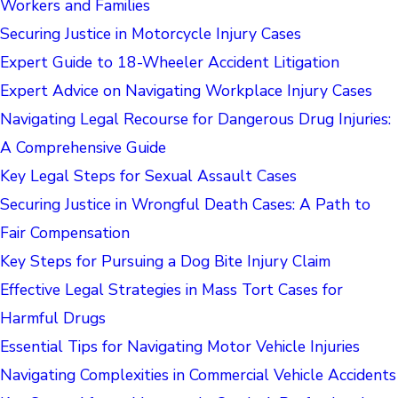
Workers and Families
Securing Justice in Motorcycle Injury Cases
Expert Guide to 18-Wheeler Accident Litigation
Expert Advice on Navigating Workplace Injury Cases
Navigating Legal Recourse for Dangerous Drug Injuries:
A Comprehensive Guide
Key Legal Steps for Sexual Assault Cases
Securing Justice in Wrongful Death Cases: A Path to
Fair Compensation
Key Steps for Pursuing a Dog Bite Injury Claim
Effective Legal Strategies in Mass Tort Cases for
Harmful Drugs
Essential Tips for Navigating Motor Vehicle Injuries
Navigating Complexities in Commercial Vehicle Accidents