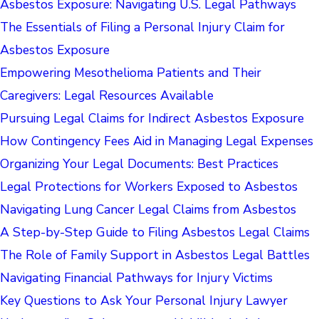
Asbestos Exposure: Navigating U.S. Legal Pathways
The Essentials of Filing a Personal Injury Claim for
Asbestos Exposure
Empowering Mesothelioma Patients and Their
Caregivers: Legal Resources Available
Pursuing Legal Claims for Indirect Asbestos Exposure
How Contingency Fees Aid in Managing Legal Expenses
Organizing Your Legal Documents: Best Practices
Legal Protections for Workers Exposed to Asbestos
Navigating Lung Cancer Legal Claims from Asbestos
A Step-by-Step Guide to Filing Asbestos Legal Claims
The Role of Family Support in Asbestos Legal Battles
Navigating Financial Pathways for Injury Victims
Key Questions to Ask Your Personal Injury Lawyer