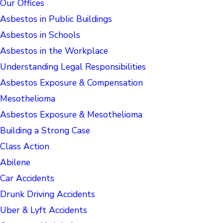
Our Offices
Asbestos in Public Buildings
Asbestos in Schools
Asbestos in the Workplace
Understanding Legal Responsibilities
Asbestos Exposure & Compensation
Mesothelioma
Asbestos Exposure & Mesothelioma
Building a Strong Case
Class Action
Abilene
Car Accidents
Drunk Driving Accidents
Uber & Lyft Accidents