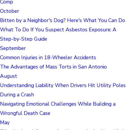
Comp
October
Bitten by a Neighbor's Dog? Here's What You Can Do
What To Do If You Suspect Asbestos Exposure: A
Step-by-Step Guide
September
Common Injuries in 18-Wheeler Accidents
The Advantages of Mass Torts in San Antonio
August
Understanding Liability When Drivers Hit Utility Poles
During a Crash
Navigating Emotional Challenges While Building a
Wrongful Death Case
May