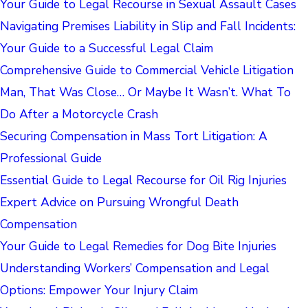
Your Guide to Legal Recourse in Sexual Assault Cases
Navigating Premises Liability in Slip and Fall Incidents:
Your Guide to a Successful Legal Claim
Comprehensive Guide to Commercial Vehicle Litigation
Man, That Was Close… Or Maybe It Wasn’t. What To
Do After a Motorcycle Crash
Securing Compensation in Mass Tort Litigation: A
Professional Guide
Essential Guide to Legal Recourse for Oil Rig Injuries
Expert Advice on Pursuing Wrongful Death
Compensation
Your Guide to Legal Remedies for Dog Bite Injuries
Understanding Workers’ Compensation and Legal
Options: Empower Your Injury Claim