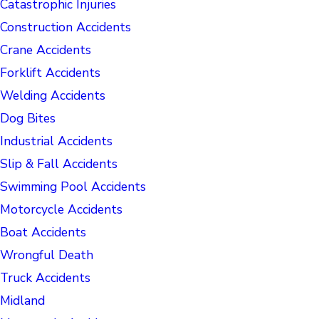
Catastrophic Injuries
Construction Accidents
Crane Accidents
Forklift Accidents
Welding Accidents
Dog Bites
Industrial Accidents
Slip & Fall Accidents
Swimming Pool Accidents
Motorcycle Accidents
Boat Accidents
Wrongful Death
Truck Accidents
Midland