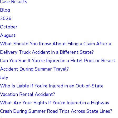
Case Results
Blog
2026
October
August
What Should You Know About Filing a Claim After a
Delivery Truck Accident in a Different State?
Can You Sue If You’re Injured in a Hotel Pool or Resort
Accident During Summer Travel?
July
Who Is Liable If You’re Injured in an Out-of-State
Vacation Rental Accident?
What Are Your Rights If You’re Injured in a Highway
Crash During Summer Road Trips Across State Lines?