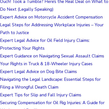
Ouch! Took a Tumble? Here’s the Real Deal on What to
Do Next (Legally Speaking)
Expert Advice on Motorcycle Accident Compensation
Legal Steps for Addressing Workplace Injuries – Your
Path to Justice
Expert Legal Advice for Oil Field Injury Claims:
Protecting Your Rights
Expert Guidance on Navigating Sexual Assault Claims
Your Rights in Truck & 18-Wheeler Injury Cases
Expert Legal Advice on Dog Bite Claims
Navigating the Legal Landscape: Essential Steps for
Filing a Wrongful Death Claim
Expert Tips for Slip and Fall Injury Claims
Securing Compensation for Oil Rig Injuries: A Guide for