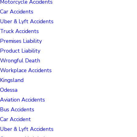
Motorcycle Accidents
Car Accidents
Uber & Lyft Accidents
Truck Accidents
Premises Liability
Product Liability
Wrongful Death
Workplace Accidents
Kingsland
Odessa
Aviation Accidents
Bus Accidents
Car Accident
Uber & Lyft Accidents