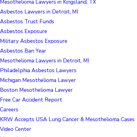
Mesothelioma Lawyers in Kingsland, TX
Asbestos Lawyers in Detroit, MI
Asbestos Trust Funds
Asbestos Exposure
Military Asbestos Exposure
Asbestos Ban Year
Mesothelioma Lawyers in Detroit, MI
Philadelphia Asbestos Lawyers
Michigan Mesothelioma Lawyer
Boston Mesothelioma Lawyer
Free Car Accident Report
Careers
KRW Accepts USA Lung Cancer & Mesothelioma Cases
Video Center