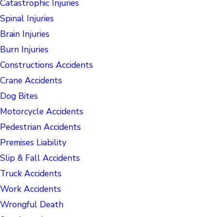
Catastrophic Injuries
Spinal Injuries
Brain Injuries
Burn Injuries
Constructions Accidents
Crane Accidents
Dog Bites
Motorcycle Accidents
Pedestrian Accidents
Premises Liability
Slip & Fall Accidents
Truck Accidents
Work Accidents
Wrongful Death