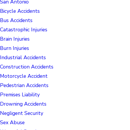
San Antonio
Bicycle Accidents
Bus Accidents
Catastrophic Injuries
Brain Injuries
Burn Injuries
Industrial Accidents
Construction Accidents
Motorcycle Accident
Pedestrian Accidents
Premises Liability
Drowning Accidents
Negligent Security
Sex Abuse