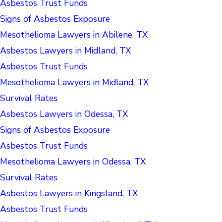
Asbestos Trust Funds
Signs of Asbestos Exposure
Mesothelioma Lawyers in Abilene, TX
Asbestos Lawyers in Midland, TX
Asbestos Trust Funds
Mesothelioma Lawyers in Midland, TX
Survival Rates
Asbestos Lawyers in Odessa, TX
Signs of Asbestos Exposure
Asbestos Trust Funds
Mesothelioma Lawyers in Odessa, TX
Survival Rates
Asbestos Lawyers in Kingsland, TX
Asbestos Trust Funds