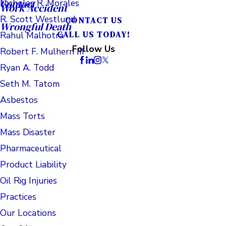
Nicholas R. Morales
Contact
Work Accident
R. Scott Westlund
CONTACT US
Wrongful Death
Rahul Malhotra
CALL US TODAY!
Follow Us
Robert F. Mulhern III
Ryan A. Todd
Seth M. Tatom
Asbestos
Mass Torts
Mass Disaster
Pharmaceutical
Product Liability
Oil Rig Injuries
Practices
Our Locations