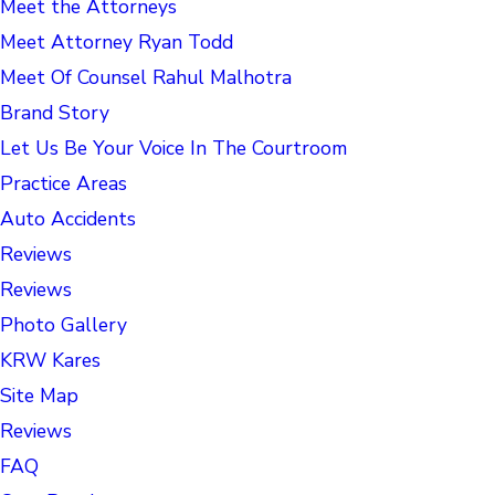
Meet the Attorneys
Meet Attorney Ryan Todd
Meet Of Counsel Rahul Malhotra
Brand Story
Let Us Be Your Voice In The Courtroom
Practice Areas
Auto Accidents
Reviews
Reviews
Photo Gallery
KRW Kares
Site Map
Reviews
FAQ