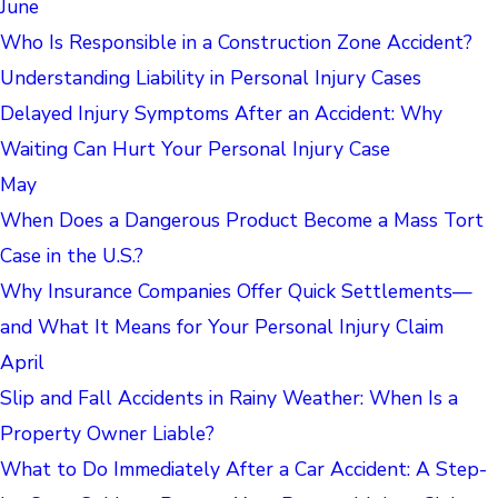
June
Who Is Responsible in a Construction Zone Accident?
Understanding Liability in Personal Injury Cases
Delayed Injury Symptoms After an Accident: Why
Waiting Can Hurt Your Personal Injury Case
May
When Does a Dangerous Product Become a Mass Tort
Case in the U.S.?
Why Insurance Companies Offer Quick Settlements—
and What It Means for Your Personal Injury Claim
April
Slip and Fall Accidents in Rainy Weather: When Is a
Property Owner Liable?
What to Do Immediately After a Car Accident: A Step-