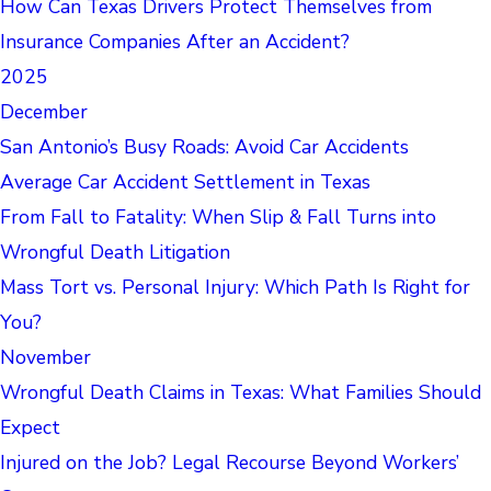
How Can Texas Drivers Protect Themselves from
Insurance Companies After an Accident?
2025
December
San Antonio’s Busy Roads: Avoid Car Accidents
Average Car Accident Settlement in Texas
From Fall to Fatality: When Slip & Fall Turns into
Wrongful Death Litigation
Mass Tort vs. Personal Injury: Which Path Is Right for
You?
November
Wrongful Death Claims in Texas: What Families Should
Expect
Injured on the Job? Legal Recourse Beyond Workers’