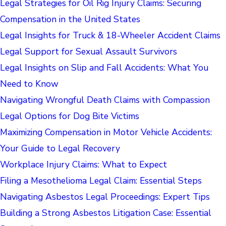
Legal Strategies for Oil Rig Injury Claims: Securing
Compensation in the United States
Legal Insights for Truck & 18-Wheeler Accident Claims
Legal Support for Sexual Assault Survivors
Legal Insights on Slip and Fall Accidents: What You
Need to Know
Navigating Wrongful Death Claims with Compassion
Legal Options for Dog Bite Victims
Maximizing Compensation in Motor Vehicle Accidents:
Your Guide to Legal Recovery
Workplace Injury Claims: What to Expect
Filing a Mesothelioma Legal Claim: Essential Steps
Navigating Asbestos Legal Proceedings: Expert Tips
Building a Strong Asbestos Litigation Case: Essential