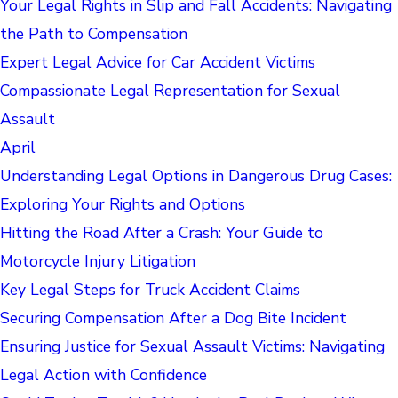
Your Legal Rights in Slip and Fall Accidents: Navigating
the Path to Compensation
Expert Legal Advice for Car Accident Victims
Compassionate Legal Representation for Sexual
Assault
April
Understanding Legal Options in Dangerous Drug Cases:
Exploring Your Rights and Options
Hitting the Road After a Crash: Your Guide to
Motorcycle Injury Litigation
Key Legal Steps for Truck Accident Claims
Securing Compensation After a Dog Bite Incident
Ensuring Justice for Sexual Assault Victims: Navigating
Legal Action with Confidence