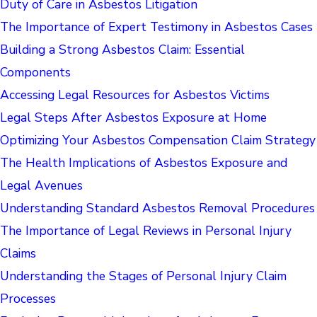
Duty of Care in Asbestos Litigation
The Importance of Expert Testimony in Asbestos Cases
Building a Strong Asbestos Claim: Essential
Components
Accessing Legal Resources for Asbestos Victims
Legal Steps After Asbestos Exposure at Home
Optimizing Your Asbestos Compensation Claim Strategy
The Health Implications of Asbestos Exposure and
Legal Avenues
Understanding Standard Asbestos Removal Procedures
The Importance of Legal Reviews in Personal Injury
Claims
Understanding the Stages of Personal Injury Claim
Processes