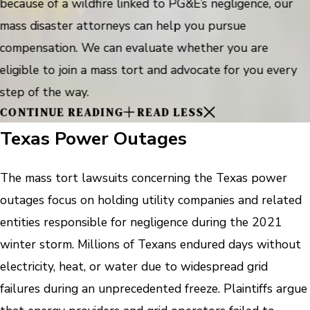
because of a wildfire linked to PG&E’s negligence, our
mass disaster attorneys can help you pursue
compensation. We can evaluate whether you are
eligible to join a mass tort and advocate for you every
step of the way.
CONTINUE READING
READ LESS
Texas Power Outages
The mass tort lawsuits concerning the Texas power
outages focus on holding utility companies and related
entities responsible for negligence during the 2021
winter storm. Millions of Texans endured days without
electricity, heat, or water due to widespread grid
failures during an unprecedented freeze. Plaintiffs argue