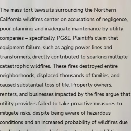
The mass tort lawsuits surrounding the Northern
California wildfires center on accusations of negligence,
poor planning, and inadequate maintenance by utility
companies – specifically, PG&E. Plaintiffs claim that
equipment failure, such as aging power lines and
transformers, directly contributed to sparking multiple
catastrophic wildfires. These fires destroyed entire
neighborhoods, displaced thousands of families, and
caused substantial loss of life. Property owners,
renters, and businesses impacted by the fires argue that
utility providers failed to take proactive measures to
mitigate risks, despite being aware of hazardous
conditions and an increased probability of wildfires due