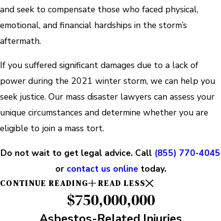
and seek to compensate those who faced physical,
emotional, and financial hardships in the storm’s
aftermath.
If you suffered significant damages due to a lack of
power during the 2021 winter storm, we can help you
seek justice. Our mass disaster lawyers can assess your
unique circumstances and determine whether you are
eligible to join a mass tort.
Do not wait to get legal advice. Call
(855) 770-4045
or
contact us online
today.
CONTINUE READING
READ LESS
$750,000,000
Asbestos-Related Injuries