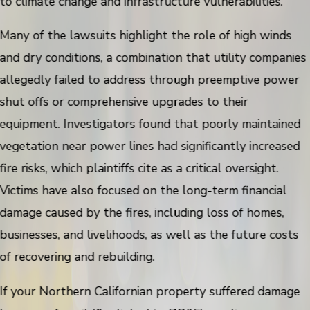
to climate change and infrastructure vulnerabilities.
Many of the lawsuits highlight the role of high winds
and dry conditions, a combination that utility companies
allegedly failed to address through preemptive power
shut offs or comprehensive upgrades to their
equipment. Investigators found that poorly maintained
vegetation near power lines had significantly increased
fire risks, which plaintiffs cite as a critical oversight.
Victims have also focused on the long-term financial
damage caused by the fires, including loss of homes,
businesses, and livelihoods, as well as the future costs
of recovering and rebuilding.
If your Northern Californian property suffered damage