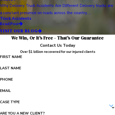
Why Delivery Truck Accidents Are Different Delivery trucks are
a constant presence on roads across the country, ...
Truck Accidents
Read Post
VISIT OUR BLOG
We Win, Or It's Free - That's Our Guarantee
Contact Us Today
Over $1 billion recovered for our injured clients
FIRST NAME
LAST NAME
PHONE
EMAIL
CASE TYPE
ARE YOU A NEW CLIENT?