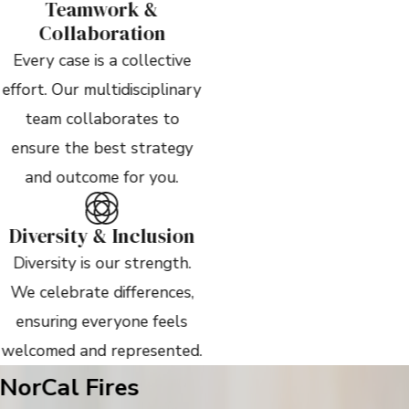
Teamwork &
Collaboration
Every case is a collective
effort. Our multidisciplinary
team collaborates to
ensure the best strategy
and outcome for you.
Diversity & Inclusion
Diversity is our strength.
We celebrate differences,
ensuring everyone feels
welcomed and represented.
NorCal Fires