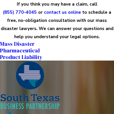
If you think you may have a claim, call
(855) 770-4045
or
contact us online
to schedule a
free, no-obligation consultation with our mass
disaster lawyers. We can answer your questions and
help you understand your legal options.
Mass Disaster
Pharmaceutical
Product Liability