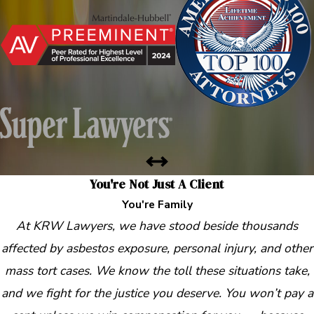
You're Not Just A Client
You're Family
At KRW Lawyers, we have stood beside thousands
affected by asbestos exposure, personal injury, and other
mass tort cases. We know the toll these situations take,
and we fight for the justice you deserve. You won’t pay a