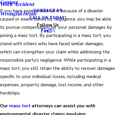
Contact
Work Accident
CONTACT US
If you have experienced harm because of a disaster
Wrongful Death
CALL US TODAY!
caused or exacerbated by negligence, you may be able
Follow Us
to pursue compensation for your personal damages by
joining a mass tort. By participating in a mass tort, you
stand with others who have faced similar damages,
which can strengthen your claim while addressing the
responsible party’s negligence. While participating in a
mass tort, you still retain the ability to recover damages
specific to your individual losses, including medical
expenses, property damage, lost income, and other
hardships.
Our
mass tort
attorneys can assist you with
environmental disaster claims involving: