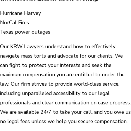
Hurricane Harvey
NorCal Fires
Texas power outages
Our KRW Lawyers understand how to effectively
navigate mass torts and advocate for our clients. We
can fight to protect your interests and seek the
maximum compensation you are entitled to under the
law. Our firm strives to provide world-class service,
including unparalleled accessibility to our legal
professionals and clear communication on case progress.
We are available 24/7 to take your call, and you owe us
no legal fees unless we help you secure compensation.