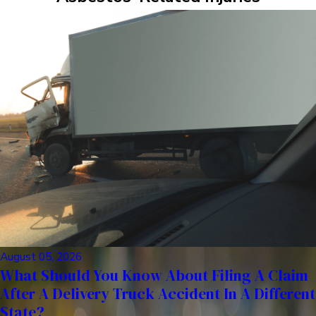
August 05, 2026
What Should You Know About Filing A Claim
After A Delivery Truck Accident In A Different
State?