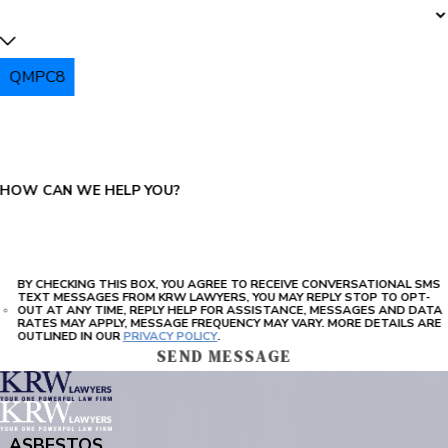
QMPC8
PLEASE ENTER THE CAPTCHA ABOVE:
HOW CAN WE HELP YOU?
BY CHECKING THIS BOX, YOU AGREE TO RECEIVE CONVERSATIONAL SMS
TEXT MESSAGES FROM KRW LAWYERS, YOU MAY REPLY STOP TO OPT-
OUT AT ANY TIME, REPLY HELP FOR ASSISTANCE, MESSAGES AND DATA
RATES MAY APPLY, MESSAGE FREQUENCY MAY VARY. MORE DETAILS ARE
OUTLINED IN OUR
PRIVACY POLICY
.
SEND MESSAGE
ASBESTOS