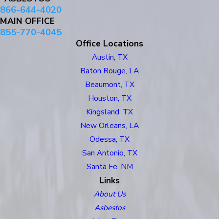
866-644-4020
MAIN OFFICE
855-770-4045
Office Locations
Austin, TX
Baton Rouge, LA
Beaumont, TX
Houston, TX
Kingsland, TX
New Orleans, LA
Odessa, TX
San Antonio, TX
Santa Fe, NM
Links
About Us
Asbestos