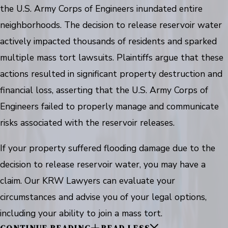
the U.S. Army Corps of Engineers inundated entire
neighborhoods. The decision to release reservoir water
actively impacted thousands of residents and sparked
multiple mass tort lawsuits. Plaintiffs argue that these
actions resulted in significant property destruction and
financial loss, asserting that the U.S. Army Corps of
Engineers failed to properly manage and communicate
risks associated with the reservoir releases.
If your property suffered flooding damage due to the
decision to release reservoir water, you may have a
claim. Our KRW Lawyers can evaluate your
circumstances and advise you of your legal options,
including your ability to join a mass tort.