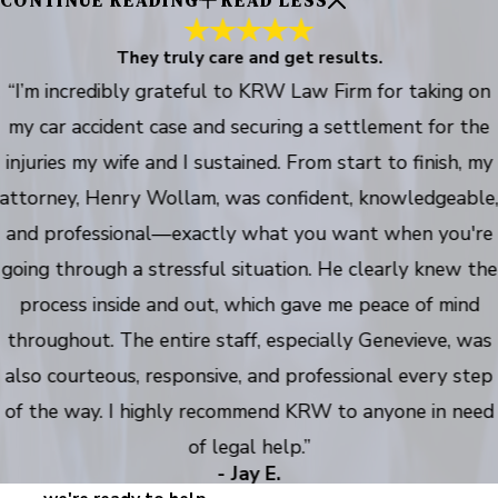
CONTINUE READING
READ LESS
They truly care and get results.
“I’m incredibly grateful to KRW Law Firm for taking on
my car accident case and securing a settlement for the
injuries my wife and I sustained. From start to finish, my
attorney, Henry Wollam, was confident, knowledgeable
and professional—exactly what you want when you're
going through a stressful situation. He clearly knew the
process inside and out, which gave me peace of mind
throughout. The entire staff, especially Genevieve, was
also courteous, responsive, and professional every step
of the way. I highly recommend KRW to anyone in need
of legal help.”
- Jay E.