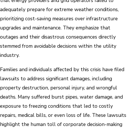
that energy providers and grid operators failed to
adequately prepare for extreme weather conditions,
prioritizing cost-saving measures over infrastructure
upgrades and maintenance. They emphasize that
outages and their disastrous consequences directly
stemmed from avoidable decisions within the utility
industry.
Families and individuals affected by this crisis have filed
lawsuits to address significant damages, including
property destruction, personal injury, and wrongful
deaths. Many suffered burst pipes, water damage, and
exposure to freezing conditions that led to costly
repairs, medical bills, or even loss of life. These lawsuits
highlight the human toll of corporate decision-making