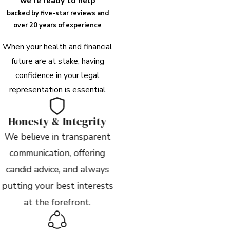
we're ready to help
backed by five-star reviews and
over 20 years of experience
When your health and financial
future are at stake, having
confidence in your legal
representation is essential
Honesty & Integrity
We believe in transparent
communication, offering
candid advice, and always
putting your best interests
at the forefront.