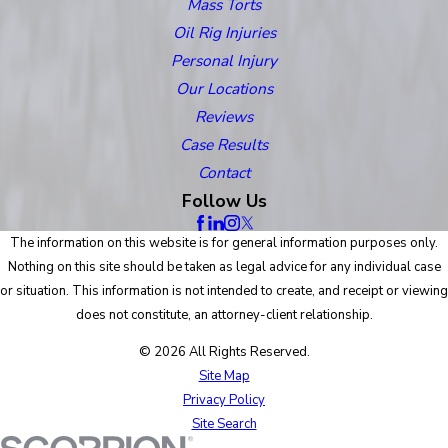
Mass Torts
Oil Rig Injuries
Personal Injury
Our Locations
Reviews
Case Results
Contact
Follow Us
The information on this website is for general information purposes only.
Nothing on this site should be taken as legal advice for any individual case
or situation. This information is not intended to create, and receipt or viewing
does not constitute, an attorney-client relationship.
© 2026 All Rights Reserved.
Site Map
Privacy Policy
Site Search