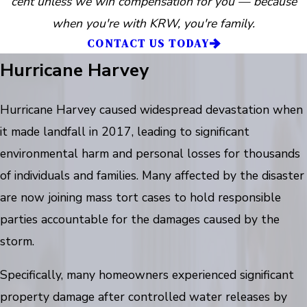
cent unless we win compensation for you — because
when you're with KRW, you're family.
CONTACT US TODAY
Hurricane Harvey
Hurricane Harvey caused widespread devastation when
it made landfall in 2017, leading to significant
environmental harm and personal losses for thousands
of individuals and families. Many affected by the disaster
are now joining mass tort cases to hold responsible
parties accountable for the damages caused by the
storm.
Specifically, many homeowners experienced significant
property damage after controlled water releases by