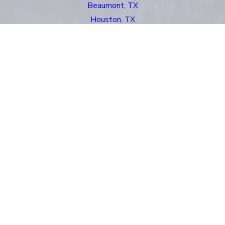
Beaumont, TX
Houston, TX
Kingsland, TX
New Orleans, LA
Odessa, TX
San Antonio, TX
Santa Fe, NM
Links
About Us
Asbestos
Mass Torts
Oil Rig Injuries
Personal Injury
Our Locations
Reviews
Case Results