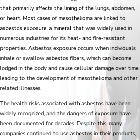
that primarily affects the lining of the lungs, abdomen,
or heart. Most cases of mesothelioma are linked to
asbestos exposure, a mineral that was widely used in
numerous industries for its heat- and fire-resistant
properties. Asbestos exposure occurs when individuals
inhale or swallow asbestos fibers, which can become
lodged in the body and cause cellular damage over time,
leading to the development of mesothelioma and other
related illnesses.
The health risks associated with asbestos have been
widely recognized, and the dangers of exposure have
been documented for decades. Despite this, many
companies continued to use asbestos in their products,