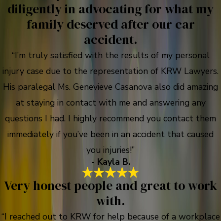
diligently in advocating for what my
family deserved after our car
accident.
“I’m truly satisfied with the results of my personal
injury case due to the representation of KRW Lawyers.
His paralegal Ms. Genevieve Casanova also did amazing
at staying in contact with me and answering any
questions I had. I highly recommend you contact them
immediately if you’ve been in an accident that caused
you injuries!”
- Kayla B.
Very honest people and great to work
with.
“I reached out to KRW for help because of a workplace