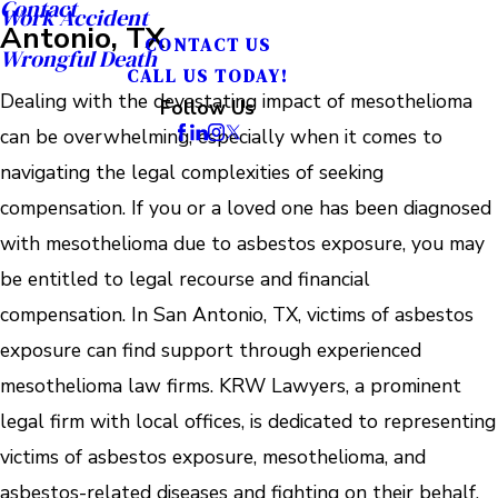
Contact
Work Accident
Antonio, TX
CONTACT US
Wrongful Death
CALL US TODAY!
Dealing with the devastating impact of mesothelioma
Follow Us
can be overwhelming, especially when it comes to
navigating the legal complexities of seeking
compensation. If you or a loved one has been diagnosed
with mesothelioma due to asbestos exposure, you may
be entitled to legal recourse and financial
compensation. In San Antonio, TX, victims of asbestos
exposure can find support through experienced
mesothelioma law firms. KRW Lawyers, a prominent
legal firm with local offices, is dedicated to representing
victims of asbestos exposure, mesothelioma, and
asbestos-related diseases and fighting on their behalf.