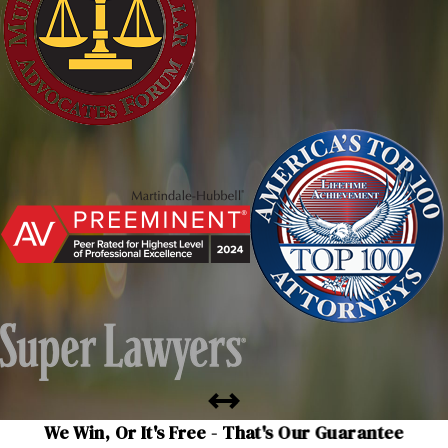
We Win, Or It's Free - That's Our Guarantee