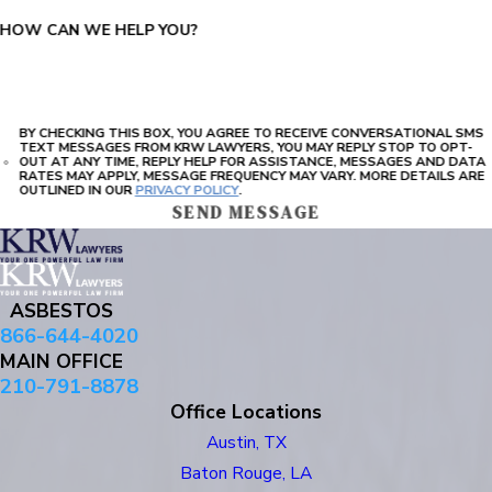
HOW CAN WE HELP YOU?
BY CHECKING THIS BOX, YOU AGREE TO RECEIVE CONVERSATIONAL SMS
TEXT MESSAGES FROM KRW LAWYERS, YOU MAY REPLY STOP TO OPT-
OUT AT ANY TIME, REPLY HELP FOR ASSISTANCE, MESSAGES AND DATA
RATES MAY APPLY, MESSAGE FREQUENCY MAY VARY. MORE DETAILS ARE
OUTLINED IN OUR
PRIVACY POLICY
.
SEND MESSAGE
ASBESTOS
866-644-4020
MAIN OFFICE
210-791-8878
Office Locations
Austin, TX
Baton Rouge, LA