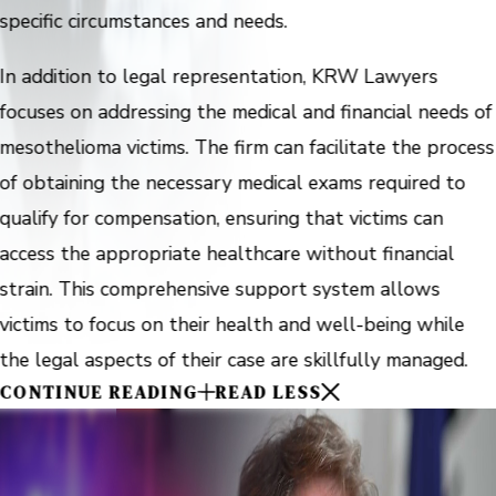
specific circumstances and needs.
In addition to legal representation, KRW Lawyers
focuses on addressing the medical and financial needs of
mesothelioma victims. The firm can facilitate the process
of obtaining the necessary medical exams required to
qualify for compensation, ensuring that victims can
access the appropriate healthcare without financial
strain. This comprehensive support system allows
victims to focus on their health and well-being while
the legal aspects of their case are skillfully managed.
CONTINUE READING
READ LESS