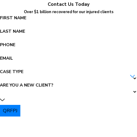
Contact Us Today
Over $1 billion recovered for our injured clients
FIRST NAME
LAST NAME
PHONE
EMAIL
CASE TYPE
ARE YOU A NEW CLIENT?
QRFPJ
PLEASE ENTER THE CAPTCHA ABOVE: