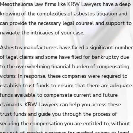
Mesothelioma law firms like KRW Lawyers have a deep
knowing of the complexities of asbestos litigation and
can provide the necessary legal counsel and support to
navigate the intricacies of your case.
Asbestos manufacturers have faced a significant number
of legal claims and some have filed for bankruptcy due
to the overwhelming financial burden of compensating
victims. In response, these companies were required to
establish trust funds to ensure that there are adequate
funds available to compensate current and future
claimants. KRW Lawyers can help you access these
trust funds and guide you through the process of
securing the compensation you are entitled to, without
any out-of-pocket expenses for medical exams or legal