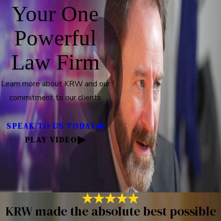
Your One
Powerful
Law Firm
Learn more about KRW and our
commitment to our clients
SPEAK TO US TODAY
PLAY VIDEO
KRW made the absolute best possible