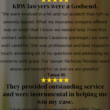
KRW lawyers were a Godsend.
“We were involved in a hit and run accident that left us
severely injured. What my insurance company offered
was so small that I knew we needed help. From first
contact with Genevieve Casanova (paralegal) we were
well cared for. She was professional and kind, stayed in
touch, answering all of my questions and addressing my
concerns with grace. Our lawyer Nicholas Morales went
above and beyond for us and we are grateful.”
- Tanya W.
They provided outstanding service
and were instrumental in helping me
win my case.
“I had an excellent experience with KRW. Their