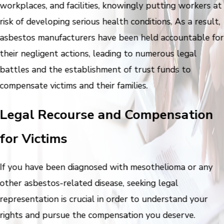
workplaces, and facilities, knowingly putting workers at
risk of developing serious health conditions. As a result,
asbestos manufacturers have been held accountable for
their negligent actions, leading to numerous legal
battles and the establishment of trust funds to
compensate victims and their families.
Legal Recourse and Compensation
for Victims
If you have been diagnosed with mesothelioma or any
other asbestos-related disease, seeking legal
representation is crucial in order to understand your
rights and pursue the compensation you deserve.