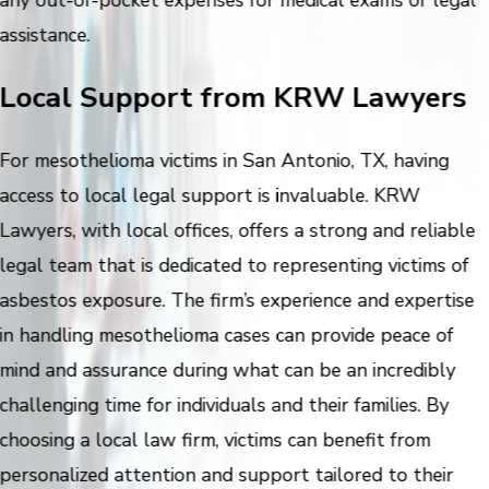
assistance.
Local Support from KRW Lawyers
For mesothelioma victims in San Antonio, TX, having
access to local legal support is invaluable. KRW
Lawyers, with local offices, offers a strong and reliable
legal team that is dedicated to representing victims of
asbestos exposure. The firm’s experience and expertise
in handling mesothelioma cases can provide peace of
mind and assurance during what can be an incredibly
challenging time for individuals and their families. By
choosing a local law firm, victims can benefit from
personalized attention and support tailored to their