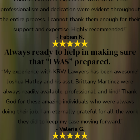
professionalism and dedication were evident throughout
the entire process. I cannot thank them enough for their
support and expertise. Highly recommended!”
- Fabian N.
Always ready to help in making sure
that “l WAS” prepared.
“My experience with KRW Lawyers has been awesome!
Joshua Hatley and his asst. Brittany Martinez were
always readily available, professional, and kind! Thank
God for these amazing individuals who were always
doing their job. I am eternally grateful for all the work
they did to keep my case moving forward.”
- Valeria G.