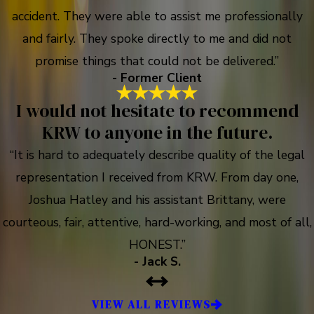
accident. They were able to assist me professionally
and fairly. They spoke directly to me and did not
promise things that could not be delivered.”
- Former Client
I would not hesitate to recommend
KRW to anyone in the future.
“It is hard to adequately describe quality of the legal
representation I received from KRW. From day one,
Joshua Hatley and his assistant Brittany, were
courteous, fair, attentive, hard-working, and most of all,
HONEST.”
- Jack S.
VIEW ALL REVIEWS