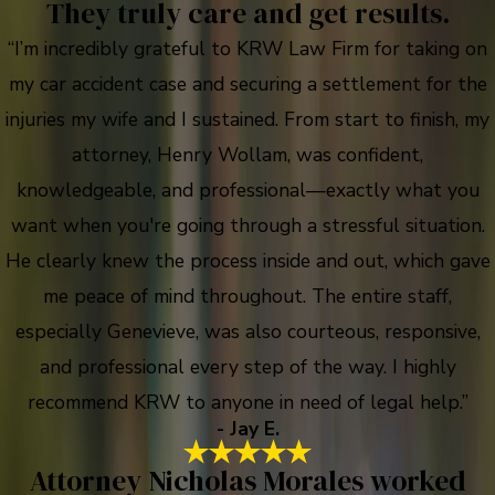
They truly care and get results.
“I’m incredibly grateful to KRW Law Firm for taking on
my car accident case and securing a settlement for the
injuries my wife and I sustained. From start to finish, my
attorney, Henry Wollam, was confident,
knowledgeable, and professional—exactly what you
want when you're going through a stressful situation.
He clearly knew the process inside and out, which gave
me peace of mind throughout. The entire staff,
especially Genevieve, was also courteous, responsive,
and professional every step of the way. I highly
recommend KRW to anyone in need of legal help.”
- Jay E.
Attorney Nicholas Morales worked