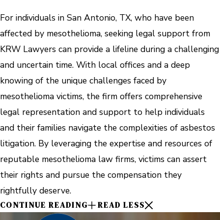
For individuals in San Antonio, TX, who have been
affected by mesothelioma, seeking legal support from
KRW Lawyers can provide a lifeline during a challenging
and uncertain time. With local offices and a deep
knowing of the unique challenges faced by
mesothelioma victims, the firm offers comprehensive
legal representation and support to help individuals
and their families navigate the complexities of asbestos
litigation. By leveraging the expertise and resources of
reputable mesothelioma law firms, victims can assert
their rights and pursue the compensation they
rightfully deserve.
CONTINUE READING
READ LESS