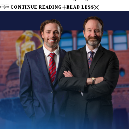


CONTINUE READING
READ LESS