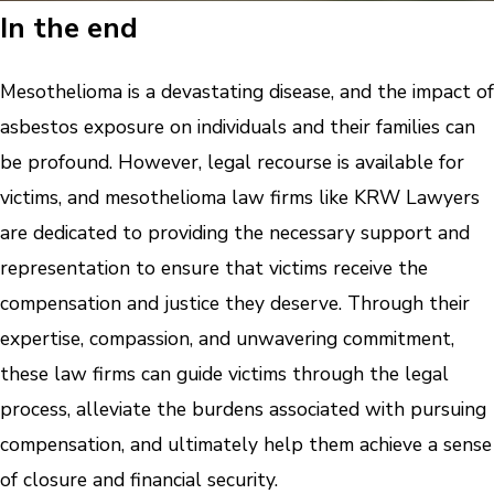
In the end
Mesothelioma is a devastating disease, and the impact of
asbestos exposure on individuals and their families can
be profound. However, legal recourse is available for
victims, and mesothelioma law firms like KRW Lawyers
are dedicated to providing the necessary support and
representation to ensure that victims receive the
compensation and justice they deserve. Through their
expertise, compassion, and unwavering commitment,
these law firms can guide victims through the legal
process, alleviate the burdens associated with pursuing
compensation, and ultimately help them achieve a sense
of closure and financial security.