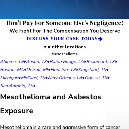
Don't Pay For Someone Else's Negligence!
We Fight For The Compensation You Deserve
DISCUSS YOUR CASE TODAY
our other locations
Mesothelioma
Abilene, TX
Austin, TX
Baton Rouge, LA
Beaumont, TX
Boston, MA
Detroit, MI
Houston, TX
Kingsland, TX
Michigan
Midland, TX
New Orleans, LA
Odessa, TX
San Antonio, TX
Mesothelioma and Asbestos
Exposure
Mesothelioma is a rare and aggressive form of cancer