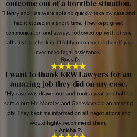
outcome out of a horrible situation.
“Henry and Lisa were able to quickly take my case and
had it closed in a short time. They kept great
communication and always followed up with phone
calls just to check in. I highly recommend them if you
ever need legal assistance.”
- Russ D.
I want to thank KRW Lawyers for an
amazing job they did on my case.
“My case was drawn out and took a year and half to
settle but Mr. Morales and Genevieve did an amazing
job! They kept me informed on all negotiations and
would highly recommend them.”
- Anisha P.