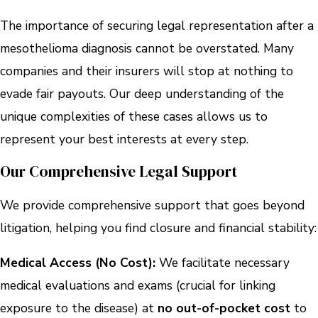
The importance of securing legal representation after a
mesothelioma diagnosis cannot be overstated. Many
companies and their insurers will stop at nothing to
evade fair payouts. Our deep understanding of the
unique complexities of these cases allows us to
represent your best interests at every step.
Our Comprehensive Legal Support
We provide comprehensive support that goes beyond
litigation, helping you find closure and financial stability:
Medical Access (No Cost):
We facilitate necessary
medical evaluations and exams (crucial for linking
exposure to the disease) at
no out-of-pocket cost
to