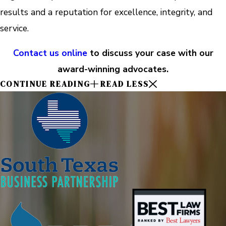
results and a reputation for excellence, integrity, and
service.
Contact us online
to discuss your case with our
award-winning advocates.
CONTINUE READING
READ LESS