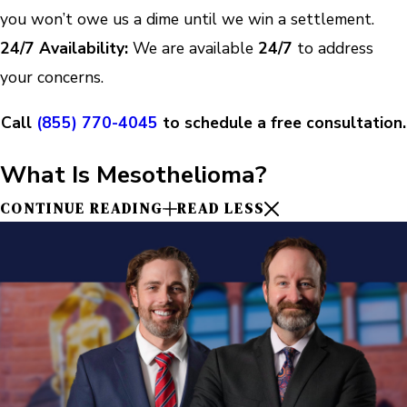
you won’t owe us a dime until we win a settlement.
24/7 Availability:
We are available
24/7
to address
your concerns.
Call
(855) 770-4045
to schedule a free consultation.
What Is Mesothelioma?
CONTINUE READING
READ LESS