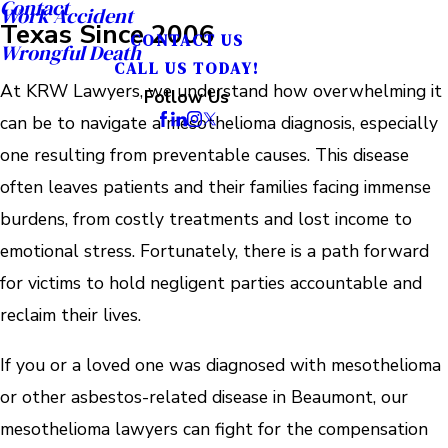
Contact
Work Accident
Texas Since 2006
CONTACT US
Wrongful Death
CALL US TODAY!
At KRW Lawyers, we understand how overwhelming it
Follow Us
can be to navigate a mesothelioma diagnosis, especially
one resulting from preventable causes. This disease
often leaves patients and their families facing immense
burdens, from costly treatments and lost income to
emotional stress. Fortunately, there is a path forward
for victims to hold negligent parties accountable and
reclaim their lives.
If you or a loved one was diagnosed with mesothelioma
or other asbestos-related disease in Beaumont, our
mesothelioma lawyers can fight for the compensation