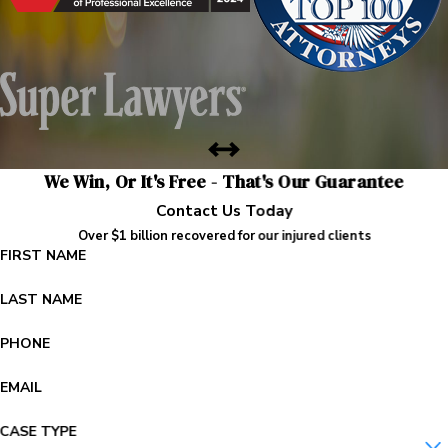
We Win, Or It's Free - That's Our Guarantee
Contact Us Today
Over $1 billion recovered for our injured clients
FIRST NAME
LAST NAME
PHONE
EMAIL
CASE TYPE