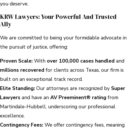
you deserve.
KRW Lawyers: Your Powerful And Trusted
Ally
We are committed to being your formidable advocate in
the pursuit of justice, offering:
Proven Scale:
With
over 100,000 cases handled
and
millions recovered
for clients across Texas, our firm is
built on an exceptional track record.
Elite Standing:
Our attorneys are recognized by
Super
Lawyers
and have an
AV Preeminent® rating
from
Martindale-Hubbell, underscoring our professional
excellence.
Contingency Fees:
We offer contingency fees, meaning