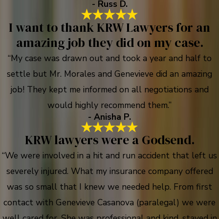
- Russ D.
I want to thank KRW Lawyers for an
amazing job they did on my case.
“My case was drawn out and took a year and half to
settle but Mr. Morales and Genevieve did an amazing
job! They kept me informed on all negotiations and
would highly recommend them.”
- Anisha P.
KRW lawyers were a Godsend.
“We were involved in a hit and run accident that left us
severely injured. What my insurance company offered
was so small that I knew we needed help. From first
contact with Genevieve Casanova (paralegal) we were
well cared for. She was professional and kind, stayed in