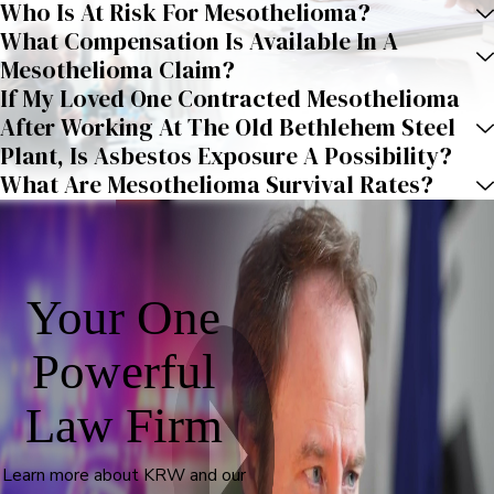
Who Is At Risk For Mesothelioma?
What Compensation Is Available In A
Mesothelioma Claim?
If My Loved One Contracted Mesothelioma
After Working At The Old Bethlehem Steel
Plant, Is Asbestos Exposure A Possibility?
What Are Mesothelioma Survival Rates?
Your One
Powerful
Law Firm
Learn more about KRW and our