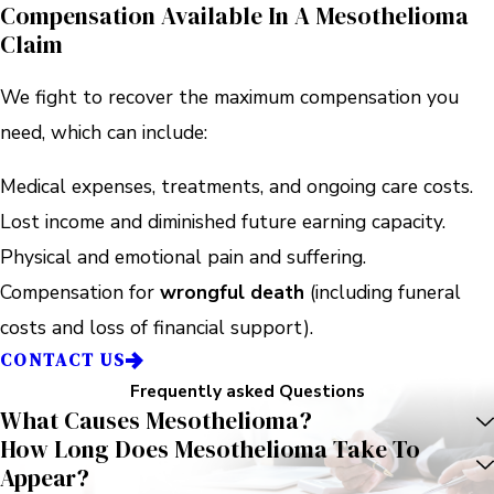
Compensation Available In A Mesothelioma
Claim
We fight to recover the maximum compensation you
need, which can include:
Medical expenses, treatments, and ongoing care costs.
Lost income and diminished future earning capacity.
Physical and emotional pain and suffering.
Compensation for
wrongful death
(including funeral
costs and loss of financial support).
CONTACT US
Frequently asked Questions
What Causes Mesothelioma?
How Long Does Mesothelioma Take To
Appear?