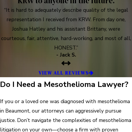
KRW to anyone in the future.
“It is hard to adequately describe quality of the legal
representation I received from KRW. From day one,
Joshua Hatley and his assistant Brittany, were
courteous, fair, attentive, hard-working, and most of all,
HONEST.”
- Jack S.
VIEW ALL REVIEWS
Do I Need a Mesothelioma Lawyer?
If you or a loved one was diagnosed with mesothelioma
in Beaumont, our attorneys can aggressively pursue
justice. Don’t navigate the complexities of mesothelioma
litigation on your own—choose a firm with proven