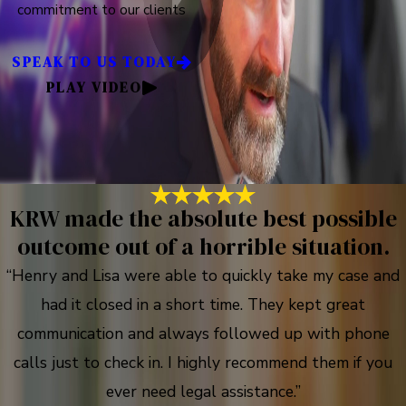
commitment to our clients
SPEAK TO US TODAY
PLAY VIDEO
KRW made the absolute best possible
outcome out of a horrible situation.
“Henry and Lisa were able to quickly take my case and
had it closed in a short time. They kept great
communication and always followed up with phone
calls just to check in. I highly recommend them if you
ever need legal assistance.”