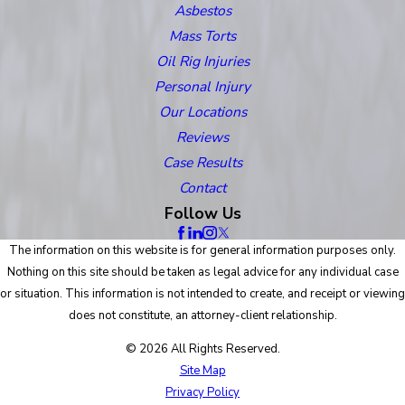
Asbestos
Mass Torts
Oil Rig Injuries
Personal Injury
Our Locations
Reviews
Case Results
Contact
Follow Us
The information on this website is for general information purposes only.
Nothing on this site should be taken as legal advice for any individual case
or situation. This information is not intended to create, and receipt or viewing
does not constitute, an attorney-client relationship.
© 2026 All Rights Reserved.
Site Map
Privacy Policy