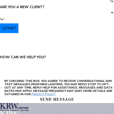
ARE YOU A NEW CLIENT?
Q7MK7
PLEASE ENTER THE CAPTCHA ABOVE:
HOW CAN WE HELP YOU?
BY CHECKING THIS BOX, YOU AGREE TO RECEIVE CONVERSATIONAL SMS
TEXT MESSAGES FROM KRW LAWYERS, YOU MAY REPLY STOP TO OPT-
OUT AT ANY TIME, REPLY HELP FOR ASSISTANCE, MESSAGES AND DATA
RATES MAY APPLY, MESSAGE FREQUENCY MAY VARY. MORE DETAILS ARE
OUTLINED IN OUR
PRIVACY POLICY
.
SEND MESSAGE