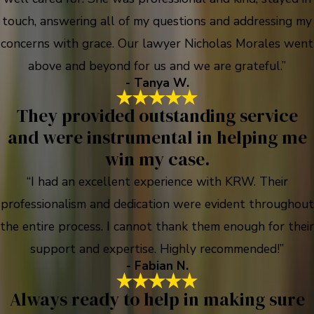
touch, answering all of my questions and addressing my
concerns with grace. Our lawyer Nicholas Morales went
above and beyond for us and we are grateful.”
- Tanya W.
They provided outstanding service
and were instrumental in helping me
win my case.
“I had an excellent experience with KRW. Their
professionalism and dedication were evident throughout
the entire process. I cannot thank them enough for their
support and expertise. Highly recommended!”
- Fabian N.
Always ready to help in making sure