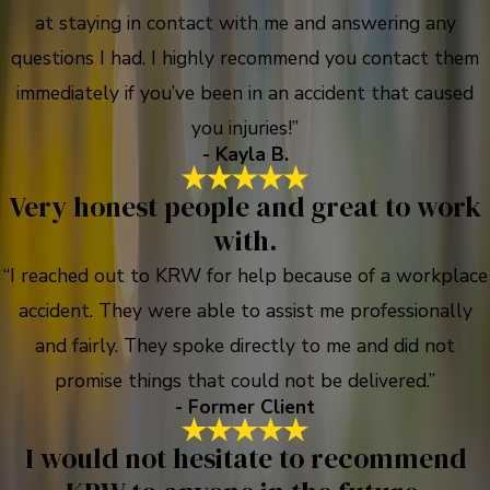
at staying in contact with me and answering any
questions I had. I highly recommend you contact them
immediately if you’ve been in an accident that caused
you injuries!”
- Kayla B.
Very honest people and great to work
with.
“I reached out to KRW for help because of a workplace
accident. They were able to assist me professionally
and fairly. They spoke directly to me and did not
promise things that could not be delivered.”
- Former Client
I would not hesitate to recommend