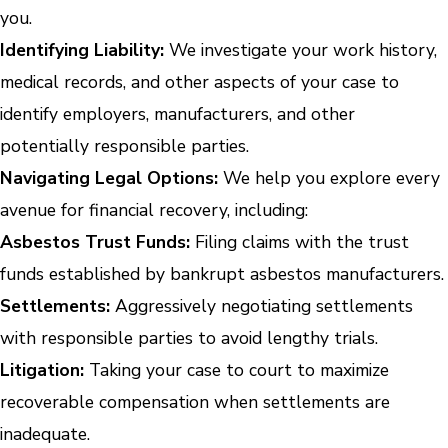
you.
Identifying Liability:
We investigate your work history,
medical records, and other aspects of your case to
identify employers, manufacturers, and other
potentially responsible parties.
Navigating Legal Options:
We help you explore every
avenue for financial recovery, including:
Asbestos Trust Funds:
Filing claims with the trust
funds established by bankrupt asbestos manufacturers.
Settlements:
Aggressively negotiating settlements
with responsible parties to avoid lengthy trials.
Litigation:
Taking your case to court to maximize
recoverable compensation when settlements are
inadequate.