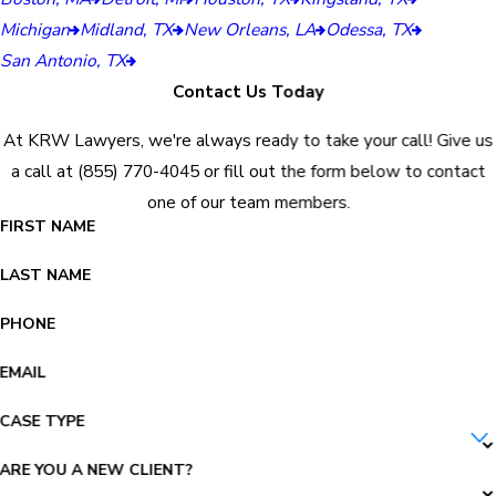
Michigan
Midland, TX
New Orleans, LA
Odessa, TX
San Antonio, TX
Contact Us Today
At KRW Lawyers, we're always ready to take your call! Give us
a call at
(855) 770-4045
or fill out the form below to contact
one of our team members.
FIRST NAME
LAST NAME
PHONE
EMAIL
CASE TYPE
ARE YOU A NEW CLIENT?