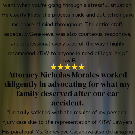
want when you're going through a stressful situation.
He clearly knew the process inside and out, which gave
me peace of mind throughout. The entire staff,
especially Genevieve, was also courteous, responsive,
and professional every step of the way. I highly
recommend KRW to anyone in need of legal help.”
- Jay E.
Attorney Nicholas Morales worked
diligently in advocating for what my
family deserved after our car
accident.
“I’m truly satisfied with the results of my personal
injury case due to the representation of KRW Lawyers.
His paralegal Ms. Genevieve Casanova also did amazing