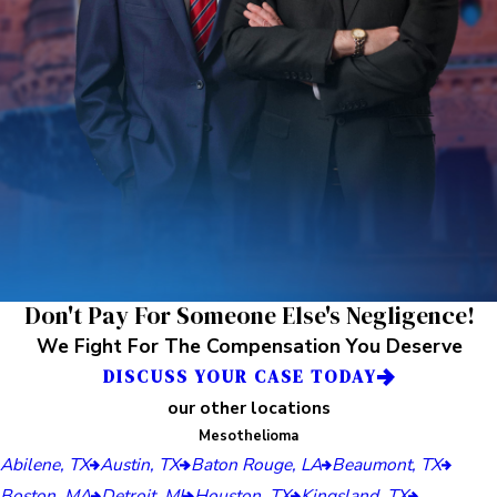
Don't Pay For Someone Else's Negligence!
We Fight For The Compensation You Deserve
DISCUSS YOUR CASE TODAY
our other locations
Mesothelioma
Abilene, TX
Austin, TX
Baton Rouge, LA
Beaumont, TX
Boston, MA
Detroit, MI
Houston, TX
Kingsland, TX