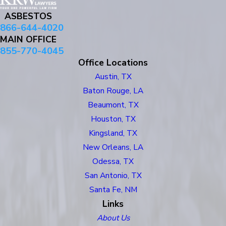
ASBESTOS
866-644-4020
MAIN OFFICE
855-770-4045
Office Locations
Austin, TX
Baton Rouge, LA
Beaumont, TX
Houston, TX
Kingsland, TX
New Orleans, LA
Odessa, TX
San Antonio, TX
Santa Fe, NM
Links
About Us