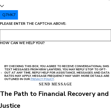
Q7MK7
PLEASE ENTER THE CAPTCHA ABOVE:
HOW CAN WE HELP YOU?
BY CHECKING THIS BOX, YOU AGREE TO RECEIVE CONVERSATIONAL SMS
TEXT MESSAGES FROM KRW LAWYERS, YOU MAY REPLY STOP TO OPT-
OUT AT ANY TIME, REPLY HELP FOR ASSISTANCE, MESSAGES AND DATA
RATES MAY APPLY, MESSAGE FREQUENCY MAY VARY. MORE DETAILS ARE
OUTLINED IN OUR
PRIVACY POLICY
.
SEND MESSAGE
The Path to Financial Recovery and
Justice