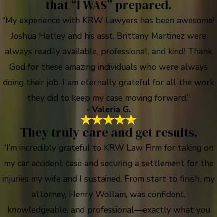
that “l WAS” prepared.
“My experience with KRW Lawyers has been awesome!
Joshua Hatley and his asst. Brittany Martinez were
always readily available, professional, and kind! Thank
God for these amazing individuals who were always
doing their job. I am eternally grateful for all the work
they did to keep my case moving forward.”
- Valeria G.
They truly care and get results.
“I’m incredibly grateful to KRW Law Firm for taking on
my car accident case and securing a settlement for the
injuries my wife and I sustained. From start to finish, my
attorney, Henry Wollam, was confident,
knowledgeable, and professional—exactly what you