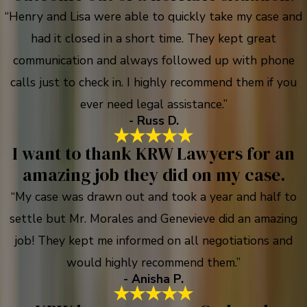
“Henry and Lisa were able to quickly take my case and
had it closed in a short time. They kept great
communication and always followed up with phone
calls just to check in. I highly recommend them if you
ever need legal assistance.”
- Russ D.
I want to thank KRW Lawyers for an
amazing job they did on my case.
“My case was drawn out and took a year and half to
settle but Mr. Morales and Genevieve did an amazing
job! They kept me informed on all negotiations and
would highly recommend them.”
- Anisha P.