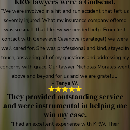
KRW lawyers were a Godsend.
“We were involved in a hit and run accident that left us
severely injured. What my insurance company offered
was so small that I knew we needed help. From first
contact with Genevieve Casanova (paralegal) we were
well cared for. She was professional and kind, stayed in
touch, answering all of my questions and addressing my
concerns with grace. Our lawyer Nicholas Morales went
above and beyond for us and we are grateful.”
- Tanya W.
They provided outstanding service
and were instrumental in helping me
win my case.
“I had an excellent experience with KRW. Their