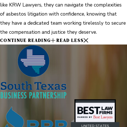
like KRW Lawyers, they can navigate the complexities
of asbestos litigation with confidence, knowing that
they have a dedicated team working tirelessly to secure
the compensation and justice they deserve.
CONTINUE READING
READ LESS