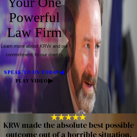
Your One
Powerful
Law Firm
Learn more about KRW and our
commitment to our clients
SPEAK TO US TODAY
PLAY VIDEO
KRW made the absolute best possible
outcome out of a horrible situation.