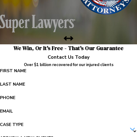
We Win, Or It's Free - That's Our Guarantee
Contact Us Today
Over $1 billion recovered for our injured clients
FIRST NAME
LAST NAME
PHONE
EMAIL
CASE TYPE