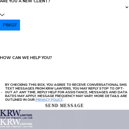
ARE YOU A NEW CLIENT?
P8KGF
PLEASE ENTER THE CAPTCHA ABOVE:
HOW CAN WE HELP YOU?
BY CHECKING THIS BOX, YOU AGREE TO RECEIVE CONVERSATIONAL SMS
TEXT MESSAGES FROM KRW LAWYERS, YOU MAY REPLY STOP TO OPT-
OUT AT ANY TIME, REPLY HELP FOR ASSISTANCE, MESSAGES AND DATA
RATES MAY APPLY, MESSAGE FREQUENCY MAY VARY. MORE DETAILS ARE
OUTLINED IN OUR
PRIVACY POLICY
.
SEND MESSAGE