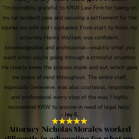
“I’m incredibly grateful to KRW Law Firm for taking on
my car accident case and securing a settlement for the
injuries my wife and I sustained. From start to finish, my
attorney, Henry Wollam, was confident,
knowledgeable, and professional—exactly what you
want when you're going through a stressful situation.
He clearly knew the process inside and out, which gave
me peace of mind throughout. The entire staff,
especially Genevieve, was also courteous, responsive,
and professional every step of the way. I highly
recommend KRW to anyone in need of legal help.”
- Jay E.
Attorney Nicholas Morales worked
diligently in advocating for what my