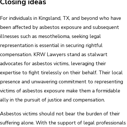
Closing ideas
For individuals in Kingsland, TX, and beyond who have
been affected by asbestos exposure and subsequent
illnesses such as mesothelioma, seeking legal
representation is essential in securing rightful
compensation. KRW Lawyers stand as stalwart
advocates for asbestos victims, leveraging their
expertise to fight tirelessly on their behalf. Their local
presence and unwavering commitment to representing
victims of asbestos exposure make them a formidable
ally in the pursuit of justice and compensation.
Asbestos victims should not bear the burden of their
suffering alone. With the support of legal professionals