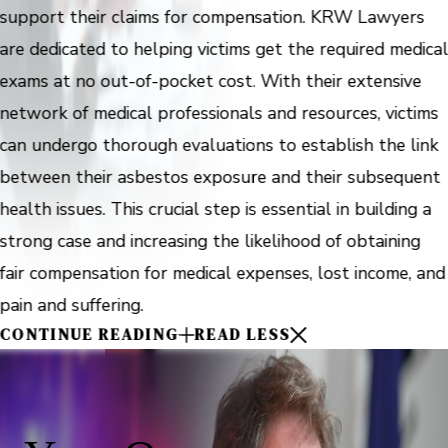
support their claims for compensation. KRW Lawyers
are dedicated to helping victims get the required medica
exams at no out-of-pocket cost. With their extensive
network of medical professionals and resources, victims
can undergo thorough evaluations to establish the link
between their asbestos exposure and their subsequent
health issues. This crucial step is essential in building a
strong case and increasing the likelihood of obtaining
fair compensation for medical expenses, lost income, and
pain and suffering.
CONTINUE READING
READ LESS