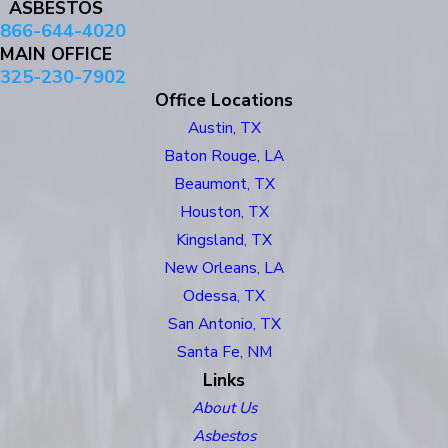
ASBESTOS
866-644-4020
MAIN OFFICE
325-230-7902
Office Locations
Austin, TX
Baton Rouge, LA
Beaumont, TX
Houston, TX
Kingsland, TX
New Orleans, LA
Odessa, TX
San Antonio, TX
Santa Fe, NM
Links
About Us
Asbestos