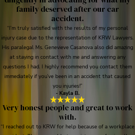
family deserved after our car
accident.
“I’m truly satisfied with the results of my personal
injury case due to the representation of KRW Lawyers.
His paralegal Ms. Genevieve Casanova also did amazing
at staying in contact with me and answering any
questions I had. I highly recommend you contact them
immediately if you’ve been in an accident that caused
you injuries!”
- Kayla B.
Very honest people and great to work
with.
“I reached out to KRW for help because of a workplace