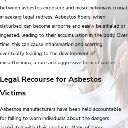
between asbestos exposure and mesothelioma is crucial
in seeking legal redress. Asbestos fibers, when
disturbed, can become airborne and easily be inhaled or
ingested, leading to their accumulation in the body. Over
time, this can cause inflammation and scarring,
eventually leading to the development of
mesothelioma, a rare and aggressive form of cancer.
Legal Recourse for Asbestos
Victims
Asbestos manufacturers have been held accountable
for failing to warn individuals about the dangers
associated with their products. Many of these