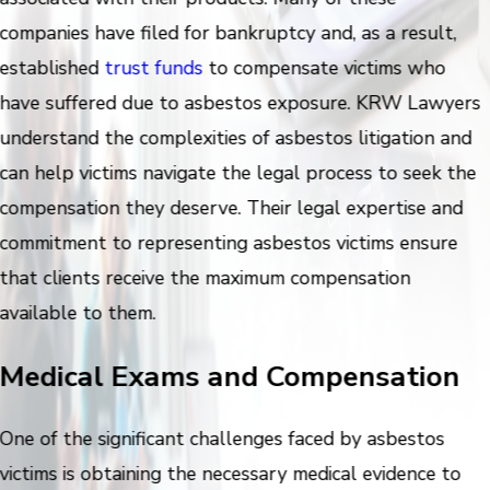
companies have filed for bankruptcy and, as a result,
established
trust funds
to compensate victims who
have suffered due to asbestos exposure. KRW Lawyers
understand the complexities of asbestos litigation and
can help victims navigate the legal process to seek the
compensation they deserve. Their legal expertise and
commitment to representing asbestos victims ensure
that clients receive the maximum compensation
available to them.
Medical Exams and Compensation
One of the significant challenges faced by asbestos
victims is obtaining the necessary medical evidence to