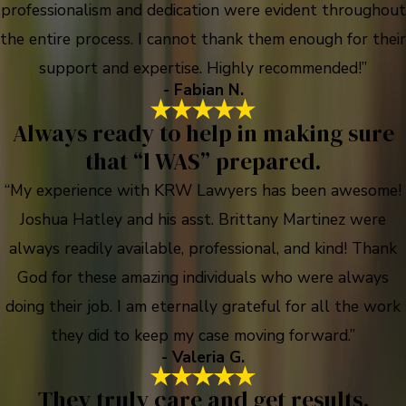
professionalism and dedication were evident throughout
the entire process. I cannot thank them enough for their
support and expertise. Highly recommended!”
- Fabian N.
Always ready to help in making sure
that “l WAS” prepared.
“My experience with KRW Lawyers has been awesome!
Joshua Hatley and his asst. Brittany Martinez were
always readily available, professional, and kind! Thank
God for these amazing individuals who were always
doing their job. I am eternally grateful for all the work
they did to keep my case moving forward.”
- Valeria G.
They truly care and get results.