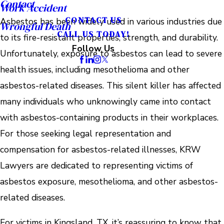
Contact
Work Accident
CONTACT US
Asbestos has been widely used in various industries due
Wrongful Death
CALL US TODAY!
to its fire-resistant properties, strength, and durability.
Follow Us
Unfortunately, exposure to asbestos can lead to severe
health issues, including mesothelioma and other
asbestos-related diseases. This silent killer has affected
many individuals who unknowingly came into contact
with asbestos-containing products in their workplaces.
For those seeking legal representation and
compensation for asbestos-related illnesses, KRW
Lawyers are dedicated to representing victims of
asbestos exposure, mesothelioma, and other asbestos-
related diseases.
For victims in Kingsland, TX, it’s reassuring to know that