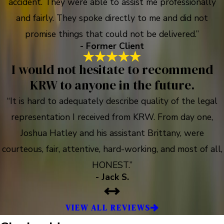
accident. They were able to assist me professionally
and fairly. They spoke directly to me and did not
promise things that could not be delivered.”
- Former Client
I would not hesitate to recommend
KRW to anyone in the future.
“It is hard to adequately describe quality of the legal
representation I received from KRW. From day one,
Joshua Hatley and his assistant Brittany, were
courteous, fair, attentive, hard-working, and most of all,
HONEST.”
- Jack S.
VIEW ALL REVIEWS