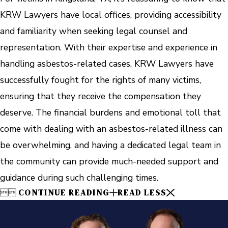
KRW Lawyers have local offices, providing accessibility
and familiarity when seeking legal counsel and
representation. With their expertise and experience in
handling asbestos-related cases, KRW Lawyers have
successfully fought for the rights of many victims,
ensuring that they receive the compensation they
deserve. The financial burdens and emotional toll that
come with dealing with an asbestos-related illness can
be overwhelming, and having a dedicated legal team in
the community can provide much-needed support and
guidance during such challenging times.


CONTINUE READING
READ LESS