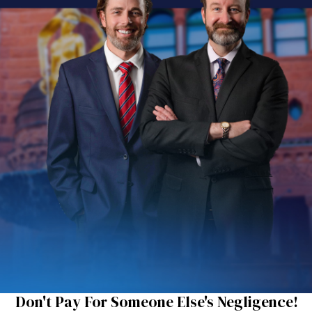
Don't Pay For Someone Else's Negligence!