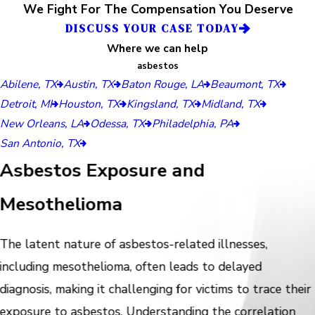
We Fight For The Compensation You Deserve
DISCUSS YOUR CASE TODAY
Where we can help
asbestos
Abilene, TX
Austin, TX
Baton Rouge, LA
Beaumont, TX
Detroit, MI
Houston, TX
Kingsland, TX
Midland, TX
New Orleans, LA
Odessa, TX
Philadelphia, PA
San Antonio, TX
Asbestos Exposure and
Mesothelioma
The latent nature of asbestos-related illnesses,
including mesothelioma, often leads to delayed
diagnosis, making it challenging for victims to trace their
exposure to asbestos. Understanding the correlation