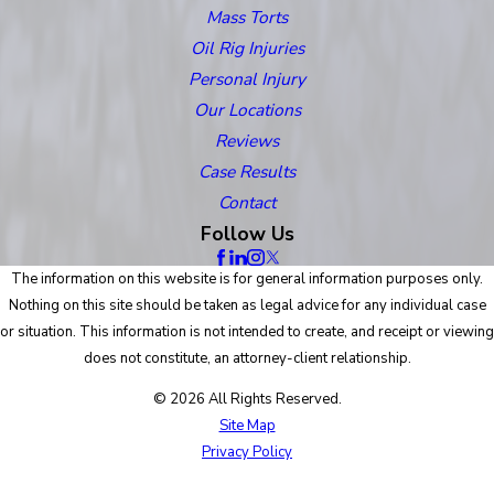
Mass Torts
Oil Rig Injuries
Personal Injury
Our Locations
Reviews
Case Results
Contact
Follow Us
The information on this website is for general information purposes only.
Nothing on this site should be taken as legal advice for any individual case
or situation. This information is not intended to create, and receipt or viewing
does not constitute, an attorney-client relationship.
© 2026 All Rights Reserved.
Site Map
Privacy Policy
Site Search