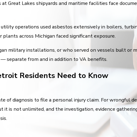
s at Great Lakes shipyards and maritime facilities face docu
tility operations used asbestos extensively in boilers, turbi
r plants across Michigan faced significant exposure.
an military installations, or who served on vessels built or m
 — separate from and in addition to VA benefits.
troit Residents Need to Know
e of diagnosis to file a personal injury claim. For wrongful 
t it is not unlimited, and the investigation, evidence gatheri
sis.