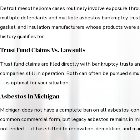
Detroit mesothelioma cases routinely involve exposure throu
multiple defendants and multiple asbestos bankruptcy trust
gasket, and insulation manufacturers whose products were stan
history qualifies for.
Trust Fund Claims Vs. Lawsuits
Trust fund claims are filed directly with bankruptcy trusts a
companies still in operation. Both can often be pursued sim
— is optimal for your situation.
Asbestos In Michigan
Michigan does not have a complete ban on all asbestos-conta
common commercial form, but legacy asbestos remains in mill
not ended — it has shifted to renovation, demolition, and m