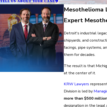
TELL US ABOUT YOUR CASE
Mesothelioma L
Expert Mesothe
Detroit's industrial lega
shipyards, and constructi
facings, pipe systems, 
them for decades.
The result is that Michi
at the center of it.
KRW Lawyers
represent
Division is led by
Managi
more than $500 millio
designation in the legal