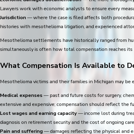
Lawyers work with economic analysts to ensure every measur
Jurisdiction
— where the case is filed affects both procedura
histories with mesothelioma litigation, and experienced attorne
Mesothelioma settlements have historically ranged from hun
simultaneously is often how total compensation reaches it
What Compensation Is Available to D
Mesothelioma victims and their families in Michigan may be 
Medical expenses
— past and future costs for surgery, chem
extensive and expensive; compensation should reflect the full
Lost wages and earning capacity
— income lost during trea
diagnosis on retirement security and the cost of ongoing care
Pain and suffering
— damages reflecting the physical and em