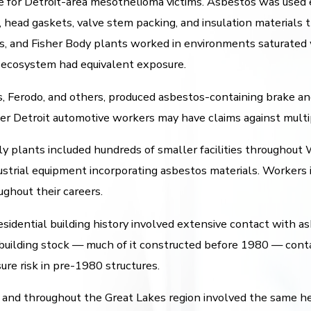
 for Detroit-area mesothelioma victims. Asbestos was used 
s, head gaskets, valve stem packing, and insulation material
s, and Fisher Body plants worked in environments saturated 
 ecosystem had equivalent exposure.
s, Ferodo, and others, produced asbestos-containing brake 
er Detroit automotive workers may have claims against multi
 plants included hundreds of smaller facilities throughout
ustrial equipment incorporating asbestos materials. Workers 
ghout their careers.
idential building history involved extensive contact with asbe
er building stock — much of it constructed before 1980 — cont
re risk in pre-1980 structures.
 and throughout the Great Lakes region involved the same he