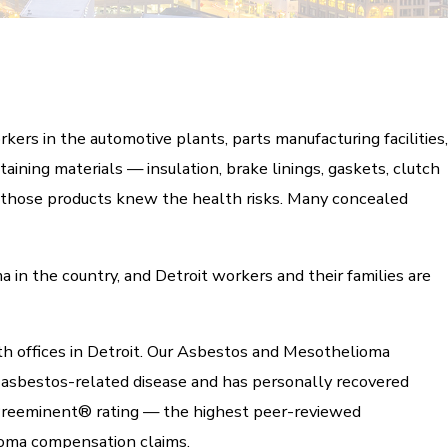
kers in the automotive plants, parts manufacturing facilities,
aining materials — insulation, brake linings, gaskets, clutch
d those products knew the health risks. Many concealed
 in the country, and Detroit workers and their families are
th offices in Detroit. Our Asbestos and Mesothelioma
 asbestos-related disease and has personally recovered
Preeminent® rating — the highest peer-reviewed
oma compensation claims.