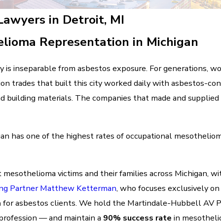
awyers in Detroit, MI
lioma Representation in Michigan
cy is inseparable from asbestos exposure. For generations, wor
on trades that built this city worked daily with asbestos-cont
and building materials. The companies that made and supplie
gan has one of the highest rates of occupational mesothelioma
 mesothelioma victims and their families across Michigan, wi
ng Partner Matthew Ketterman
, who focuses exclusively on
n
for asbestos clients. We hold the Martindale-Hubbell AV 
 profession — and maintain a
90% success rate
in mesotheli