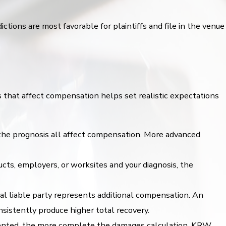
tions are most favorable for plaintiffs and file in the venue
 that affect compensation helps set realistic expectations
d the prognosis all affect compensation. More advanced
s, employers, or worksites and your diagnosis, the
al liable party represents additional compensation. An
istently produce higher total recovery.
mented, the more complete the damages calculation. KRW