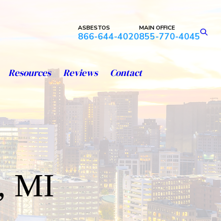
ASBESTOS
MAIN OFFICE
866-644-4020
855-770-4045
Resources
Reviews
Contact
, MI