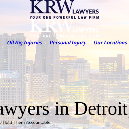
Oil Rig Injuries
Personal Injury
Our Locations
wyers in Detroit
We Hold Them Accountable.