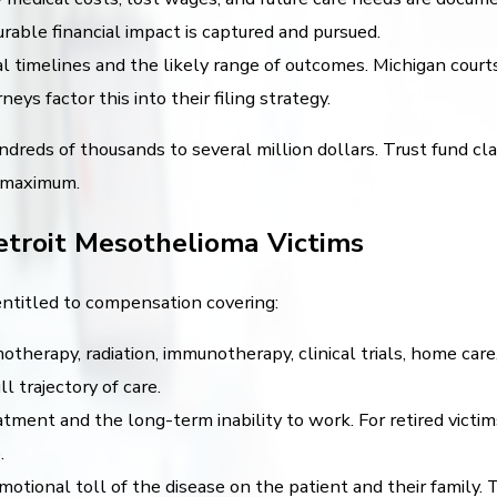
able financial impact is captured and pursued.
l timelines and the likely range of outcomes. Michigan courts
ys factor this into their filing strategy.
dreds of thousands to several million dollars. Trust fund c
s maximum.
etroit Mesothelioma Victims
entitled to compensation covering:
otherapy, radiation, immunotherapy, clinical trials, home car
 trajectory of care.
tment and the long-term inability to work. For retired victim
.
otional toll of the disease on the patient and their family.