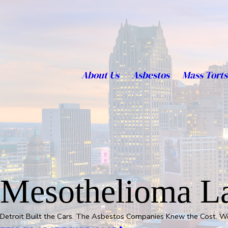
About Us
Asbestos
Mass Torts
Mesothelioma La
Detroit Built the Cars. The Asbestos Companies Knew the Cost. 