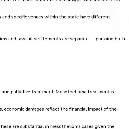
 and specific venues within the state have different
laims and lawsuit settlements are separate — pursuing both
e, and palliative treatment. Mesothelioma treatment is
s, economic damages reflect the financial impact of the
 These are substantial in mesothelioma cases given the