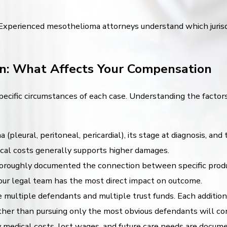
 Experienced mesothelioma attorneys understand which jurisdic
n: What Affects Your Compensation
ecific circumstances of each case. Understanding the factors
pleural, peritoneal, pericardial), its stage at diagnosis, an
dical costs generally supports higher damages.
roughly documented the connection between specific product
your legal team has the most direct impact on outcome.
 multiple defendants and multiple trust funds. Each addition
er than pursuing only the most obvious defendants will cons
medical costs, lost wages, and future care needs are docu