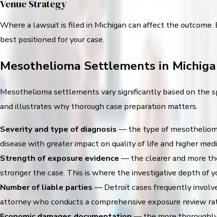
Venue Strategy
Where a lawsuit is filed in Michigan can affect the outcome.
best positioned for your case.
Mesothelioma Settlements in Michiga
Mesothelioma settlements vary significantly based on the sp
and illustrates why thorough case preparation matters.
Severity and type of diagnosis
— the type of mesothelioma (
disease with greater impact on quality of life and higher me
Strength of exposure evidence
— the clearer and more tho
stronger the case. This is where the investigative depth of 
Number of liable parties
— Detroit cases frequently involve
attorney who conducts a comprehensive exposure review rath
Economic damages documentation
— the more thoroughly 