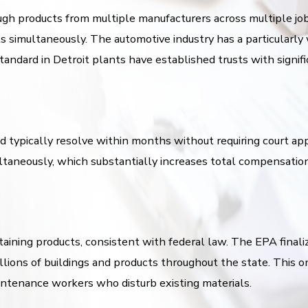
gh products from multiple manufacturers across multiple job 
s simultaneously. The automotive industry has a particularl
dard in Detroit plants have established trusts with significa
nd typically resolve within months without requiring court app
ultaneously, which substantially increases total compensati
ining products, consistent with federal law. The EPA finali
ions of buildings and products throughout the state. This o
aintenance workers who disturb existing materials.