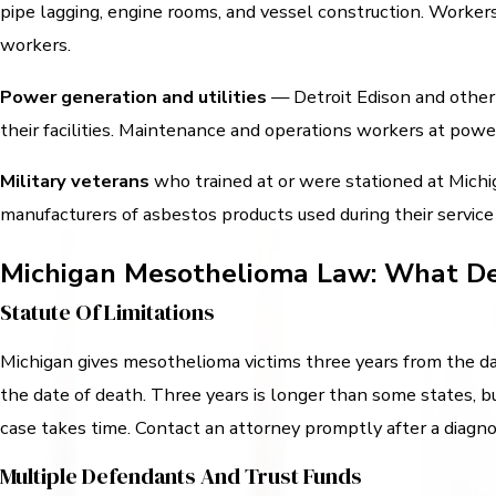
pipe lagging, engine rooms, and vessel construction. Worker
workers.
Power generation and utilities
— Detroit Edison and other u
their facilities. Maintenance and operations workers at powe
Military veterans
who trained at or were stationed at Michig
manufacturers of asbestos products used during their service
Michigan Mesothelioma Law: What De
Statute Of Limitations
Michigan gives mesothelioma victims three years from the dat
the date of death. Three years is longer than some states, bu
case takes time. Contact an attorney promptly after a diagno
Multiple Defendants And Trust Funds