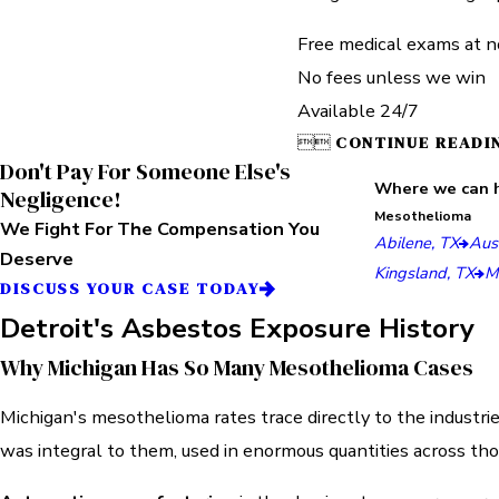
Free medical exams at n
No fees unless we win
Available 24/7


CONTINUE READI
Don't Pay For Someone Else's
Where we can 
Negligence!
Mesothelioma
We Fight For The Compensation You
Abilene, TX
Aust
Deserve
Kingsland, TX
M
DISCUSS YOUR CASE TODAY
Detroit's Asbestos Exposure History
Why Michigan Has So Many Mesothelioma Cases
Michigan's mesothelioma rates trace directly to the industri
was integral to them, used in enormous quantities across th