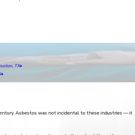
uston, TX
X
ntury. Asbestos was not incidental to these industries — it