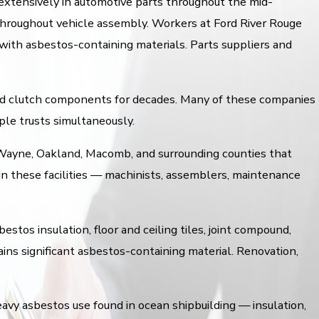
extensively in automotive parts throughout the mid-
s throughout vehicle assembly. Workers at Ford River Rouge
with asbestos-containing materials. Parts suppliers and
and clutch components for decades. Many of these companies
ple trusts simultaneously.
 Wayne, Oakland, Macomb, and surrounding counties that
in these facilities — machinists, assemblers, maintenance
stos insulation, floor and ceiling tiles, joint compound,
ains significant asbestos-containing material. Renovation,
avy asbestos use found in ocean shipbuilding — insulation,