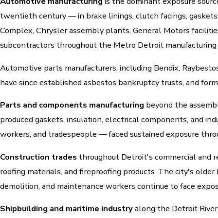
Automotive manufacturing
is the dominant exposure source
twentieth century — in brake linings, clutch facings, gasket
Complex, Chrysler assembly plants, General Motors facilitie
subcontractors throughout the Metro Detroit manufacturing
Automotive parts manufacturers, including Bendix, Raybesto
have since established asbestos bankruptcy trusts, and form
Parts and components manufacturing
beyond the assembly
produced gaskets, insulation, electrical components, and ind
workers, and tradespeople — faced sustained exposure throu
Construction trades
throughout Detroit's commercial and res
roofing materials, and fireproofing products. The city's old
demolition, and maintenance workers continue to face exposu
Shipbuilding and maritime industry
along the Detroit River