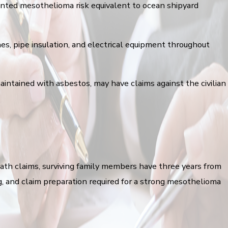
mented mesothelioma risk equivalent to ocean shipyard
nes, pipe insulation, and electrical equipment throughout
aintained with asbestos, may have claims against the civilian
death claims, surviving family members have three years from
ng, and claim preparation required for a strong mesothelioma