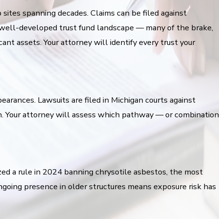
sites spanning decades. Claims can be filed against
y well-developed trust fund landscape — many of the brake,
nt assets. Your attorney will identify every trust your
earances. Lawsuits are filed in Michigan courts against
on. Your attorney will assess which pathway — or combination
zed a rule in 2024 banning chrysotile asbestos, the most
ngoing presence in older structures means exposure risk has