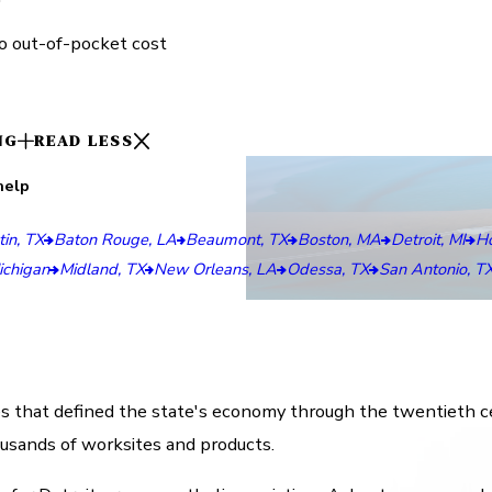
o out-of-pocket cost
NG
READ LESS
help
in, TX
Baton Rouge, LA
Beaumont, TX
Boston, MA
Detroit, MI
Ho
ichigan
Midland, TX
New Orleans, LA
Odessa, TX
San Antonio, T
es that defined the state's economy through the twentieth ce
ousands of worksites and products.