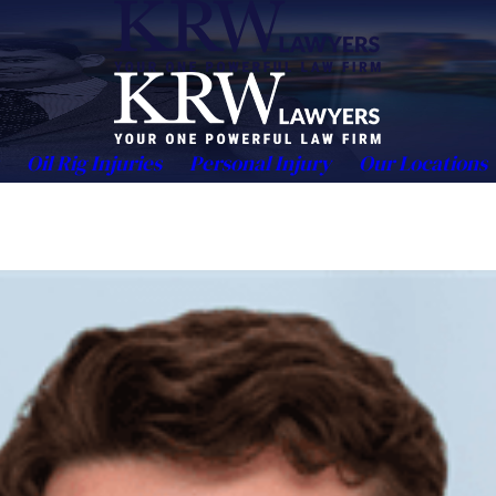
Oil Rig Injuries
Personal Injury
Our Locations