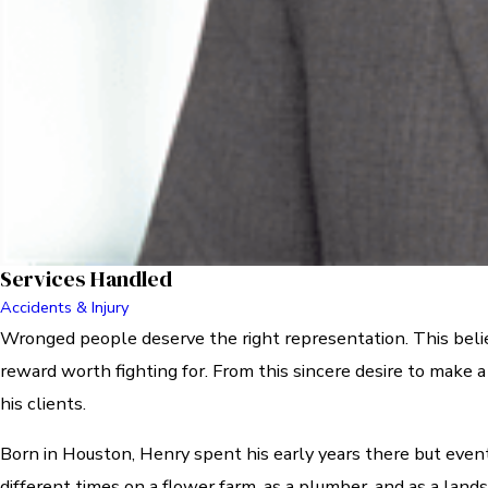
Services Handled
Accidents & Injury
Wronged people deserve the right representation. This belief 
reward worth fighting for. From this sincere desire to make 
his clients.
Born in Houston, Henry spent his early years there but eve
different times on a flower farm, as a plumber, and as a lan