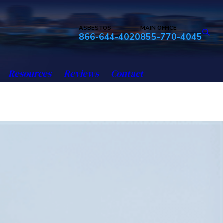
ASBESTOS
MAIN OFFICE
866-644-4020
855-770-4045
Resources
Reviews
Contact