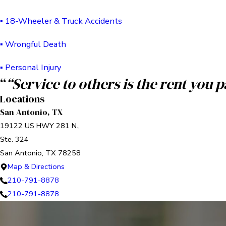
▪ 18-Wheeler & Truck Accidents
▪ Wrongful Death
▪ Personal Injury
“
“Service to others is the rent you 
Locations
San Antonio, TX
19122 US HWY 281 N.,
Ste. 324
San Antonio, TX 78258
Map & Directions
210-791-8878
210-791-8878