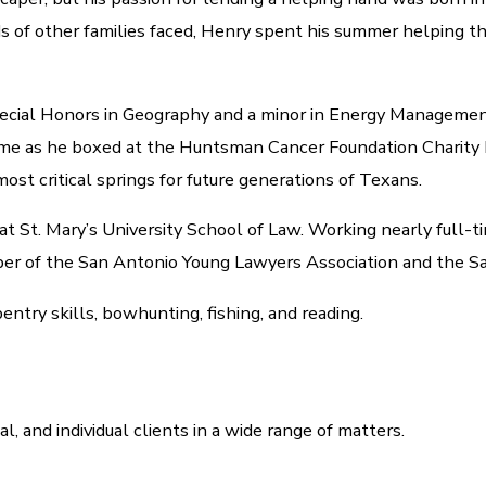
 of other families faced, Henry spent his summer helping the
pecial Honors in Geography and a minor in Energy Managemen
is time as he boxed at the Huntsman Cancer Foundation Charit
ost critical springs for future generations of Texans.
 at St. Mary’s University School of Law. Working nearly full-
ember of the San Antonio Young Lawyers Association and the S
pentry skills, bowhunting, fishing, and reading.
nal, and individual clients in a wide range of matters.