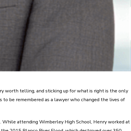
 worth telling, and sticking up for what is right is the only
ives to be remembered as a lawyer who changed the lives of
ts. While attending Wimberley High School, Henry worked at
 in the 2015 Blanco River Flood, which destroyed over 350