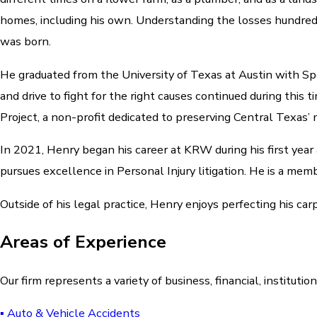
homes, including his own. Understanding the losses hundreds
was born.
He graduated from the University of Texas at Austin with S
and drive to fight for the right causes continued during th
Project, a non-profit dedicated to preserving Central Texas’ m
In 2021, Henry began his career at KRW during his first year
pursues excellence in Personal Injury litigation. He is a m
Outside of his legal practice, Henry enjoys perfecting his car
Areas of Experience
Our firm represents a variety of business, financial, institutio
▪ Auto & Vehicle Accidents