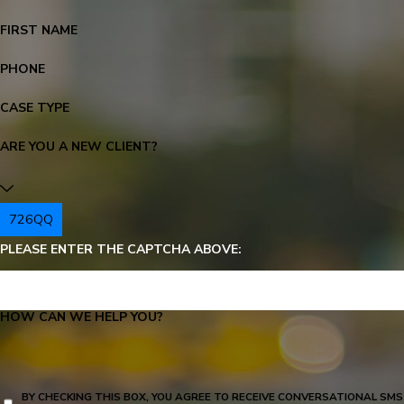
FIRST NAME
PHONE
CASE TYPE
ARE YOU A NEW CLIENT?
726QQ
PLEASE ENTER THE CAPTCHA ABOVE:
HOW CAN WE HELP YOU?
BY CHECKING THIS BOX, YOU AGREE TO RECEIVE CONVERSATIONAL SMS TEXT MESSAGES FROM KR