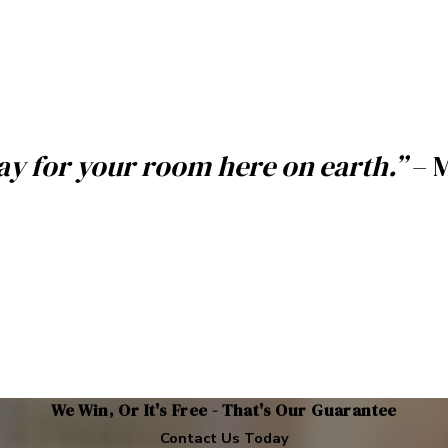
pay for your room here on earth.”
– 
We Win, Or It's Free - That's Our Guarantee
Contact Us Today