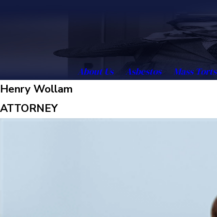
About Us
Asbestos
Mass Torts
Henry Wollam
ATTORNEY