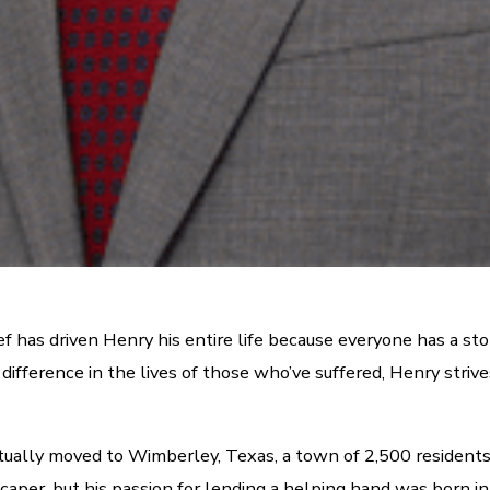
has driven Henry his entire life because everyone has a story
a difference in the lives of those who’ve suffered, Henry str
ntually moved to Wimberley, Texas, a town of 2,500 residen
dscaper, but his passion for lending a helping hand was born