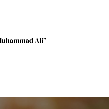
Muhammad Ali”