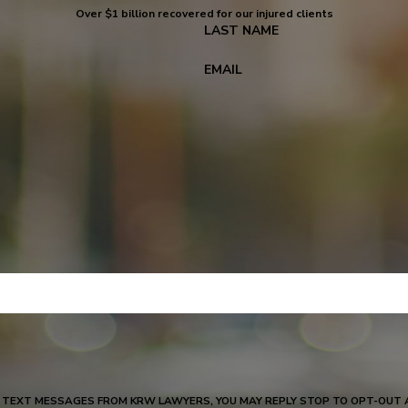
Over $1 billion recovered for our injured clients
LAST NAME
EMAIL
W LAWYERS, YOU MAY REPLY STOP TO OPT-OUT AT ANY TIME, REPLY HELP FOR ASSISTANCE, MESSAGE