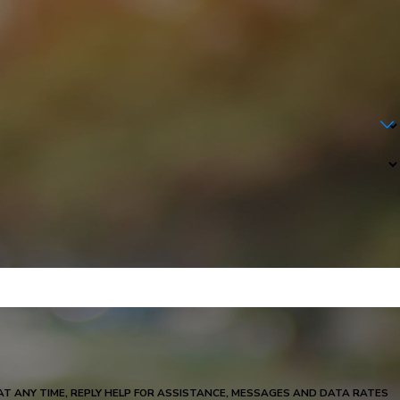
S AND DATA RATES