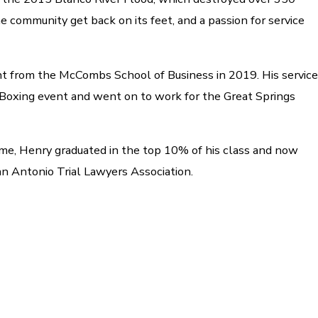
 community get back on its feet, and a passion for service
t from the McCombs School of Business in 2019. His service
y Boxing event and went on to work for the Great Springs
time, Henry graduated in the top 10% of his class and now
an Antonio Trial Lawyers Association.