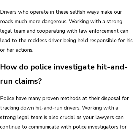
Drivers who operate in these selfish ways make our
roads much more dangerous. Working with a strong
legal team and cooperating with law enforcement can
lead to the reckless driver being held responsible for his
or her actions.
How do police investigate hit-and-
run claims?
Police have many proven methods at their disposal for
tracking down hit-and-run drivers. Working with a
strong legal team is also crucial as your lawyers can
continue to communicate with police investigators for