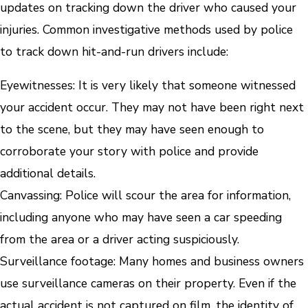
updates on tracking down the driver who caused your
injuries. Common investigative methods used by police
to track down hit-and-run drivers include:
Eyewitnesses:
It is very likely that someone witnessed
your accident occur. They may not have been right next
to the scene, but they may have seen enough to
corroborate your story with police and provide
additional details.
Canvassing
: Police will scour the area for information,
including anyone who may have seen a car speeding
from the area or a driver acting suspiciously.
Surveillance footage
: Many homes and business owners
use surveillance cameras on their property. Even if the
actual accident is not captured on film, the identity of