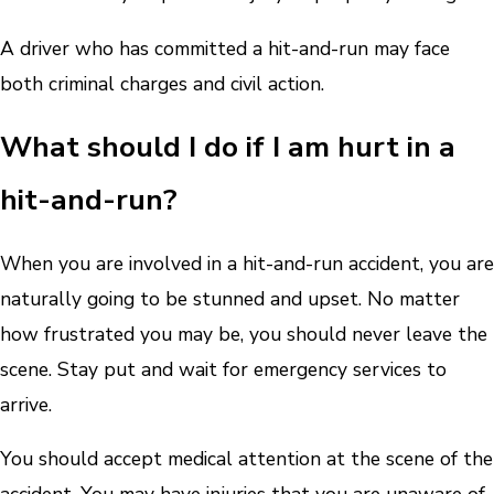
A driver who has committed a hit-and-run may face
both criminal charges and civil action.
What should I do if I am hurt in a
hit-and-run?
When you are involved in a hit-and-run accident, you are
naturally going to be stunned and upset. No matter
how frustrated you may be, you should never leave the
scene. Stay put and wait for emergency services to
arrive.
You should accept medical attention at the scene of the