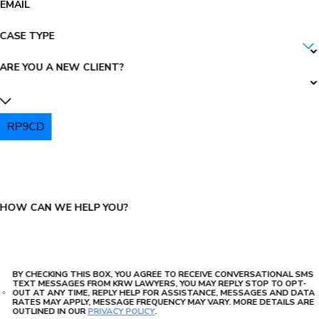
EMAIL
CASE TYPE
ARE YOU A NEW CLIENT?
RP9CD
PLEASE ENTER THE CAPTCHA ABOVE:
HOW CAN WE HELP YOU?
BY CHECKING THIS BOX, YOU AGREE TO RECEIVE CONVERSATIONAL SMS
TEXT MESSAGES FROM KRW LAWYERS, YOU MAY REPLY STOP TO OPT-
OUT AT ANY TIME, REPLY HELP FOR ASSISTANCE, MESSAGES AND DATA
RATES MAY APPLY, MESSAGE FREQUENCY MAY VARY. MORE DETAILS ARE
OUTLINED IN OUR
PRIVACY POLICY
.