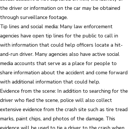
the driver or information on the car may be obtained
through surveillance footage.
Tip lines and social media
: Many law enforcement
agencies have open tip lines for the public to call in
with information that could help officers locate a hit-
and-run driver. Many agencies also have active social
media accounts that serve as a place for people to
share information about the accident and come forward
with additional information that could help.
Evidence from the scene
: In addition to searching for the
driver who fled the scene, police will also collect
extensive evidence from the crash site such as tire tread
marks, paint chips, and photos of the damage. This
evidence will be used to tie a driver to the crash when