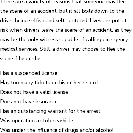
There are a variety of reasons that someone may flee
the scene of an accident, but it all boils down to the
driver being selfish and self-centered. Lives are put at
risk when drivers leave the scene of an accident, as they
may be the only witness capable of calling emergency
medical services. Still, a driver may choose to flee the
scene if he or she:
Has a suspended license
Has too many tickets on his or her record
Does not have a valid license
Does not have insurance
Has an outstanding warrant for the arrest
Was operating a stolen vehicle
Was under the influence of drugs and/or alcohol