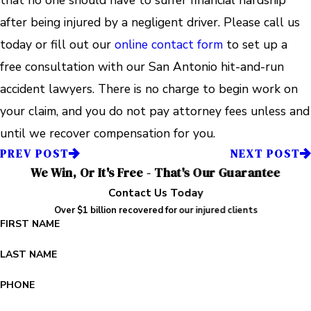
after being injured by a negligent driver. Please call us
today or fill out our
online contact form
to set up a
free consultation with our San Antonio hit-and-run
accident lawyers. There is no charge to begin work on
your claim, and you do not pay attorney fees unless and
until we recover compensation for you.
PREV POST
NEXT POST
We Win, Or It's Free - That's Our Guarantee
Contact Us Today
Over $1 billion recovered for our injured clients
FIRST NAME
LAST NAME
PHONE