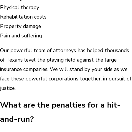
Physical therapy
Rehabilitation costs
Property damage
Pain and suffering
Our powerful team of attorneys has helped thousands
of Texans level the playing field against the large
insurance companies. We will stand by your side as we
face these powerful corporations together, in pursuit of
justice.
What are the penalties for a hit-
and-run?