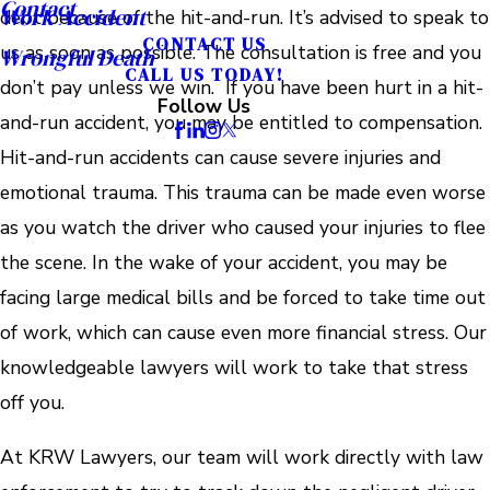
Contact
Work Accident
debt because of the hit-and-run. It’s advised to speak to
CONTACT US
us as soon as possible. The consultation is free and you
Wrongful Death
CALL US TODAY!
don’t pay unless we win. If you have been hurt in a hit-
Follow Us
and-run accident, you may be entitled to compensation.
Hit-and-run accidents can cause severe injuries and
emotional trauma. This trauma can be made even worse
as you watch the driver who caused your injuries to flee
the scene. In the wake of your accident, you may be
facing large medical bills and be forced to take time out
of work, which can cause even more financial stress. Our
knowledgeable lawyers will work to take that stress
off you.
At KRW Lawyers, our team will work directly with law