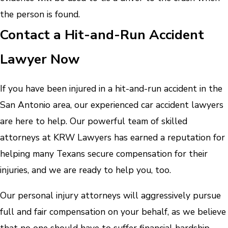
the person is found.
Contact a Hit-and-Run Accident
Lawyer Now
If you have been injured in a hit-and-run accident in the
San Antonio area, our experienced car accident lawyers
are here to help. Our powerful team of skilled
attorneys at KRW Lawyers has earned a reputation for
helping many Texans secure compensation for their
injuries, and we are ready to help you, too.
Our personal injury attorneys will aggressively pursue
full and fair compensation on your behalf, as we believe
that no one should have to suffer financial hardship