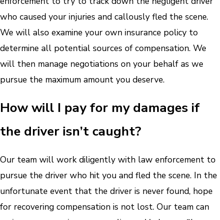
enforcement to try to track down the negligent driver
who caused your injuries and callously fled the scene.
We will also examine your own insurance policy to
determine all potential sources of compensation. We
will then manage negotiations on your behalf as we
pursue the maximum amount you deserve.
How will I pay for my damages if
the driver isn’t caught?
Our team will work diligently with law enforcement to
pursue the driver who hit you and fled the scene. In the
unfortunate event that the driver is never found, hope
for recovering compensation is not lost. Our team can