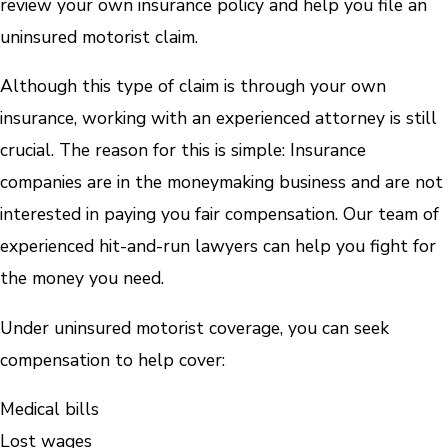
review your own insurance policy and help you file an
uninsured motorist claim.
Although this type of claim is through your own
insurance, working with an experienced attorney is still
crucial. The reason for this is simple: Insurance
companies are in the moneymaking business and are not
interested in paying you fair compensation. Our team of
experienced hit-and-run lawyers can help you fight for
the money you need.
Under uninsured motorist coverage, you can seek
compensation to help cover:
Medical bills
Lost wages