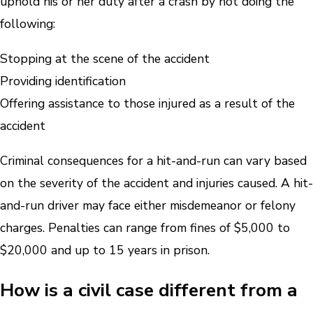
uphold his or her duty after a crash by not doing the
following:
Stopping at the scene of the accident
Providing identification
Offering assistance to those injured as a result of the
accident
Criminal consequences for a hit-and-run can vary based
on the severity of the accident and injuries caused. A hit-
and-run driver may face either misdemeanor or felony
charges. Penalties can range from fines of $5,000 to
$20,000 and up to 15 years in prison.
How is a civil case different from a