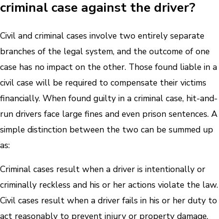
criminal case against the driver?
Civil and criminal cases involve two entirely separate
branches of the legal system, and the outcome of one
case has no impact on the other. Those found liable in a
civil case will be required to compensate their victims
financially. When found guilty in a criminal case, hit-and-
run drivers face large fines and even prison sentences. A
simple distinction between the two can be summed up
as:
Criminal cases result when a driver is intentionally or
criminally reckless and his or her actions violate the law.
Civil cases result when a driver fails in his or her duty to
act reasonably to prevent injury or property damage.