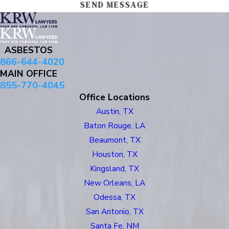
SEND MESSAGE
ASBESTOS
866-644-4020
MAIN OFFICE
855-770-4045
Office Locations
Austin, TX
Baton Rouge, LA
Beaumont, TX
Houston, TX
Kingsland, TX
New Orleans, LA
Odessa, TX
San Antonio, TX
Santa Fe, NM