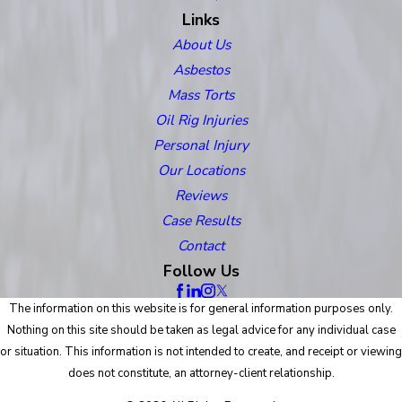
Links
About Us
Asbestos
Mass Torts
Oil Rig Injuries
Personal Injury
Our Locations
Reviews
Case Results
Contact
Follow Us
The information on this website is for general information purposes only.
Nothing on this site should be taken as legal advice for any individual case
or situation. This information is not intended to create, and receipt or viewing
does not constitute, an attorney-client relationship.