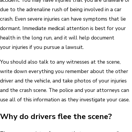
accident. You may have injuries that you are unaware of
due to the adrenaline rush of being involved in a car
crash. Even severe injuries can have symptoms that lie
dormant. Immediate medical attention is best for your
health in the long run, and it will help document
your injuries if you pursue a lawsuit.
You should also talk to any witnesses at the scene,
write down everything you remember about the other
driver and the vehicle, and take photos of your injuries
and the crash scene. The police and your attorneys can
use all of this information as they investigate your case.
Why do drivers flee the scene?