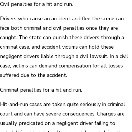
Civil penalties for a hit and run.
Drivers who cause an accident and flee the scene can
face both criminal and civil penalties once they are
caught. The state can punish these drivers through a
criminal case, and accident victims can hold these
negligent drivers liable through a civil lawsuit. In a civil
case, victims can demand compensation for all losses
suffered due to the accident.
Criminal penalties for a hit and run.
Hit-and-run cases are taken quite seriously in criminal
court and can have severe consequences. Charges are
usually predicated on a negligent driver failing to