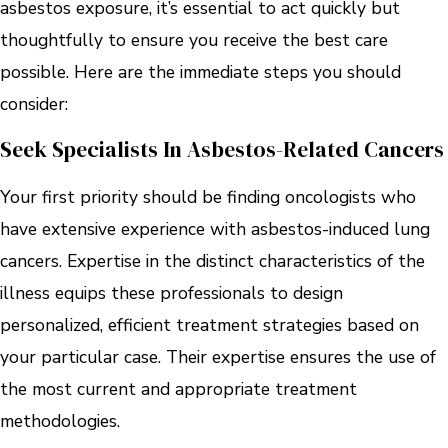
asbestos exposure, it’s essential to act quickly but
thoughtfully to ensure you receive the best care
possible. Here are the immediate steps you should
consider:
Seek Specialists In Asbestos-Related Cancers
Your first priority should be finding oncologists who
have extensive experience with asbestos-induced lung
cancers. Expertise in the distinct characteristics of the
illness equips these professionals to design
personalized, efficient treatment strategies based on
your particular case. Their expertise ensures the use of
the most current and appropriate treatment
methodologies.