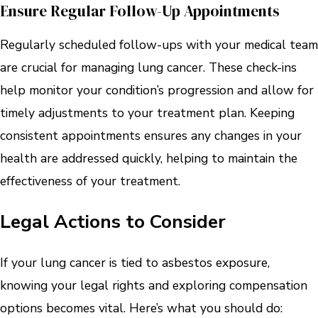
Ensure Regular Follow-Up Appointments
Regularly scheduled follow-ups with your medical team
are crucial for managing lung cancer. These check-ins
help monitor your condition’s progression and allow for
timely adjustments to your treatment plan. Keeping
consistent appointments ensures any changes in your
health are addressed quickly, helping to maintain the
effectiveness of your treatment.
Legal Actions to Consider
If your lung cancer is tied to asbestos exposure,
knowing your legal rights and exploring compensation
options becomes vital. Here’s what you should do: