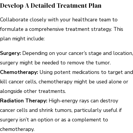
Develop A Detailed Treatment Plan
Collaborate closely with your healthcare team to
formulate a comprehensive treatment strategy. This
plan might include:
Surgery:
Depending on your cancer’s stage and location,
surgery might be needed to remove the tumor.
Chemotherapy:
Using potent medications to target and
kill cancer cells, chemotherapy might be used alone or
alongside other treatments.
Radiation Therapy:
High-energy rays can destroy
cancer cells and shrink tumors, particularly useful if
surgery isn’t an option or as a complement to
chemotherapy.