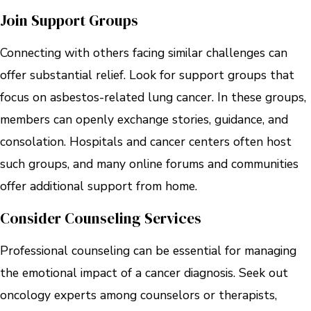
Join Support Groups
Connecting with others facing similar challenges can
offer substantial relief. Look for support groups that
focus on asbestos-related lung cancer. In these groups,
members can openly exchange stories, guidance, and
consolation. Hospitals and cancer centers often host
such groups, and many online forums and communities
offer additional support from home.
Consider Counseling Services
Professional counseling can be essential for managing
the emotional impact of a cancer diagnosis. Seek out
oncology experts among counselors or therapists,