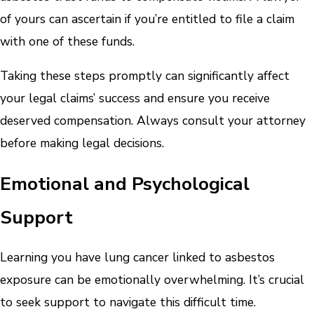
of yours can ascertain if you’re entitled to file a claim
with one of these funds.
Taking these steps promptly can significantly affect
your legal claims’ success and ensure you receive
deserved compensation. Always consult your attorney
before making legal decisions.
Emotional and Psychological
Support
Learning you have lung cancer linked to asbestos
exposure can be emotionally overwhelming. It’s crucial
to seek support to navigate this difficult time.