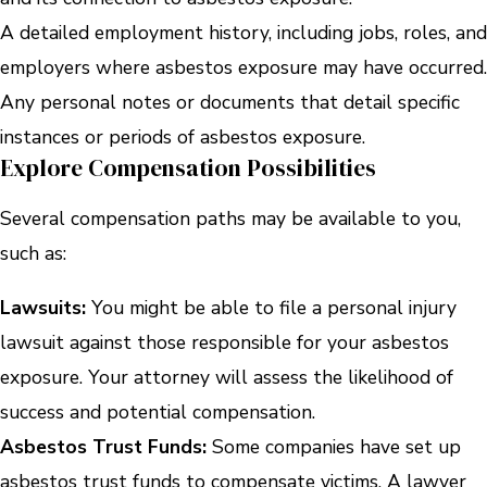
A detailed employment history, including jobs, roles, and
employers where asbestos exposure may have occurred.
Any personal notes or documents that detail specific
instances or periods of asbestos exposure.
Explore Compensation Possibilities
Several compensation paths may be available to you,
such as:
Lawsuits:
You might be able to file a personal injury
lawsuit against those responsible for your asbestos
exposure. Your attorney will assess the likelihood of
success and potential compensation.
Asbestos Trust Funds:
Some companies have set up
asbestos trust funds to compensate victims. A lawyer