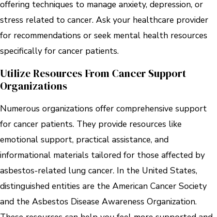
offering techniques to manage anxiety, depression, or
stress related to cancer. Ask your healthcare provider
for recommendations or seek mental health resources
specifically for cancer patients.
Utilize Resources From Cancer Support
Organizations
Numerous organizations offer comprehensive support
for cancer patients. They provide resources like
emotional support, practical assistance, and
informational materials tailored for those affected by
asbestos-related lung cancer. In the United States,
distinguished entities are the American Cancer Society
and the Asbestos Disease Awareness Organization.