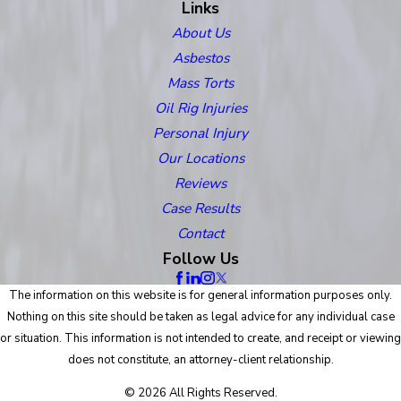
Links
About Us
Asbestos
Mass Torts
Oil Rig Injuries
Personal Injury
Our Locations
Reviews
Case Results
Contact
Follow Us
The information on this website is for general information purposes only.
Nothing on this site should be taken as legal advice for any individual case
or situation. This information is not intended to create, and receipt or viewing
does not constitute, an attorney-client relationship.
© 2026 All Rights Reserved.