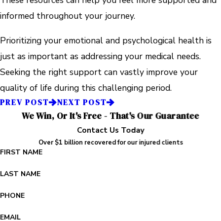
These resources can help you feel more supported and
informed throughout your journey.
Prioritizing your emotional and psychological health is
just as important as addressing your medical needs.
Seeking the right support can vastly improve your
quality of life during this challenging period.
PREV POST
NEXT POST
We Win, Or It's Free - That's Our Guarantee
Contact Us Today
Over $1 billion recovered for our injured clients
FIRST NAME
LAST NAME
PHONE
EMAIL