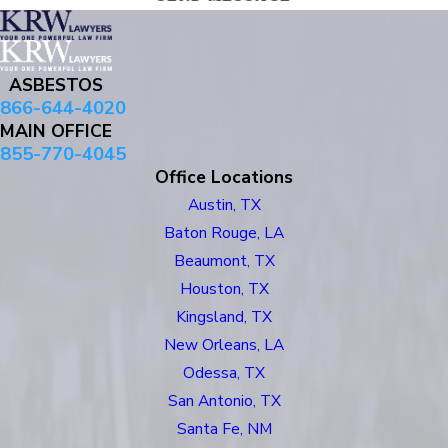
ASBESTOS
866-644-4020
MAIN OFFICE
855-770-4045
Office Locations
Austin, TX
Baton Rouge, LA
Beaumont, TX
Houston, TX
Kingsland, TX
New Orleans, LA
Odessa, TX
San Antonio, TX
Santa Fe, NM