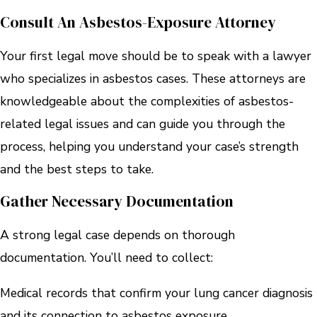
Consult An Asbestos-Exposure Attorney
Your first legal move should be to speak with a lawyer
who specializes in asbestos cases. These attorneys are
knowledgeable about the complexities of asbestos-
related legal issues and can guide you through the
process, helping you understand your case’s strength
and the best steps to take.
Gather Necessary Documentation
A strong legal case depends on thorough
documentation. You’ll need to collect:
Medical records that confirm your lung cancer diagnosis
and its connection to asbestos exposure.