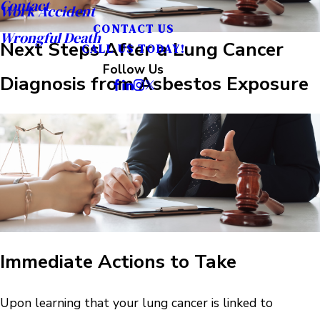
Contact
Work Accident
CONTACT US
Wrongful Death
Next Steps After a Lung Cancer
CALL US TODAY!
Follow Us
Diagnosis from Asbestos Exposure
Immediate Actions to Take
Upon learning that your lung cancer is linked to