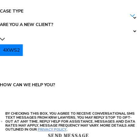
CASE TYPE
ARE YOU A NEW CLIENT?
4XWS2
PLEASE ENTER THE CAPTCHA ABOVE:
HOW CAN WE HELP YOU?
BY CHECKING THIS BOX, YOU AGREE TO RECEIVE CONVERSATIONAL SMS
TEXT MESSAGES FROM KRW LAWYERS, YOU MAY REPLY STOP TO OPT-
OUT AT ANY TIME, REPLY HELP FOR ASSISTANCE, MESSAGES AND DATA
RATES MAY APPLY, MESSAGE FREQUENCY MAY VARY. MORE DETAILS ARE
OUTLINED IN OUR
PRIVACY POLICY
.
SEND MESSAGE