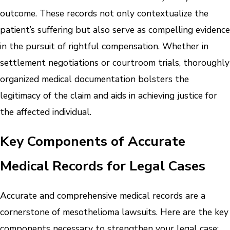
outcome. These records not only contextualize the
patient’s suffering but also serve as compelling evidence
in the pursuit of rightful compensation. Whether in
settlement negotiations or courtroom trials, thoroughly
organized medical documentation bolsters the
legitimacy of the claim and aids in achieving justice for
the affected individual.
Key Components of Accurate
Medical Records for Legal Cases
Accurate and comprehensive medical records are a
cornerstone of mesothelioma lawsuits. Here are the key
components necessary to strengthen your legal case: