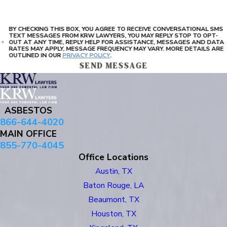
BY CHECKING THIS BOX, YOU AGREE TO RECEIVE CONVERSATIONAL SMS
TEXT MESSAGES FROM KRW LAWYERS, YOU MAY REPLY STOP TO OPT-
OUT AT ANY TIME, REPLY HELP FOR ASSISTANCE, MESSAGES AND DATA
RATES MAY APPLY, MESSAGE FREQUENCY MAY VARY. MORE DETAILS ARE
OUTLINED IN OUR
PRIVACY POLICY
.
SEND MESSAGE
ASBESTOS
866-644-4020
MAIN OFFICE
855-770-4045
Office Locations
Austin, TX
Baton Rouge, LA
Beaumont, TX
Houston, TX