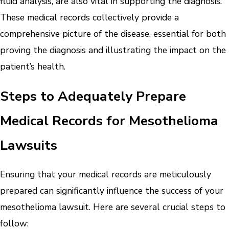
fluid analysis, are also vital in supporting the diagnosis.
These medical records collectively provide a
comprehensive picture of the disease, essential for both
proving the diagnosis and illustrating the impact on the
patient’s health.
Steps to Adequately Prepare
Medical Records for Mesothelioma
Lawsuits
Ensuring that your medical records are meticulously
prepared can significantly influence the success of your
mesothelioma lawsuit. Here are several crucial steps to
follow: