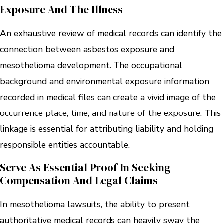
Exposure And The Illness
An exhaustive review of medical records can identify the
connection between asbestos exposure and
mesothelioma development. The occupational
background and environmental exposure information
recorded in medical files can create a vivid image of the
occurrence place, time, and nature of the exposure. This
linkage is essential for attributing liability and holding
responsible entities accountable.
Serve As Essential Proof In Seeking
Compensation And Legal Claims
In mesothelioma lawsuits, the ability to present
authoritative medical records can heavily sway the