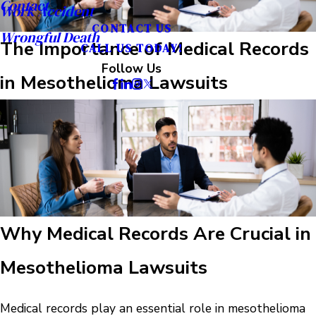
Contact
Work Accident
CONTACT US
Wrongful Death
The Importance of Medical Records
CALL US TODAY!
Follow Us
in Mesothelioma Lawsuits
Why Medical Records Are Crucial in
Mesothelioma Lawsuits
Medical records play an essential role in mesothelioma