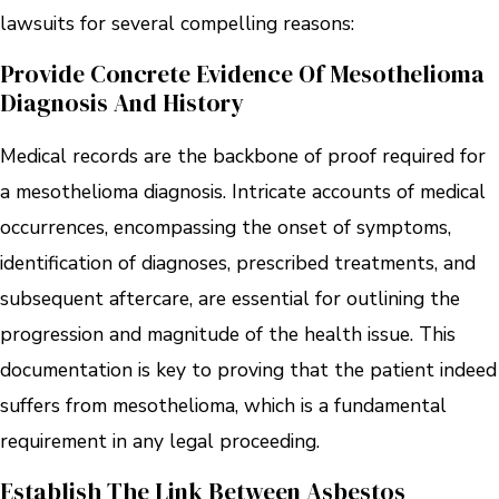
lawsuits for several compelling reasons:
Provide Concrete Evidence Of Mesothelioma
Diagnosis And History
Medical records are the backbone of proof required for
a mesothelioma diagnosis. Intricate accounts of medical
occurrences, encompassing the onset of symptoms,
identification of diagnoses, prescribed treatments, and
subsequent aftercare, are essential for outlining the
progression and magnitude of the health issue. This
documentation is key to proving that the patient indeed
suffers from mesothelioma, which is a fundamental
requirement in any legal proceeding.
Establish The Link Between Asbestos