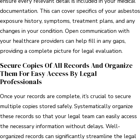
ensure every relevant detail is included in your medical
documentation. This can cover specifics of your asbestos
exposure history, symptoms, treatment plans, and any
changes in your condition. Open communication with
your healthcare providers can help fill in any gaps,
providing a complete picture for legal evaluation.
Secure Copies Of All Records And Organize
Them For Easy Access By Legal
Professionals
Once your records are complete, it’s crucial to secure
multiple copies stored safely. Systematically organize
these records so that your legal team can easily access
the necessary information without delays. Well-
organized records can significantly streamline the legal