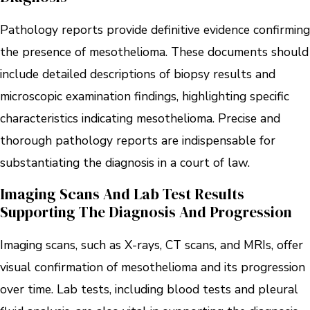
Pathology reports provide definitive evidence confirming
the presence of mesothelioma. These documents should
include detailed descriptions of biopsy results and
microscopic examination findings, highlighting specific
characteristics indicating mesothelioma. Precise and
thorough pathology reports are indispensable for
substantiating the diagnosis in a court of law.
Imaging Scans And Lab Test Results
Supporting The Diagnosis And Progression
Imaging scans, such as X-rays, CT scans, and MRIs, offer
visual confirmation of mesothelioma and its progression
over time. Lab tests, including blood tests and pleural