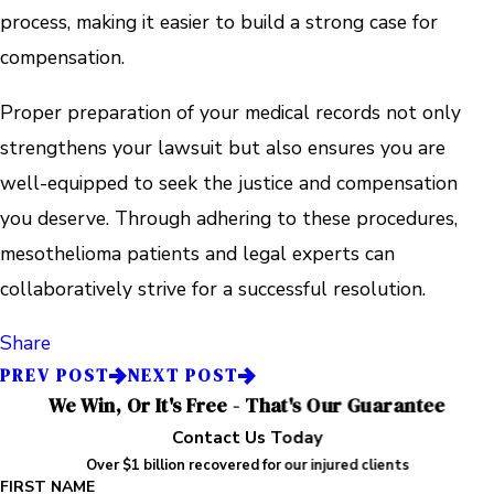
process, making it easier to build a strong case for
compensation.
Proper preparation of your medical records not only
strengthens your lawsuit but also ensures you are
well-equipped to seek the justice and compensation
you deserve. Through adhering to these procedures,
mesothelioma patients and legal experts can
collaboratively strive for a successful resolution.
Share
PREV POST
NEXT POST
We Win, Or It's Free - That's Our Guarantee
Contact Us Today
Over $1 billion recovered for our injured clients
FIRST NAME