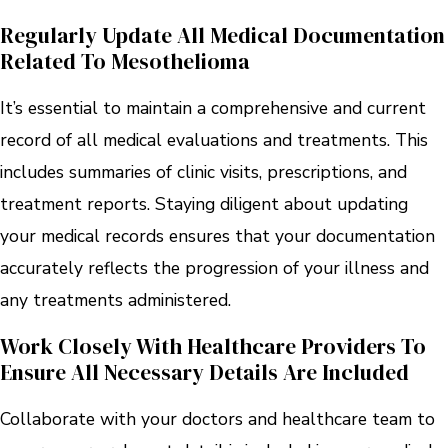
Regularly Update All Medical Documentation
Related To Mesothelioma
It’s essential to maintain a comprehensive and current
record of all medical evaluations and treatments. This
includes summaries of clinic visits, prescriptions, and
treatment reports. Staying diligent about updating
your medical records ensures that your documentation
accurately reflects the progression of your illness and
any treatments administered.
Work Closely With Healthcare Providers To
Ensure All Necessary Details Are Included
Collaborate with your doctors and healthcare team to