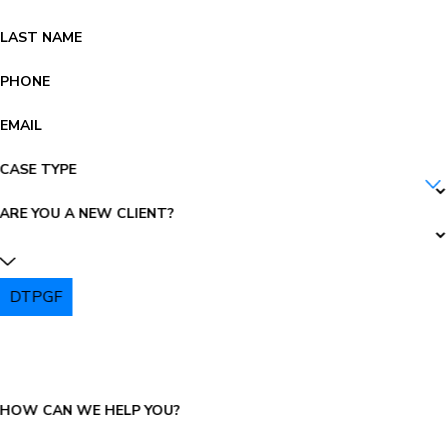
LAST NAME
PHONE
EMAIL
CASE TYPE
ARE YOU A NEW CLIENT?
DTPGF
PLEASE ENTER THE CAPTCHA ABOVE:
HOW CAN WE HELP YOU?