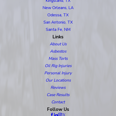
Kingsland, TX
New Orleans, LA
Odessa, TX
San Antonio, TX
Santa Fe, NM
Links
About Us
Asbestos
Mass Torts
Oil Rig Injuries
Personal Injury
Our Locations
Reviews
Case Results
Contact
Follow Us