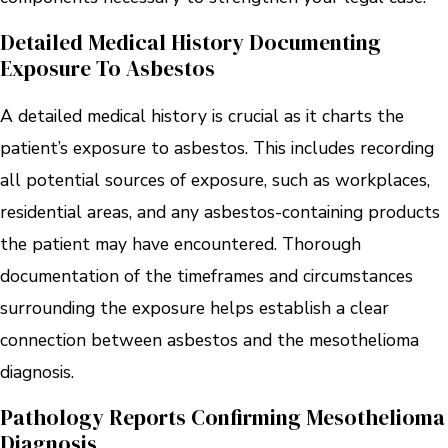
Detailed Medical History Documenting
Exposure To Asbestos
A detailed medical history is crucial as it charts the
patient’s exposure to asbestos. This includes recording
all potential sources of exposure, such as workplaces,
residential areas, and any asbestos-containing products
the patient may have encountered. Thorough
documentation of the timeframes and circumstances
surrounding the exposure helps establish a clear
connection between asbestos and the mesothelioma
diagnosis.
Pathology Reports Confirming Mesothelioma
Diagnosis