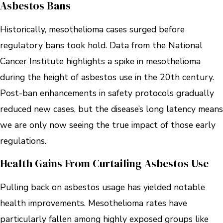
Asbestos Bans
Historically, mesothelioma cases surged before
regulatory bans took hold. Data from the National
Cancer Institute highlights a spike in mesothelioma
during the height of asbestos use in the 20th century.
Post-ban enhancements in safety protocols gradually
reduced new cases, but the disease’s long latency means
we are only now seeing the true impact of those early
regulations.
Health Gains From Curtailing Asbestos Use
Pulling back on asbestos usage has yielded notable
health improvements. Mesothelioma rates have
particularly fallen among highly exposed groups like