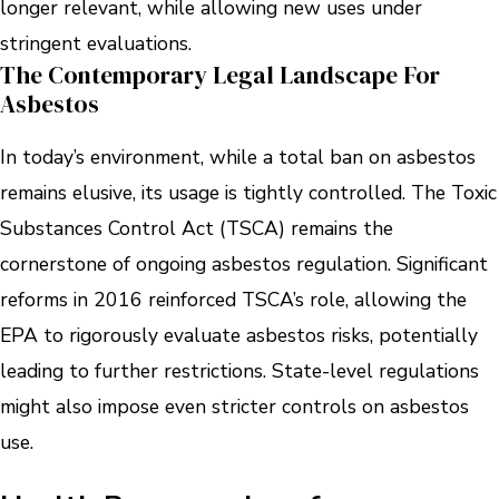
longer relevant, while allowing new uses under
stringent evaluations.
The Contemporary Legal Landscape For
Asbestos
In today’s environment, while a total ban on asbestos
remains elusive, its usage is tightly controlled. The Toxic
Substances Control Act (TSCA) remains the
cornerstone of ongoing asbestos regulation. Significant
reforms in 2016 reinforced TSCA’s role, allowing the
EPA to rigorously evaluate asbestos risks, potentially
leading to further restrictions. State-level regulations
might also impose even stricter controls on asbestos
use.