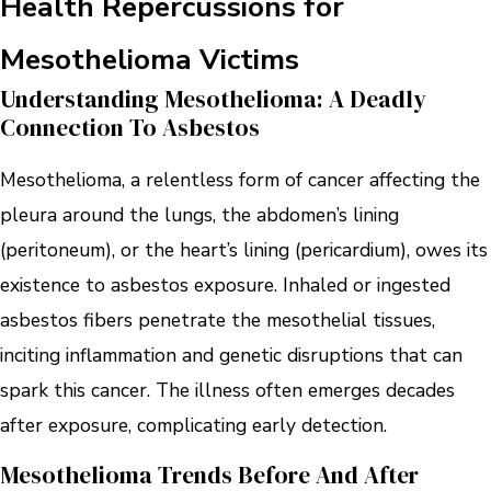
Health Repercussions for
Mesothelioma Victims
Understanding Mesothelioma: A Deadly
Connection To Asbestos
Mesothelioma, a relentless form of cancer affecting the
pleura around the lungs, the abdomen’s lining
(peritoneum), or the heart’s lining (pericardium), owes its
existence to asbestos exposure. Inhaled or ingested
asbestos fibers penetrate the mesothelial tissues,
inciting inflammation and genetic disruptions that can
spark this cancer. The illness often emerges decades
after exposure, complicating early detection.
Mesothelioma Trends Before And After