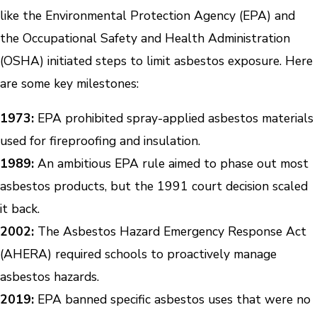
like the Environmental Protection Agency (EPA) and
the Occupational Safety and Health Administration
(OSHA) initiated steps to limit asbestos exposure. Here
are some key milestones:
1973:
EPA prohibited spray-applied asbestos materials
used for fireproofing and insulation.
1989:
An ambitious EPA rule aimed to phase out most
asbestos products, but the 1991 court decision scaled
it back.
2002:
The Asbestos Hazard Emergency Response Act
(AHERA) required schools to proactively manage
asbestos hazards.
2019:
EPA banned specific asbestos uses that were no