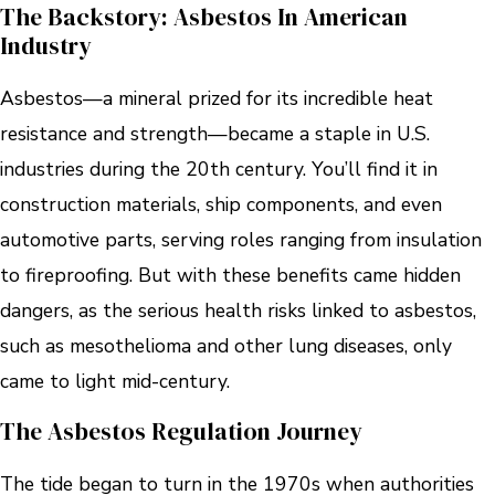
The Backstory: Asbestos In American
Industry
Asbestos—a mineral prized for its incredible heat
resistance and strength—became a staple in U.S.
industries during the 20th century. You’ll find it in
construction materials, ship components, and even
automotive parts, serving roles ranging from insulation
to fireproofing. But with these benefits came hidden
dangers, as the serious health risks linked to asbestos,
such as mesothelioma and other lung diseases, only
came to light mid-century.
The Asbestos Regulation Journey
The tide began to turn in the 1970s when authorities