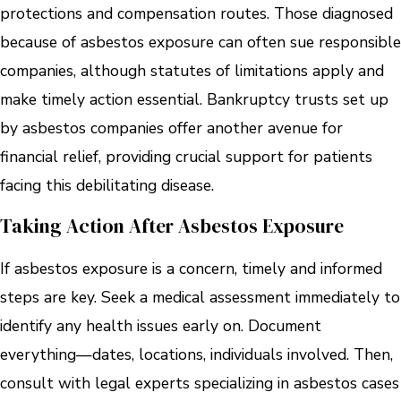
protections and compensation routes. Those diagnosed
because of asbestos exposure can often sue responsible
companies, although statutes of limitations apply and
make timely action essential. Bankruptcy trusts set up
by asbestos companies offer another avenue for
financial relief, providing crucial support for patients
facing this debilitating disease.
Taking Action After Asbestos Exposure
If asbestos exposure is a concern, timely and informed
steps are key. Seek a medical assessment immediately to
identify any health issues early on. Document
everything—dates, locations, individuals involved. Then,
consult with legal experts specializing in asbestos cases