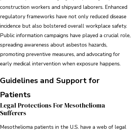
construction workers and shipyard laborers. Enhanced
regulatory frameworks have not only reduced disease
incidence but also bolstered overall workplace safety.
Public information campaigns have played a crucial role,
spreading awareness about asbestos hazards,
promoting preventive measures, and advocating for
early medical intervention when exposure happens.
Guidelines and Support for
Patients
Legal Protections For Mesothelioma
Sufferers
Mesothelioma patients in the U.S. have a web of legal