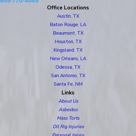
855-770-4045
Office Locations
Austin, TX
Baton Rouge, LA
Beaumont, TX
Houston, TX
Kingsland, TX
New Orleans, LA
Odessa, TX
San Antonio, TX
Santa Fe, NM
Links
About Us
Asbestos
Mass Torts
Oil Rig Injuries
Personal Injury