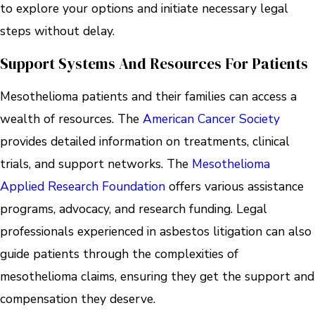
to explore your options and initiate necessary legal
steps without delay.
Support Systems And Resources For Patients
Mesothelioma patients and their families can access a
wealth of resources. The
American Cancer Society
provides detailed information on treatments, clinical
trials, and support networks. The
Mesothelioma
Applied Research Foundation
offers various assistance
programs, advocacy, and research funding. Legal
professionals experienced in asbestos litigation can also
guide patients through the complexities of
mesothelioma claims, ensuring they get the support and
compensation they deserve.