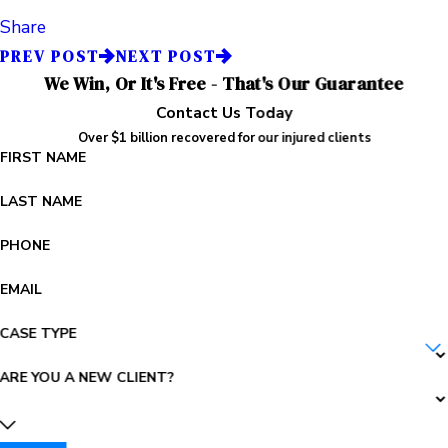
Share
PREV POST
NEXT POST
We Win, Or It's Free - That's Our Guarantee
Contact Us Today
Over $1 billion recovered for our injured clients
FIRST NAME
LAST NAME
PHONE
EMAIL
CASE TYPE
ARE YOU A NEW CLIENT?