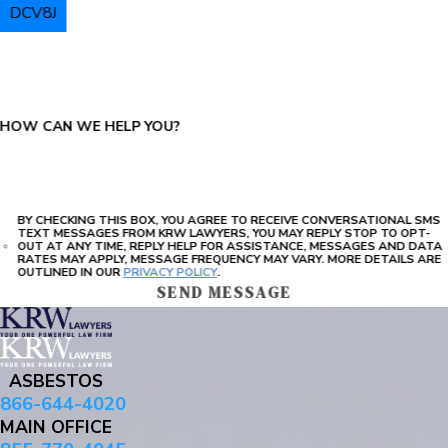
DCV8J
PLEASE ENTER THE CAPTCHA ABOVE:
HOW CAN WE HELP YOU?
BY CHECKING THIS BOX, YOU AGREE TO RECEIVE CONVERSATIONAL SMS
TEXT MESSAGES FROM KRW LAWYERS, YOU MAY REPLY STOP TO OPT-
OUT AT ANY TIME, REPLY HELP FOR ASSISTANCE, MESSAGES AND DATA
RATES MAY APPLY, MESSAGE FREQUENCY MAY VARY. MORE DETAILS ARE
OUTLINED IN OUR
PRIVACY POLICY
.
SEND MESSAGE
ASBESTOS
866-644-4020
MAIN OFFICE