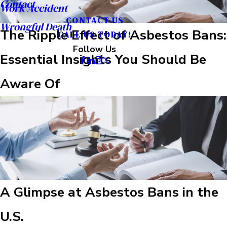
Contact
Work Accident
CONTACT US
Wrongful Death
The Ripple Effect of Asbestos Bans:
CALL US TODAY!
Follow Us
Essential Insights You Should Be
Aware Of
A Glimpse at Asbestos Bans in the
U.S.