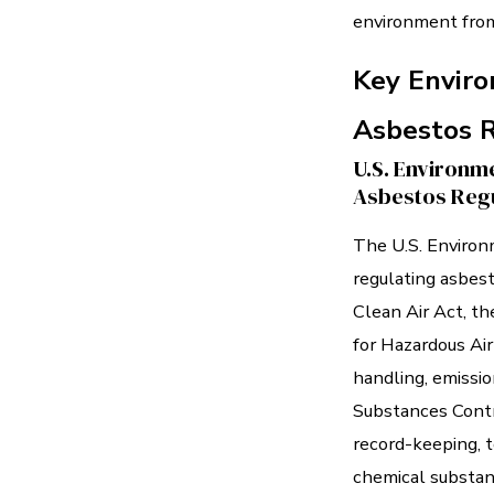
environment from
Key Enviro
Asbestos 
U.S. Environme
Asbestos Regu
The U.S. Environ
regulating asbes
Clean Air Act, t
for Hazardous Air
handling, emissio
Substances Contr
record-keeping, t
chemical substan