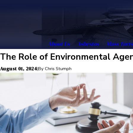
About Us
Asbestos
Mass Torts
The Role of Environmental Agen
August 01, 2024
|
By
Chris Stumph