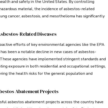
health and safety in the United States. By controlling
hazardous material, the incidence of asbestos-related
lung cancer, asbestosis, and mesothelioma has significantly
Asbestos-Related Diseases
oactive efforts of key environmental agencies like the EPA
has been a notable decline in new cases of asbestos-
. These agencies have implemented stringent standards and
ting exposure in both residential and occupational settings,
ering the health risks for the general population and
bestos Abatement Projects
ful asbestos abatement projects across the country have