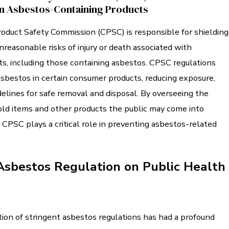
n Asbestos-Containing Products
duct Safety Commission (CPSC) is responsible for shielding
nreasonable risks of injury or death associated with
s, including those containing asbestos. CPSC regulations
sbestos in certain consumer products, reducing exposure,
delines for safe removal and disposal. By overseeing the
old items and other products the public may come into
 CPSC plays a critical role in preventing asbestos-related
Asbestos Regulation on Public Health
on of stringent asbestos regulations has had a profound