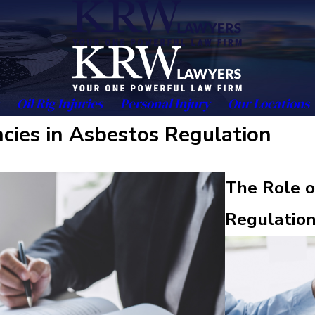
Oil Rig Injuries
Personal Injury
Our Locations
cies in Asbestos Regulation
The Role o
Regulatio