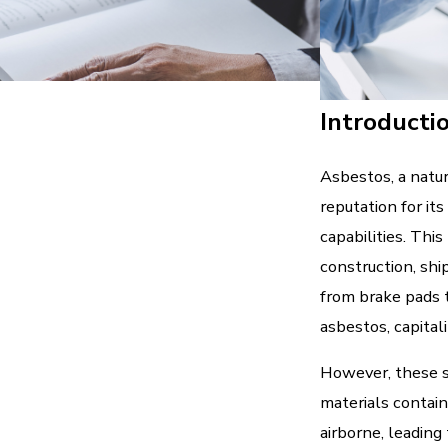
Introducti
Asbestos, a natur
reputation for its
capabilities. This
construction, shi
from brake pads t
asbestos, capitali
However, these s
materials contain
airborne, leading