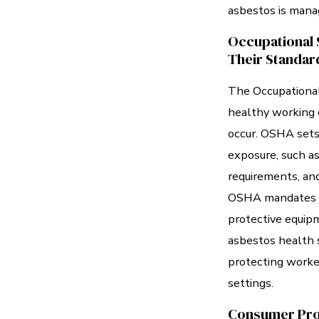
asbestos is manag
Occupational 
Their Standar
The Occupational
healthy working 
occur. OSHA sets
exposure, such as
requirements, an
OSHA mandates pr
protective equip
asbestos health s
protecting worke
settings.
Consumer Pro