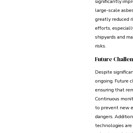
significantly imp
large-scale asbe
greatly reduced ri
efforts, especiall
shipyards and man
risks.
Future Challe
Despite significa
ongoing. Future c
ensuring that rem
Continuous monito
to prevent new e
dangers. Additio
technologies are 