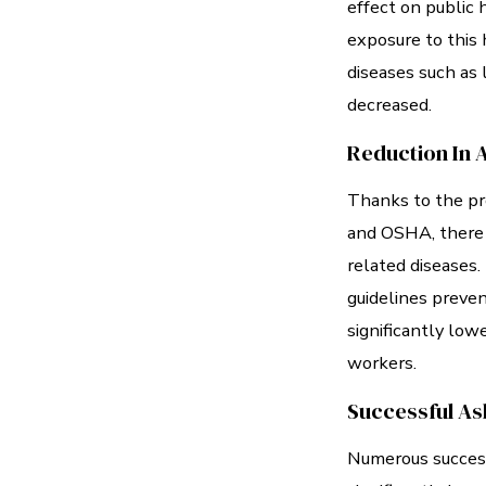
effect on public 
exposure to this 
diseases such as 
decreased.
Reduction In 
Thanks to the pr
and OSHA, there 
related diseases
guidelines preven
significantly low
workers.
Successful As
Numerous success