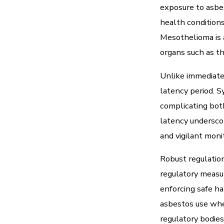
exposure to asbe
health conditions
Mesothelioma is a
organs such as th
Unlike immediate
latency period. 
complicating bot
latency underscor
and vigilant moni
Robust regulation 
regulatory measur
enforcing safe ha
asbestos use wher
regulatory bodies