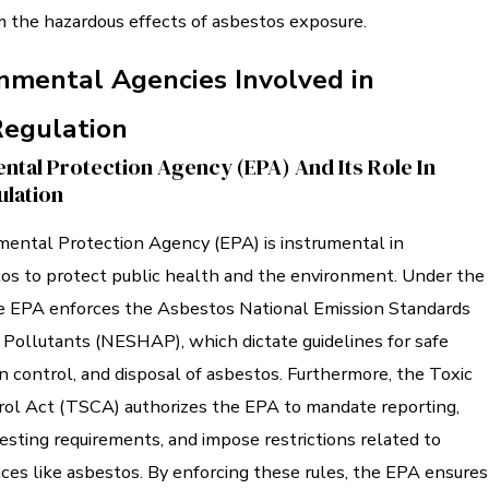
 the hazardous effects of asbestos exposure.
nmental Agencies Involved in
Regulation
ntal Protection Agency (EPA) And Its Role In
lation
mental Protection Agency (EPA) is instrumental in
tos to protect public health and the environment. Under the
he EPA enforces the Asbestos National Emission Standards
 Pollutants (NESHAP), which dictate guidelines for safe
n control, and disposal of asbestos. Furthermore, the Toxic
ol Act (TSCA) authorizes the EPA to mandate reporting,
esting requirements, and impose restrictions related to
ces like asbestos. By enforcing these rules, the EPA ensures