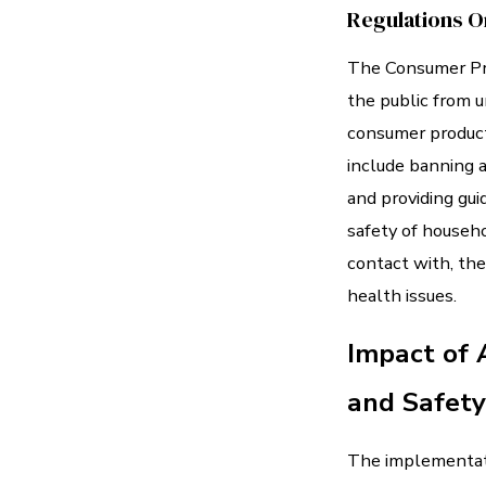
Regulations O
The Consumer Pro
the public from u
consumer product
include banning a
and providing gui
safety of househ
contact with, the
health issues.
Impact of 
and Safety
The implementati