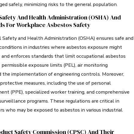
ed safely, minimizing risks to the general population.
Safety And Health Administration (OSHA) And
ds For Workplace Asbestos Safety
 Safety and Health Administration (OSHA) ensures safe and
conditions in industries where asbestos exposure might
 and enforces standards that limit occupational asbestos
 permissible exposure limits (PEL), air monitoring
d the implementation of engineering controls. Moreover,
otective measures, including the use of personal
ment (PPE), specialized worker training, and comprehensive
urveillance programs. These regulations are critical in
rs who may be exposed to asbestos in various industrial
duct Safety Commission (CPSC) And Their