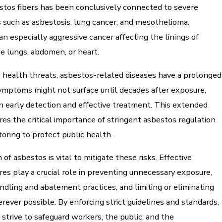
stos fibers has been conclusively connected to severe
 such as asbestosis, lung cancer, and mesothelioma.
n especially aggressive cancer affecting the linings of
e lungs, abdomen, or heart.
 health threats, asbestos-related diseases have a prolonged
Symptoms might not surface until decades after exposure,
h early detection and effective treatment. This extended
es the critical importance of stringent asbestos regulation
toring to protect public health.
of asbestos is vital to mitigate these risks. Effective
es play a crucial role in preventing unnecessary exposure,
ndling and abatement practices, and limiting or eliminating
ever possible. By enforcing strict guidelines and standards,
 strive to safeguard workers, the public, and the