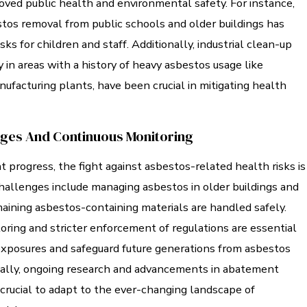
roved public health and environmental safety. For instance,
stos removal from public schools and older buildings has
sks for children and staff. Additionally, industrial clean-up
y in areas with a history of heavy asbestos usage like
ufacturing plants, have been crucial in mitigating health
nges And Continuous Monitoring
nt progress, the fight against asbestos-related health risks is
hallenges include managing asbestos in older buildings and
aining asbestos-containing materials are handled safely.
ring and stricter enforcement of regulations are essential
xposures and safeguard future generations from asbestos
nally, ongoing research and advancements in abatement
crucial to adapt to the ever-changing landscape of