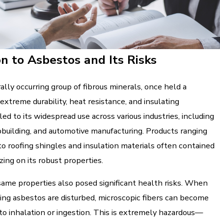
on to Asbestos and Its Risks
ally occurring group of fibrous minerals, once held a
 extreme durability, heat resistance, and insulating
 led to its widespread use across various industries, including
pbuilding, and automotive manufacturing. Products ranging
o roofing shingles and insulation materials often contained
zing on its robust properties.
ame properties also posed significant health risks. When
ing asbestos are disturbed, microscopic fibers can become
 to inhalation or ingestion. This is extremely hazardous—