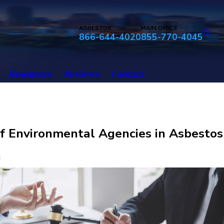
ASBESTOS
MAIN OFFICE
866-644-4020
855-770-4045
Resources
Reviews
Contact
f Environmental Agencies in Asbestos
n