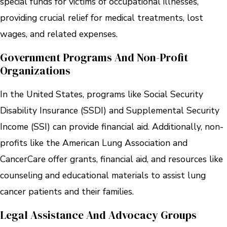
special funds for victims of occupational illnesses,
providing crucial relief for medical treatments, lost
wages, and related expenses.
Government Programs And Non-Profit
Organizations
In the United States, programs like Social Security
Disability Insurance (SSDI) and Supplemental Security
Income (SSI) can provide financial aid. Additionally, non-
profits like the American Lung Association and
CancerCare offer grants, financial aid, and resources like
counseling and educational materials to assist lung
cancer patients and their families.
Legal Assistance And Advocacy Groups