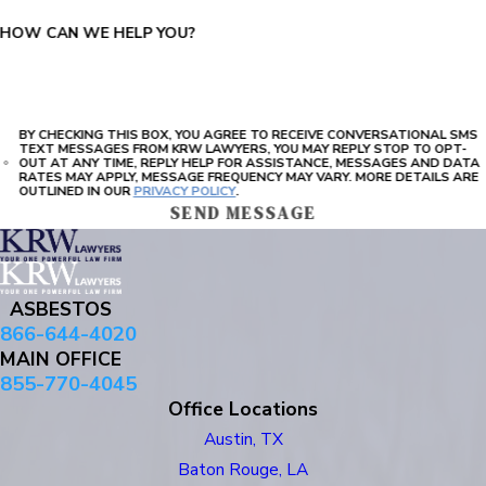
HOW CAN WE HELP YOU?
BY CHECKING THIS BOX, YOU AGREE TO RECEIVE CONVERSATIONAL SMS
TEXT MESSAGES FROM KRW LAWYERS, YOU MAY REPLY STOP TO OPT-
OUT AT ANY TIME, REPLY HELP FOR ASSISTANCE, MESSAGES AND DATA
RATES MAY APPLY, MESSAGE FREQUENCY MAY VARY. MORE DETAILS ARE
OUTLINED IN OUR
PRIVACY POLICY
.
SEND MESSAGE
ASBESTOS
866-644-4020
MAIN OFFICE
855-770-4045
Office Locations
Austin, TX
Baton Rouge, LA