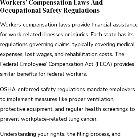
Workers’ Compensation Laws And
Occupational Safety Regulations
Workers’ compensation laws provide financial assistance
for work-related illnesses or injuries. Each state has its
regulations governing claims, typically covering medical
expenses, lost wages, and rehabilitation costs. The
Federal Employees’ Compensation Act (FECA) provides
similar benefits for federal workers.
OSHA-enforced safety regulations mandate employers
to implement measures like proper ventilation,
protective equipment, and regular health screenings to
prevent workplace-related lung cancer.
Understanding your rights, the filing process, and