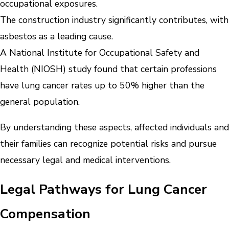
occupational exposures.
The construction industry significantly contributes, with
asbestos as a leading cause.
A National Institute for Occupational Safety and
Health (NIOSH) study found that certain professions
have lung cancer rates up to 50% higher than the
general population.
By understanding these aspects, affected individuals and
their families can recognize potential risks and pursue
necessary legal and medical interventions.
Legal Pathways for Lung Cancer
Compensation