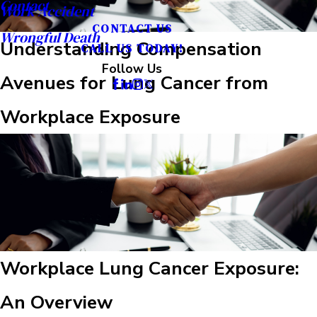
Contact
Work Accident
CONTACT US
Wrongful Death
Understanding Compensation
CALL US TODAY!
Follow Us
Avenues for Lung Cancer from
Workplace Exposure
Workplace Lung Cancer Exposure:
An Overview