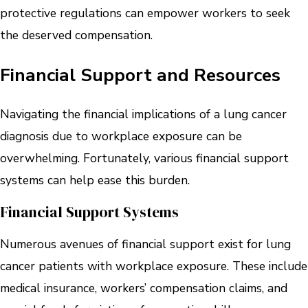
protective regulations can empower workers to seek
the deserved compensation.
Financial Support and Resources
Navigating the financial implications of a lung cancer
diagnosis due to workplace exposure can be
overwhelming. Fortunately, various financial support
systems can help ease this burden.
Financial Support Systems
Numerous avenues of financial support exist for lung
cancer patients with workplace exposure. These include
medical insurance, workers’ compensation claims, and