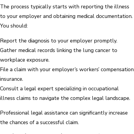
The process typically starts with reporting the illness
to your employer and obtaining medical documentation.
You should:
Report the diagnosis to your employer promptly.
Gather medical records linking the lung cancer to
workplace exposure.
File a claim with your employer’s workers’ compensation
insurance.
Consult a legal expert specializing in occupational
illness claims to navigate the complex legal landscape.
Professional legal assistance can significantly increase
the chances of a successful claim.