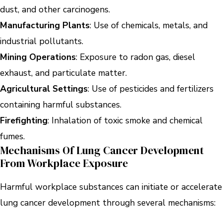
dust, and other carcinogens.
Manufacturing Plants
: Use of chemicals, metals, and
industrial pollutants.
Mining Operations
: Exposure to radon gas, diesel
exhaust, and particulate matter.
Agricultural Settings
: Use of pesticides and fertilizers
containing harmful substances.
Firefighting
: Inhalation of toxic smoke and chemical
fumes.
Mechanisms Of Lung Cancer Development
From Workplace Exposure
Harmful workplace substances can initiate or accelerate
lung cancer development through several mechanisms: