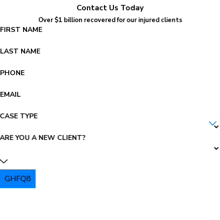
Contact Us Today
Over $1 billion recovered for our injured clients
FIRST NAME
LAST NAME
PHONE
EMAIL
CASE TYPE
ARE YOU A NEW CLIENT?
GHFQ8
PLEASE ENTER THE CAPTCHA ABOVE: