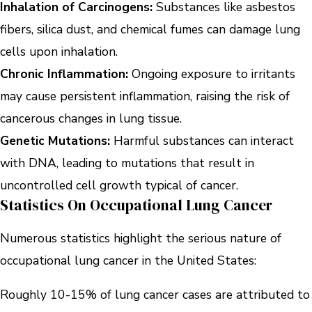
Inhalation of Carcinogens:
Substances like asbestos
fibers, silica dust, and chemical fumes can damage lung
cells upon inhalation.
Chronic Inflammation:
Ongoing exposure to irritants
may cause persistent inflammation, raising the risk of
cancerous changes in lung tissue.
Genetic Mutations:
Harmful substances can interact
with DNA, leading to mutations that result in
uncontrolled cell growth typical of cancer.
Statistics On Occupational Lung Cancer
Numerous statistics highlight the serious nature of
occupational lung cancer in the United States:
Roughly 10-15% of lung cancer cases are attributed to