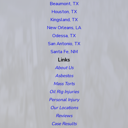
Beaumont, TX
Houston, TX
Kingsland, TX
New Orleans, LA
Odessa, TX
San Antonio, TX
Santa Fe, NM
Links
About Us
Asbestos
Mass Torts
Oil Rig Injuries
Personal Injury
Our Locations
Reviews
Case Results