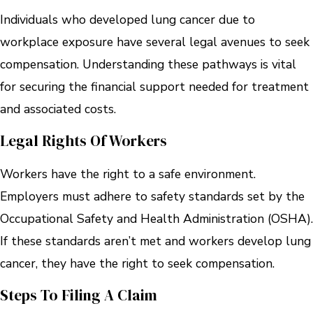
Individuals who developed lung cancer due to
workplace exposure have several legal avenues to seek
compensation. Understanding these pathways is vital
for securing the financial support needed for treatment
and associated costs.
Legal Rights Of Workers
Workers have the right to a safe environment.
Employers must adhere to safety standards set by the
Occupational Safety and Health Administration (OSHA).
If these standards aren’t met and workers develop lung
cancer, they have the right to seek compensation.
Steps To Filing A Claim