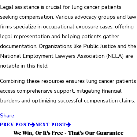
Legal assistance is crucial for lung cancer patients
seeking compensation. Various advocacy groups and law
firms specialize in occupational exposure cases, offering
legal representation and helping patients gather
documentation. Organizations like Public Justice and the
National Employment Lawyers Association (NELA) are
notable in this field.
Combining these resources ensures lung cancer patients
access comprehensive support, mitigating financial
burdens and optimizing successful compensation claims.
Share
PREV POST
NEXT POST
We Win, Or It's Free - That's Our Guarantee