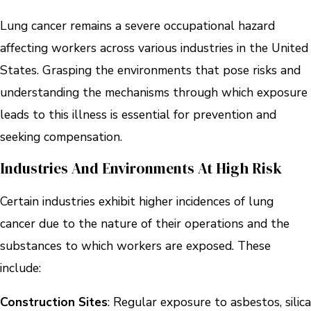
Lung cancer remains a severe occupational hazard
affecting workers across various industries in the United
States. Grasping the environments that pose risks and
understanding the mechanisms through which exposure
leads to this illness is essential for prevention and
seeking compensation.
Industries And Environments At High Risk
Certain industries exhibit higher incidences of lung
cancer due to the nature of their operations and the
substances to which workers are exposed. These
include:
Construction Sites
: Regular exposure to asbestos, silica