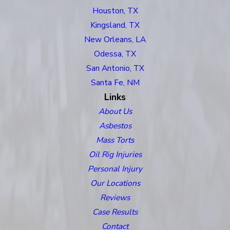
Houston, TX
Kingsland, TX
New Orleans, LA
Odessa, TX
San Antonio, TX
Santa Fe, NM
Links
About Us
Asbestos
Mass Torts
Oil Rig Injuries
Personal Injury
Our Locations
Reviews
Case Results
Contact