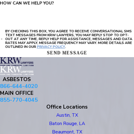
HOW CAN WE HELP YOU?
BY CHECKING THIS BOX, YOU AGREE TO RECEIVE CONVERSATIONAL SMS
TEXT MESSAGES FROM KRW LAWYERS, YOU MAY REPLY STOP TO OPT-
OUT AT ANY TIME, REPLY HELP FOR ASSISTANCE, MESSAGES AND DATA
RATES MAY APPLY, MESSAGE FREQUENCY MAY VARY. MORE DETAILS ARE
OUTLINED IN OUR
PRIVACY POLICY
.
SEND MESSAGE
ASBESTOS
866-644-4020
MAIN OFFICE
855-770-4045
Office Locations
Austin, TX
Baton Rouge, LA
Beaumont, TX