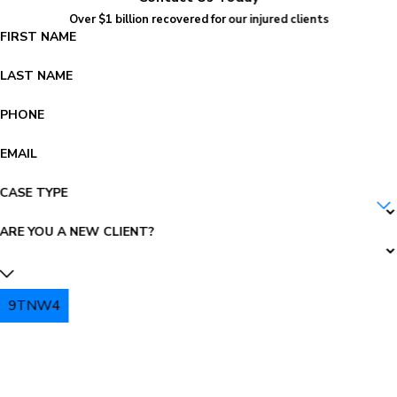
Over $1 billion recovered for our injured clients
FIRST NAME
LAST NAME
PHONE
EMAIL
CASE TYPE
ARE YOU A NEW CLIENT?
9TNW4
PLEASE ENTER THE CAPTCHA ABOVE: