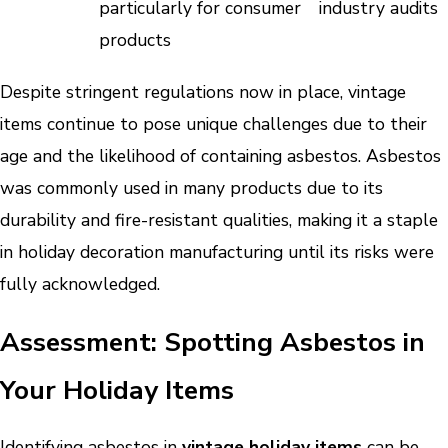
particularly for consumer
industry audits
products
Despite stringent regulations now in place, vintage
items continue to pose unique challenges due to their
age and the likelihood of containing asbestos. Asbestos
was commonly used in many products due to its
durability and fire-resistant qualities, making it a staple
in holiday decoration manufacturing until its risks were
fully acknowledged.
Assessment: Spotting Asbestos in
Your Holiday Items
Identifying asbestos in
vintage holiday items
can be