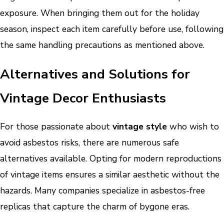
exposure. When bringing them out for the holiday
season, inspect each item carefully before use, following
the same handling precautions as mentioned above.
Alternatives and Solutions for
Vintage Decor Enthusiasts
For those passionate about
vintage style
who wish to
avoid asbestos risks, there are numerous safe
alternatives available. Opting for modern reproductions
of vintage items ensures a similar aesthetic without the
hazards. Many companies specialize in asbestos-free
replicas that capture the charm of bygone eras.