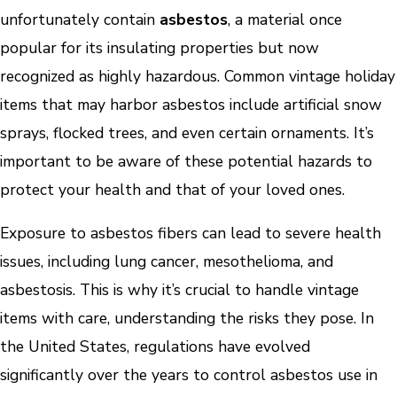
unfortunately contain
asbestos
, a material once
popular for its insulating properties but now
recognized as highly hazardous. Common vintage holiday
items that may harbor asbestos include artificial snow
sprays, flocked trees, and even certain ornaments. It’s
important to be aware of these potential hazards to
protect your health and that of your loved ones.
Exposure to asbestos fibers can lead to severe health
issues, including lung cancer, mesothelioma, and
asbestosis. This is why it’s crucial to handle vintage
items with care, understanding the risks they pose. In
the United States, regulations have evolved
significantly over the years to control asbestos use in