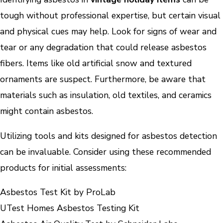
tough without professional expertise, but certain visual
and physical cues may help. Look for signs of wear and
tear or any degradation that could release asbestos
fibers. Items like old artificial snow and textured
ornaments are suspect. Furthermore, be aware that
materials such as insulation, old textiles, and ceramics
might contain asbestos.
Utilizing tools and kits designed for asbestos detection
can be invaluable. Consider using these recommended
products for initial assessments:
Asbestos Test Kit by ProLab
UTest Homes Asbestos Testing Kit