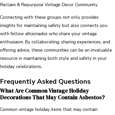
Reclaim & Repurpose Vintage Decor Community
Connecting with these groups not only provides
insights for maintaining safety but also connects you
with fellow aficionados who share your vintage
enthusiasm. By collaborating, sharing experiences, and
offering advice, these communities can be an invaluable
resource in maintaining both style and safety in your
holiday celebrations.
Frequently Asked Questions
What Are Common Vintage Holiday
Decorations That May Contain Asbestos?
Common vintage holiday items that may contain