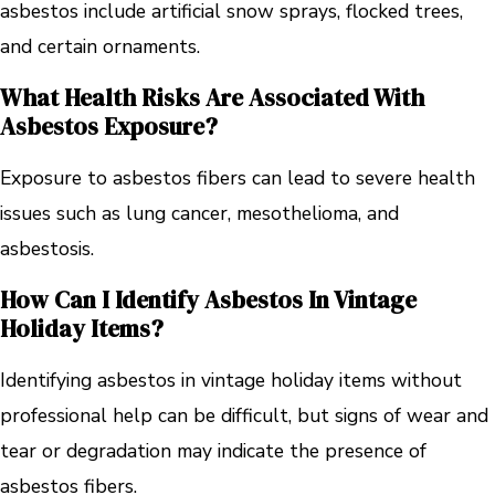
asbestos include artificial snow sprays, flocked trees,
and certain ornaments.
What Health Risks Are Associated With
Asbestos Exposure?
Exposure to asbestos fibers can lead to severe health
issues such as lung cancer, mesothelioma, and
asbestosis.
How Can I Identify Asbestos In Vintage
Holiday Items?
Identifying asbestos in vintage holiday items without
professional help can be difficult, but signs of wear and
tear or degradation may indicate the presence of
asbestos fibers.