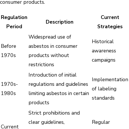
consumer products.
Regulation
Current
Description
Period
Strategies
Widespread use of
Historical
Before
asbestos in consumer
awareness
1970s
products without
campaigns
restrictions
Introduction of initial
Implementation
1970s-
regulations and guidelines
of labeling
1980s
limiting asbestos in certain
standards
products
Strict prohibitions and
clear guidelines,
Regular
Current