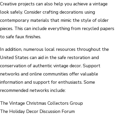
Creative projects can also help you achieve a vintage
look safely. Consider crafting decorations using
contemporary materials that mimic the style of older
pieces. This can include everything from recycled papers
to safe faux finishes.
In addition, numerous local resources throughout the
United States can aid in the safe restoration and
conservation of authentic vintage decor. Support
networks and online communities offer valuable
information and support for enthusiasts. Some
recommended networks include:
The Vintage Christmas Collectors Group
The Holiday Decor Discussion Forum