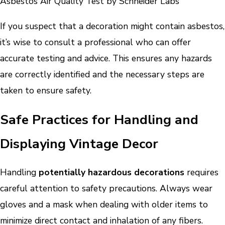
Asbestos Air Quality Test by Schneider Labs
If you suspect that a decoration might contain asbestos,
it’s wise to consult a professional who can offer
accurate testing and advice. This ensures any hazards
are correctly identified and the necessary steps are
taken to ensure safety.
Safe Practices for Handling and
Displaying Vintage Decor
Handling
potentially hazardous decorations
requires
careful attention to safety precautions. Always wear
gloves and a mask when dealing with older items to
minimize direct contact and inhalation of any fibers.