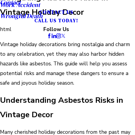
Contact
Work Accident
Vintage Holiday Decor
CONTACT US
Wrongful Death
CALL US TODAY!
html
Follow Us
Vintage holiday decorations bring nostalgia and charm
to any celebration, yet they may also harbor hidden
hazards like asbestos. This guide will help you assess
potential risks and manage these dangers to ensure a
safe and joyous holiday season.
Understanding Asbestos Risks in
Vintage Decor
Many cherished holiday decorations from the past may