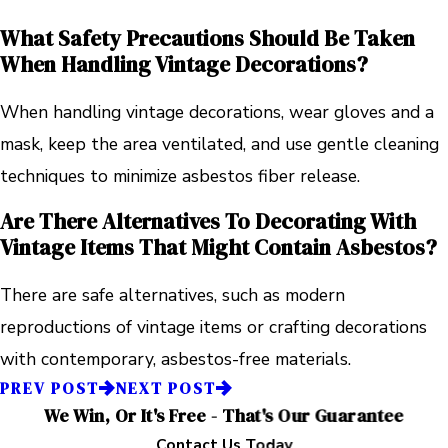
What Safety Precautions Should Be Taken
When Handling Vintage Decorations?
When handling vintage decorations, wear gloves and a
mask, keep the area ventilated, and use gentle cleaning
techniques to minimize asbestos fiber release.
Are There Alternatives To Decorating With
Vintage Items That Might Contain Asbestos?
There are safe alternatives, such as modern
reproductions of vintage items or crafting decorations
with contemporary, asbestos-free materials.
PREV POST
NEXT POST
We Win, Or It's Free - That's Our Guarantee
Contact Us Today