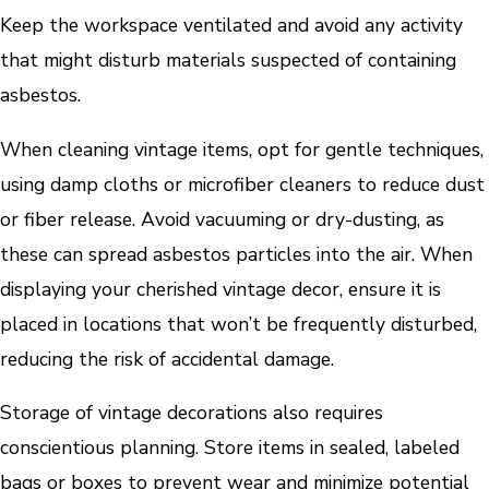
Keep the workspace ventilated and avoid any activity
that might disturb materials suspected of containing
asbestos.
When cleaning vintage items, opt for gentle techniques,
using damp cloths or microfiber cleaners to reduce dust
or fiber release. Avoid vacuuming or dry-dusting, as
these can spread asbestos particles into the air. When
displaying your cherished vintage decor, ensure it is
placed in locations that won’t be frequently disturbed,
reducing the risk of accidental damage.
Storage of vintage decorations also requires
conscientious planning. Store items in sealed, labeled
bags or boxes to prevent wear and minimize potential