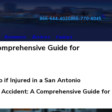
ASBESTOS
MAIN OFFICE
866-644-4020
855-770-4045
Resources
Reviews
Contact
Comprehensive Guide for
 if Injured in a San Antonio
Accident: A Comprehensive Guide for