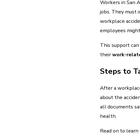
Workers in San A
jobs. They must 
workplace acciden
employees might 
This support can
their
work-relate
Steps to T
After a workplace
about the accide
all documents saf
health.
Read on to learn