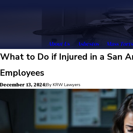
About Us
Asbestos
Mass Torts
What to Do if Injured in a San
Employees
December 13, 2024
|
By
KRW Lawyers