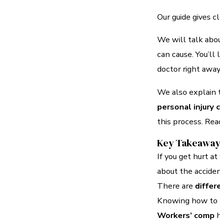
Our guide gives c
We will talk abou
can cause. You’ll
doctor right away
We also explain
personal injury 
this process. Read
Key Takeawa
If you get hurt a
about the accide
There are
differ
Knowing how to r
Workers’ comp
h