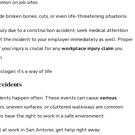
mon on job sites.
ude broken bones, cuts, or even life-threatening situations.
njury due to a construction accident, seek medical attention
t the incident to your employer immediately as well. Proper
our injury is crucial for any
workplace injury claim
you
n.
 slogan; it’s a way of life.
Accidents
cidents happen often. These events can cause
serious
ors, uneven surfaces, or cluttered walkways are common
s have the right to work in a safe environment.
ll at work in San Antonio, get help right away.