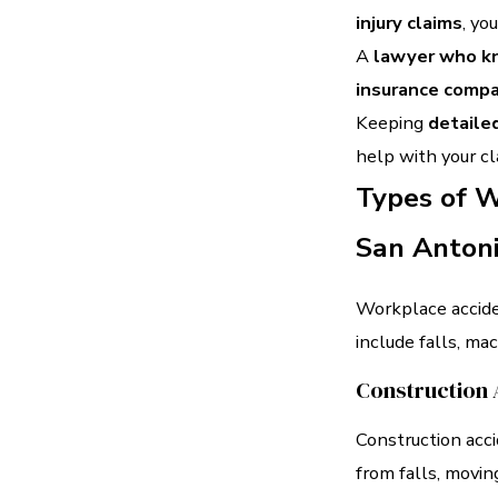
injury claims
, yo
A
lawyer who kn
insurance comp
Keeping
detaile
help with your cl
Types of W
San Anton
Workplace accide
include falls, ma
Construction 
Construction acc
from falls, movin