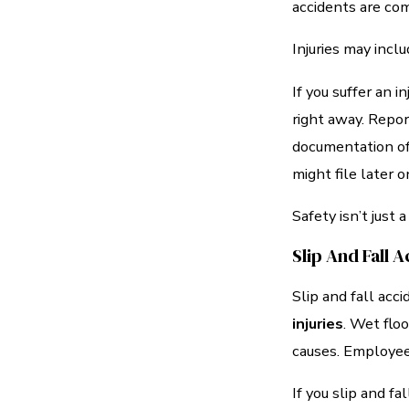
accidents are com
Injuries may incl
If you suffer an i
right away. Repor
documentation of y
might file later o
Safety isn’t just a
Slip And Fall 
Slip and fall ac
injuries
. Wet flo
causes. Employee
If you slip and fa