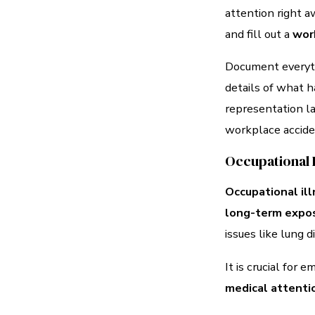
attention right a
and fill out a
work
Document everyth
details of what h
representation l
workplace accide
Occupational 
Occupational il
long-term expo
issues like lung d
It is crucial for
medical attenti