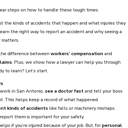
lear steps on how to handle these tough times.
t the kinds of accidents that happen and what injuries they
 learn the right way to report an accident and why seeing a
 matters.
 the difference between
workers’ compensation
and
claims
. Plus, we show how a lawyer can help you through
y to learn? Let’s start.
ys
t work in San Antonio,
see a doctor fast
and tell your boss
nt. This helps keep a record of what happened.
ent kinds of accidents
like falls or machinery mishaps.
eport them is important for your safety.
elps if you’re injured because of your job. But, for
personal