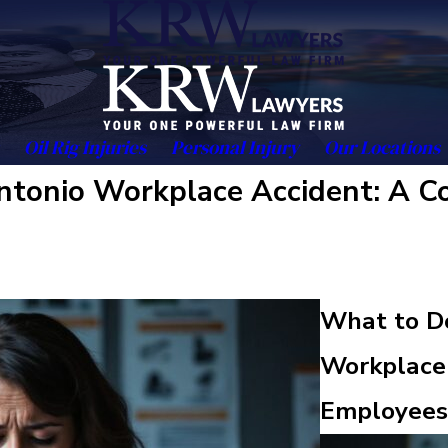
Oil Rig Injuries
Personal Injury
Our Locations
 Antonio Workplace Accident: A 
What to Do
Workplace 
Employees