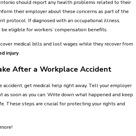
ntonio should report any health problems related to their
inform their employer about these concerns as part of the
t protocol. If diagnosed with an occupational illness,
be eligible for workers’ compensation benefits.
 cover medical bills and lost wages while they recover from
d injury
.
ake After a Workplace Accident
 accident, get medical help right away. Tell your employer
nt as soon as you can. Write down what happened and keep
e. These steps are crucial for protecting your rights and
 more!