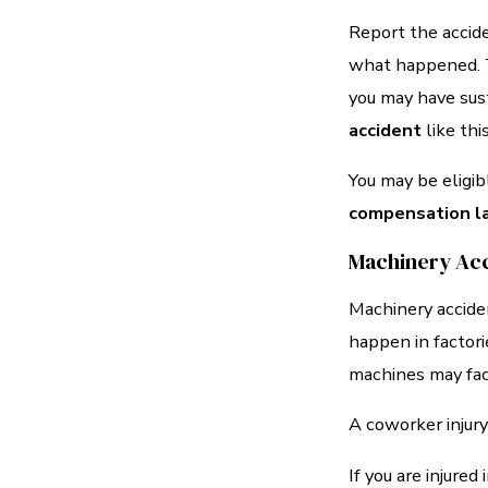
Report the accide
what happened. Ta
you may have sust
accident
like thi
You may be eligi
compensation l
Machinery Ac
Machinery accide
happen in factor
machines may face
A coworker injury
If you are injured