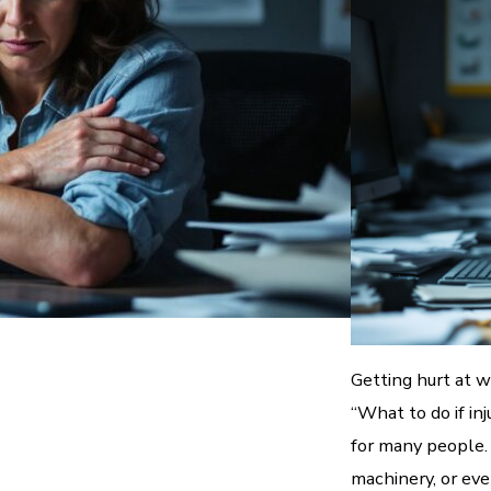
Getting hurt at 
“What to do if in
for many people. 
machinery, or eve