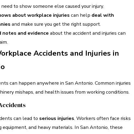
u need to show someone else caused your injury.
ows about workplace injuries
can help
deal with
anies
and make sure you get the right support.
d notes and evidence
about the accident and injuries can
aim.
orkplace Accidents and Injuries in
io
nts can happen anywhere in San Antonio. Common injuries
chinery mishaps, and health issues from working conditions.
Accidents
idents can lead to
serious injuries
. Workers often face risks
g equipment, and heavy materials. In San Antonio, these