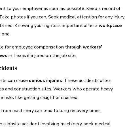
nt to your employer as soon as possible. Keep a record of
ke photos if you can. Seek medical attention for any injury
ained. Knowing your rights is important after a
workplace
s one.
ble for employee compensation through
workers’
aws
in Texas if injured on the job site.
cidents
nts can cause
serious injuries
. These accidents often
ies and construction sites. Workers who operate heavy
 risks like getting caught or crushed.
 from machinery can lead to long recovery times.
 in a jobsite accident involving machinery, seek medical