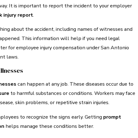
way. It is important to report the incident to your employer
 injury report
.
ing about the accident, including names of witnesses and
appened. This information will help if you need legal
ater for employee injury compensation under San Antonio
nt laws.
Illnesses
lnesses
can happen at any job. These diseases occur due to
sure
to harmful substances or conditions. Workers may face
isease, skin problems, or repetitive strain injuries.
 employees to recognize the signs early. Getting
prompt
on
helps manage these conditions better.