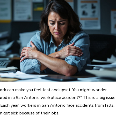
work can make you feel lost and upset. You might wonder,
jured in a San Antonio workplace accident?” This is a big issue
Each year, workers in San Antonio face accidents from falls,
n get sick because of their jobs.