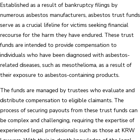
Established as a result of bankruptcy filings by
numerous asbestos manufacturers, asbestos trust funds
serve as a crucial lifeline for victims seeking financial
recourse for the harm they have endured. These trust
funds are intended to provide compensation to
individuals who have been diagnosed with asbestos-
related diseases, such as mesothelioma, as a result of
their exposure to asbestos-containing products.
The funds are managed by trustees who evaluate and
distribute compensation to eligible claimants. The
process of securing payouts from these trust funds can
be complex and challenging, requiring the expertise of
experienced legal professionals such as those at KRW