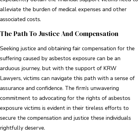
alleviate the burden of medical expenses and other
associated costs.
The Path To Justice And Compensation
Seeking justice and obtaining fair compensation for the
suffering caused by asbestos exposure can be an
arduous journey, but with the support of KRW
Lawyers, victims can navigate this path with a sense of
assurance and confidence. The firm’s unwavering
commitment to advocating for the rights of asbestos
exposure victims is evident in their tireless efforts to
secure the compensation and justice these individuals
rightfully deserve.