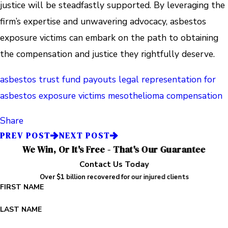
justice will be steadfastly supported. By leveraging the
firm’s expertise and unwavering advocacy, asbestos
exposure victims can embark on the path to obtaining
the compensation and justice they rightfully deserve.
asbestos trust fund payouts
legal representation for
asbestos exposure victims
mesothelioma compensation
Share
PREV POST
NEXT POST
We Win, Or It's Free - That's Our Guarantee
Contact Us Today
Over $1 billion recovered for our injured clients
FIRST NAME
LAST NAME