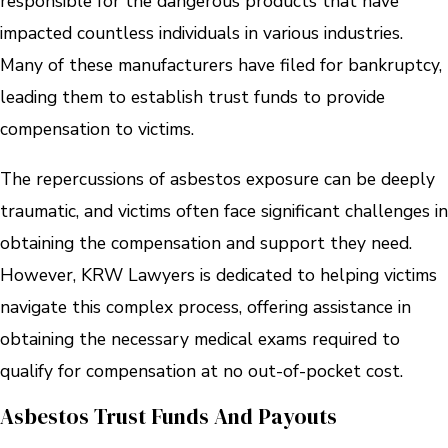
responsible for the dangerous products that have
impacted countless individuals in various industries.
Many of these manufacturers have filed for bankruptcy,
leading them to establish trust funds to provide
compensation to victims.
The repercussions of asbestos exposure can be deeply
traumatic, and victims often face significant challenges in
obtaining the compensation and support they need.
However, KRW Lawyers is dedicated to helping victims
navigate this complex process, offering assistance in
obtaining the necessary medical exams required to
qualify for compensation at no out-of-pocket cost.
Asbestos Trust Funds And Payouts