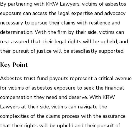
By partnering with KRW Lawyers, victims of asbestos
exposure can access the legal expertise and advocacy
necessary to pursue their claims with resilience and
determination. With the firm by their side, victims can
rest assured that their legal rights will be upheld, and
their pursuit of justice will be steadfastly supported.
Key Point
Asbestos trust fund payouts represent a critical avenue
for victims of asbestos exposure to seek the financial
compensation they need and deserve. With KRW
Lawyers at their side, victims can navigate the
complexities of the claims process with the assurance
that their rights will be upheld and their pursuit of