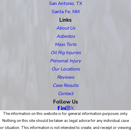
San Antonio, TX
Santa Fe, NM
Links
About Us
Asbestos
Mass Torts
Oil Rig Injuries
Personal Injury
Our Locations
Reviews
Case Results
Contact
Follow Us
The information on this website is for general information purposes only.
Nothing on this site should be taken as legal advice for any individual case
or situation. This information is not intended to create, and receipt or viewing