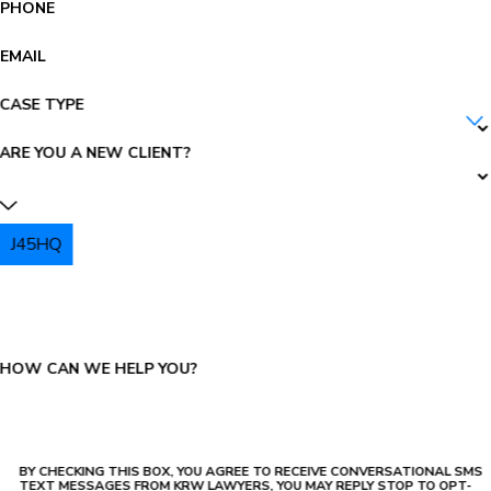
PHONE
EMAIL
CASE TYPE
ARE YOU A NEW CLIENT?
J45HQ
PLEASE ENTER THE CAPTCHA ABOVE:
HOW CAN WE HELP YOU?
BY CHECKING THIS BOX, YOU AGREE TO RECEIVE CONVERSATIONAL SMS
TEXT MESSAGES FROM KRW LAWYERS, YOU MAY REPLY STOP TO OPT-