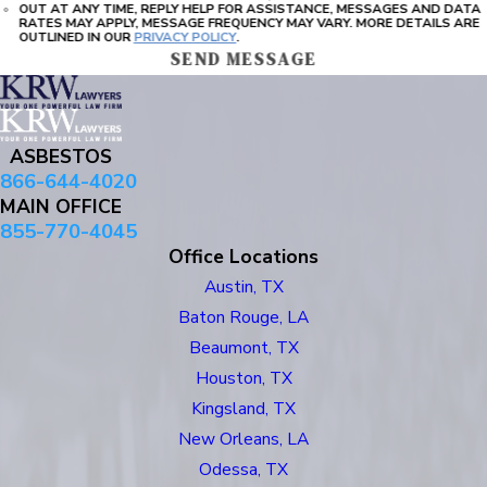
OUT AT ANY TIME, REPLY HELP FOR ASSISTANCE, MESSAGES AND DATA
RATES MAY APPLY, MESSAGE FREQUENCY MAY VARY. MORE DETAILS ARE
OUTLINED IN OUR
PRIVACY POLICY
.
SEND MESSAGE
ASBESTOS
866-644-4020
MAIN OFFICE
855-770-4045
Office Locations
Austin, TX
Baton Rouge, LA
Beaumont, TX
Houston, TX
Kingsland, TX
New Orleans, LA
Odessa, TX