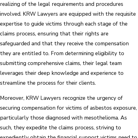
realizing of the legal requirements and procedures
involved. KRW Lawyers are equipped with the requisite
expertise to guide victims through each stage of the
claims process, ensuring that their rights are
safeguarded and that they receive the compensation
they are entitled to. From determining eligibility to
submitting comprehensive claims, their legal team
leverages their deep knowledge and experience to
streamline the process for their clients.
Moreover, KRW Lawyers recognize the urgency of
securing compensation for victims of asbestos exposure,
particularly those diagnosed with mesothelioma. As
such, they expedite the claims process, striving to
expediently obtain the financial support victims need to