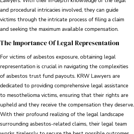
Lawyers. With their in-depth knowledge of the legal
and procedural intricacies involved, they can guide
victims through the intricate process of filing a claim
and seeking the maximum available compensation.
The Importance Of Legal Representation
For victims of asbestos exposure, obtaining legal
representation is crucial in navigating the complexities
of asbestos trust fund payouts. KRW Lawyers are
dedicated to providing comprehensive legal assistance
to mesothelioma victims, ensuring that their rights are
upheld and they receive the compensation they deserve.
With their profound realizing of the legal landscape
surrounding asbestos-related claims, their legal team
works tirelessly to secure the best possible outcomes