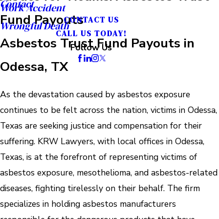
Contact
Work Accident
Fund Payouts
CONTACT US
Wrongful Death
CALL US TODAY!
Asbestos Trust Fund Payouts in
Follow Us
Odessa, TX
As the devastation caused by asbestos exposure
continues to be felt across the nation, victims in Odessa,
Texas are seeking justice and compensation for their
suffering. KRW Lawyers, with local offices in Odessa,
Texas, is at the forefront of representing victims of
asbestos exposure, mesothelioma, and asbestos-related
diseases, fighting tirelessly on their behalf. The firm
specializes in holding asbestos manufacturers