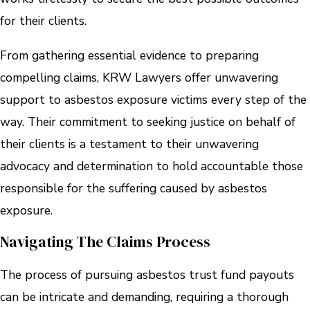
for their clients.
From gathering essential evidence to preparing
compelling claims, KRW Lawyers offer unwavering
support to asbestos exposure victims every step of the
way. Their commitment to seeking justice on behalf of
their clients is a testament to their unwavering
advocacy and determination to hold accountable those
responsible for the suffering caused by asbestos
exposure.
Navigating The Claims Process
The process of pursuing asbestos trust fund payouts
can be intricate and demanding, requiring a thorough