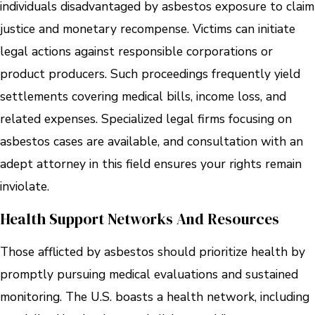
individuals disadvantaged by asbestos exposure to claim
justice and monetary recompense. Victims can initiate
legal actions against responsible corporations or
product producers. Such proceedings frequently yield
settlements covering medical bills, income loss, and
related expenses. Specialized legal firms focusing on
asbestos cases are available, and consultation with an
adept attorney in this field ensures your rights remain
inviolate.
Health Support Networks And Resources
Those afflicted by asbestos should prioritize health by
promptly pursuing medical evaluations and sustained
monitoring. The U.S. boasts a health network, including