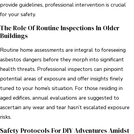
provide guidelines, professional intervention is crucial
for your safety.
The Role Of Routine Inspections In Older
Buildings
Routine home assessments are integral to foreseeing
asbestos dangers before they morph into significant
health threats. Professional inspectors can pinpoint
potential areas of exposure and offer insights finely
tuned to your home’s situation. For those residing in
aged edifices, annual evaluations are suggested to
ascertain any wear and tear hasn’t escalated exposure
risks.
Safety Protocols For DIY Adventures Amidst