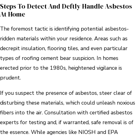
Steps To Detect And Deftly Handle Asbestos
At Home
The foremost tactic is identifying potential asbestos-
ridden materials within your residence. Areas such as
decrepit insulation, flooring tiles, and even particular
types of roofing cement bear suspicion. In homes
erected prior to the 1980s, heightened vigilance is
prudent.
If you suspect the presence of asbestos, steer clear of
disturbing these materials, which could unleash noxious
fibers into the air. Consultation with certified asbestos
experts for testing and, if warranted, safe removal is of
the essence. While agencies like NIOSH and EPA