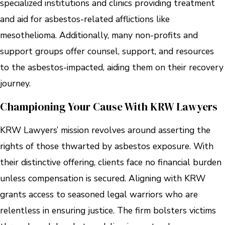
specialized institutions and clinics providing treatment
and aid for asbestos-related afflictions like
mesothelioma. Additionally, many non-profits and
support groups offer counsel, support, and resources
to the asbestos-impacted, aiding them on their recovery
journey.
Championing Your Cause With KRW Lawyers
KRW Lawyers’ mission revolves around asserting the
rights of those thwarted by asbestos exposure. With
their distinctive offering, clients face no financial burden
unless compensation is secured. Aligning with KRW
grants access to seasoned legal warriors who are
relentless in ensuring justice. The firm bolsters victims