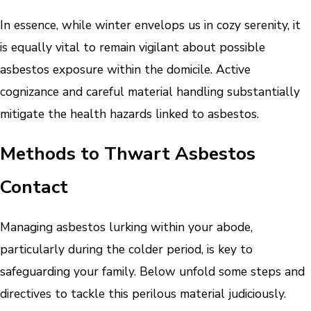
In essence, while winter envelops us in cozy serenity, it
is equally vital to remain vigilant about possible
asbestos exposure within the domicile. Active
cognizance and careful material handling substantially
mitigate the health hazards linked to asbestos.
Methods to Thwart Asbestos
Contact
Managing asbestos lurking within your abode,
particularly during the colder period, is key to
safeguarding your family. Below unfold some steps and
directives to tackle this perilous material judiciously.