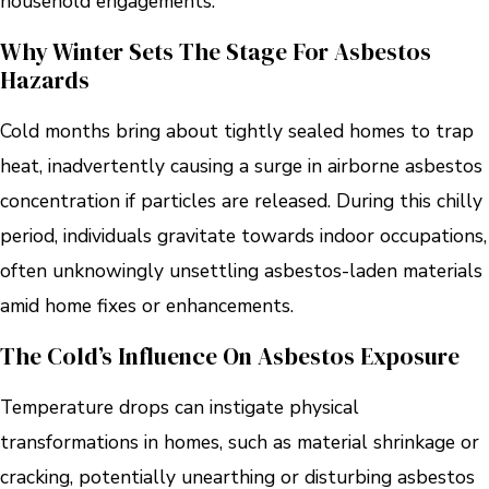
household engagements.
Why Winter Sets The Stage For Asbestos
Hazards
Cold months bring about tightly sealed homes to trap
heat, inadvertently causing a surge in airborne asbestos
concentration if particles are released. During this chilly
period, individuals gravitate towards indoor occupations,
often unknowingly unsettling asbestos-laden materials
amid home fixes or enhancements.
The Cold’s Influence On Asbestos Exposure
Temperature drops can instigate physical
transformations in homes, such as material shrinkage or
cracking, potentially unearthing or disturbing asbestos