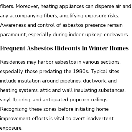
fibers. Moreover, heating appliances can disperse air and
any accompanying fibers, amplifying exposure risks.
Awareness and control of asbestos presence remain
paramount, especially during indoor upkeep endeavors.
Frequent Asbestos Hideouts In Winter Homes
Residences may harbor asbestos in various sections,
especially those predating the 1980s. Typical sites
include insulation around pipelines, ductwork, and
heating systems, attic and wall insulating substances,
vinyl flooring, and antiquated popcorn ceilings.
Recognizing these zones before initiating home
improvement efforts is vital to avert inadvertent
exposure.