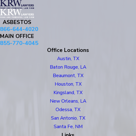
ASBESTOS
866-644-4020
MAIN OFFICE
855-770-4045
Office Locations
Austin, TX
Baton Rouge, LA
Beaumont, TX
Houston, TX
Kingsland, TX
New Orleans, LA
Odessa, TX
San Antonio, TX
Santa Fe, NM
Links