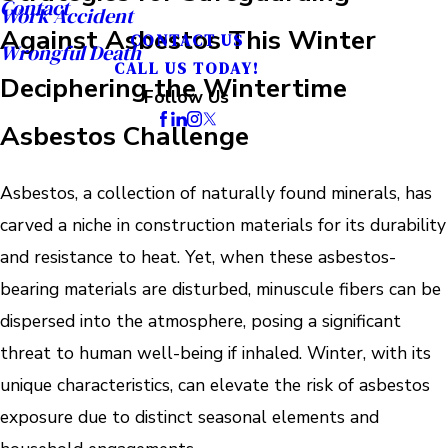
Contact
Work Accident
Against Asbestos This Winter
CONTACT US
Wrongful Death
CALL US TODAY!
Deciphering the Wintertime
Follow Us
Asbestos Challenge
Asbestos, a collection of naturally found minerals, has
carved a niche in construction materials for its durability
and resistance to heat. Yet, when these asbestos-
bearing materials are disturbed, minuscule fibers can be
dispersed into the atmosphere, posing a significant
threat to human well-being if inhaled. Winter, with its
unique characteristics, can elevate the risk of asbestos
exposure due to distinct seasonal elements and