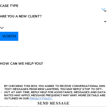
CASE TYPE
ARE YOU A NEW CLIENT?
W387M
PLEASE ENTER THE CAPTCHA ABOVE:
HOW CAN WE HELP YOU?
BY CHECKING THIS BOX, YOU AGREE TO RECEIVE CONVERSATIONAL SMS
TEXT MESSAGES FROM KRW LAWYERS, YOU MAY REPLY STOP TO OPT-
OUT AT ANY TIME, REPLY HELP FOR ASSISTANCE, MESSAGES AND DATA
RATES MAY APPLY, MESSAGE FREQUENCY MAY VARY. MORE DETAILS ARE
OUTLINED IN OUR
PRIVACY POLICY
.
SEND MESSAGE