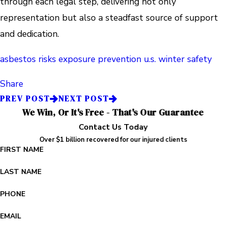
through each legal step, delivering not only
representation but also a steadfast source of support
and dedication.
asbestos risks
exposure prevention
u.s.
winter safety
Share
PREV POST
NEXT POST
We Win, Or It's Free - That's Our Guarantee
Contact Us Today
Over $1 billion recovered for our injured clients
FIRST NAME
LAST NAME
PHONE
EMAIL