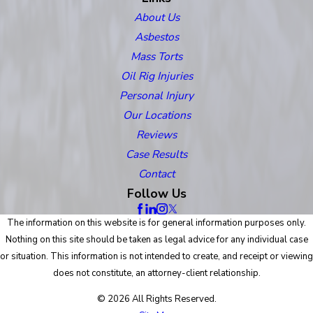
About Us
Asbestos
Mass Torts
Oil Rig Injuries
Personal Injury
Our Locations
Reviews
Case Results
Contact
Follow Us
The information on this website is for general information purposes only.
Nothing on this site should be taken as legal advice for any individual case
or situation. This information is not intended to create, and receipt or viewing
does not constitute, an attorney-client relationship.
© 2026 All Rights Reserved.