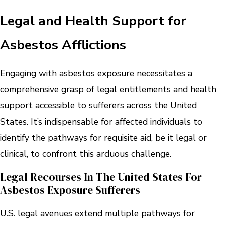
Legal and Health Support for
Asbestos Afflictions
Engaging with asbestos exposure necessitates a
comprehensive grasp of legal entitlements and health
support accessible to sufferers across the United
States. It’s indispensable for affected individuals to
identify the pathways for requisite aid, be it legal or
clinical, to confront this arduous challenge.
Legal Recourses In The United States For
Asbestos Exposure Sufferers
U.S. legal avenues extend multiple pathways for