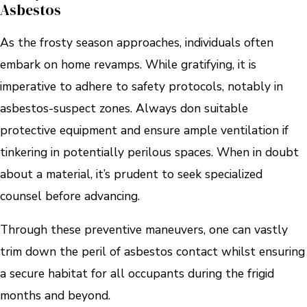
Asbestos
As the frosty season approaches, individuals often
embark on home revamps. While gratifying, it is
imperative to adhere to safety protocols, notably in
asbestos-suspect zones. Always don suitable
protective equipment and ensure ample ventilation if
tinkering in potentially perilous spaces. When in doubt
about a material, it’s prudent to seek specialized
counsel before advancing.
Through these preventive maneuvers, one can vastly
trim down the peril of asbestos contact whilst ensuring
a secure habitat for all occupants during the frigid
months and beyond.