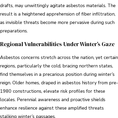
drafts, may unwittingly agitate asbestos materials. The
result is a heightened apprehension of fiber infiltration,
as invisible threats become more pervasive during such
preparations.
Regional Vulnerabilities Under Winter’s Gaze
Asbestos concerns stretch across the nation, yet certain
regions, particularly the cold, bracing northern states,
find themselves in a precarious position during winter’s
reign. Older homes, draped in asbestos history from pre-
1980 constructions, elevate risk profiles for these
locales. Perennial awareness and proactive shields
enhance resilience against these amplified threats
stalking winter’s passages.