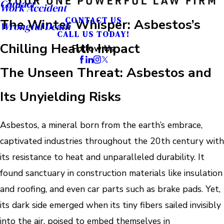
Contact
Work Accident
CONTACT US
The Winter Whisper: Asbestos’s
Wrongful Death
CALL US TODAY!
Chilling Health Impact
Follow Us
The Unseen Threat: Asbestos and
Its Unyielding Risks
Asbestos, a mineral born from the earth’s embrace,
captivated industries throughout the 20th century with
its resistance to heat and unparalleled durability. It
found sanctuary in construction materials like insulation
and roofing, and even car parts such as brake pads. Yet,
its dark side emerged when its tiny fibers sailed invisibly
into the air, poised to embed themselves in