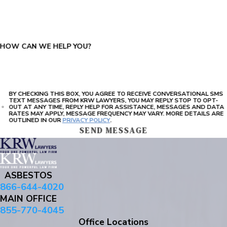
PLEASE ENTER THE CAPTCHA ABOVE:
HOW CAN WE HELP YOU?
BY CHECKING THIS BOX, YOU AGREE TO RECEIVE CONVERSATIONAL SMS
TEXT MESSAGES FROM KRW LAWYERS, YOU MAY REPLY STOP TO OPT-
OUT AT ANY TIME, REPLY HELP FOR ASSISTANCE, MESSAGES AND DATA
RATES MAY APPLY, MESSAGE FREQUENCY MAY VARY. MORE DETAILS ARE
OUTLINED IN OUR
PRIVACY POLICY
.
SEND MESSAGE
ASBESTOS
866-644-4020
MAIN OFFICE
855-770-4045
Office Locations