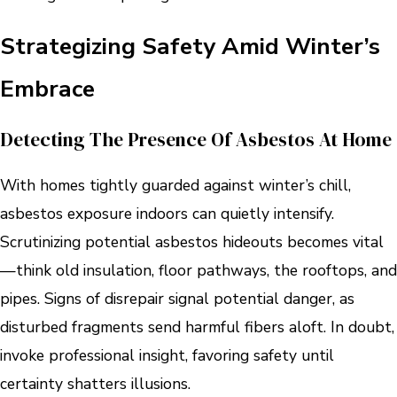
Strategizing Safety Amid Winter’s
Embrace
Detecting The Presence Of Asbestos At Home
With homes tightly guarded against winter’s chill,
asbestos exposure indoors can quietly intensify.
Scrutinizing potential asbestos hideouts becomes vital
—think old insulation, floor pathways, the rooftops, and
pipes. Signs of disrepair signal potential danger, as
disturbed fragments send harmful fibers aloft. In doubt,
invoke professional insight, favoring safety until
certainty shatters illusions.