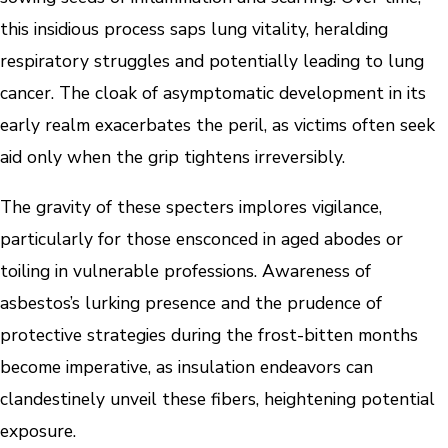
this insidious process saps lung vitality, heralding
respiratory struggles and potentially leading to lung
cancer. The cloak of asymptomatic development in its
early realm exacerbates the peril, as victims often seek
aid only when the grip tightens irreversibly.
The gravity of these specters implores vigilance,
particularly for those ensconced in aged abodes or
toiling in vulnerable professions. Awareness of
asbestos’s lurking presence and the prudence of
protective strategies during the frost-bitten months
become imperative, as insulation endeavors can
clandestinely unveil these fibers, heightening potential
exposure.