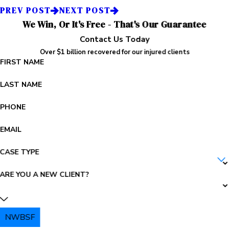
PREV POST
NEXT POST
We Win, Or It's Free - That's Our Guarantee
Contact Us Today
Over $1 billion recovered for our injured clients
FIRST NAME
LAST NAME
PHONE
EMAIL
CASE TYPE
ARE YOU A NEW CLIENT?
NWBSF