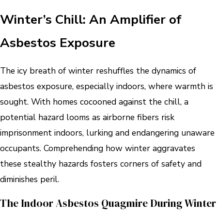
Winter’s Chill: An Amplifier of
Asbestos Exposure
The icy breath of winter reshuffles the dynamics of
asbestos exposure, especially indoors, where warmth is
sought. With homes cocooned against the chill, a
potential hazard looms as airborne fibers risk
imprisonment indoors, lurking and endangering unaware
occupants. Comprehending how winter aggravates
these stealthy hazards fosters corners of safety and
diminishes peril.
The Indoor Asbestos Quagmire During Winter