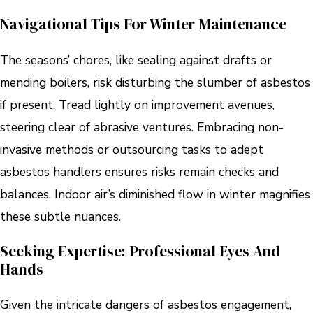
Navigational Tips For Winter Maintenance
The seasons’ chores, like sealing against drafts or
mending boilers, risk disturbing the slumber of asbestos
if present. Tread lightly on improvement avenues,
steering clear of abrasive ventures. Embracing non-
invasive methods or outsourcing tasks to adept
asbestos handlers ensures risks remain checks and
balances. Indoor air’s diminished flow in winter magnifies
these subtle nuances.
Seeking Expertise: Professional Eyes And
Hands
Given the intricate dangers of asbestos engagement,