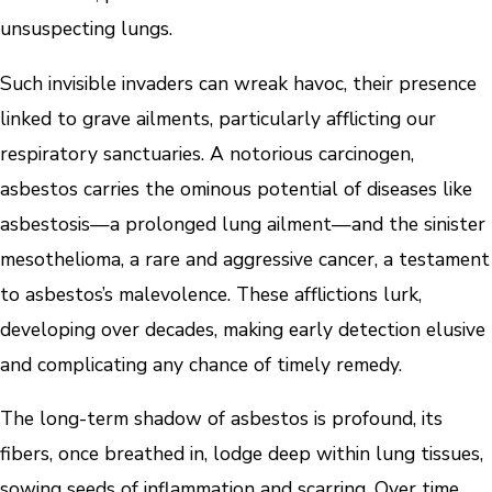
unsuspecting lungs.
Such invisible invaders can wreak havoc, their presence
linked to grave ailments, particularly afflicting our
respiratory sanctuaries. A notorious carcinogen,
asbestos carries the ominous potential of diseases like
asbestosis—a prolonged lung ailment—and the sinister
mesothelioma, a rare and aggressive cancer, a testament
to asbestos’s malevolence. These afflictions lurk,
developing over decades, making early detection elusive
and complicating any chance of timely remedy.
The long-term shadow of asbestos is profound, its
fibers, once breathed in, lodge deep within lung tissues,
sowing seeds of inflammation and scarring. Over time,