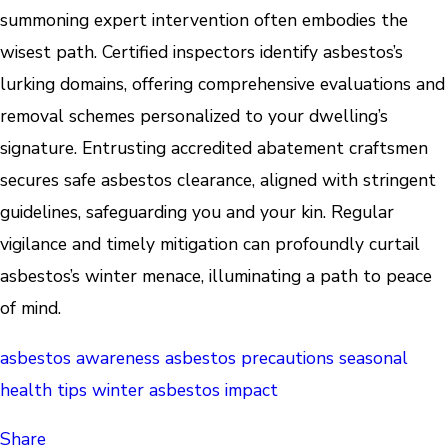
summoning expert intervention often embodies the
wisest path. Certified inspectors identify asbestos’s
lurking domains, offering comprehensive evaluations and
removal schemes personalized to your dwelling’s
signature. Entrusting accredited abatement craftsmen
secures safe asbestos clearance, aligned with stringent
guidelines, safeguarding you and your kin. Regular
vigilance and timely mitigation can profoundly curtail
asbestos’s winter menace, illuminating a path to peace
of mind.
asbestos awareness
asbestos precautions
seasonal
health tips
winter asbestos impact
Share