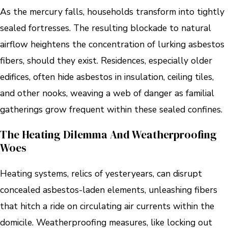
As the mercury falls, households transform into tightly
sealed fortresses. The resulting blockade to natural
airflow heightens the concentration of lurking asbestos
fibers, should they exist. Residences, especially older
edifices, often hide asbestos in insulation, ceiling tiles,
and other nooks, weaving a web of danger as familial
gatherings grow frequent within these sealed confines.
The Heating Dilemma And Weatherproofing
Woes
Heating systems, relics of yesteryears, can disrupt
concealed asbestos-laden elements, unleashing fibers
that hitch a ride on circulating air currents within the
domicile. Weatherproofing measures, like locking out