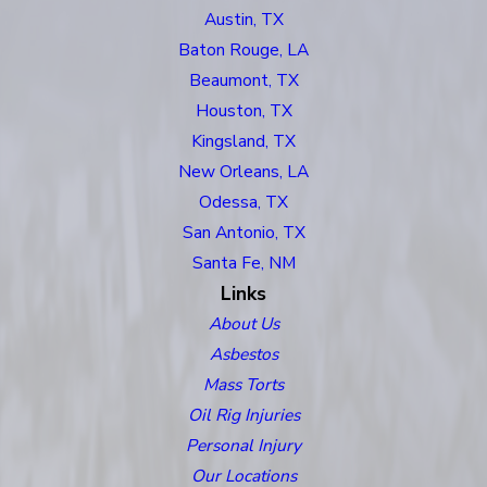
Austin, TX
Baton Rouge, LA
Beaumont, TX
Houston, TX
Kingsland, TX
New Orleans, LA
Odessa, TX
San Antonio, TX
Santa Fe, NM
Links
About Us
Asbestos
Mass Torts
Oil Rig Injuries
Personal Injury
Our Locations