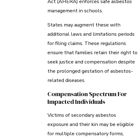
Act (AHERA) enforces safe asbestos
management in schools.
States may augment these with
additional laws and limitations periods
for filing claims. These regulations
ensure that families retain their right to
seek justice and compensation despite
the prolonged gestation of asbestos-
related diseases.
Compensation Spectrum For
Impacted Individuals
Victims of secondary asbestos
exposure and their kin may be eligible
for multiple compensatory forms,