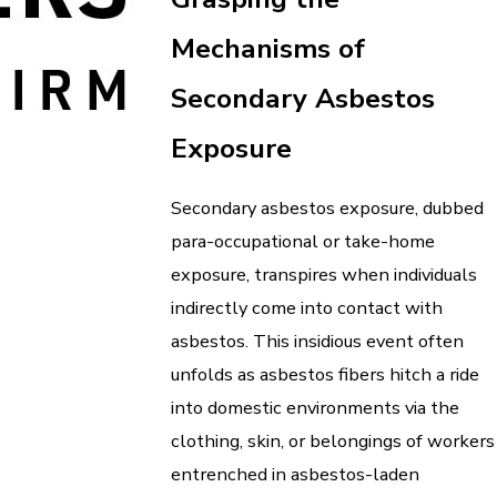
Mechanisms of
Secondary Asbestos
Exposure
Secondary asbestos exposure, dubbed
para-occupational or take-home
exposure, transpires when individuals
indirectly come into contact with
asbestos. This insidious event often
unfolds as asbestos fibers hitch a ride
into domestic environments via the
clothing, skin, or belongings of workers
entrenched in asbestos-laden