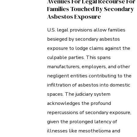
Avenues For Legal Recourse For
Families Touched By Secondary
Asbestos Exposure
U.S. legal provisions allow families
besieged by secondary asbestos
exposure to lodge claims against the
culpable parties. This spans
manufacturers, employers, and other
negligent entities contributing to the
infiltration of asbestos into domestic
spaces. The judiciary system
acknowledges the profound
repercussions of secondary exposure,
given the prolonged latency of
illnesses like mesothelioma and