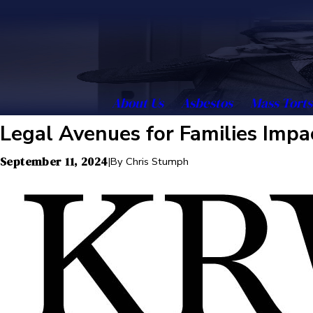
About Us
Asbestos
Mass Torts
Legal Avenues for Families Impa
September 11, 2024
|
By
Chris Stumph