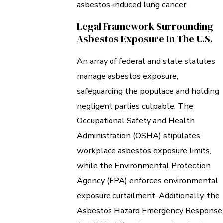
asbestos-induced lung cancer.
Legal Framework Surrounding
Asbestos Exposure In The U.S.
An array of federal and state statutes
manage asbestos exposure,
safeguarding the populace and holding
negligent parties culpable. The
Occupational Safety and Health
Administration (OSHA) stipulates
workplace asbestos exposure limits,
while the Environmental Protection
Agency (EPA) enforces environmental
exposure curtailment. Additionally, the
Asbestos Hazard Emergency Response