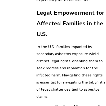
Legal Empowerment for
Affected Families in the
U.S.
In the U.S., families impacted by
secondary asbestos exposure wield
distinct legal rights, enabling them to
seek redress and reparation for the
inflicted harm. Navigating these rights
is essential for navigating the labyrinth
of legal challenges tied to asbestos
claims.