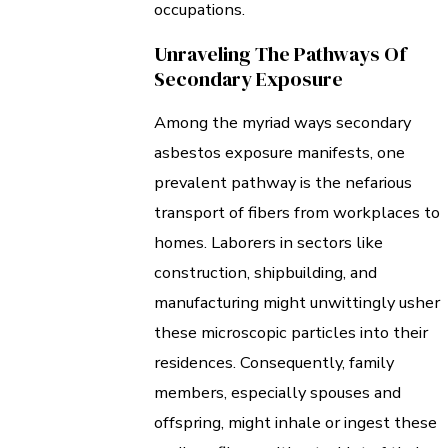
occupations.
Unraveling The Pathways Of
Secondary Exposure
Among the myriad ways secondary
asbestos exposure manifests, one
prevalent pathway is the nefarious
transport of fibers from workplaces to
homes. Laborers in sectors like
construction, shipbuilding, and
manufacturing might unwittingly usher
these microscopic particles into their
residences. Consequently, family
members, especially spouses and
offspring, might inhale or ingest these