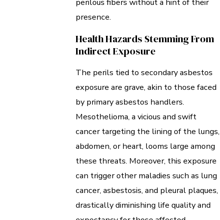
perilous fibers without a hint of their
presence.
Health Hazards Stemming From
Indirect Exposure
The perils tied to secondary asbestos
exposure are grave, akin to those faced
by primary asbestos handlers.
Mesothelioma, a vicious and swift
cancer targeting the lining of the lungs,
abdomen, or heart, looms large among
these threats. Moreover, this exposure
can trigger other maladies such as lung
cancer, asbestosis, and pleural plaques,
drastically diminishing life quality and
expectancy for those affected.