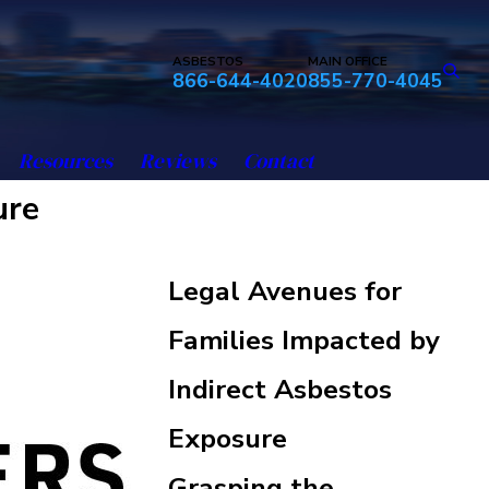
ASBESTOS
MAIN OFFICE
866-644-4020
855-770-4045
Resources
Reviews
Contact
ure
Legal Avenues for
Families Impacted by
Indirect Asbestos
Exposure
Grasping the