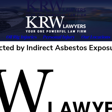
Oil Rig Injuries
Personal Injury
Our Locations
cted by Indirect Asbestos Expos