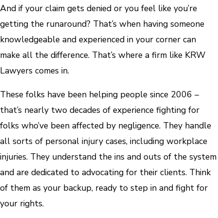
And if your claim gets denied or you feel like you’re
getting the runaround? That’s when having someone
knowledgeable and experienced in your corner can
make all the difference. That’s where a firm like KRW
Lawyers comes in.
These folks have been helping people since 2006 –
that’s nearly two decades of experience fighting for
folks who’ve been affected by negligence. They handle
all sorts of personal injury cases, including workplace
injuries. They understand the ins and outs of the system
and are dedicated to advocating for their clients. Think
of them as your backup, ready to step in and fight for
your rights.