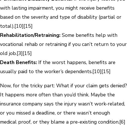
with lasting impairment, you might receive benefits
based on the severity and type of disability (partial or
total).
[10]
[15]
Rehabilitation/Retraining:
Some benefits help with
vocational rehab or retraining if you can’t return to your
old job.
[3]
[15]
Death Benefits:
If the worst happens, benefits are
usually paid to the worker’s dependents.
[10]
[15]
Now, for the tricky part: What if your claim gets denied?
It happens more often than you’d think. Maybe the
insurance company says the injury wasn’t work-related,
or you missed a deadline, or there wasn’t enough
medical proof, or they blame a pre-existing condition.
[6]