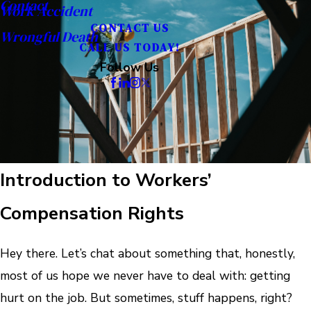
Contact
Work Accident
CONTACT US
Wrongful Death
CALL US TODAY!
Follow Us
Introduction to Workers’
Compensation Rights
Hey there. Let’s chat about something that, honestly,
most of us hope we never have to deal with: getting
hurt on the job. But sometimes, stuff happens, right?