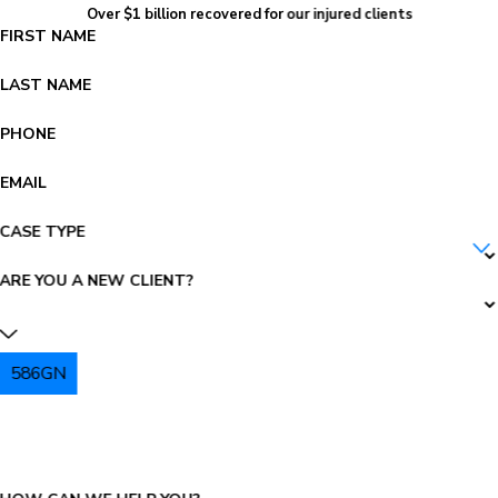
Over $1 billion recovered for our injured clients
FIRST NAME
LAST NAME
PHONE
EMAIL
CASE TYPE
ARE YOU A NEW CLIENT?
586GN
PLEASE ENTER THE CAPTCHA ABOVE: