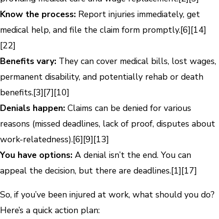
Know the process:
Report injuries immediately, get
medical help, and file the claim form promptly.
[6]
[14]
[22]
Benefits vary:
They can cover medical bills, lost wages,
permanent disability, and potentially rehab or death
benefits.
[3]
[7]
[10]
Denials happen:
Claims can be denied for various
reasons (missed deadlines, lack of proof, disputes about
work-relatedness).
[6]
[9]
[13]
You have options:
A denial isn’t the end. You can
appeal the decision, but there are deadlines.
[1]
[17]
So, if you’ve been injured at work, what should you do?
Here’s a quick action plan: