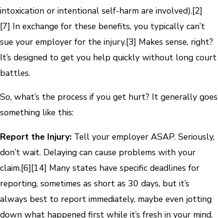
intoxication or intentional self-harm are involved).
[2]
[7]
In exchange for these benefits, you typically can’t
sue your employer for the injury.
[3]
Makes sense, right?
It’s designed to get you help quickly without long court
battles.
So, what’s the process if you get hurt? It generally goes
something like this:
Report the Injury:
Tell your employer ASAP. Seriously,
don’t wait. Delaying can cause problems with your
claim.
[6]
[14]
Many states have specific deadlines for
reporting, sometimes as short as 30 days, but it’s
always best to report immediately, maybe even jotting
down what happened first while it’s fresh in your mind.