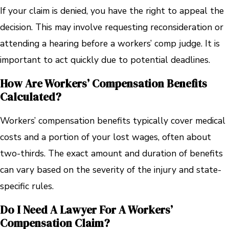
If your claim is denied, you have the right to appeal the
decision. This may involve requesting reconsideration or
attending a hearing before a workers’ comp judge. It is
important to act quickly due to potential deadlines.
How Are Workers’ Compensation Benefits
Calculated?
Workers’ compensation benefits typically cover medical
costs and a portion of your lost wages, often about
two-thirds. The exact amount and duration of benefits
can vary based on the severity of the injury and state-
specific rules.
Do I Need A Lawyer For A Workers’
Compensation Claim?