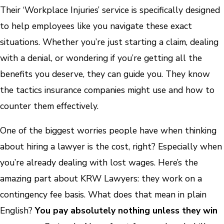
Their ‘Workplace Injuries’ service is specifically designed
to help employees like you navigate these exact
situations. Whether you’re just starting a claim, dealing
with a denial, or wondering if you’re getting all the
benefits you deserve, they can guide you. They know
the tactics insurance companies might use and how to
counter them effectively.
One of the biggest worries people have when thinking
about hiring a lawyer is the cost, right? Especially when
you’re already dealing with lost wages. Here’s the
amazing part about KRW Lawyers: they work on a
contingency fee basis. What does that mean in plain
English?
You pay absolutely nothing unless they win