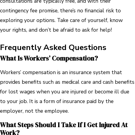
consultations are typically free, and with their
contingency fee promise, there’s no financial risk to
exploring your options. Take care of yourself, know
your rights, and don’t be afraid to ask for help!
Frequently Asked Questions
What Is Workers’ Compensation?
Workers’ compensation is an insurance system that
provides benefits such as medical care and cash benefits
for lost wages when you are injured or become ill due
to your job. It is a form of insurance paid by the
employer, not the employee.
What Steps Should I Take If I Get Injured At
Work?