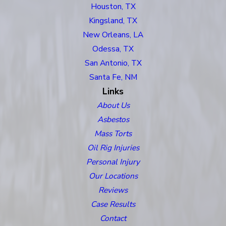
Houston, TX
Kingsland, TX
New Orleans, LA
Odessa, TX
San Antonio, TX
Santa Fe, NM
Links
About Us
Asbestos
Mass Torts
Oil Rig Injuries
Personal Injury
Our Locations
Reviews
Case Results
Contact