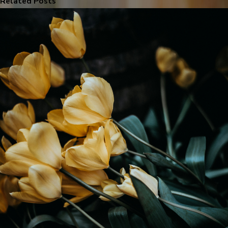
Related Posts