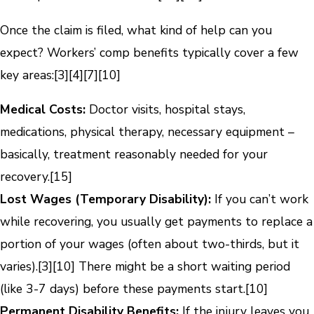
Once the claim is filed, what kind of help can you
expect? Workers’ comp benefits typically cover a few
key areas:
[3]
[4]
[7]
[10]
Medical Costs:
Doctor visits, hospital stays,
medications, physical therapy, necessary equipment –
basically, treatment reasonably needed for your
recovery.
[15]
Lost Wages (Temporary Disability):
If you can’t work
while recovering, you usually get payments to replace a
portion of your wages (often about two-thirds, but it
varies).
[3]
[10]
There might be a short waiting period
(like 3-7 days) before these payments start.
[10]
Permanent Disability Benefits:
If the injury leaves you