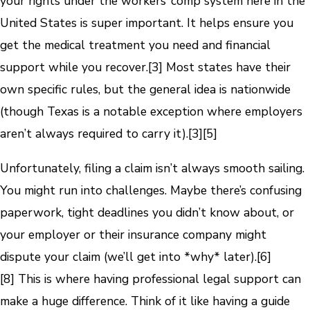
your rights under the workers’ comp system here in the
United States is super important. It helps ensure you
get the medical treatment you need and financial
support while you recover.
[3]
Most states have their
own specific rules, but the general idea is nationwide
(though Texas is a notable exception where employers
aren’t always required to carry it).
[3]
[5]
Unfortunately, filing a claim isn’t always smooth sailing.
You might run into challenges. Maybe there’s confusing
paperwork, tight deadlines you didn’t know about, or
your employer or their insurance company might
dispute your claim (we’ll get into *why* later).
[6]
[8]
This is where having professional legal support can
make a huge difference. Think of it like having a guide