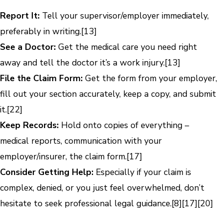
Report It:
Tell your supervisor/employer immediately,
preferably in writing.
[13]
See a Doctor:
Get the medical care you need right
away and tell the doctor it’s a work injury.
[13]
File the Claim Form:
Get the form from your employer,
fill out your section accurately, keep a copy, and submit
it.
[22]
Keep Records:
Hold onto copies of everything –
medical reports, communication with your
employer/insurer, the claim form.
[17]
Consider Getting Help:
Especially if your claim is
complex, denied, or you just feel overwhelmed, don’t
hesitate to seek professional legal guidance.
[8]
[17]
[20]