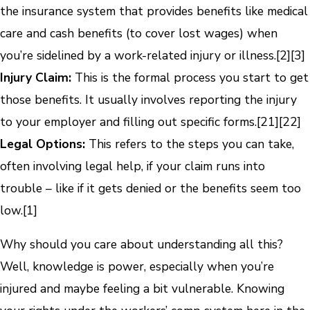
the insurance system that provides benefits like medical
care and cash benefits (to cover lost wages) when
you’re sidelined by a work-related injury or illness.
[2]
[3]
Injury Claim:
This is the formal process you start to get
those benefits. It usually involves reporting the injury
to your employer and filling out specific forms.
[21]
[22]
Legal Options:
This refers to the steps you can take,
often involving legal help, if your claim runs into
trouble – like if it gets denied or the benefits seem too
low.
[1]
Why should you care about understanding all this?
Well, knowledge is power, especially when you’re
injured and maybe feeling a bit vulnerable. Knowing