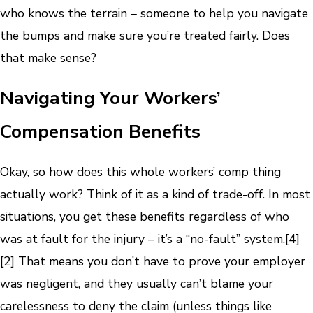
who knows the terrain – someone to help you navigate
the bumps and make sure you’re treated fairly. Does
that make sense?
Navigating Your Workers’
Compensation Benefits
Okay, so how does this whole workers’ comp thing
actually work? Think of it as a kind of trade-off. In most
situations, you get these benefits regardless of who
was at fault for the injury – it’s a “no-fault” system.
[4]
[2]
That means you don’t have to prove your employer
was negligent, and they usually can’t blame your
carelessness to deny the claim (unless things like