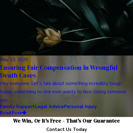
May 13, 2025
Ensuring Fair Compensation In Wrongful
Death Cases
Hey everyone. Let’s talk about something incredibly tough
today, something no one ever wants to face: losing someone
you ...
Family Support
Legal Advice
Personal Injury
Read Post
We Win, Or It's Free - That's Our Guarantee
Contact Us Today