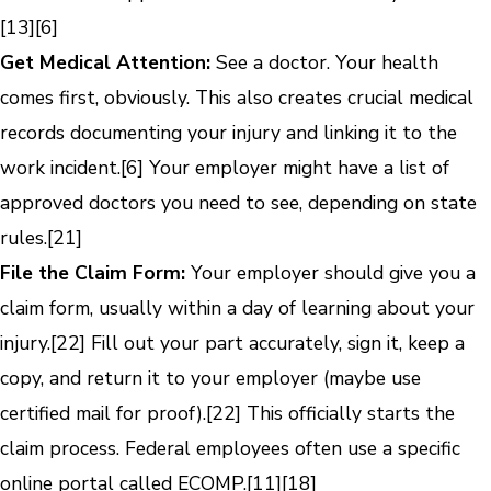
[13]
[6]
Get Medical Attention:
See a doctor. Your health
comes first, obviously. This also creates crucial medical
records documenting your injury and linking it to the
work incident.
[6]
Your employer might have a list of
approved doctors you need to see, depending on state
rules.
[21]
File the Claim Form:
Your employer should give you a
claim form, usually within a day of learning about your
injury.
[22]
Fill out your part accurately, sign it, keep a
copy, and return it to your employer (maybe use
certified mail for proof).
[22]
This officially starts the
claim process. Federal employees often use a specific
online portal called ECOMP.
[11]
[18]