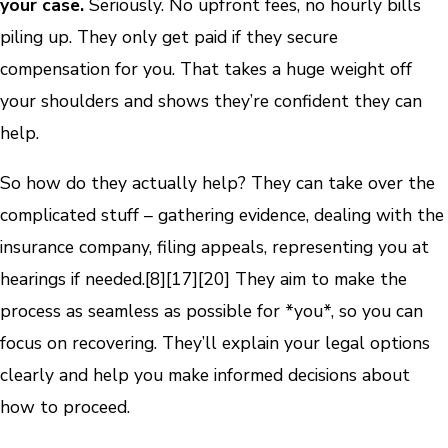
your case.
Seriously. No upfront fees, no hourly bills
piling up. They only get paid if they secure
compensation for you. That takes a huge weight off
your shoulders and shows they’re confident they can
help.
So how do they actually help? They can take over the
complicated stuff – gathering evidence, dealing with the
insurance company, filing appeals, representing you at
hearings if needed.
[8]
[17]
[20]
They aim to make the
process as seamless as possible for *you*, so you can
focus on recovering. They’ll explain your legal options
clearly and help you make informed decisions about
how to proceed.