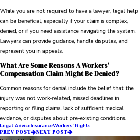
While you are not required to have a lawyer, legal help
can be beneficial, especially if your claim is complex,
denied, or if you need assistance navigating the system.
Lawyers can provide guidance, handle disputes, and
represent you in appeals.
What Are Some Reasons A Workers’
Compensation Claim Might Be Denied?
Common reasons for denial include the belief that the
injury was not work-related, missed deadlines in
reporting or filing claims, lack of sufficient medical
evidence, or disputes about pre-existing conditions.
Legal Advice
Insurance
Workers' Rights
PREV POST
NEXT POST