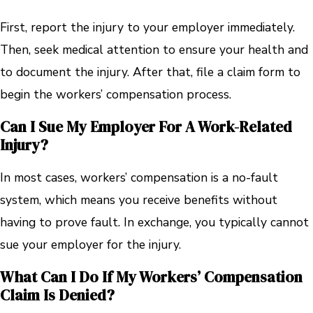
First, report the injury to your employer immediately.
Then, seek medical attention to ensure your health and
to document the injury. After that, file a claim form to
begin the workers’ compensation process.
Can I Sue My Employer For A Work-Related
Injury?
In most cases, workers’ compensation is a no-fault
system, which means you receive benefits without
having to prove fault. In exchange, you typically cannot
sue your employer for the injury.
What Can I Do If My Workers’ Compensation
Claim Is Denied?