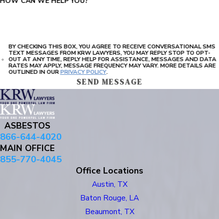
HOW CAN WE HELP YOU?
BY CHECKING THIS BOX, YOU AGREE TO RECEIVE CONVERSATIONAL SMS
TEXT MESSAGES FROM KRW LAWYERS, YOU MAY REPLY STOP TO OPT-
OUT AT ANY TIME, REPLY HELP FOR ASSISTANCE, MESSAGES AND DATA
RATES MAY APPLY, MESSAGE FREQUENCY MAY VARY. MORE DETAILS ARE
OUTLINED IN OUR
PRIVACY POLICY
.
SEND MESSAGE
ASBESTOS
866-644-4020
MAIN OFFICE
855-770-4045
Office Locations
Austin, TX
Baton Rouge, LA
Beaumont, TX