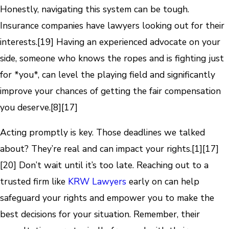
Honestly, navigating this system can be tough.
Insurance companies have lawyers looking out for their
interests.
[19]
Having an experienced advocate on your
side, someone who knows the ropes and is fighting just
for *you*, can level the playing field and significantly
improve your chances of getting the fair compensation
you deserve.
[8]
[17]
Acting promptly is key. Those deadlines we talked
about? They’re real and can impact your rights.
[1]
[17]
[20]
Don’t wait until it’s too late. Reaching out to a
trusted firm like
KRW Lawyers
early on can help
safeguard your rights and empower you to make the
best decisions for your situation. Remember, their