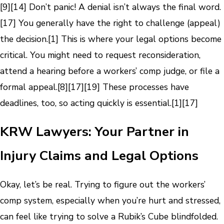
[9]
[14]
Don’t panic! A denial isn’t always the final word.
[17]
You generally have the right to challenge (appeal)
the decision.
[1]
This is where your legal options become
critical. You might need to request reconsideration,
attend a hearing before a workers’ comp judge, or file a
formal appeal.
[8]
[17]
[19]
These processes have
deadlines, too, so acting quickly is essential.
[1]
[17]
KRW Lawyers: Your Partner in
Injury Claims and Legal Options
Okay, let’s be real. Trying to figure out the workers’
comp system, especially when you’re hurt and stressed,
can feel like trying to solve a Rubik’s Cube blindfolded.