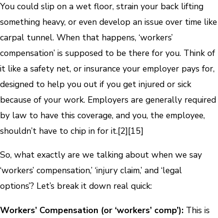
You could slip on a wet floor, strain your back lifting
something heavy, or even develop an issue over time like
carpal tunnel. When that happens, ‘workers’
compensation’ is supposed to be there for you. Think of
it like a safety net, or insurance your employer pays for,
designed to help you out if you get injured or sick
because of your work. Employers are generally required
by law to have this coverage, and you, the employee,
shouldn’t have to chip in for it.
[2]
[15]
So, what exactly are we talking about when we say
‘workers’ compensation,’ ‘injury claim,’ and ‘legal
options’? Let’s break it down real quick:
Workers’ Compensation (or ‘workers’ comp’):
This is