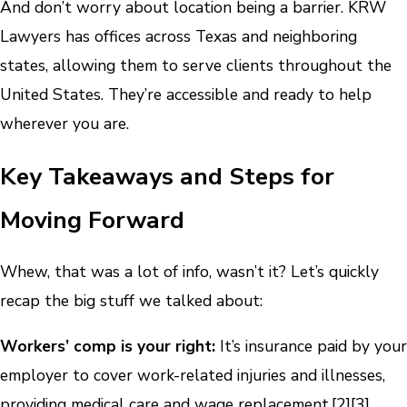
And don’t worry about location being a barrier. KRW
Lawyers has offices across Texas and neighboring
states, allowing them to serve clients throughout the
United States. They’re accessible and ready to help
wherever you are.
Key Takeaways and Steps for
Moving Forward
Whew, that was a lot of info, wasn’t it? Let’s quickly
recap the big stuff we talked about:
Workers’ comp is your right:
It’s insurance paid by your
employer to cover work-related injuries and illnesses,
providing medical care and wage replacement.
[2]
[3]