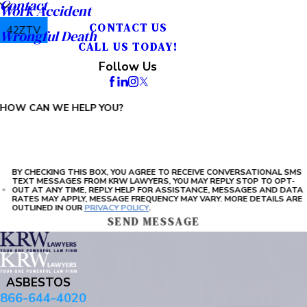
Contact
Work Accident
CONTACT US
42ZTV
Wrongful Death
CALL US TODAY!
PLEASE ENTER THE CAPTCHA ABOVE:
Follow Us
HOW CAN WE HELP YOU?
BY CHECKING THIS BOX, YOU AGREE TO RECEIVE CONVERSATIONAL SMS
TEXT MESSAGES FROM KRW LAWYERS, YOU MAY REPLY STOP TO OPT-
OUT AT ANY TIME, REPLY HELP FOR ASSISTANCE, MESSAGES AND DATA
RATES MAY APPLY, MESSAGE FREQUENCY MAY VARY. MORE DETAILS ARE
OUTLINED IN OUR
PRIVACY POLICY
.
SEND MESSAGE
ASBESTOS
866-644-4020