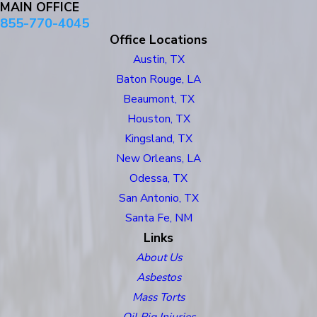
MAIN OFFICE
855-770-4045
Office Locations
Austin, TX
Baton Rouge, LA
Beaumont, TX
Houston, TX
Kingsland, TX
New Orleans, LA
Odessa, TX
San Antonio, TX
Santa Fe, NM
Links
About Us
Asbestos
Mass Torts
Oil Rig Injuries