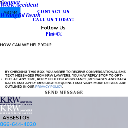
Contact
Work Accident
CONTACT US
76QM4
Wrongful Death
CALL US TODAY!
PLEASE ENTER THE CAPTCHA ABOVE:
Follow Us
HOW CAN WE HELP YOU?
BY CHECKING THIS BOX, YOU AGREE TO RECEIVE CONVERSATIONAL SMS
TEXT MESSAGES FROM KRW LAWYERS, YOU MAY REPLY STOP TO OPT-
OUT AT ANY TIME, REPLY HELP FOR ASSISTANCE, MESSAGES AND DATA
RATES MAY APPLY, MESSAGE FREQUENCY MAY VARY. MORE DETAILS ARE
OUTLINED IN OUR
PRIVACY POLICY
.
SEND MESSAGE
ASBESTOS
866-644-4020