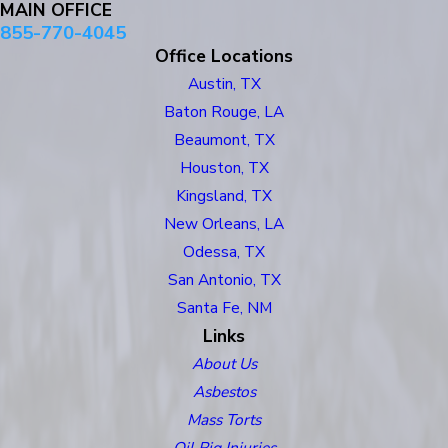
MAIN OFFICE
855-770-4045
Office Locations
Austin, TX
Baton Rouge, LA
Beaumont, TX
Houston, TX
Kingsland, TX
New Orleans, LA
Odessa, TX
San Antonio, TX
Santa Fe, NM
Links
About Us
Asbestos
Mass Torts
Oil Rig Injuries