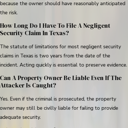
because the owner should have reasonably anticipated
the risk.
How Long Do I Have To File A Negligent
Security Claim In Texas?
The statute of limitations for most negligent security
claims in Texas is two years from the date of the
incident. Acting quickly is essential to preserve evidence.
Can A Property Owner Be Liable Even If The
Attacker Is Caught?
Yes. Even if the criminal is prosecuted, the property
owner may still be civilly liable for failing to provide
adequate security.