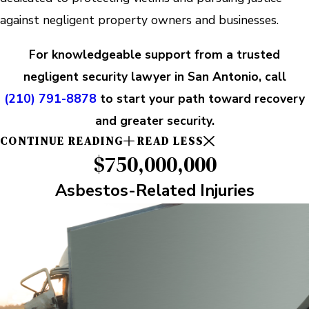
against negligent property owners and businesses.
For knowledgeable support from a trusted
negligent security lawyer in San Antonio, call
(210) 791-8878
to start your path toward recovery
and greater security.
CONTINUE READING
READ LESS
$750,000,000
Asbestos-Related Injuries