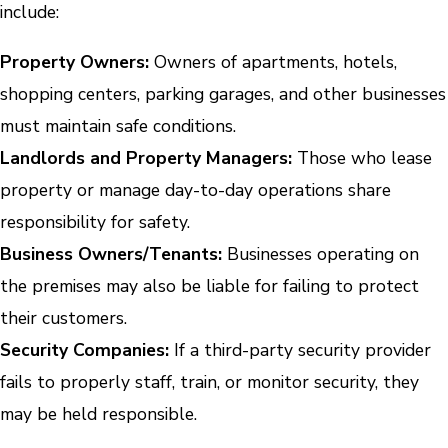
include:
Property Owners:
Owners of apartments, hotels,
shopping centers, parking garages, and other businesses
must maintain safe conditions.
Landlords and Property Managers:
Those who lease
property or manage day-to-day operations share
responsibility for safety.
Business Owners/Tenants:
Businesses operating on
the premises may also be liable for failing to protect
their customers.
Security Companies:
If a third-party security provider
fails to properly staff, train, or monitor security, they
may be held responsible.