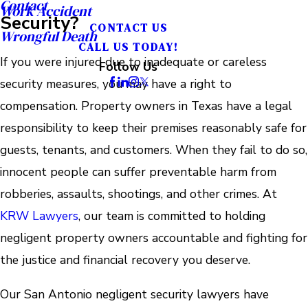
Contact
Work Accident
Security?
CONTACT US
Wrongful Death
CALL US TODAY!
If you were injured due to inadequate or careless
Follow Us
security measures, you may have a right to
compensation. Property owners in Texas have a legal
responsibility to keep their premises reasonably safe for
guests, tenants, and customers. When they fail to do so,
innocent people can suffer preventable harm from
robberies, assaults, shootings, and other crimes. At
KRW Lawyers
, our team is committed to holding
negligent property owners accountable and fighting for
the justice and financial recovery you deserve.
Our San Antonio negligent security lawyers have