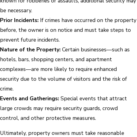
known for robberies or assaults, additional security may
be necessary.
Prior Incidents:
If crimes have occurred on the property
before, the owner is on notice and must take steps to
prevent future incidents.
Nature of the Property:
Certain businesses—such as
hotels, bars, shopping centers, and apartment
complexes—are more likely to require enhanced
security due to the volume of visitors and the risk of
crime.
Events and Gatherings:
Special events that attract
large crowds may require security guards, crowd
control, and other protective measures.
Ultimately, property owners must take reasonable