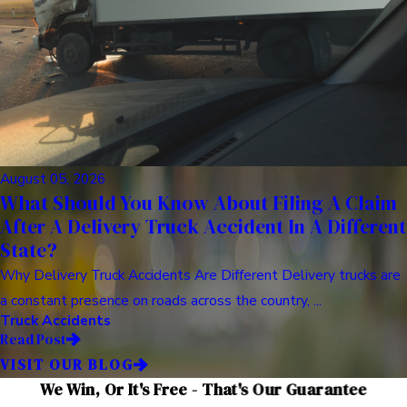
August 05, 2026
What Should You Know About Filing A Claim
After A Delivery Truck Accident In A Different
State?
Why Delivery Truck Accidents Are Different Delivery trucks are
a constant presence on roads across the country, ...
Truck Accidents
Read Post
VISIT OUR BLOG
We Win, Or It's Free - That's Our Guarantee