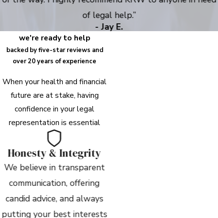
of legal help.”
- Jay E.
we're ready to help
backed by five-star reviews and
over 20 years of experience
When your health and financial
future are at stake, having
confidence in your legal
representation is essential
Honesty & Integrity
We believe in transparent
communication, offering
candid advice, and always
putting your best interests