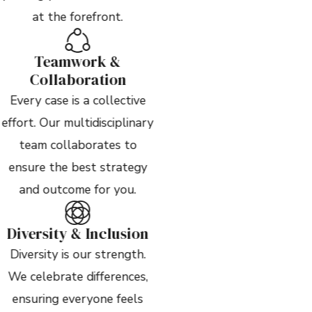
at the forefront.
Teamwork &
Collaboration
Every case is a collective
effort. Our multidisciplinary
team collaborates to
ensure the best strategy
and outcome for you.
Diversity & Inclusion
Diversity is our strength.
We celebrate differences,
ensuring everyone feels