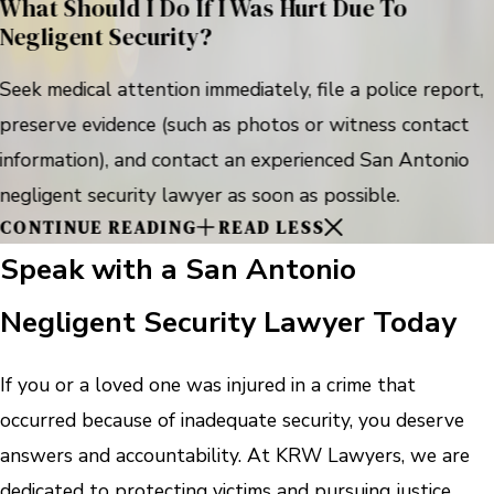
What Should I Do If I Was Hurt Due To
Negligent Security?
Seek medical attention immediately, file a police report,
preserve evidence (such as photos or witness contact
information), and contact an experienced San Antonio
negligent security lawyer as soon as possible.
CONTINUE READING
READ LESS
Speak with a San Antonio
Negligent Security Lawyer Today
If you or a loved one was injured in a crime that
occurred because of inadequate security, you deserve
answers and accountability. At KRW Lawyers, we are
dedicated to protecting victims and pursuing justice