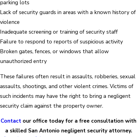
parking lots
Lack of security guards in areas with a known history of
violence
Inadequate screening or training of security staff
Failure to respond to reports of suspicious activity
Broken gates, fences, or windows that allow
unauthorized entry
These failures often result in assaults, robberies, sexual
assaults, shootings, and other violent crimes. Victims of
such incidents may have the right to bring a negligent
security claim against the property owner.
Contact
our office today for a free consultation with
a skilled San Antonio negligent security attorney.