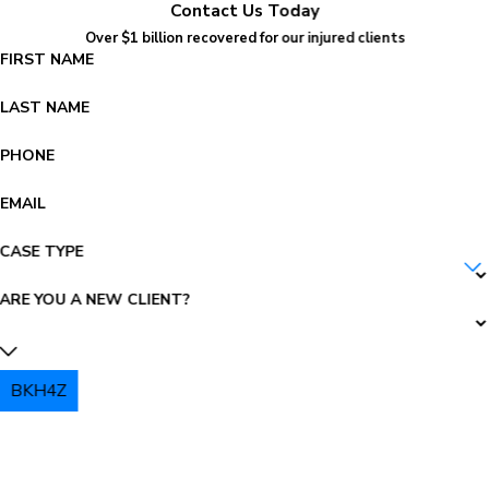
Contact Us Today
Over $1 billion recovered for our injured clients
FIRST NAME
LAST NAME
PHONE
EMAIL
CASE TYPE
ARE YOU A NEW CLIENT?
BKH4Z
PLEASE ENTER THE CAPTCHA ABOVE: