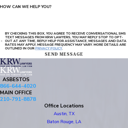
HOW CAN WE HELP YOU?
BY CHECKING THIS BOX, YOU AGREE TO RECEIVE CONVERSATIONAL SMS
TEXT MESSAGES FROM KRW LAWYERS, YOU MAY REPLY STOP TO OPT-
OUT AT ANY TIME, REPLY HELP FOR ASSISTANCE, MESSAGES AND DATA
RATES MAY APPLY, MESSAGE FREQUENCY MAY VARY. MORE DETAILS ARE
OUTLINED IN OUR
PRIVACY POLICY
.
SEND MESSAGE
ASBESTOS
866-644-4020
MAIN OFFICE
210-791-8878
Office Locations
Austin, TX
Baton Rouge, LA