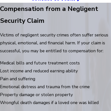
Compensation from a Negligent
Security Claim
Victims of negligent security crimes often suffer serious
physical, emotional, and financial harm. If your claim is
successful, you may be entitled to compensation for:
Medical bills and future treatment costs
Lost income and reduced earning ability
Pain and suffering
Emotional distress and trauma from the crime
Property damage or stolen property
Wrongful death damages if a loved one was killed