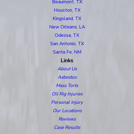
Beaumont, TX
Houston, TX
Kingsland, TX
New Orleans, LA
Odessa, TX
San Antonio, TX
Santa Fe, NM
Links
About Us
Asbestos
Mass Torts
Oil Rig Injuries
Personal Injury
Our Locations
Reviews
Case Results