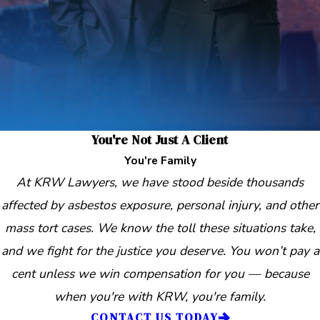
You're Not Just A Client
You're Family
At KRW Lawyers, we have stood beside thousands
affected by asbestos exposure, personal injury, and other
mass tort cases. We know the toll these situations take,
and we fight for the justice you deserve. You won’t pay a
cent unless we win compensation for you — because
when you're with KRW, you're family.
CONTACT US TODAY