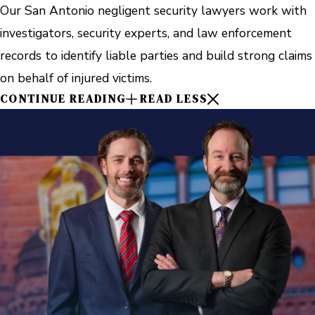
Our San Antonio negligent security lawyers work with
investigators, security experts, and law enforcement
records to identify liable parties and build strong claims
on behalf of injured victims.
CONTINUE READING
READ LESS