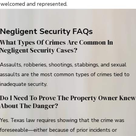
welcomed and represented.
Negligent Security FAQs
What Types Of Crimes Are Common In
Negligent Security Cases?
Assaults, robberies, shootings, stabbings, and sexual
assaults are the most common types of crimes tied to
inadequate security.
Do I Need To Prove The Property Owner Knew
About The Danger?
Yes. Texas law requires showing that the crime was
foreseeable—either because of prior incidents or