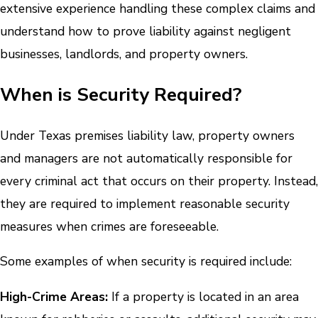
extensive experience handling these complex claims and
understand how to prove liability against negligent
businesses, landlords, and property owners.
When is Security Required?
Under Texas premises liability law, property owners
and managers are not automatically responsible for
every criminal act that occurs on their property. Instead,
they are required to implement reasonable security
measures when crimes are foreseeable.
Some examples of when security is required include:
High-Crime Areas:
If a property is located in an area