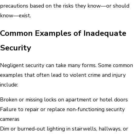
precautions based on the risks they know—or should
know—exist.
Common Examples of Inadequate
Security
Negligent security can take many forms. Some common
examples that often lead to violent crime and injury
include:
Broken or missing locks on apartment or hotel doors
Failure to repair or replace non-functioning security
cameras
Dim or burned-out lighting in stairwells, hallways, or