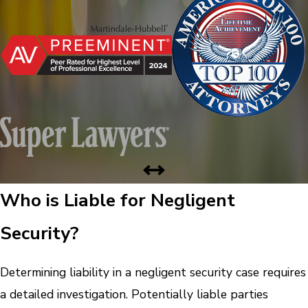
Who is Liable for Negligent
Security?
Determining liability in a negligent security case requires
a detailed investigation. Potentially liable parties