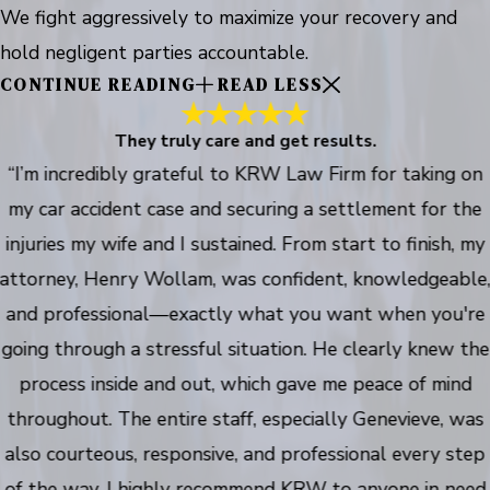
We fight aggressively to maximize your recovery and
hold negligent parties accountable.
CONTINUE READING
READ LESS
They truly care and get results.
“I’m incredibly grateful to KRW Law Firm for taking on
my car accident case and securing a settlement for the
injuries my wife and I sustained. From start to finish, my
attorney, Henry Wollam, was confident, knowledgeable
and professional—exactly what you want when you're
going through a stressful situation. He clearly knew the
process inside and out, which gave me peace of mind
throughout. The entire staff, especially Genevieve, was
also courteous, responsive, and professional every step
of the way. I highly recommend KRW to anyone in need