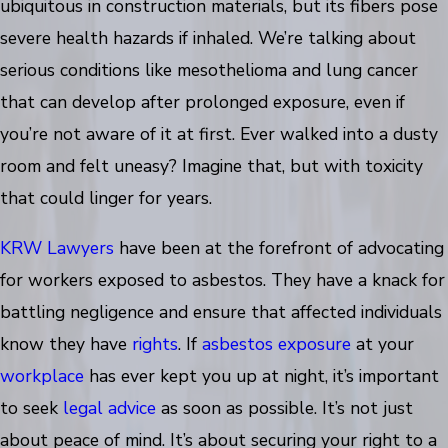
ubiquitous in construction materials, but its fibers pose
severe health hazards if inhaled. We’re talking about
serious conditions like mesothelioma and lung cancer
that can develop after prolonged exposure, even if
you’re not aware of it at first. Ever walked into a dusty
room and felt uneasy? Imagine that, but with toxicity
that could linger for years.
KRW Lawyers
have been at the forefront of advocating
for workers exposed to asbestos. They have a knack for
battling negligence and ensure that affected individuals
know they have
rights
. If
asbestos exposure
at your
workplace
has ever kept you up at night, it’s important
to seek
legal advice
as soon as possible. It’s not just
about peace of mind. It’s about securing your right to a