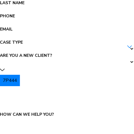
LAST NAME
PHONE
EMAIL
CASE TYPE
ARE YOU A NEW CLIENT?
7P444
PLEASE ENTER THE CAPTCHA ABOVE:
HOW CAN WE HELP YOU?