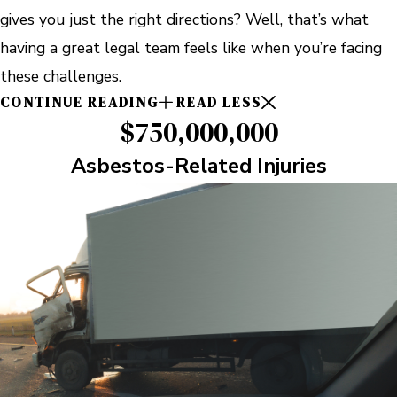
gives you just the right directions? Well, that’s what
having a great legal team feels like when you’re facing
these challenges.
CONTINUE READING
READ LESS
$750,000,000
Asbestos-Related Injuries