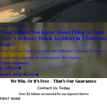
August 05, 2026
What Should You Know About Filing A Claim
After A Delivery Truck Accident In A Different
State?
Why Delivery Truck Accidents Are Different Delivery trucks are
a constant presence on roads across the country, ...
Truck Accidents
Read Post
VISIT OUR BLOG
We Win, Or It's Free - That's Our Guarantee
Contact Us Today
Over $1 billion recovered for our injured clients
FIRST NAME