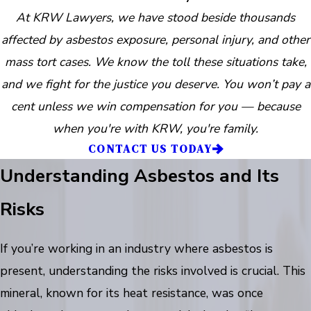
At KRW Lawyers, we have stood beside thousands
affected by asbestos exposure, personal injury, and other
mass tort cases. We know the toll these situations take,
and we fight for the justice you deserve. You won’t pay a
cent unless we win compensation for you — because
when you're with KRW, you're family.
CONTACT US TODAY
Understanding Asbestos and Its
Risks
If you’re working in an industry where asbestos is
present, understanding the risks involved is crucial. This
mineral, known for its heat resistance, was once