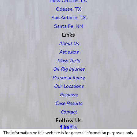
New Orleans, LA
Odessa, TX
San Antonio, TX
Santa Fe, NM
Links
About Us
Asbestos
Mass Torts
Oil Rig Injuries
Personal Injury
Our Locations
Reviews
Case Results
Contact
Follow Us
The information on this website is for general information purposes only.