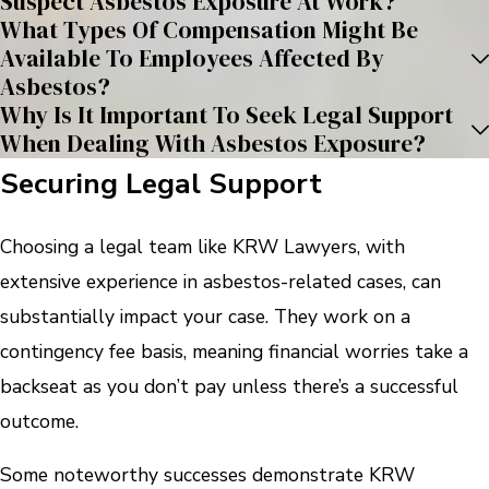
Suspect Asbestos Exposure At Work?
What Types Of Compensation Might Be
Available To Employees Affected By
Asbestos?
Why Is It Important To Seek Legal Support
When Dealing With Asbestos Exposure?
Securing Legal Support
Choosing a legal team like KRW Lawyers, with
extensive experience in asbestos-related cases, can
substantially impact your case. They work on a
contingency fee basis, meaning financial worries take a
backseat as you don’t pay unless there’s a successful
outcome.
Some noteworthy successes demonstrate KRW