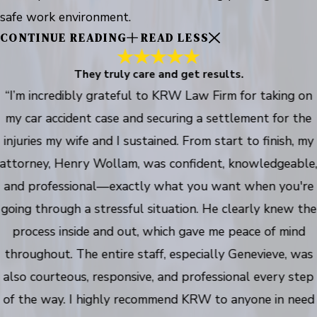
safe work environment.
CONTINUE READING
READ LESS
They truly care and get results.
“I’m incredibly grateful to KRW Law Firm for taking on
my car accident case and securing a settlement for the
injuries my wife and I sustained. From start to finish, my
attorney, Henry Wollam, was confident, knowledgeable
and professional—exactly what you want when you're
going through a stressful situation. He clearly knew the
process inside and out, which gave me peace of mind
throughout. The entire staff, especially Genevieve, was
also courteous, responsive, and professional every step
of the way. I highly recommend KRW to anyone in need