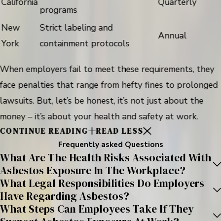
California
Quarterly
programs
New
Strict labeling and
Annual
York
containment protocols
When employers fail to meet these requirements, they
face penalties that range from hefty fines to prolonged
lawsuits. But, let’s be honest, it’s not just about the
money – it’s about your health and safety at work.
CONTINUE READING
READ LESS
Frequently asked Questions
What Are The Health Risks Associated With
Asbestos Exposure In The Workplace?
What Legal Responsibilities Do Employers
Have Regarding Asbestos?
What Steps Can Employees Take If They