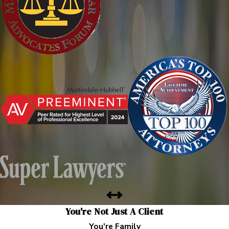
You're Not Just A Client
You're Family