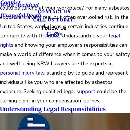
Contact
Work Accident
could be lurking at your workplace? For many, asbestos
CONTACT US
Wrongful Death
exposure is a very real but often overlooked risk. In the
CALL US TODAY!
United States, workplaces in certain industries continue
Follow Us
to grapple with this issue. Understanding your
legal
rights
and knowing your employer’s responsibilities can
make a world of difference when it comes to your safety
and well-being. KRW Lawyers are the experts in
personal injury law
, standing by to guide and represent
individuals like you who are affected by asbestos
exposure. Seeking qualified legal
support
could be the
turning point in your compensation journey.
Understanding Legal Responsibilities