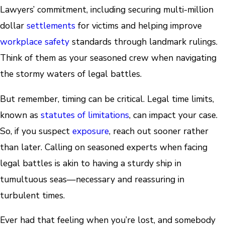
Lawyers’ commitment, including securing multi-million
dollar
settlements
for victims and helping improve
workplace safety
standards through landmark rulings.
Think of them as your seasoned crew when navigating
the stormy waters of legal battles.
But remember, timing can be critical. Legal time limits,
known as
statutes of limitations
, can impact your case.
So, if you suspect
exposure
, reach out sooner rather
than later. Calling on seasoned experts when facing
legal battles is akin to having a sturdy ship in
tumultuous seas—necessary and reassuring in
turbulent times.
Ever had that feeling when you’re lost, and somebody