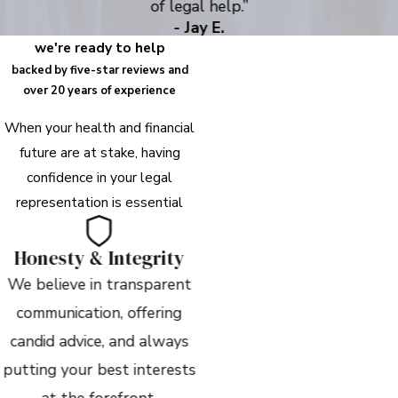
of legal help.”
- Jay E.
we're ready to help
backed by five-star reviews and
over 20 years of experience
When your health and financial
future are at stake, having
confidence in your legal
representation is essential
Honesty & Integrity
We believe in transparent
communication, offering
candid advice, and always
putting your best interests
at the forefront.