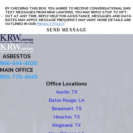
BY CHECKING THIS BOX, YOU AGREE TO RECEIVE CONVERSATIONAL SMS
TEXT MESSAGES FROM KRW LAWYERS, YOU MAY REPLY STOP TO OPT-
OUT AT ANY TIME, REPLY HELP FOR ASSISTANCE, MESSAGES AND DATA
RATES MAY APPLY, MESSAGE FREQUENCY MAY VARY. MORE DETAILS ARE
OUTLINED IN OUR
PRIVACY POLICY
.
SEND MESSAGE
ASBESTOS
866-644-4020
MAIN OFFICE
855-770-4045
Office Locations
Austin, TX
Baton Rouge, LA
Beaumont, TX
Houston, TX
Kingsland, TX