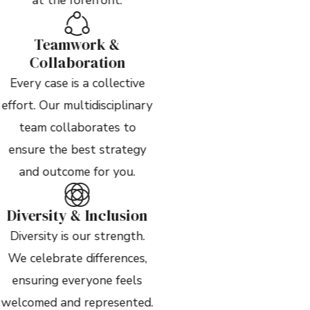
Teamwork &
Collaboration
Every case is a collective
effort. Our multidisciplinary
team collaborates to
ensure the best strategy
and outcome for you.
Diversity & Inclusion
Diversity is our strength.
We celebrate differences,
ensuring everyone feels
welcomed and represented.