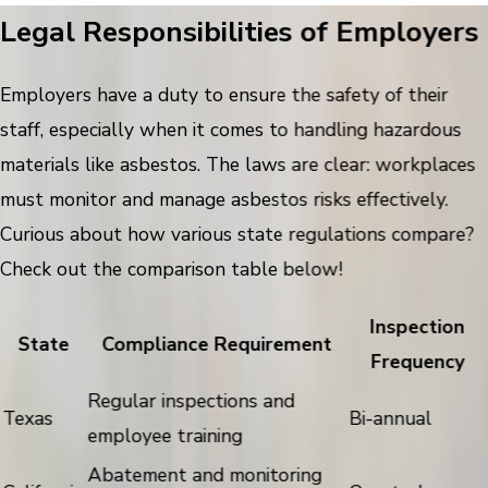
Legal Responsibilities of Employers
Employers have a duty to ensure the safety of their
staff, especially when it comes to handling hazardous
materials like asbestos. The laws are clear: workplaces
must monitor and manage asbestos risks effectively.
Curious about how various state regulations compare?
Check out the comparison table below!
Inspection
State
Compliance Requirement
Frequency
Regular inspections and
Texas
Bi-annual
employee training
Abatement and monitoring