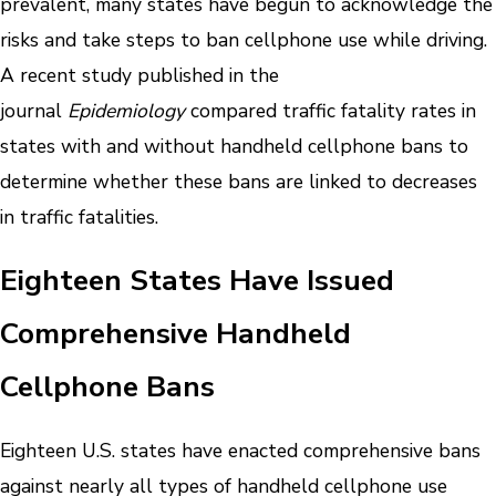
prevalent, many states have begun to acknowledge the
risks and take steps to ban cellphone use while driving.
A recent study published in the
journal
Epidemiology
compared traffic fatality rates in
states with and without handheld cellphone bans to
determine whether these bans are linked to decreases
in traffic fatalities.
Eighteen States Have Issued
Comprehensive Handheld
Cellphone Bans
Eighteen U.S. states have enacted comprehensive bans
against nearly all types of handheld cellphone use