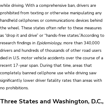
while driving. With a comprehensive ban, drivers are
prohibited from texting or otherwise manipulating any
handheld cellphones or communications devices behind
the wheel. These states often refer to these measures
as “drop it and drive” or “hands-free states.”
According to
research findings in
Epidemiology
, more than 340,000
drivers and hundreds of thousands of other road users
died in U.S. motor vehicle accidents over the course of a
recent 17-year span. During that time, areas that
completely banned cellphone use while driving saw
significantly lower driver fatality rates than areas with
no prohibitions.
Three States and Washington, D.C.,