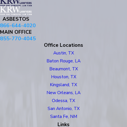
ASBESTOS
866-644-4020
MAIN OFFICE
855-770-4045
Office Locations
Austin, TX
Baton Rouge, LA
Beaumont, TX
Houston, TX
Kingsland, TX
New Orleans, LA
Odessa, TX
San Antonio, TX
Santa Fe, NM
Links