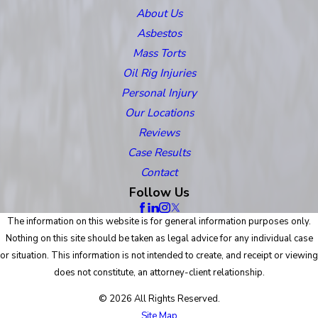
About Us
Asbestos
Mass Torts
Oil Rig Injuries
Personal Injury
Our Locations
Reviews
Case Results
Contact
Follow Us
The information on this website is for general information purposes only.
Nothing on this site should be taken as legal advice for any individual case
or situation. This information is not intended to create, and receipt or viewing
does not constitute, an attorney-client relationship.
© 2026 All Rights Reserved.
Site Map