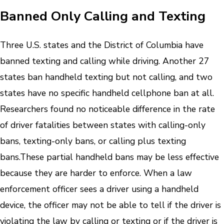
Banned Only Calling and Texting
Three U.S. states and the District of Columbia have
banned texting and calling while driving. Another 27
states ban handheld texting but not calling, and two
states have no specific handheld cellphone ban at all.
Researchers found no noticeable difference in the rate
of driver fatalities between states with calling-only
bans, texting-only bans, or calling plus texting
bans.
These partial handheld bans may be less effective
because they are harder to enforce. When a law
enforcement officer sees a driver using a handheld
device, the officer may not be able to tell if the driver is
violating the law by calling or texting or if the driver is