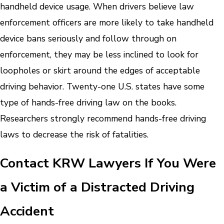
handheld device usage. When drivers believe law
enforcement officers are more likely to take handheld
device bans seriously and follow through on
enforcement, they may be less inclined to look for
loopholes or skirt around the edges of acceptable
driving behavior.
Twenty-one U.S. states have some
type of hands-free driving law on the books.
Researchers strongly recommend hands-free driving
laws to decrease the risk of fatalities.
Contact KRW Lawyers If You Were
a Victim of a Distracted Driving
Accident