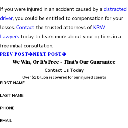
If you were injured in an accident caused by a
distracted
driver
, you could be entitled to compensation for your
losses.
Contact
the trusted attorneys of
KRW
Lawyers
today to learn more about your options in a
free initial consultation.
PREV POST
NEXT POST
We Win, Or It's Free - That's Our Guarantee
Contact Us Today
Over $1 billion recovered for our injured clients
FIRST NAME
LAST NAME
PHONE
EMAIL