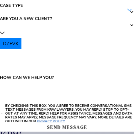
CASE TYPE
ARE YOU A NEW CLIENT?
DZFVK
PLEASE ENTER THE CAPTCHA ABOVE:
HOW CAN WE HELP YOU?
BY CHECKING THIS BOX, YOU AGREE TO RECEIVE CONVERSATIONAL SMS
TEXT MESSAGES FROM KRW LAWYERS, YOU MAY REPLY STOP TO OPT-
OUT AT ANY TIME, REPLY HELP FOR ASSISTANCE, MESSAGES AND DATA
RATES MAY APPLY, MESSAGE FREQUENCY MAY VARY. MORE DETAILS ARE
OUTLINED IN OUR
PRIVACY POLICY
.
SEND MESSAGE