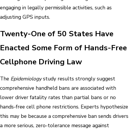
engaging in legally permissible activities, such as
adjusting GPS inputs.
Twenty-One of 50 States Have
Enacted Some Form of Hands-Free
Cellphone Driving Law
The
Epidemiology
study results strongly suggest
comprehensive handheld bans are associated with
lower driver fatality rates than partial bans or no
hands-free cell phone restrictions.
Experts hypothesize
this may be because a comprehensive ban sends drivers
a more serious, zero-tolerance message against