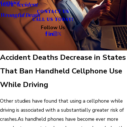
Contact
Work Accident
CONTACT US
Wrongful Death
CALL US TODAY!
Follow Us
Accident Deaths Decrease in States
That Ban Handheld Cellphone Use
While Driving
Other studies have found that using a cellphone while
driving is associated with a substantially greater risk of
crashes.
As handheld phones have become ever more