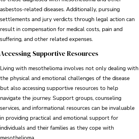
asbestos-related diseases. Additionally, pursuing
settlements and jury verdicts through legal action can
result in compensation for medical costs, pain and
suffering, and other related expenses.
Accessing Supportive Resources
Living with mesothelioma involves not only dealing with
the physical and emotional challenges of the disease
but also accessing supportive resources to help
navigate the journey. Support groups, counseling
services, and informational resources can be invaluable
in providing practical and emotional support for
individuals and their families as they cope with
mesothelioma.