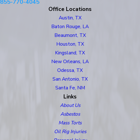
855-770-4045
Office Locations
Austin, TX
Baton Rouge, LA
Beaumont, TX
Houston, TX
Kingsland, TX
New Orleans, LA
Odessa, TX
San Antonio, TX
Santa Fe, NM
Links
About Us
Asbestos
Mass Torts
Oil Rig Injuries