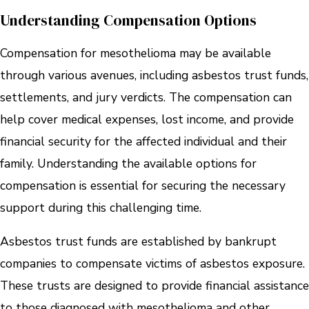
Understanding Compensation Options
Compensation for mesothelioma may be available
through various avenues, including asbestos trust funds,
settlements, and jury verdicts. The compensation can
help cover medical expenses, lost income, and provide
financial security for the affected individual and their
family. Understanding the available options for
compensation is essential for securing the necessary
support during this challenging time.
Asbestos trust funds are established by bankrupt
companies to compensate victims of asbestos exposure.
These trusts are designed to provide financial assistance
to those diagnosed with mesothelioma and other