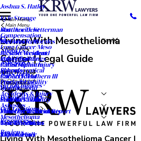
Joshua S. Hatley
Kyle Strange
Main Menu
Main Menu
Matthew D. Ketterman
Boat Accident
Compensation
Living With Mesothelioma
Nicholas R. Morales
Bus Accident
Close
Lung Cancer/Meso
Main Menu
About Us
R. Scott Westlund
Bicycle Accident
Cancer | Legal Guide
Public Buildings
Mass Disaster
Asbestos
Rahul Malhotra
Catastrophic Injury
Schools
Pharmaceutical
April 10, 2024
Mass Torts
Robert F. Mulhern III
Car Accident
By
Chris Stumph
Workplaces
Product Liability
Main Menu
Oil Rig Injuries
Ryan A. Todd
Dog Bite
Main Menu
Accidents & Injury
Personal Injury
Seth M. Tatom
Premises Liability
Careers
Asbestos
Our Locations
Meet Our Team
Motorcycle Accidents
Free Car Accident Report
Mesothelioma
Resources
Case Results
Truck Accident
News & Articles
Reviews
Video Center
Slip and Fall
KRW Kares
Living With Mesothelioma Cancer |