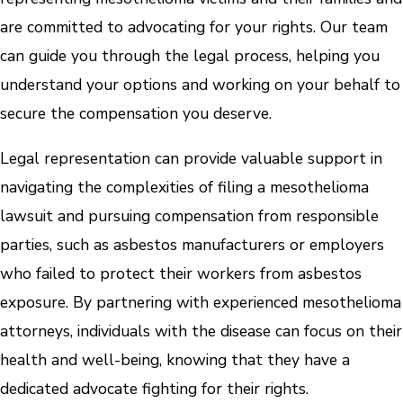
are committed to advocating for your rights. Our team
can guide you through the legal process, helping you
understand your options and working on your behalf to
secure the compensation you deserve.
Legal representation can provide valuable support in
navigating the complexities of filing a mesothelioma
lawsuit and pursuing compensation from responsible
parties, such as asbestos manufacturers or employers
who failed to protect their workers from asbestos
exposure. By partnering with experienced mesothelioma
attorneys, individuals with the disease can focus on their
health and well-being, knowing that they have a
dedicated advocate fighting for their rights.