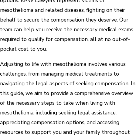
options. KRW Lawyers represent victims of
mesothelioma and related diseases, fighting on their
behalf to secure the compensation they deserve. Our
team can help you receive the necessary medical exams
required to qualify for compensation, all at no out-of-
pocket cost to you.
Adjusting to life with mesothelioma involves various
challenges, from managing medical treatments to
navigating the legal aspects of seeking compensation. In
this guide, we aim to provide a comprehensive overview
of the necessary steps to take when living with
mesothelioma, including seeking legal assistance,
appreciating compensation options, and accessing
resources to support you and your family throughout