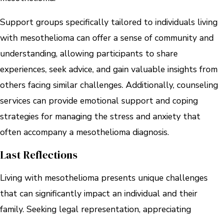
Support groups specifically tailored to individuals living
with mesothelioma can offer a sense of community and
understanding, allowing participants to share
experiences, seek advice, and gain valuable insights from
others facing similar challenges. Additionally, counseling
services can provide emotional support and coping
strategies for managing the stress and anxiety that
often accompany a mesothelioma diagnosis.
Last Reflections
Living with mesothelioma presents unique challenges
that can significantly impact an individual and their
family. Seeking legal representation, appreciating