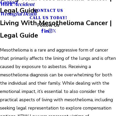
Contact
Work Accident
Legal Guide
CONTACT US
Wrongful Death
CALL US TODAY!
Living With Mesothelioma Cancer |
Follow Us
Legal Guide
Mesothelioma is a rare and aggressive form of cancer
that primarily affects the lining of the lungs and is often
caused by exposure to asbestos. Receiving a
mesothelioma diagnosis can be overwhelming for both
the individual and their family. While dealing with the
emotional impact, it’s essential to also consider the
practical aspects of living with mesothelioma, including
seeking legal representation to explore compensation