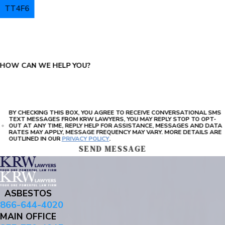
TT4F6
PLEASE ENTER THE CAPTCHA ABOVE:
HOW CAN WE HELP YOU?
BY CHECKING THIS BOX, YOU AGREE TO RECEIVE CONVERSATIONAL SMS
TEXT MESSAGES FROM KRW LAWYERS, YOU MAY REPLY STOP TO OPT-
OUT AT ANY TIME, REPLY HELP FOR ASSISTANCE, MESSAGES AND DATA
RATES MAY APPLY, MESSAGE FREQUENCY MAY VARY. MORE DETAILS ARE
OUTLINED IN OUR
PRIVACY POLICY
.
SEND MESSAGE
ASBESTOS
866-644-4020
MAIN OFFICE