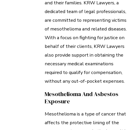
and their families. KRW Lawyers, a
dedicated team of legal professionals,
are committed to representing victims
of mesothelioma and related diseases.
With a focus on fighting for justice on
behalf of their clients, KRW Lawyers
also provide support in obtaining the
necessary medical examinations
required to qualify for compensation,
without any out-of-pocket expenses.
Mesothelioma And Asbestos
Exposure
Mesothelioma is a type of cancer that
affects the protective lining of the