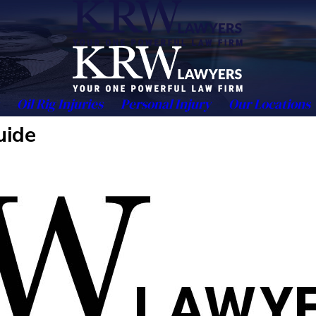
Oil Rig Injuries
Personal Injury
Our Locations
uide