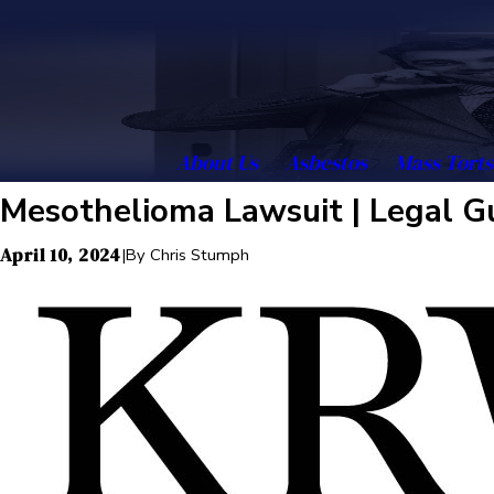
About Us
Asbestos
Mass Torts
Mesothelioma Lawsuit | Legal G
April 10, 2024
|
By
Chris Stumph