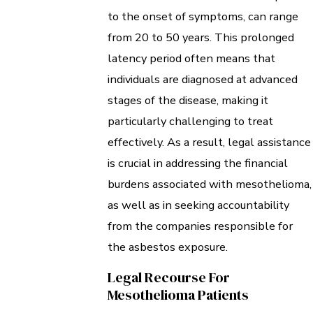
to the onset of symptoms, can range
from 20 to 50 years. This prolonged
latency period often means that
individuals are diagnosed at advanced
stages of the disease, making it
particularly challenging to treat
effectively. As a result, legal assistance
is crucial in addressing the financial
burdens associated with mesothelioma,
as well as in seeking accountability
from the companies responsible for
the asbestos exposure.
Legal Recourse For
Mesothelioma Patients