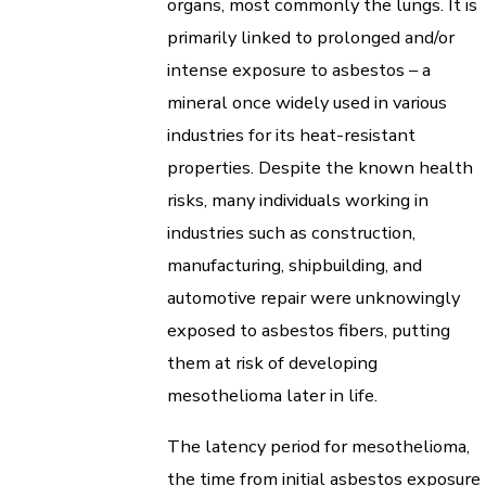
organs, most commonly the lungs. It is
primarily linked to prolonged and/or
intense exposure to asbestos – a
mineral once widely used in various
industries for its heat-resistant
properties. Despite the known health
risks, many individuals working in
industries such as construction,
manufacturing, shipbuilding, and
automotive repair were unknowingly
exposed to asbestos fibers, putting
them at risk of developing
mesothelioma later in life.
The latency period for mesothelioma,
the time from initial asbestos exposure