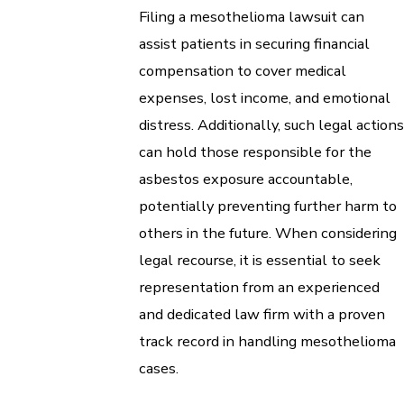
Filing a mesothelioma lawsuit can
assist patients in securing financial
compensation to cover medical
expenses, lost income, and emotional
distress. Additionally, such legal actions
can hold those responsible for the
asbestos exposure accountable,
potentially preventing further harm to
others in the future. When considering
legal recourse, it is essential to seek
representation from an experienced
and dedicated law firm with a proven
track record in handling mesothelioma
cases.