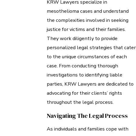
KRW Lawyers specialize in
mesothelioma cases and understand
the complexities involved in seeking
justice for victims and their families.
They work diligently to provide
personalized legal strategies that cater
to the unique circumstances of each
case. From conducting thorough
investigations to identifying liable
parties, KRW Lawyers are dedicated to
advocating for their clients’ rights
throughout the legal process.
Navigating The Legal Process
As individuals and families cope with