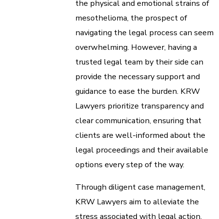
the physical and emotional strains of
mesothelioma, the prospect of
navigating the legal process can seem
overwhelming. However, having a
trusted legal team by their side can
provide the necessary support and
guidance to ease the burden. KRW
Lawyers prioritize transparency and
clear communication, ensuring that
clients are well-informed about the
legal proceedings and their available
options every step of the way.
Through diligent case management,
KRW Lawyers aim to alleviate the
stress associated with legal action,