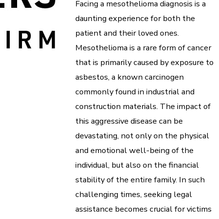
Facing a mesothelioma diagnosis is a
daunting experience for both the
patient and their loved ones.
Mesothelioma is a rare form of cancer
that is primarily caused by exposure to
asbestos, a known carcinogen
commonly found in industrial and
construction materials. The impact of
this aggressive disease can be
devastating, not only on the physical
and emotional well-being of the
individual, but also on the financial
stability of the entire family. In such
challenging times, seeking legal
assistance becomes crucial for victims