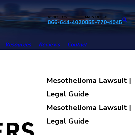
ASBESTOS
MAIN OFFICE
866-644-4020
855-770-4045
Resources
Reviews
Contact
Mesothelioma Lawsuit |
Legal Guide
Mesothelioma Lawsuit |
Legal Guide