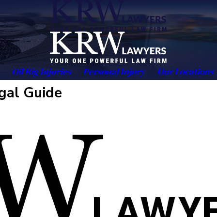
Oil Rig Injuries
Personal Injury
Our Locations
gal Guide