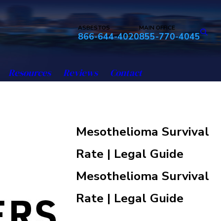
ASBESTOS
MAIN OFFICE
866-644-4020
855-770-4045
Resources
Reviews
Contact
Mesothelioma Survival
Rate | Legal Guide
Mesothelioma Survival
Rate | Legal Guide