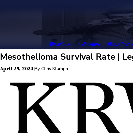
About Us
Asbestos
Mass Torts
Mesothelioma Survival Rate | Le
April 25, 2024
|
By
Chris Stumph