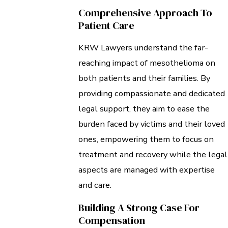
Comprehensive Approach To
Patient Care
KRW Lawyers understand the far-
reaching impact of mesothelioma on
both patients and their families. By
providing compassionate and dedicated
legal support, they aim to ease the
burden faced by victims and their loved
ones, empowering them to focus on
treatment and recovery while the legal
aspects are managed with expertise
and care.
Building A Strong Case For
Compensation