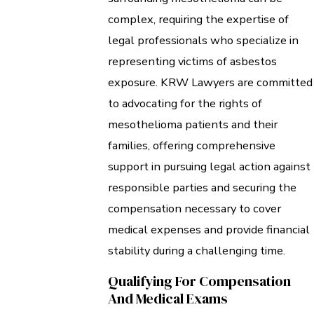
complex, requiring the expertise of
legal professionals who specialize in
representing victims of asbestos
exposure. KRW Lawyers are committed
to advocating for the rights of
mesothelioma patients and their
families, offering comprehensive
support in pursuing legal action against
responsible parties and securing the
compensation necessary to cover
medical expenses and provide financial
stability during a challenging time.
Qualifying For Compensation
And Medical Exams