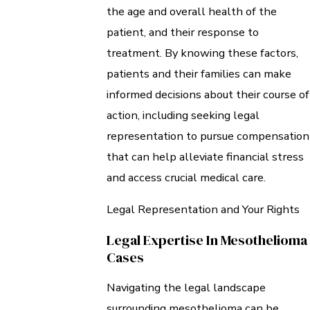
the age and overall health of the
patient, and their response to
treatment. By knowing these factors,
patients and their families can make
informed decisions about their course of
action, including seeking legal
representation to pursue compensation
that can help alleviate financial stress
and access crucial medical care.
Legal Representation and Your Rights
Legal Expertise In Mesothelioma
Cases
Navigating the legal landscape
surrounding mesothelioma can be