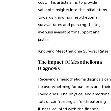
cost. This article aims to provide
valuable insights into the initial steps
towards knowing mesothelioma
survival rates and pursuing the legal
avenues available for support and
justice.
Knowing Mesothelioma Survival Rates
The Impact Of Mesothelioma
Diagnosis
Receiving a mesothelioma diagnosis can
be overwhelming for patients and their
loved ones. The physical and emotional
toll of confronting a life-threatening
illness, coupled with the financial