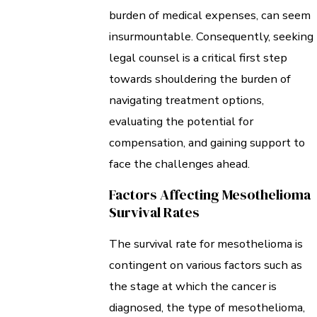
burden of medical expenses, can seem
insurmountable. Consequently, seeking
legal counsel is a critical first step
towards shouldering the burden of
navigating treatment options,
evaluating the potential for
compensation, and gaining support to
face the challenges ahead.
Factors Affecting Mesothelioma
Survival Rates
The survival rate for mesothelioma is
contingent on various factors such as
the stage at which the cancer is
diagnosed, the type of mesothelioma,