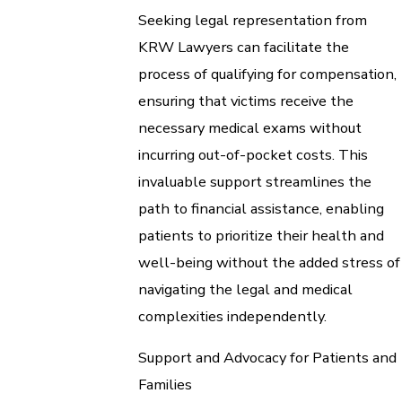
Seeking legal representation from
KRW Lawyers can facilitate the
process of qualifying for compensation,
ensuring that victims receive the
necessary medical exams without
incurring out-of-pocket costs. This
invaluable support streamlines the
path to financial assistance, enabling
patients to prioritize their health and
well-being without the added stress of
navigating the legal and medical
complexities independently.
Support and Advocacy for Patients and
Families