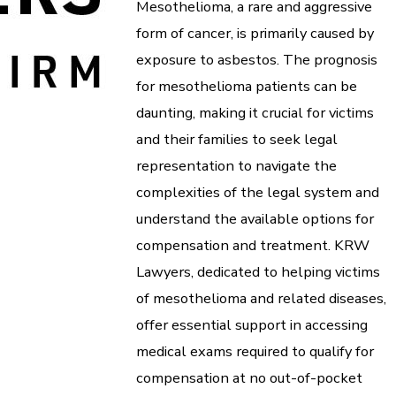
Mesothelioma, a rare and aggressive
form of cancer, is primarily caused by
exposure to asbestos. The prognosis
for mesothelioma patients can be
daunting, making it crucial for victims
and their families to seek legal
representation to navigate the
complexities of the legal system and
understand the available options for
compensation and treatment. KRW
Lawyers, dedicated to helping victims
of mesothelioma and related diseases,
offer essential support in accessing
medical exams required to qualify for
compensation at no out-of-pocket