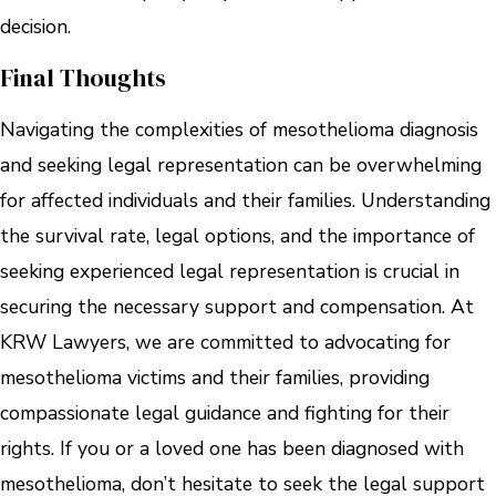
decision.
Final Thoughts
Navigating the complexities of mesothelioma diagnosis
and seeking legal representation can be overwhelming
for affected individuals and their families. Understanding
the survival rate, legal options, and the importance of
seeking experienced legal representation is crucial in
securing the necessary support and compensation. At
KRW Lawyers, we are committed to advocating for
mesothelioma victims and their families, providing
compassionate legal guidance and fighting for their
rights. If you or a loved one has been diagnosed with
mesothelioma, don’t hesitate to seek the legal support