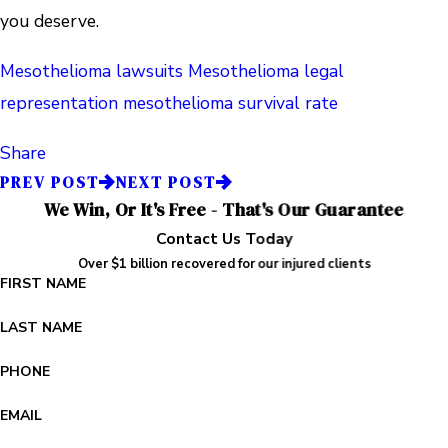
you deserve.
Mesothelioma lawsuits
Mesothelioma legal
representation
mesothelioma survival rate
Share
PREV POST
NEXT POST
We Win, Or It's Free - That's Our Guarantee
Contact Us Today
Over $1 billion recovered for our injured clients
FIRST NAME
LAST NAME
PHONE
EMAIL