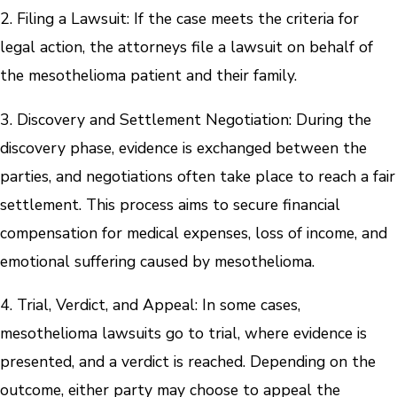
2. Filing a Lawsuit: If the case meets the criteria for
legal action, the attorneys file a lawsuit on behalf of
the mesothelioma patient and their family.
3. Discovery and Settlement Negotiation: During the
discovery phase, evidence is exchanged between the
parties, and negotiations often take place to reach a fair
settlement. This process aims to secure financial
compensation for medical expenses, loss of income, and
emotional suffering caused by mesothelioma.
4. Trial, Verdict, and Appeal: In some cases,
mesothelioma lawsuits go to trial, where evidence is
presented, and a verdict is reached. Depending on the
outcome, either party may choose to appeal the