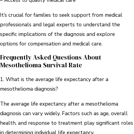
– Access to quality medical care
It’s crucial for families to seek support from medical
professionals and legal experts to understand the
specific implications of the diagnosis and explore
options for compensation and medical care.
Frequently Asked Questions About
Mesothelioma Survival Rate
1. What is the average life expectancy after a
mesothelioma diagnosis?
The average life expectancy after a mesothelioma
diagnosis can vary widely. Factors such as age, overall
health, and response to treatment play significant roles
in determining individual life expectancy.