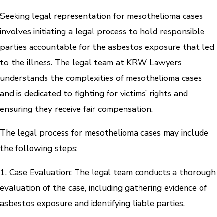
Seeking legal representation for mesothelioma cases
involves initiating a legal process to hold responsible
parties accountable for the asbestos exposure that led
to the illness. The legal team at KRW Lawyers
understands the complexities of mesothelioma cases
and is dedicated to fighting for victims’ rights and
ensuring they receive fair compensation.
The legal process for mesothelioma cases may include
the following steps:
1. Case Evaluation: The legal team conducts a thorough
evaluation of the case, including gathering evidence of
asbestos exposure and identifying liable parties.