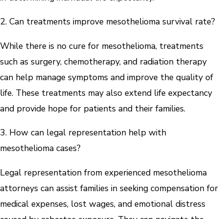
2. Can treatments improve mesothelioma survival rate?
While there is no cure for mesothelioma, treatments
such as surgery, chemotherapy, and radiation therapy
can help manage symptoms and improve the quality of
life. These treatments may also extend life expectancy
and provide hope for patients and their families.
3. How can legal representation help with
mesothelioma cases?
Legal representation from experienced mesothelioma
attorneys can assist families in seeking compensation for
medical expenses, lost wages, and emotional distress