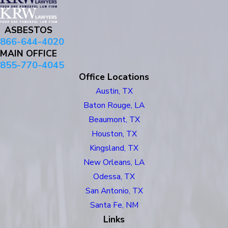
ASBESTOS
866-644-4020
MAIN OFFICE
855-770-4045
Office Locations
Austin, TX
Baton Rouge, LA
Beaumont, TX
Houston, TX
Kingsland, TX
New Orleans, LA
Odessa, TX
San Antonio, TX
Santa Fe, NM
Links