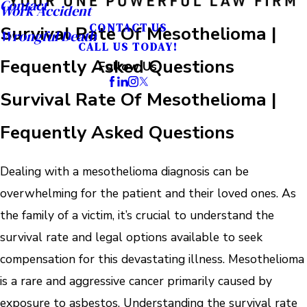
Contact
Work Accident
CONTACT US
Survival Rate Of Mesothelioma |
Wrongful Death
CALL US TODAY!
Fequently Asked Questions
Follow Us
Survival Rate Of Mesothelioma |
Fequently Asked Questions
Dealing with a mesothelioma diagnosis can be
overwhelming for the patient and their loved ones. As
the family of a victim, it’s crucial to understand the
survival rate and legal options available to seek
compensation for this devastating illness. Mesothelioma
is a rare and aggressive cancer primarily caused by
exposure to asbestos. Understanding the survival rate