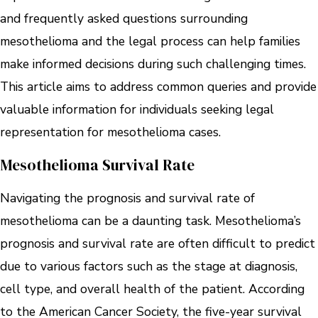
and frequently asked questions surrounding
mesothelioma and the legal process can help families
make informed decisions during such challenging times.
This article aims to address common queries and provide
valuable information for individuals seeking legal
representation for mesothelioma cases.
Mesothelioma Survival Rate
Navigating the prognosis and survival rate of
mesothelioma can be a daunting task. Mesothelioma’s
prognosis and survival rate are often difficult to predict
due to various factors such as the stage at diagnosis,
cell type, and overall health of the patient. According
to the American Cancer Society, the five-year survival