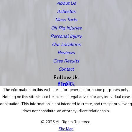
About Us
Asbestos
Mass Torts
Oil Rig Injuries
Personal Injury
Our Locations
Reviews
Case Results
Contact
Follow Us
The information on this website is for general information purposes only.
Nothing on this site should be taken as legal advice for any individual case
or situation. This information is not intended to create, and receipt or viewing
does not constitute, an attorney-client relationship.
© 2026 All Rights Reserved.
Site Map