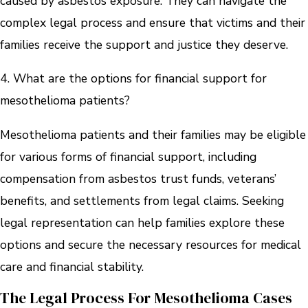
caused by asbestos exposure. They can navigate the
complex legal process and ensure that victims and their
families receive the support and justice they deserve.
4. What are the options for financial support for
mesothelioma patients?
Mesothelioma patients and their families may be eligible
for various forms of financial support, including
compensation from asbestos trust funds, veterans’
benefits, and settlements from legal claims. Seeking
legal representation can help families explore these
options and secure the necessary resources for medical
care and financial stability.
The Legal Process For Mesothelioma Cases