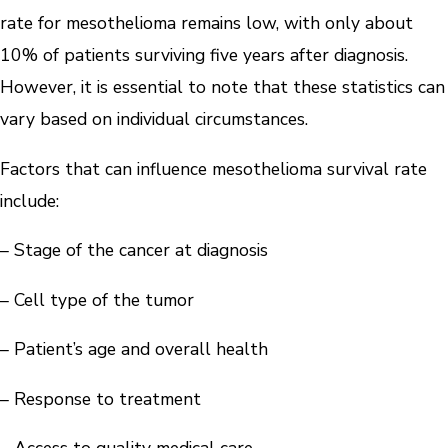
rate for mesothelioma remains low, with only about
10% of patients surviving five years after diagnosis.
However, it is essential to note that these statistics can
vary based on individual circumstances.
Factors that can influence mesothelioma survival rate
include:
– Stage of the cancer at diagnosis
– Cell type of the tumor
– Patient’s age and overall health
– Response to treatment