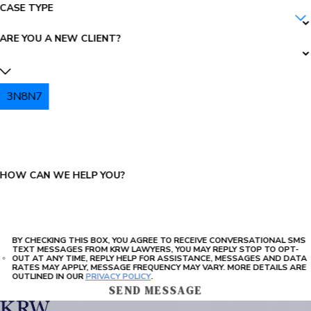
CASE TYPE
ARE YOU A NEW CLIENT?
3N8N7
PLEASE ENTER THE CAPTCHA ABOVE:
HOW CAN WE HELP YOU?
BY CHECKING THIS BOX, YOU AGREE TO RECEIVE CONVERSATIONAL SMS
TEXT MESSAGES FROM KRW LAWYERS, YOU MAY REPLY STOP TO OPT-
OUT AT ANY TIME, REPLY HELP FOR ASSISTANCE, MESSAGES AND DATA
RATES MAY APPLY, MESSAGE FREQUENCY MAY VARY. MORE DETAILS ARE
OUTLINED IN OUR
PRIVACY POLICY
.
SEND MESSAGE