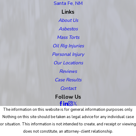
Santa Fe, NM
Links
About Us
Asbestos
Mass Torts
Oil Rig Injuries
Personal Injury
Our Locations
Reviews
Case Results
Contact
Follow Us
The information on this website is for general information purposes only.
Nothing on this site should be taken as legal advice for any individual case
or situation. This information is not intended to create, and receipt or viewing
does not constitute, an attorney-client relationship.