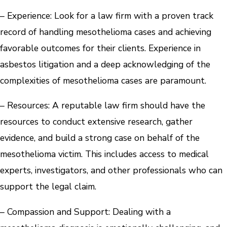
– Experience: Look for a law firm with a proven track
record of handling mesothelioma cases and achieving
favorable outcomes for their clients. Experience in
asbestos litigation and a deep acknowledging of the
complexities of mesothelioma cases are paramount.
– Resources: A reputable law firm should have the
resources to conduct extensive research, gather
evidence, and build a strong case on behalf of the
mesothelioma victim. This includes access to medical
experts, investigators, and other professionals who can
support the legal claim.
– Compassion and Support: Dealing with a