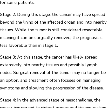
for some patients.
Stage 2: During this stage, the cancer may have spread
beyond the lining of the affected organ and into nearby
tissues. While the tumor is still considered resectable,
meaning it can be surgically removed, the prognosis is
less favorable than in stage 1.
Stage 3: At this stage, the cancer has likely spread
extensively into nearby tissues and possibly lymph
nodes. Surgical removal of the tumor may no longer be
an option, and treatment often focuses on managing
symptoms and slowing the progression of the disease.
Stage 4: In the advanced stage of mesothelioma, the
cancer has spread to distant organs and tissues, making