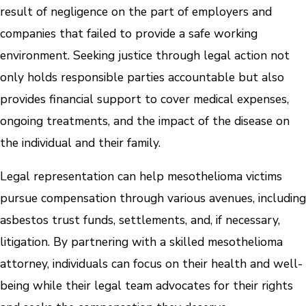
result of negligence on the part of employers and
companies that failed to provide a safe working
environment. Seeking justice through legal action not
only holds responsible parties accountable but also
provides financial support to cover medical expenses,
ongoing treatments, and the impact of the disease on
the individual and their family.
Legal representation can help mesothelioma victims
pursue compensation through various avenues, including
asbestos trust funds, settlements, and, if necessary,
litigation. By partnering with a skilled mesothelioma
attorney, individuals can focus on their health and well-
being while their legal team advocates for their rights