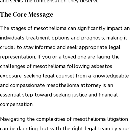
and seeks the compensation they deserve.
The Core Message
The stages of mesothelioma can significantly impact an
individual’s treatment options and prognosis, making it
crucial to stay informed and seek appropriate legal
representation. If you or a loved one are facing the
challenges of mesothelioma following asbestos
exposure, seeking legal counsel from a knowledgeable
and compassionate mesothelioma attorney is an
essential step toward seeking justice and financial
compensation.
Navigating the complexities of mesothelioma litigation
can be daunting, but with the right legal team by your