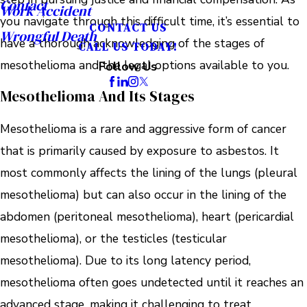
Contact
Work Accident
you navigate through this difficult time, it’s essential to
CONTACT US
Wrongful Death
have a thorough acknowledging of the stages of
CALL US TODAY!
mesothelioma and the legal options available to you.
Follow Us
Mesothelioma And Its Stages
Mesothelioma is a rare and aggressive form of cancer
that is primarily caused by exposure to asbestos. It
most commonly affects the lining of the lungs (pleural
mesothelioma) but can also occur in the lining of the
abdomen (peritoneal mesothelioma), heart (pericardial
mesothelioma), or the testicles (testicular
mesothelioma). Due to its long latency period,
mesothelioma often goes undetected until it reaches an
advanced stage, making it challenging to treat