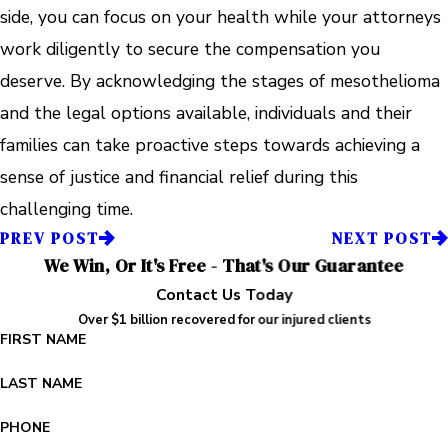
side, you can focus on your health while your attorneys
work diligently to secure the compensation you
deserve. By acknowledging the stages of mesothelioma
and the legal options available, individuals and their
families can take proactive steps towards achieving a
sense of justice and financial relief during this
challenging time.
PREV POST
NEXT POST
We Win, Or It's Free - That's Our Guarantee
Contact Us Today
Over $1 billion recovered for our injured clients
FIRST NAME
LAST NAME
PHONE