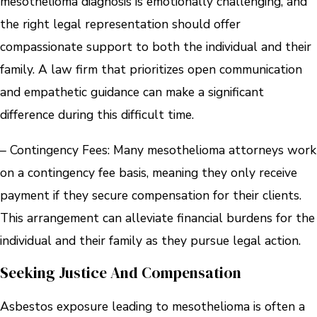
mesothelioma diagnosis is emotionally challenging, and
the right legal representation should offer
compassionate support to both the individual and their
family. A law firm that prioritizes open communication
and empathetic guidance can make a significant
difference during this difficult time.
– Contingency Fees: Many mesothelioma attorneys work
on a contingency fee basis, meaning they only receive
payment if they secure compensation for their clients.
This arrangement can alleviate financial burdens for the
individual and their family as they pursue legal action.
Seeking Justice And Compensation
Asbestos exposure leading to mesothelioma is often a