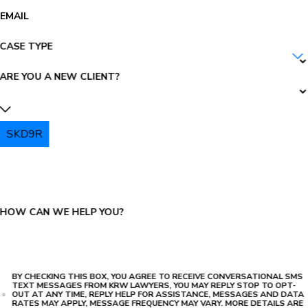
EMAIL
CASE TYPE
ARE YOU A NEW CLIENT?
SKD9R
PLEASE ENTER THE CAPTCHA ABOVE:
HOW CAN WE HELP YOU?
BY CHECKING THIS BOX, YOU AGREE TO RECEIVE CONVERSATIONAL SMS
TEXT MESSAGES FROM KRW LAWYERS, YOU MAY REPLY STOP TO OPT-
OUT AT ANY TIME, REPLY HELP FOR ASSISTANCE, MESSAGES AND DATA
RATES MAY APPLY, MESSAGE FREQUENCY MAY VARY. MORE DETAILS ARE