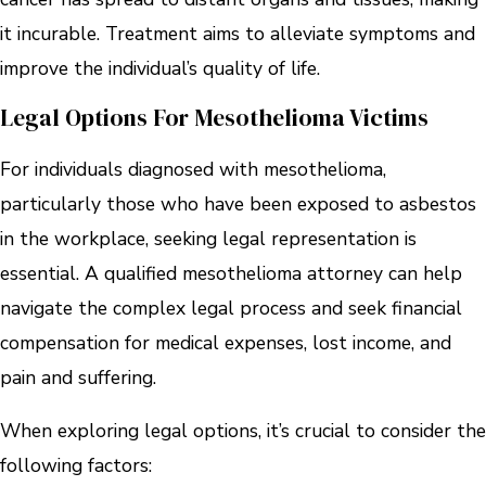
it incurable. Treatment aims to alleviate symptoms and
improve the individual’s quality of life.
Legal Options For Mesothelioma Victims
For individuals diagnosed with mesothelioma,
particularly those who have been exposed to asbestos
in the workplace, seeking legal representation is
essential. A qualified mesothelioma attorney can help
navigate the complex legal process and seek financial
compensation for medical expenses, lost income, and
pain and suffering.
When exploring legal options, it’s crucial to consider the
following factors: