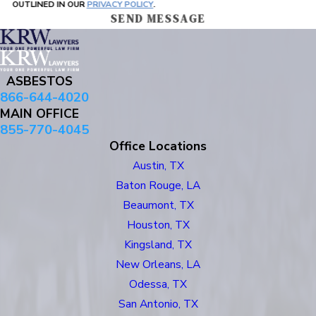
OUTLINED IN OUR
PRIVACY POLICY
.
SEND MESSAGE
ASBESTOS
866-644-4020
MAIN OFFICE
855-770-4045
Office Locations
Austin, TX
Baton Rouge, LA
Beaumont, TX
Houston, TX
Kingsland, TX
New Orleans, LA
Odessa, TX
San Antonio, TX