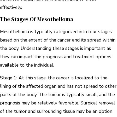
effectively.
The Stages Of Mesothelioma
Mesothelioma is typically categorized into four stages
based on the extent of the cancer and its spread within
the body. Understanding these stages is important as
they can impact the prognosis and treatment options
available to the individual.
Stage 1: At this stage, the cancer is localized to the
lining of the affected organ and has not spread to other
parts of the body. The tumor is typically small, and the
prognosis may be relatively favorable. Surgical removal
of the tumor and surrounding tissue may be an option