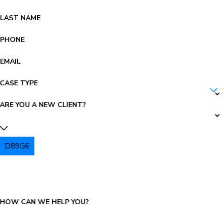
LAST NAME
PHONE
EMAIL
CASE TYPE
ARE YOU A NEW CLIENT?
D89G6
PLEASE ENTER THE CAPTCHA ABOVE:
HOW CAN WE HELP YOU?