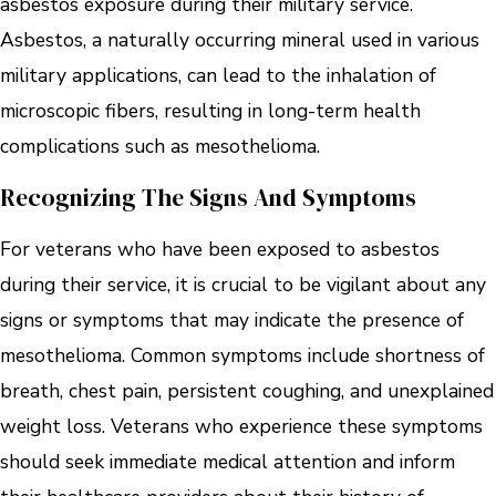
asbestos exposure during their military service.
Asbestos, a naturally occurring mineral used in various
military applications, can lead to the inhalation of
microscopic fibers, resulting in long-term health
complications such as mesothelioma.
Recognizing The Signs And Symptoms
For veterans who have been exposed to asbestos
during their service, it is crucial to be vigilant about any
signs or symptoms that may indicate the presence of
mesothelioma. Common symptoms include shortness of
breath, chest pain, persistent coughing, and unexplained
weight loss. Veterans who experience these symptoms
should seek immediate medical attention and inform