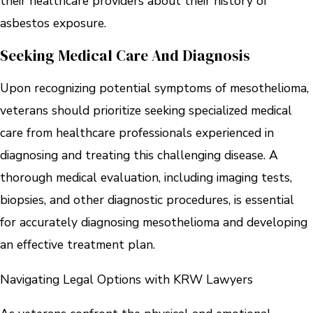
their healthcare providers about their history of
asbestos exposure.
Seeking Medical Care And Diagnosis
Upon recognizing potential symptoms of mesothelioma,
veterans should prioritize seeking specialized medical
care from healthcare professionals experienced in
diagnosing and treating this challenging disease. A
thorough medical evaluation, including imaging tests,
biopsies, and other diagnostic procedures, is essential
for accurately diagnosing mesothelioma and developing
an effective treatment plan.
Navigating Legal Options with KRW Lawyers