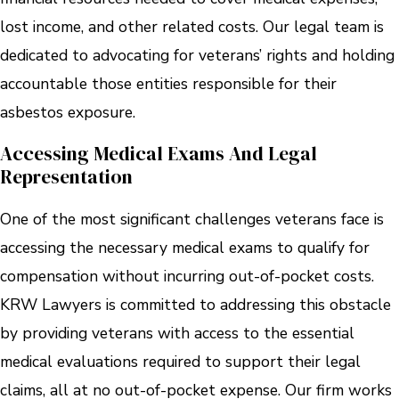
lost income, and other related costs. Our legal team is
dedicated to advocating for veterans’ rights and holding
accountable those entities responsible for their
asbestos exposure.
Accessing Medical Exams And Legal
Representation
One of the most significant challenges veterans face is
accessing the necessary medical exams to qualify for
compensation without incurring out-of-pocket costs.
KRW Lawyers is committed to addressing this obstacle
by providing veterans with access to the essential
medical evaluations required to support their legal
claims, all at no out-of-pocket expense. Our firm works