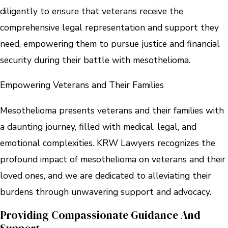
diligently to ensure that veterans receive the
comprehensive legal representation and support they
need, empowering them to pursue justice and financial
security during their battle with mesothelioma.
Empowering Veterans and Their Families
Mesothelioma presents veterans and their families with
a daunting journey, filled with medical, legal, and
emotional complexities. KRW Lawyers recognizes the
profound impact of mesothelioma on veterans and their
loved ones, and we are dedicated to alleviating their
burdens through unwavering support and advocacy.
Providing Compassionate Guidance And