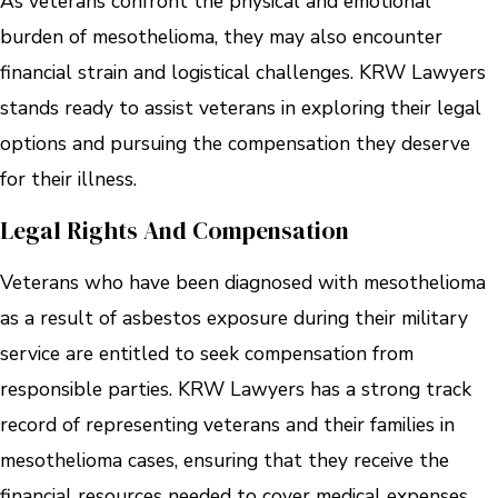
As veterans confront the physical and emotional
burden of mesothelioma, they may also encounter
financial strain and logistical challenges. KRW Lawyers
stands ready to assist veterans in exploring their legal
options and pursuing the compensation they deserve
for their illness.
Legal Rights And Compensation
Veterans who have been diagnosed with mesothelioma
as a result of asbestos exposure during their military
service are entitled to seek compensation from
responsible parties. KRW Lawyers has a strong track
record of representing veterans and their families in
mesothelioma cases, ensuring that they receive the
financial resources needed to cover medical expenses,