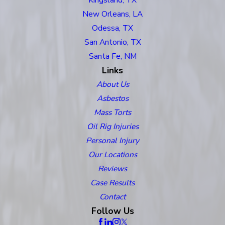
New Orleans, LA
Odessa, TX
San Antonio, TX
Santa Fe, NM
Links
About Us
Asbestos
Mass Torts
Oil Rig Injuries
Personal Injury
Our Locations
Reviews
Case Results
Contact
Follow Us