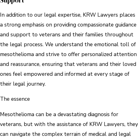
Support
In addition to our legal expertise, KRW Lawyers places
a strong emphasis on providing compassionate guidance
and support to veterans and their families throughout
the legal process. We understand the emotional toll of
mesothelioma and strive to offer personalized attention
and reassurance, ensuring that veterans and their loved
ones feel empowered and informed at every stage of
their legal journey.
The essence
Mesothelioma can be a devastating diagnosis for
veterans, but with the assistance of KRW Lawyers, they
can navigate the complex terrain of medical and legal