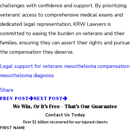
challenges with confidence and support. By prioritizing
veterans’ access to comprehensive medical exams and
dedicated legal representation, KRW Lawyers is
committed to easing the burden on veterans and their
families, ensuring they can assert their rights and pursue
the compensation they deserve.
Legal support for veterans
mesothelioma compensation
mesothelioma diagnosis
Share
PREV POST
NEXT POST
We Win, Or It's Free - That's Our Guarantee
Contact Us Today
Over $1 billion recovered for our injured clients
FIRST NAME