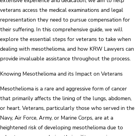
extensive experience and dedication, we aim to help
veterans access the medical examinations and legal
representation they need to pursue compensation for
their suffering. In this comprehensive guide, we will
explore the essential steps for veterans to take when
dealing with mesothelioma, and how KRW Lawyers can
provide invaluable assistance throughout the process.
Knowing Mesothelioma and its Impact on Veterans
Mesothelioma is a rare and aggressive form of cancer
that primarily affects the lining of the lungs, abdomen,
or heart. Veterans, particularly those who served in the
Navy, Air Force, Army, or Marine Corps, are at a
heightened risk of developing mesothelioma due to