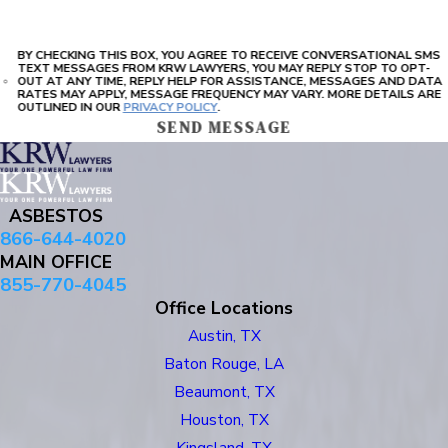
BY CHECKING THIS BOX, YOU AGREE TO RECEIVE CONVERSATIONAL SMS
TEXT MESSAGES FROM KRW LAWYERS, YOU MAY REPLY STOP TO OPT-
OUT AT ANY TIME, REPLY HELP FOR ASSISTANCE, MESSAGES AND DATA
RATES MAY APPLY, MESSAGE FREQUENCY MAY VARY. MORE DETAILS ARE
OUTLINED IN OUR
PRIVACY POLICY
.
SEND MESSAGE
ASBESTOS
866-644-4020
MAIN OFFICE
855-770-4045
Office Locations
Austin, TX
Baton Rouge, LA
Beaumont, TX
Houston, TX
Kingsland, TX