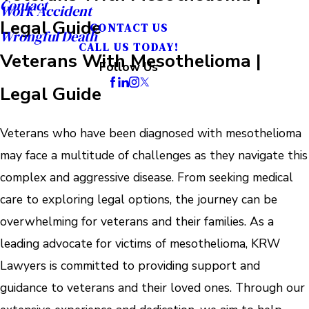
Contact
Work Accident
Legal Guide
CONTACT US
Wrongful Death
CALL US TODAY!
Veterans With Mesothelioma |
Follow Us
Legal Guide
Veterans who have been diagnosed with mesothelioma
may face a multitude of challenges as they navigate this
complex and aggressive disease. From seeking medical
care to exploring legal options, the journey can be
overwhelming for veterans and their families. As a
leading advocate for victims of mesothelioma, KRW
Lawyers is committed to providing support and
guidance to veterans and their loved ones. Through our