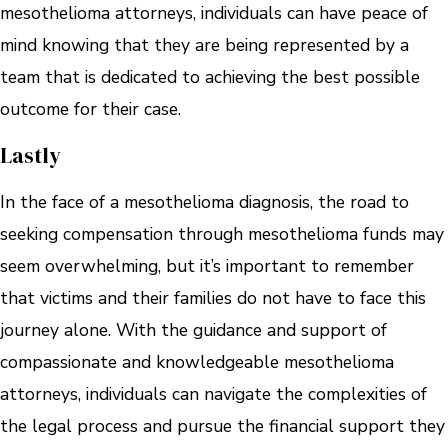
mesothelioma attorneys, individuals can have peace of
mind knowing that they are being represented by a
team that is dedicated to achieving the best possible
outcome for their case.
Lastly
In the face of a mesothelioma diagnosis, the road to
seeking compensation through mesothelioma funds may
seem overwhelming, but it’s important to remember
that victims and their families do not have to face this
journey alone. With the guidance and support of
compassionate and knowledgeable mesothelioma
attorneys, individuals can navigate the complexities of
the legal process and pursue the financial support they