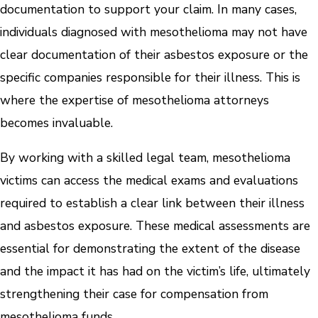
documentation to support your claim. In many cases,
individuals diagnosed with mesothelioma may not have
clear documentation of their asbestos exposure or the
specific companies responsible for their illness. This is
where the expertise of mesothelioma attorneys
becomes invaluable.
By working with a skilled legal team, mesothelioma
victims can access the medical exams and evaluations
required to establish a clear link between their illness
and asbestos exposure. These medical assessments are
essential for demonstrating the extent of the disease
and the impact it has had on the victim’s life, ultimately
strengthening their case for compensation from
mesothelioma funds.