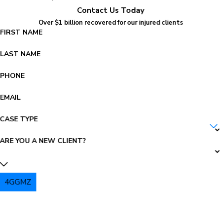
Contact Us Today
Over $1 billion recovered for our injured clients
FIRST NAME
LAST NAME
PHONE
EMAIL
CASE TYPE
ARE YOU A NEW CLIENT?
4GGMZ
PLEASE ENTER THE CAPTCHA ABOVE: