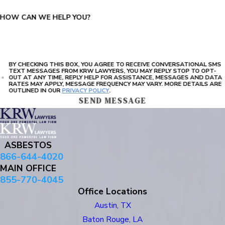
HOW CAN WE HELP YOU?
BY CHECKING THIS BOX, YOU AGREE TO RECEIVE CONVERSATIONAL SMS
TEXT MESSAGES FROM KRW LAWYERS, YOU MAY REPLY STOP TO OPT-
OUT AT ANY TIME, REPLY HELP FOR ASSISTANCE, MESSAGES AND DATA
RATES MAY APPLY, MESSAGE FREQUENCY MAY VARY. MORE DETAILS ARE
OUTLINED IN OUR
PRIVACY POLICY
.
SEND MESSAGE
ASBESTOS
866-644-4020
MAIN OFFICE
855-770-4045
Office Locations
Austin, TX
Baton Rouge, LA