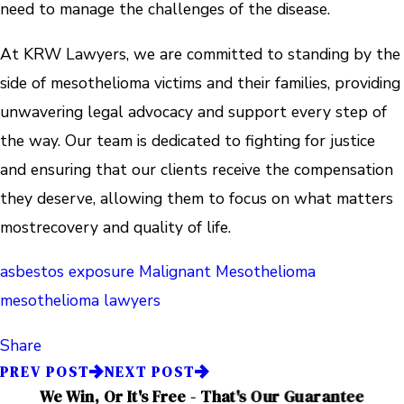
need to manage the challenges of the disease.
At KRW Lawyers, we are committed to standing by the
side of mesothelioma victims and their families, providing
unwavering legal advocacy and support every step of
the way. Our team is dedicated to fighting for justice
and ensuring that our clients receive the compensation
they deserve, allowing them to focus on what matters
mostrecovery and quality of life.
asbestos exposure
Malignant Mesothelioma
mesothelioma lawyers
Share
PREV POST
NEXT POST
We Win, Or It's Free - That's Our Guarantee