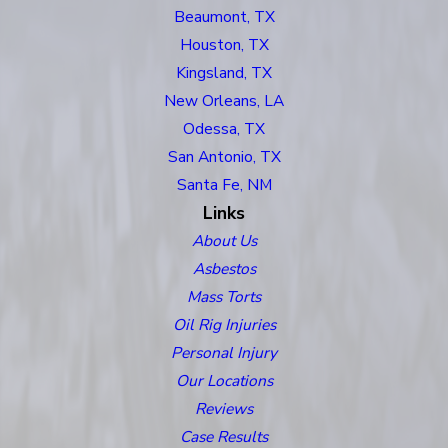
Beaumont, TX
Houston, TX
Kingsland, TX
New Orleans, LA
Odessa, TX
San Antonio, TX
Santa Fe, NM
Links
About Us
Asbestos
Mass Torts
Oil Rig Injuries
Personal Injury
Our Locations
Reviews
Case Results