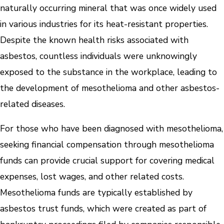
naturally occurring mineral that was once widely used
in various industries for its heat-resistant properties.
Despite the known health risks associated with
asbestos, countless individuals were unknowingly
exposed to the substance in the workplace, leading to
the development of mesothelioma and other asbestos-
related diseases.
For those who have been diagnosed with mesothelioma,
seeking financial compensation through mesothelioma
funds can provide crucial support for covering medical
expenses, lost wages, and other related costs.
Mesothelioma funds are typically established by
asbestos trust funds, which were created as part of