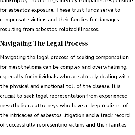
bankruptcy proceedings filed by companies responsible
for asbestos exposure. These trust funds serve to
compensate victims and their families for damages
resulting from asbestos-related illnesses.
Navigating The Legal Process
Navigating the legal process of seeking compensation
for mesothelioma can be complex and overwhelming,
especially for individuals who are already dealing with
the physical and emotional toll of the disease. It is
crucial to seek legal representation from experienced
mesothelioma attorneys who have a deep realizing of
the intricacies of asbestos litigation and a track record
of successfully representing victims and their families.