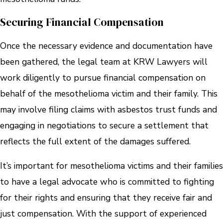
Securing Financial Compensation
Once the necessary evidence and documentation have
been gathered, the legal team at KRW Lawyers will
work diligently to pursue financial compensation on
behalf of the mesothelioma victim and their family. This
may involve filing claims with asbestos trust funds and
engaging in negotiations to secure a settlement that
reflects the full extent of the damages suffered.
It’s important for mesothelioma victims and their families
to have a legal advocate who is committed to fighting
for their rights and ensuring that they receive fair and
just compensation. With the support of experienced