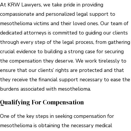
At KRW Lawyers, we take pride in providing
compassionate and personalized legal support to
mesothelioma victims and their loved ones. Our team of
dedicated attorneys is committed to guiding our clients
through every step of the legal process, from gathering
crucial evidence to building a strong case for securing
the compensation they deserve. We work tirelessly to
ensure that our clients’ rights are protected and that
they receive the financial support necessary to ease the
burdens associated with mesothelioma.
Qualifying For Compensation
One of the key steps in seeking compensation for
mesothelioma is obtaining the necessary medical