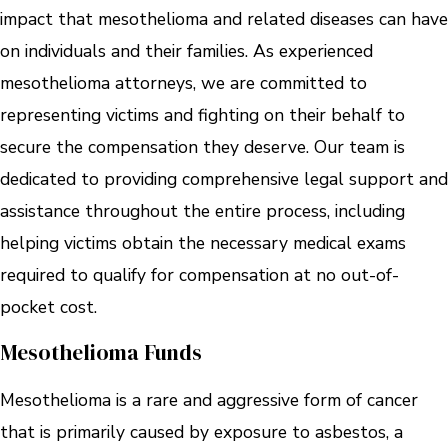
impact that mesothelioma and related diseases can have
on individuals and their families. As experienced
mesothelioma attorneys, we are committed to
representing victims and fighting on their behalf to
secure the compensation they deserve. Our team is
dedicated to providing comprehensive legal support and
assistance throughout the entire process, including
helping victims obtain the necessary medical exams
required to qualify for compensation at no out-of-
pocket cost.
Mesothelioma Funds
Mesothelioma is a rare and aggressive form of cancer
that is primarily caused by exposure to asbestos, a