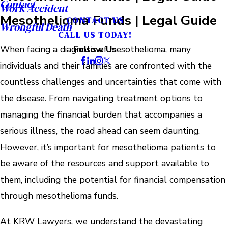
Contact
Work Accident
Mesothelioma Funds | Legal Guide
CONTACT US
Wrongful Death
CALL US TODAY!
When facing a diagnosis of mesothelioma, many
Follow Us
individuals and their families are confronted with the
countless challenges and uncertainties that come with
the disease. From navigating treatment options to
managing the financial burden that accompanies a
serious illness, the road ahead can seem daunting.
However, it’s important for mesothelioma patients to
be aware of the resources and support available to
them, including the potential for financial compensation
through mesothelioma funds.
At KRW Lawyers, we understand the devastating