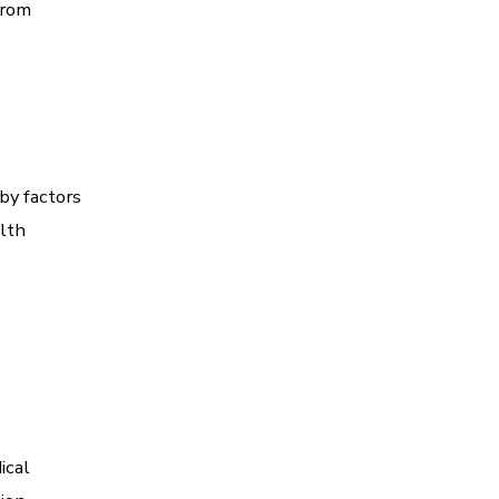
from
by factors
alth
ical