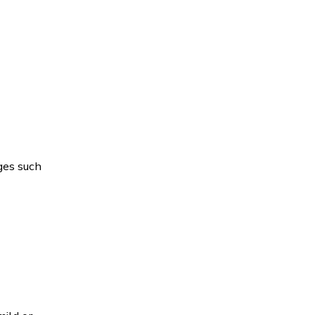
ges such