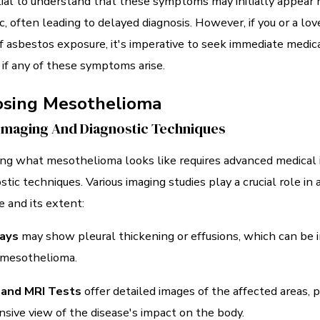
tial to understand that these symptoms may initially appear 
c, often leading to delayed diagnosis. However, if you or a lo
of asbestos exposure, it's imperative to seek immediate medic
 if any of these symptoms arise.
osing Mesothelioma
Imaging And Diagnostic Techniques
ng what mesothelioma looks like requires advanced medical
stic techniques. Various imaging studies play a crucial role in
e and its extent:
ays
may show pleural thickening or effusions, which can be i
 mesothelioma.
 and MRI Tests
offer detailed images of the affected areas, p
ive view of the disease's impact on the body.