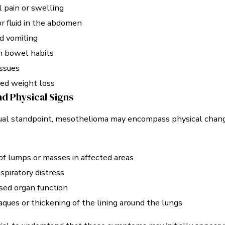
 pain or swelling
r fluid in the abdomen
d vomiting
n bowel habits
issues
ed weight loss
nd Physical Signs
sual standpoint, mesothelioma may encompass physical chan
f lumps or masses in affected areas
espiratory distress
ed organ function
aques or thickening of the lining around the lungs