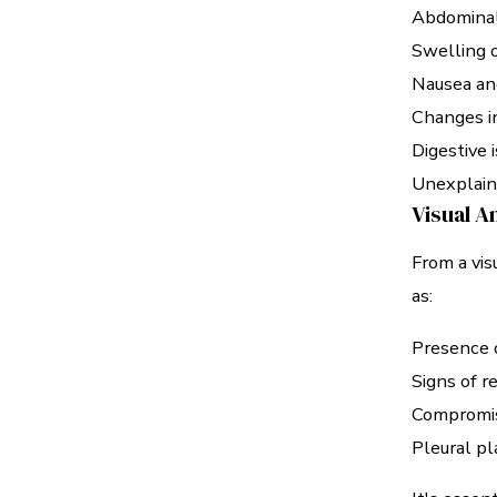
Abdominal
Swelling o
Nausea an
Changes i
Digestive 
Unexplain
Visual A
From a vi
as:
Presence o
Signs of r
Compromis
Pleural pl