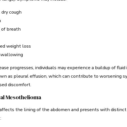
 dry cough
n
 of breath
ed weight loss
 swallowing
ease progresses, individuals may experience a buildup of fluid 
wn as pleural effusion, which can contribute to worsening
sed discomfort.
al Mesothelioma
affects the lining of the abdomen and presents with distinct
: