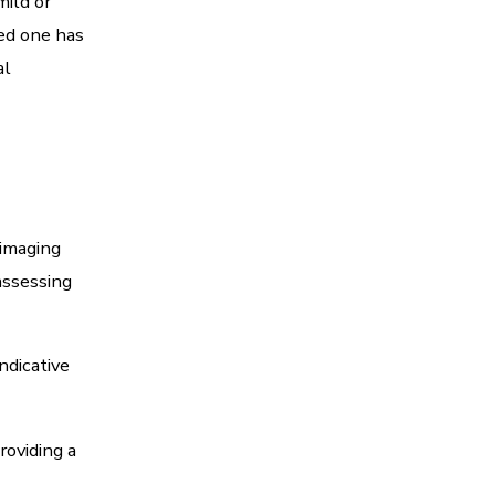
mild or
ved one has
al
 imaging
 assessing
ndicative
roviding a