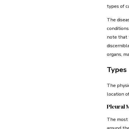
types of c
The diseas
conditions
note that 
discernibl
organs, ma
Types
The physic
location o
Pleural 
The most c
around th