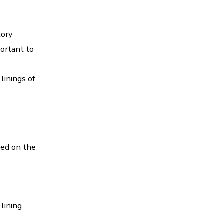
tory
portant to
linings of
sed on the
lining