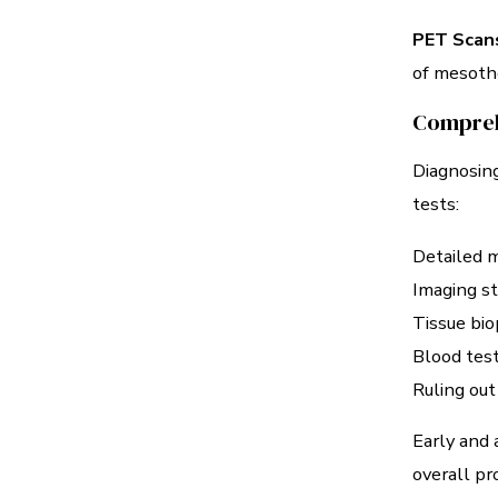
PET Scan
of mesothe
Compreh
Diagnosing
tests:
Detailed m
Imaging st
Tissue bio
Blood test
Ruling out
Early and 
overall pr