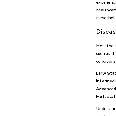
experienci
healthcare
mesotheli
Diseas
Mesothelio
such as th
conditions
Early Sta
Intermed
Advanced
Metastat
Understand