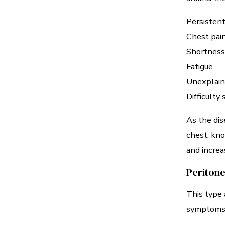
Persistent
Chest pai
Shortness
Fatigue
Unexplain
Difficulty
As the dis
chest, kno
and increa
Peritone
This type 
symptoms