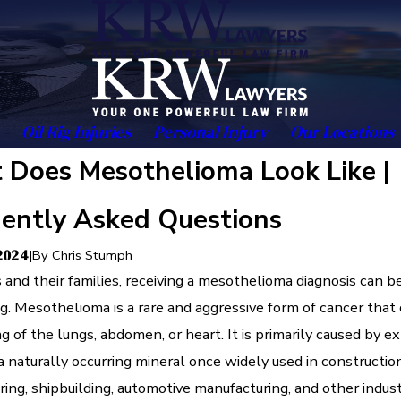
Oil Rig Injuries
Personal Injury
Our Locations
Does Mesothelioma Look Like |
ently Asked Questions
 2024
|
By
Chris Stumph
s and their families, receiving a mesothelioma diagnosis can b
g. Mesothelioma is a rare and aggressive form of cancer that
ing of the lungs, abdomen, or heart. It is primarily caused by e
a naturally occurring mineral once widely used in construction
ing, shipbuilding, automotive manufacturing, and other indust