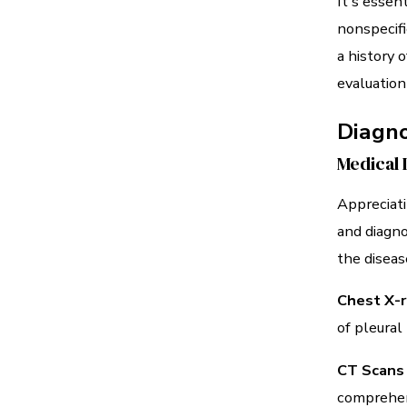
It's essen
nonspecifi
a history 
evaluation
Diagn
Medical 
Appreciati
and diagno
the diseas
Chest X-r
of pleural
CT Scans
comprehens