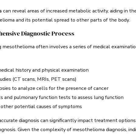
s
can reveal areas of increased metabolic activity, aiding in th
lioma and its potential spread to other parts of the body.
ensive Diagnostic Process
 mesothelioma often involves a series of medical examinati
edical history and physical examination
udies (CT scans, MRIs, PET scans)
psies to analyze cells for the presence of cancer
s and pulmonary function tests to assess lung function
 other potential causes of symptoms
accurate diagnosis can significantly impact treatment options
ognosis. Given the complexity of mesothelioma diagnosis, indi