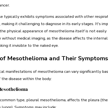
ancer.
e typically exhibits symptoms associated with other respira
, making it challenging to diagnose in its early stages. It's im
the physical appearance of mesothelioma itself is not easily
e without medical imaging, as the disease affects the internal 
king it invisible to the naked eye.
 of Mesothelioma and Their Symptoms
al manifestations of mesothelioma can vary significantly ba
f the disease within the body:
Mesothelioma
ommon type, pleural mesothelioma, affects the pleura (the 
e lungs). Symptoms may include: