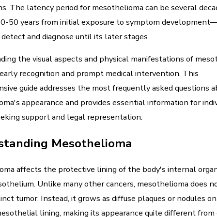
ns. The latency period for mesothelioma can be several dec
 20-50 years from initial exposure to symptom development—
o detect and diagnose until its later stages.
ing the visual aspects and physical manifestations of mesot
r early recognition and prompt medical intervention. This
sive guide addresses the most frequently asked questions a
ma's appearance and provides essential information for indi
eeking support and legal representation.
standing Mesothelioma
ma affects the protective lining of the body's internal org
othelium. Unlike many other cancers, mesothelioma does no
tinct tumor. Instead, it grows as diffuse plaques or nodules on
esothelial lining, making its appearance quite different from