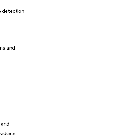
e detection
ons and
 and
viduals