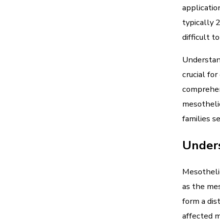
applicatio
typically
difficult t
Understand
crucial fo
comprehen
mesothelio
families s
Under
Mesothelio
as the mes
form a dis
affected m