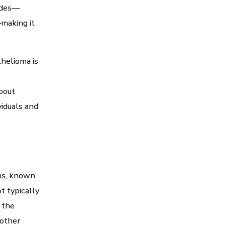
ades—
making it
helioma is
bout
viduals and
ans, known
t typically
 the
 other