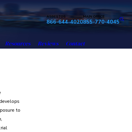
ASBESTOS
MAIN OFFICE
866-644-4020
855-770-4045
Resources
Reviews
Contact
e
 develops
xposure to
,
rial