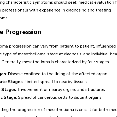
ng characteristic symptoms should seek medical evaluation 
 professionals with experience in diagnosing and treating
oma.
e Progression
ma progression can vary from patient to patient, influenced 
e type of mesothelioma, stage at diagnosis, and individual he
. Generally, mesothelioma is characterized by four stages:
ges
: Disease confined to the lining of the affected organ
iate Stages
: Limited spread to nearby tissues
 Stages
: Involvement of nearby organs and structures
ic Stage
: Spread of cancerous cells to distant organs
ing the progression of mesothelioma is crucial for both med