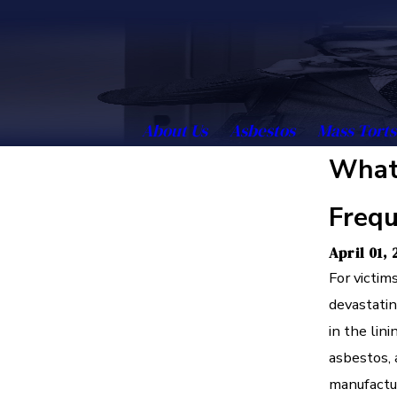
About Us
Asbestos
Mass Torts
What 
Frequ
April 01,
For victim
devastatin
in the lin
asbestos, 
manufactur