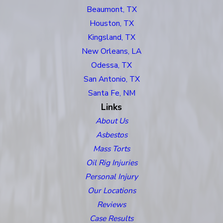
Beaumont, TX
Houston, TX
Kingsland, TX
New Orleans, LA
Odessa, TX
San Antonio, TX
Santa Fe, NM
Links
About Us
Asbestos
Mass Torts
Oil Rig Injuries
Personal Injury
Our Locations
Reviews
Case Results