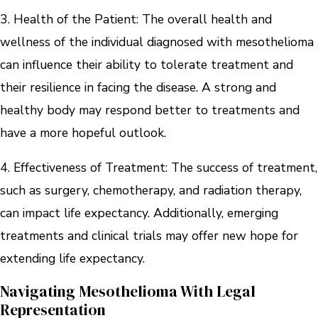
3. Health of the Patient: The overall health and
wellness of the individual diagnosed with mesothelioma
can influence their ability to tolerate treatment and
their resilience in facing the disease. A strong and
healthy body may respond better to treatments and
have a more hopeful outlook.
4. Effectiveness of Treatment: The success of treatment,
such as surgery, chemotherapy, and radiation therapy,
can impact life expectancy. Additionally, emerging
treatments and clinical trials may offer new hope for
extending life expectancy.
Navigating Mesothelioma With Legal
Representation