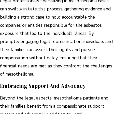
Legal professionals specializing in mesothelioma cases
can swiftly initiate this process, gathering evidence and
building a strong case to hold accountable the
companies or entities responsible for the asbestos
exposure that led to the individual’s illness. By
promptly engaging legal representation, individuals and
their families can assert their rights and pursue
compensation without delay, ensuring that their
financial needs are met as they confront the challenges
of mesothelioma.
Embracing Support And Advocacy
Beyond the legal aspects, mesothelioma patients and
their families benefit from a compassionate support