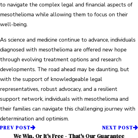
to navigate the complex legal and financial aspects of
mesothelioma while allowing them to focus on their
well-being.
As science and medicine continue to advance, individuals
diagnosed with mesothelioma are offered new hope
through evolving treatment options and research
developments. The road ahead may be daunting, but
with the support of knowledgeable legal
representatives, robust advocacy, and a resilient
support network, individuals with mesothelioma and
their families can navigate this challenging journey with
determination and optimism.
PREV POST
NEXT POST
We Win, Or It's Free - That's Our Guarantee