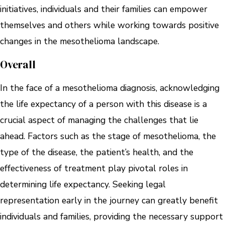
initiatives, individuals and their families can empower
themselves and others while working towards positive
changes in the mesothelioma landscape.
Overall
In the face of a mesothelioma diagnosis, acknowledging
the life expectancy of a person with this disease is a
crucial aspect of managing the challenges that lie
ahead. Factors such as the stage of mesothelioma, the
type of the disease, the patient’s health, and the
effectiveness of treatment play pivotal roles in
determining life expectancy. Seeking legal
representation early in the journey can greatly benefit
individuals and families, providing the necessary support