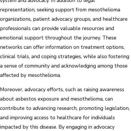
system and advocacy. In addition to legal
representation, seeking support from mesothelioma
organizations, patient advocacy groups, and healthcare
professionals can provide valuable resources and
emotional support throughout the journey. These
networks can offer information on treatment options,
clinical trials, and coping strategies, while also fostering
a sense of community and acknowledging among those
affected by mesothelioma.
Moreover, advocacy efforts, such as raising awareness
about asbestos exposure and mesothelioma, can
contribute to advancing research, promoting legislation,
and improving access to healthcare for individuals
impacted by this disease. By engaging in advocacy