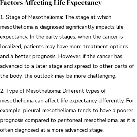
Factors Affecting Life Expectancy
1. Stage of Mesothelioma: The stage at which
mesothelioma is diagnosed significantly impacts life
expectancy. In the early stages, when the cancer is
localized, patients may have more treatment options
and a better prognosis. However, if the cancer has
advanced to a later stage and spread to other parts of
the body, the outlook may be more challenging.
2. Type of Mesothelioma: Different types of
mesothelioma can affect life expectancy differently. For
example, pleural mesothelioma tends to have a poorer
prognosis compared to peritoneal mesothelioma, as it is
often diagnosed at a more advanced stage.