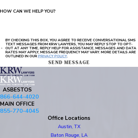
HOW CAN WE HELP YOU?
BY CHECKING THIS BOX, YOU AGREE TO RECEIVE CONVERSATIONAL SMS
TEXT MESSAGES FROM KRW LAWYERS, YOU MAY REPLY STOP TO OPT-
OUT AT ANY TIME, REPLY HELP FOR ASSISTANCE, MESSAGES AND DATA
RATES MAY APPLY, MESSAGE FREQUENCY MAY VARY. MORE DETAILS ARE
OUTLINED IN OUR
PRIVACY POLICY
.
SEND MESSAGE
ASBESTOS
866-644-4020
MAIN OFFICE
855-770-4045
Office Locations
Austin, TX
Baton Rouge, LA