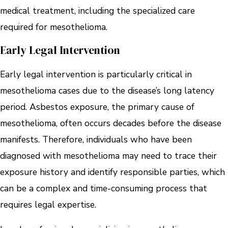
medical treatment, including the specialized care
required for mesothelioma.
Early Legal Intervention
Early legal intervention is particularly critical in
mesothelioma cases due to the disease’s long latency
period. Asbestos exposure, the primary cause of
mesothelioma, often occurs decades before the disease
manifests. Therefore, individuals who have been
diagnosed with mesothelioma may need to trace their
exposure history and identify responsible parties, which
can be a complex and time-consuming process that
requires legal expertise.