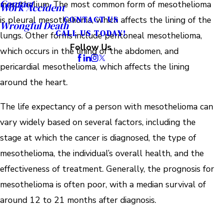
Contact
mesothelium. The most common form of mesothelioma
Work Accident
is pleural mesothelioma, which affects the lining of the
CONTACT US
Wrongful Death
CALL US TODAY!
lungs. Other forms include peritoneal mesothelioma,
Follow Us
which occurs in the lining of the abdomen, and
pericardial mesothelioma, which affects the lining
around the heart.
The life expectancy of a person with mesothelioma can
vary widely based on several factors, including the
stage at which the cancer is diagnosed, the type of
mesothelioma, the individual’s overall health, and the
effectiveness of treatment. Generally, the prognosis for
mesothelioma is often poor, with a median survival of
around 12 to 21 months after diagnosis.