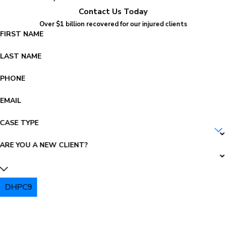
Contact Us Today
Over $1 billion recovered for our injured clients
FIRST NAME
LAST NAME
PHONE
EMAIL
CASE TYPE
ARE YOU A NEW CLIENT?
DHPC9
PLEASE ENTER THE CAPTCHA ABOVE: