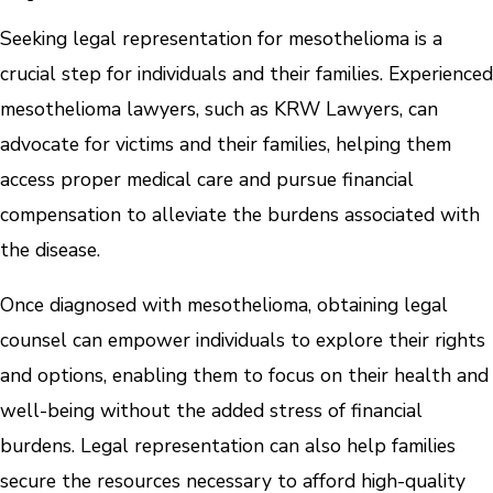
Seeking legal representation for mesothelioma is a
crucial step for individuals and their families. Experienced
mesothelioma lawyers, such as KRW Lawyers, can
advocate for victims and their families, helping them
access proper medical care and pursue financial
compensation to alleviate the burdens associated with
the disease.
Once diagnosed with mesothelioma, obtaining legal
counsel can empower individuals to explore their rights
and options, enabling them to focus on their health and
well-being without the added stress of financial
burdens. Legal representation can also help families
secure the resources necessary to afford high-quality