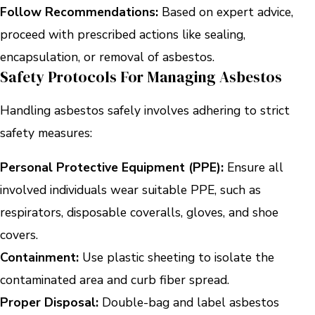
Follow Recommendations:
Based on expert advice,
proceed with prescribed actions like sealing,
encapsulation, or removal of asbestos.
Safety Protocols For Managing Asbestos
Handling asbestos safely involves adhering to strict
safety measures:
Personal Protective Equipment (PPE):
Ensure all
involved individuals wear suitable PPE, such as
respirators, disposable coveralls, gloves, and shoe
covers.
Containment:
Use plastic sheeting to isolate the
contaminated area and curb fiber spread.
Proper Disposal:
Double-bag and label asbestos