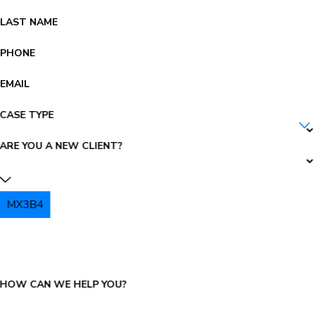
LAST NAME
PHONE
EMAIL
CASE TYPE
ARE YOU A NEW CLIENT?
MX3B4
PLEASE ENTER THE CAPTCHA ABOVE:
HOW CAN WE HELP YOU?