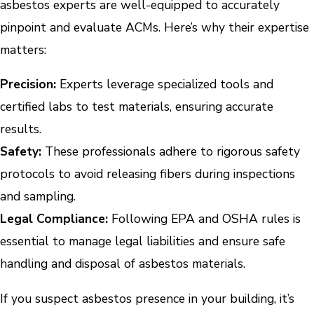
asbestos experts are well-equipped to accurately
pinpoint and evaluate ACMs. Here’s why their expertise
matters:
Precision:
Experts leverage specialized tools and
certified labs to test materials, ensuring accurate
results.
Safety:
These professionals adhere to rigorous safety
protocols to avoid releasing fibers during inspections
and sampling.
Legal Compliance:
Following EPA and OSHA rules is
essential to manage legal liabilities and ensure safe
handling and disposal of asbestos materials.
If you suspect asbestos presence in your building, it’s