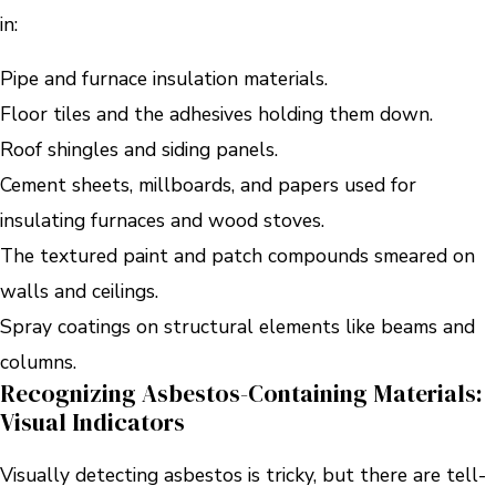
in:
Pipe and furnace insulation materials.
Floor tiles and the adhesives holding them down.
Roof shingles and siding panels.
Cement sheets, millboards, and papers used for
insulating furnaces and wood stoves.
The textured paint and patch compounds smeared on
walls and ceilings.
Spray coatings on structural elements like beams and
columns.
Recognizing Asbestos-Containing Materials:
Visual Indicators
Visually detecting asbestos is tricky, but there are tell-