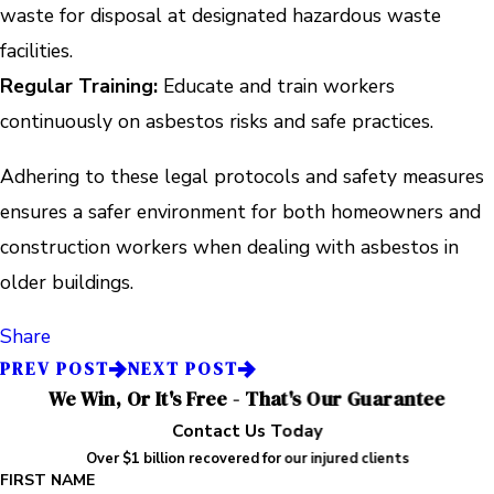
waste for disposal at designated hazardous waste
facilities.
Regular Training:
Educate and train workers
continuously on asbestos risks and safe practices.
Adhering to these legal protocols and safety measures
ensures a safer environment for both homeowners and
construction workers when dealing with asbestos in
older buildings.
Share
PREV POST
NEXT POST
We Win, Or It's Free - That's Our Guarantee
Contact Us Today
Over $1 billion recovered for our injured clients
FIRST NAME