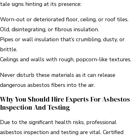
tale signs hinting at its presence:
Worn-out or deteriorated floor, ceiling, or roof tiles.
Old, disintegrating, or fibrous insulation.
Pipes or wall insulation that’s crumbling, dusty, or
brittle.
Ceilings and walls with rough, popcorn-like textures.
Never disturb these materials as it can release
dangerous asbestos fibers into the air.
Why You Should Hire Experts For Asbestos
Inspection And Testing
Due to the significant health risks, professional
asbestos inspection and testing are vital. Certified