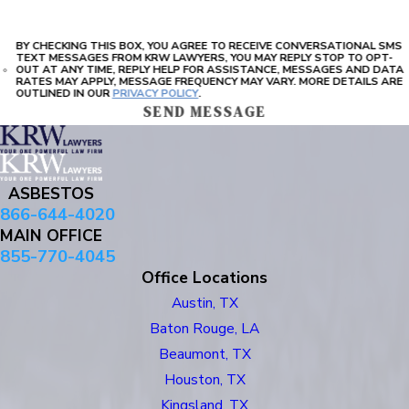
BY CHECKING THIS BOX, YOU AGREE TO RECEIVE CONVERSATIONAL SMS
TEXT MESSAGES FROM KRW LAWYERS, YOU MAY REPLY STOP TO OPT-
OUT AT ANY TIME, REPLY HELP FOR ASSISTANCE, MESSAGES AND DATA
RATES MAY APPLY, MESSAGE FREQUENCY MAY VARY. MORE DETAILS ARE
OUTLINED IN OUR
PRIVACY POLICY
.
SEND MESSAGE
ASBESTOS
866-644-4020
MAIN OFFICE
855-770-4045
Office Locations
Austin, TX
Baton Rouge, LA
Beaumont, TX
Houston, TX
Kingsland, TX