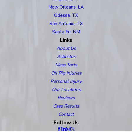
New Orleans, LA
Odessa, TX
San Antonio, TX
Santa Fe, NM
Links
About Us
Asbestos
Mass Torts
Oil Rig Injuries
Personal Injury
Our Locations
Reviews
Case Results
Contact
Follow Us