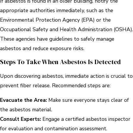
If asbestos is found in an older building, notify the
appropriate authorities immediately, such as the
Environmental Protection Agency (EPA) or the
Occupational Safety and Health Administration (OSHA).
These agencies have guidelines to safely manage
asbestos and reduce exposure risks.
Steps To Take When Asbestos Is Detected
Upon discovering asbestos, immediate action is crucial to
prevent fiber release. Recommended steps are:
Evacuate the Area:
Make sure everyone stays clear of
the asbestos material.
Consult Experts:
Engage a certified asbestos inspector
for evaluation and contamination assessment.