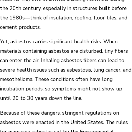
the 20th century, especially in structures built before
the 1980s—think of insulation, roofing, floor tiles, and
cement products.
Yet, asbestos carries significant health risks. When
materials containing asbestos are disturbed, tiny fibers
can enter the air. Inhaling asbestos fibers can lead to
severe health issues such as asbestosis, lung cancer, and
mesothelioma. These conditions often have long
incubation periods, so symptoms might not show up
until 20 to 30 years down the line.
Because of these dangers, stringent regulations on
asbestos were enacted in the United States. The rules
for managing asbestos set by the Environmental