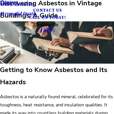
Contact
Discovering Asbestos in Vintage
Work Accident
CONTACT US
Wrongful Death
Buildings: A Guide
CALL US TODAY!
Follow Us
Getting to Know Asbestos and Its
Hazards
Asbestos is a naturally found mineral, celebrated for its
toughness, heat resistance, and insulation qualities. It
made its way into countless building materials during