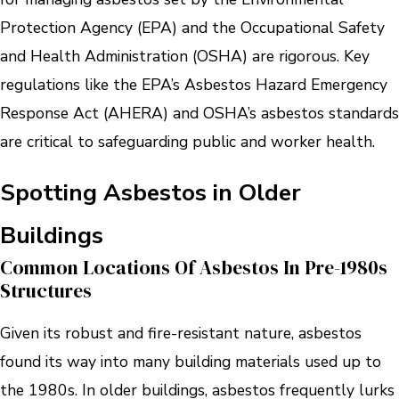
Protection Agency (EPA) and the Occupational Safety
and Health Administration (OSHA) are rigorous. Key
regulations like the EPA’s Asbestos Hazard Emergency
Response Act (AHERA) and OSHA’s asbestos standards
are critical to safeguarding public and worker health.
Spotting Asbestos in Older
Buildings
Common Locations Of Asbestos In Pre-1980s
Structures
Given its robust and fire-resistant nature, asbestos
found its way into many building materials used up to
the 1980s. In older buildings, asbestos frequently lurks