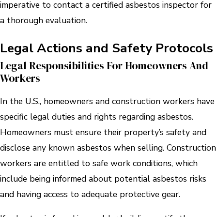
imperative to contact a certified asbestos inspector for
a thorough evaluation.
Legal Actions and Safety Protocols
Legal Responsibilities For Homeowners And
Workers
In the U.S., homeowners and construction workers have
specific legal duties and rights regarding asbestos.
Homeowners must ensure their property’s safety and
disclose any known asbestos when selling. Construction
workers are entitled to safe work conditions, which
include being informed about potential asbestos risks
and having access to adequate protective gear.