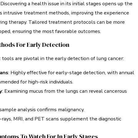
Discovering a health issue in its initial stages opens up the
ess intrusive treatment methods, improving the experience
wing therapy. Tailored treatment protocols can be more
loped, ensuring the most favorable outcomes.
thods For Early Detection
 tools are pivotal in the early detection of lung cancer:
ans
: Highly effective for early-stage detection, with annual
ended for high-risk individuals.
y
: Examining mucus from the lungs can reveal cancerous
 sample analysis confirms malignancy.
X-rays, MRI, and PET scans supplement the diagnostic
ptoms To Watch For In Early Stages