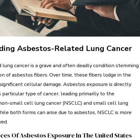
ding Asbestos-Related Lung Cancer
 lung cancer is a grave and often deadly condition stemming
on of asbestos fibers. Over time, these fibers lodge in the
 significant cellular damage. Asbestos exposure is directly
 particular type of cancer, leading primarily to the
on-small cell lung cancer (NSCLC) and small cell lung
hile both forms can arise due to asbestos, NSCLC is more
ed.
s Of Asbestos Exposure In The United States