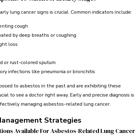
early lung cancer signs is crucial. Common indicators include:
lenting cough
vated by deep breaths or coughing
ght loss
d or rust-colored sputum
ory infections like pneumonia or bronchitis
posed to asbestos in the past and are exhibiting these
cial to see a doctor right away. Early and precise diagnosis is
ffectively managing asbestos-related lung cancer.
Management Strategies
ions Available For Asbestos-Related Lung Cancer