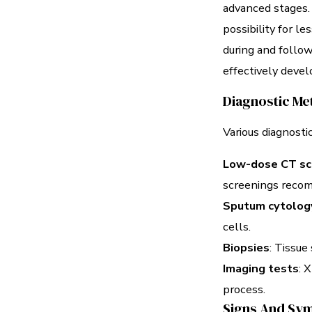
advanced stages. 
possibility for l
during and follo
effectively deve
Diagnostic Me
Various diagnostic
Low-dose CT sc
screenings recomm
Sputum cytolog
cells.
Biopsies
: Tissue
Imaging tests
: 
process.
Signs And Sym