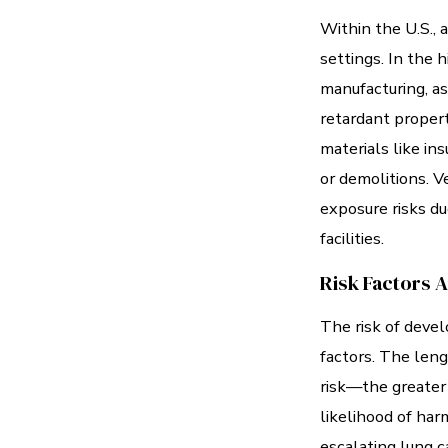
Within the U.S., 
settings. In the h
manufacturing, as
retardant propert
materials like ins
or demolitions. V
exposure risks du
facilities.
Risk Factors 
The risk of deve
factors. The leng
risk—the greater 
likelihood of har
escalating lung c