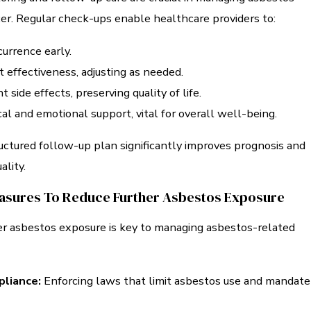
er. Regular check-ups enable healthcare providers to:
urrence early.
 effectiveness, adjusting as needed.
side effects, preserving quality of life.
al and emotional support, vital for overall well-being.
uctured follow-up plan significantly improves prognosis and
ality.
asures To Reduce Further Asbestos Exposure
er asbestos exposure is key to managing asbestos-related
liance:
Enforcing laws that limit asbestos use and mandate