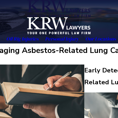
Oil Rig Injuries
Personal Injury
Our Locations
naging Asbestos-Related Lung C
Early Dete
Related L