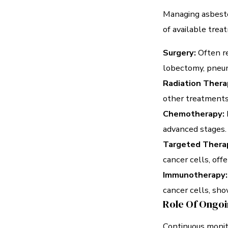
Managing asbesto
of available trea
Surgery:
Often re
lobectomy, pneum
Radiation Thera
other treatments
Chemotherapy:
advanced stages.
Targeted Thera
cancer cells, off
Immunotherapy:
cancer cells, sho
Role Of Ongoi
Continuous monit