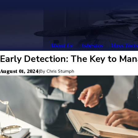
About Us
Asbestos
Mass Torts
Early Detection: The Key to Ma
August 01, 2024
|
By
Chris Stumph