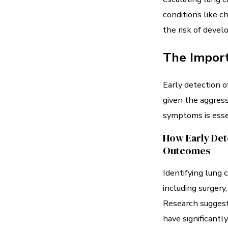
conditions like c
the risk of devel
The Import
Early detection o
given the aggress
symptoms is esse
How Early Det
Outcomes
Identifying lung 
including surgery
Research suggests
have significantl