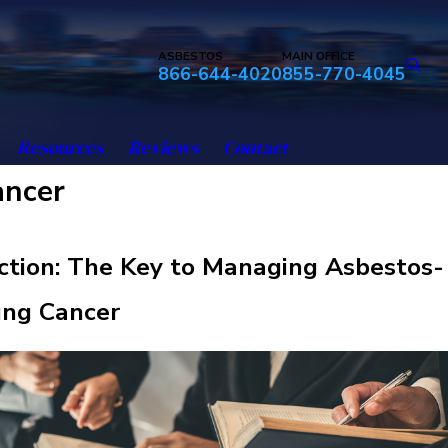
ASBESTOS
MAIN OFFICE
866-644-4020
855-770-4045
Resources
Reviews
Contact
ancer
ction: The Key to Managing Asbestos-
ung Cancer