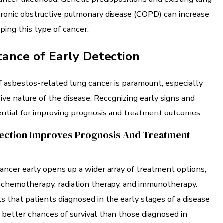
hronic obstructive pulmonary disease (COPD) can increase
oping this type of cancer.
ance of Early Detection
f asbestos-related lung cancer is paramount, especially
ive nature of the disease. Recognizing early signs and
ntial for improving prognosis and treatment outcomes.
ection Improves Prognosis And Treatment
cancer early opens up a wider array of treatment options,
, chemotherapy, radiation therapy, and immunotherapy.
 that patients diagnosed in the early stages of a disease
y better chances of survival than those diagnosed in