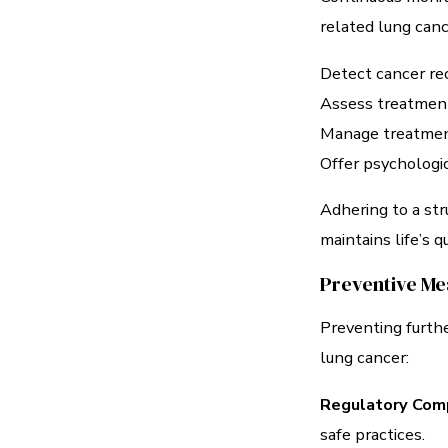
related lung canc
Detect cancer rec
Assess treatment
Manage treatment 
Offer psychologic
Adhering to a str
maintains life’s qu
Preventive Me
Preventing furth
lung cancer:
Regulatory Comp
safe practices.