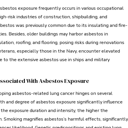
asbestos exposure frequently occurs in various occupational
igh-risk industries of construction, shipbuilding, and
bestos was previously common due to its insulating and fire-
ies. Besides, older buildings may harbor asbestos in
ulation, roofing, and flooring, posing risks during renovations
eterans, especially those in the Navy, encounter elevated
e to the extensive asbestos use in ships and military
Associated With Asbestos Exposure
loping asbestos-related lung cancer hinges on several
th and degree of asbestos exposure significantly influence
the exposure duration and intensity, the higher the
m. Smoking magnifies asbestos’s harmful effects, significantly
ancer likelihood. Genetic predispositions and existing lung