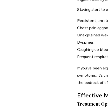
Staying alert to 
Persistent, unre
Chest pain aggra
Unexplained wei
Dyspnea,
Coughing up bloo
Frequent respirat
If you’ve been ex
symptoms, it’s cru
the bedrock of e
Effective 
Treatment Opt