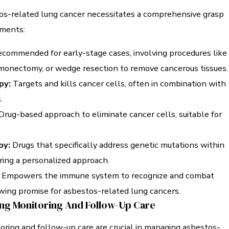
s-related lung cancer necessitates a comprehensive grasp
tments:
commended for early-stage cases, involving procedures like
onectomy, or wedge resection to remove cancerous tissues.
py:
Targets and kills cancer cells, often in combination with
.
Drug-based approach to eliminate cancer cells, suitable for
py:
Drugs that specifically address genetic mutations within
ering a personalized approach.
Empowers the immune system to recognize and combat
wing promise for asbestos-related lung cancers.
ng Monitoring And Follow-Up Care
oring and follow-up care are crucial in managing asbestos-