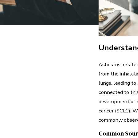
Understan
Asbestos-related
from the inhalati
lungs, leading to
connected to this
development of n
cancer (SCLC). W
commonly observ
Common Source