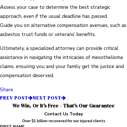
Assess your case to determine the best strategic
approach, even if the usual deadline has passed.
Guide you on alternative compensation avenues, such as
asbestos trust funds or veterans’ benefits.
Ultimately, a specialized attorney can provide critical
assistance in navigating the intricacies of mesothelioma
claims, ensuring you and your family get the justice and
compensation deserved.
Share
PREV POST
NEXT POST
We Win, Or It's Free - That's Our Guarantee
Contact Us Today
Over $1 billion recovered for our injured clients
FIRST NAME