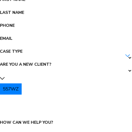
LAST NAME
PHONE
EMAIL
CASE TYPE
ARE YOU A NEW CLIENT?
557WZ
PLEASE ENTER THE CAPTCHA ABOVE:
HOW CAN WE HELP YOU?