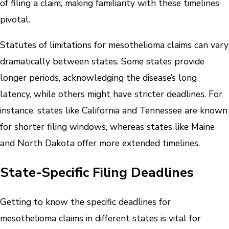
of filing a claim, making familiarity with these timelines
pivotal.
Statutes of limitations for mesothelioma claims can vary
dramatically between states. Some states provide
longer periods, acknowledging the disease’s long
latency, while others might have stricter deadlines. For
instance, states like California and Tennessee are known
for shorter filing windows, whereas states like Maine
and North Dakota offer more extended timelines.
State-Specific Filing Deadlines
Getting to know the specific deadlines for
mesothelioma claims in different states is vital for