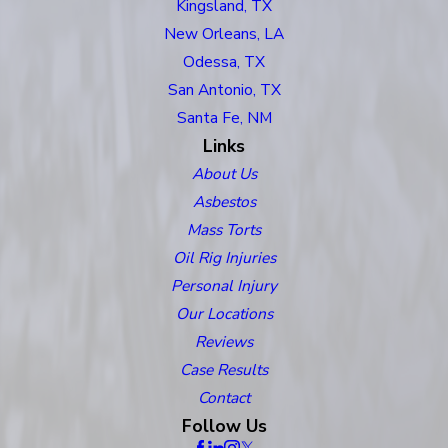
Kingsland, TX
New Orleans, LA
Odessa, TX
San Antonio, TX
Santa Fe, NM
Links
About Us
Asbestos
Mass Torts
Oil Rig Injuries
Personal Injury
Our Locations
Reviews
Case Results
Contact
Follow Us