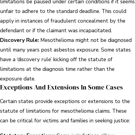
limitations be paused under certain conditions if it seems
unfair to adhere to the standard deadline. This could
apply in instances of fraudulent concealment by the
defendant or if the claimant was incapacitated.
Discovery Rule:
Mesothelioma might not be diagnosed
until many years post asbestos exposure. Some states
have a ‘discovery rule’ kicking off the statute of
limitations at the diagnosis time rather than the
exposure date.
Exceptions And Extensions In Some Cases
Certain states provide exceptions or extensions to the
statute of limitations for mesothelioma claims. These
can be critical for victims and families in seeking justice: