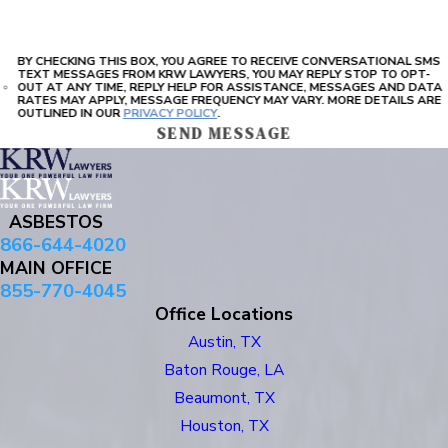
BY CHECKING THIS BOX, YOU AGREE TO RECEIVE CONVERSATIONAL SMS
TEXT MESSAGES FROM KRW LAWYERS, YOU MAY REPLY STOP TO OPT-
OUT AT ANY TIME, REPLY HELP FOR ASSISTANCE, MESSAGES AND DATA
RATES MAY APPLY, MESSAGE FREQUENCY MAY VARY. MORE DETAILS ARE
OUTLINED IN OUR
PRIVACY POLICY
.
SEND MESSAGE
ASBESTOS
866-644-4020
MAIN OFFICE
855-770-4045
Office Locations
Austin, TX
Baton Rouge, LA
Beaumont, TX
Houston, TX