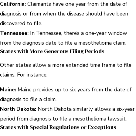
California:
Claimants have one year from the date of
diagnosis or from when the disease should have been
discovered to file.
Tennessee:
In Tennessee, there’s a one-year window
from the diagnosis date to file a mesothelioma claim.
States with More Generous Filing Periods
Other states allow a more extended time frame to file
claims. For instance:
Maine:
Maine provides up to six years from the date of
diagnosis to file a claim.
North Dakota:
North Dakota similarly allows a six-year
period from diagnosis to file a mesothelioma lawsuit.
States with Special Regulations or Exceptions