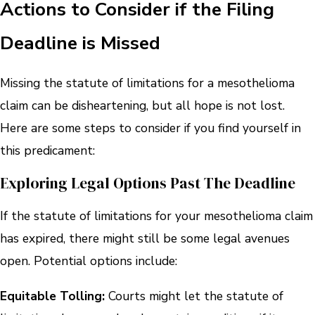
Actions to Consider if the Filing
Deadline is Missed
Missing the statute of limitations for a mesothelioma
claim can be disheartening, but all hope is not lost.
Here are some steps to consider if you find yourself in
this predicament:
Exploring Legal Options Past The Deadline
If the statute of limitations for your mesothelioma claim
has expired, there might still be some legal avenues
open. Potential options include:
Equitable Tolling:
Courts might let the statute of