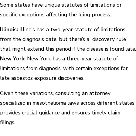
Some states have unique statutes of limitations or
specific exceptions affecting the filing process:
Illinois:
Illinois has a two-year statute of limitations
from the diagnosis date, but there’s a “discovery rule”
that might extend this period if the disease is found late.
New York:
New York has a three-year statute of
limitations from diagnosis, with certain exceptions for
late asbestos exposure discoveries.
Given these variations, consulting an attorney
specialized in mesothelioma laws across different states
provides crucial guidance and ensures timely claim
filings.