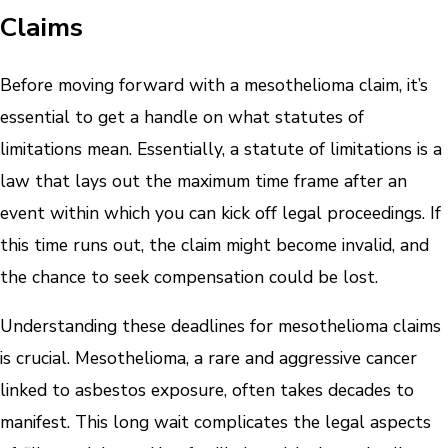
Claims
Before moving forward with a mesothelioma claim, it’s
essential to get a handle on what statutes of
limitations mean. Essentially, a statute of limitations is a
law that lays out the maximum time frame after an
event within which you can kick off legal proceedings. If
this time runs out, the claim might become invalid, and
the chance to seek compensation could be lost.
Understanding these deadlines for mesothelioma claims
is crucial. Mesothelioma, a rare and aggressive cancer
linked to asbestos exposure, often takes decades to
manifest. This long wait complicates the legal aspects