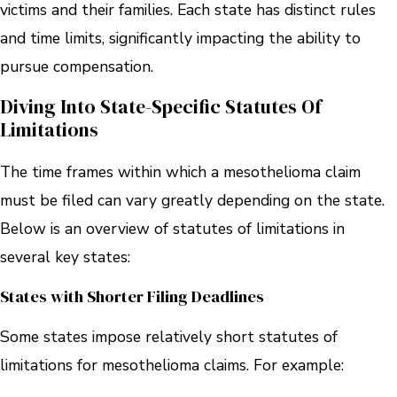
victims and their families. Each state has distinct rules
and time limits, significantly impacting the ability to
pursue compensation.
Diving Into State-Specific Statutes Of
Limitations
The time frames within which a mesothelioma claim
must be filed can vary greatly depending on the state.
Below is an overview of statutes of limitations in
several key states:
States with Shorter Filing Deadlines
Some states impose relatively short statutes of
limitations for mesothelioma claims. For example: