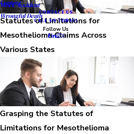
Contact
Work Accident
CONTACT US
Wrongful Death
Statutes of Limitations for
CALL US TODAY!
Follow Us
Mesothelioma Claims Across
Various States
Grasping the Statutes of
Limitations for Mesothelioma