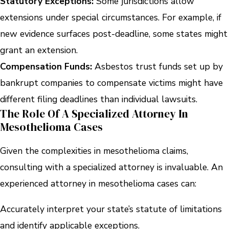
Statutory Exceptions:
Some jurisdictions allow
extensions under special circumstances. For example, if
new evidence surfaces post-deadline, some states might
grant an extension.
Compensation Funds:
Asbestos trust funds set up by
bankrupt companies to compensate victims might have
different filing deadlines than individual lawsuits.
The Role Of A Specialized Attorney In
Mesothelioma Cases
Given the complexities in mesothelioma claims,
consulting with a specialized attorney is invaluable. An
experienced attorney in mesothelioma cases can:
Accurately interpret your state’s statute of limitations
and identify applicable exceptions.