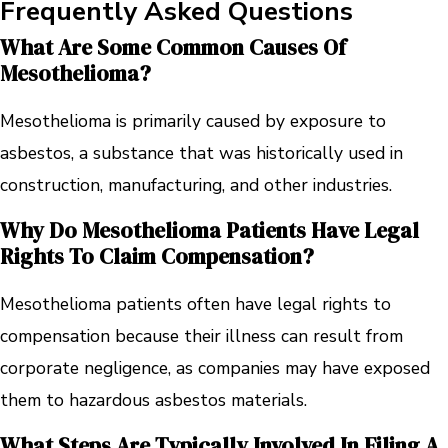
Frequently Asked Questions
What Are Some Common Causes Of
Mesothelioma?
Mesothelioma is primarily caused by exposure to
asbestos, a substance that was historically used in
construction, manufacturing, and other industries.
Why Do Mesothelioma Patients Have Legal
Rights To Claim Compensation?
Mesothelioma patients often have legal rights to
compensation because their illness can result from
corporate negligence, as companies may have exposed
them to hazardous asbestos materials.
What Steps Are Typically Involved In Filing A