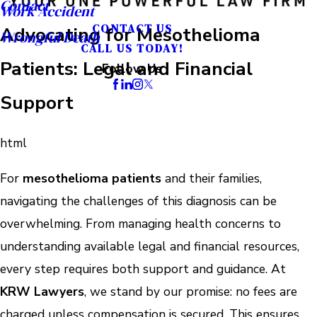
Contact
Work Accident
CONTACT US
Advocating for Mesothelioma
Wrongful Death
CALL US TODAY!
Patients: Legal and Financial
Follow Us
Support
html
For
mesothelioma patients
and their families,
navigating the challenges of this diagnosis can be
overwhelming. From managing health concerns to
understanding available legal and financial resources,
every step requires both support and guidance. At
KRW Lawyers
, we stand by our promise: no fees are
charged unless compensation is secured. This ensures