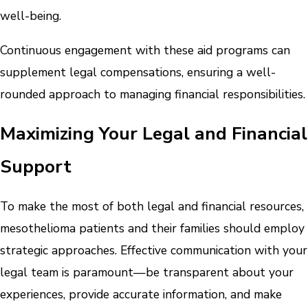
well-being.
Continuous engagement with these aid programs can
supplement legal compensations, ensuring a well-
rounded approach to managing financial responsibilities.
Maximizing Your Legal and Financial
Support
To make the most of both legal and financial resources,
mesothelioma patients and their families should employ
strategic approaches. Effective communication with your
legal team is paramount—be transparent about your
experiences, provide accurate information, and make