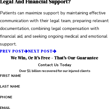
Legal And Financial Support?
Patients can maximize support by maintaining effective
communication with their legal team, preparing relevant
documentation, combining legal compensation with
financial aid, and seeking ongoing medical and emotional
support.
PREV POST
NEXT POST
We Win, Or It's Free - That's Our Guarantee
Contact Us Today
Over $1 billion recovered for our injured clients
FIRST NAME
LAST NAME
PHONE
EMAIL