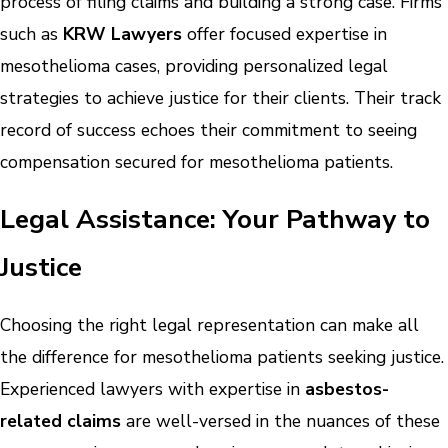
process of filing claims and building a strong case. Firms
such as
KRW Lawyers
offer focused expertise in
mesothelioma cases, providing personalized legal
strategies to achieve justice for their clients. Their track
record of success echoes their commitment to seeing
compensation secured for mesothelioma patients.
Legal Assistance: Your Pathway to
Justice
Choosing the right legal representation can make all
the difference for mesothelioma patients seeking justice.
Experienced lawyers with expertise in
asbestos-
related claims
are well-versed in the nuances of these