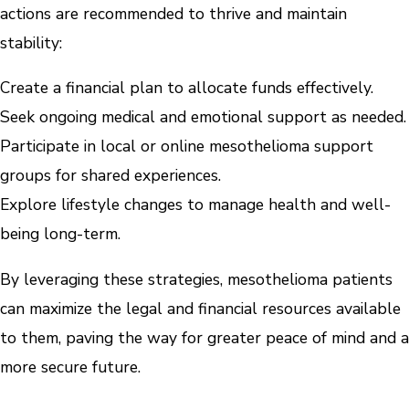
actions are recommended to thrive and maintain
stability:
Create a financial plan to allocate funds effectively.
Seek ongoing medical and emotional support as needed.
Participate in local or online mesothelioma support
groups for shared experiences.
Explore lifestyle changes to manage health and well-
being long-term.
By leveraging these strategies, mesothelioma patients
can maximize the legal and financial resources available
to them, paving the way for greater peace of mind and a
more secure future.