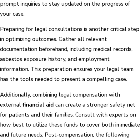
prompt inquiries to stay updated on the progress of
your case.
Preparing for legal consultations is another critical step
in optimizing outcomes. Gather all relevant
documentation beforehand, including medical records,
asbestos exposure history, and employment
information. This preparation ensures your legal team
has the tools needed to present a compelling case.
Additionally, combining legal compensation with
external
financial aid
can create a stronger safety net
for patients and their families. Consult with experts on
how best to utilize these funds to cover both immediate
and future needs. Post-compensation, the following