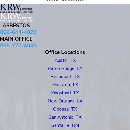
ASBESTOS
866-644-4020
MAIN OFFICE
855-770-4045
Office Locations
Austin, TX
Baton Rouge, LA
Beaumont, TX
Houston, TX
Kingsland, TX
New Orleans, LA
Odessa, TX
San Antonio, TX
Santa Fe, NM