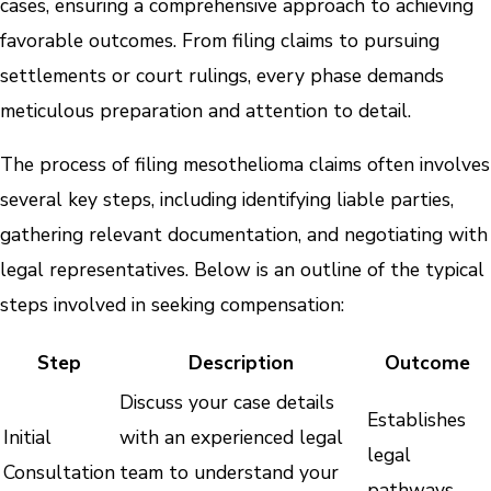
cases, ensuring a comprehensive approach to achieving
favorable outcomes. From filing claims to pursuing
settlements or court rulings, every phase demands
meticulous preparation and attention to detail.
The process of filing mesothelioma claims often involves
several key steps, including identifying liable parties,
gathering relevant documentation, and negotiating with
legal representatives. Below is an outline of the typical
steps involved in seeking compensation:
Step
Description
Outcome
Discuss your case details
Establishes
Initial
with an experienced legal
legal
Consultation
team to understand your
pathways