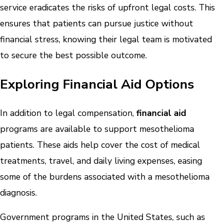
service eradicates the risks of upfront legal costs. This
ensures that patients can pursue justice without
financial stress, knowing their legal team is motivated
to secure the best possible outcome.
Exploring Financial Aid Options
In addition to legal compensation,
financial aid
programs are available to support mesothelioma
patients. These aids help cover the cost of medical
treatments, travel, and daily living expenses, easing
some of the burdens associated with a mesothelioma
diagnosis.
Government programs in the United States, such as