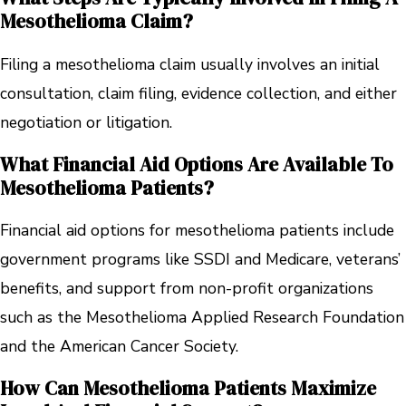
Mesothelioma Claim?
Filing a mesothelioma claim usually involves an initial
consultation, claim filing, evidence collection, and either
negotiation or litigation.
What Financial Aid Options Are Available To
Mesothelioma Patients?
Financial aid options for mesothelioma patients include
government programs like SSDI and Medicare, veterans’
benefits, and support from non-profit organizations
such as the Mesothelioma Applied Research Foundation
and the American Cancer Society.
How Can Mesothelioma Patients Maximize