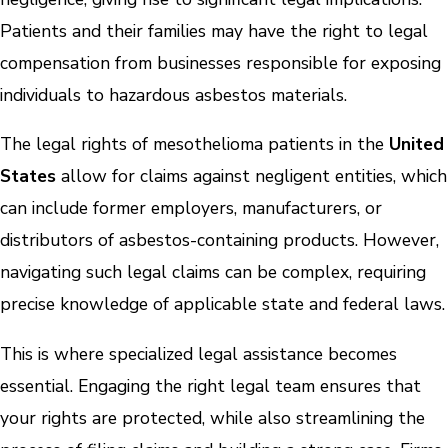
Patients and their families may have the right to legal
compensation from businesses responsible for exposing
individuals to hazardous asbestos materials.
The legal rights of mesothelioma patients in the
United
States
allow for claims against negligent entities, which
can include former employers, manufacturers, or
distributors of asbestos-containing products. However,
navigating such legal claims can be complex, requiring
precise knowledge of applicable state and federal laws.
This is where specialized legal assistance becomes
essential. Engaging the right legal team ensures that
your rights are protected, while also streamlining the