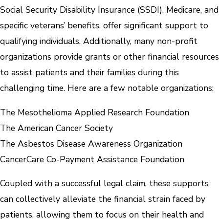
Social Security Disability Insurance (SSDI), Medicare, and
specific veterans’ benefits, offer significant support to
qualifying individuals. Additionally, many non-profit
organizations provide grants or other financial resources
to assist patients and their families during this
challenging time. Here are a few notable organizations:
The Mesothelioma Applied Research Foundation
The American Cancer Society
The Asbestos Disease Awareness Organization
CancerCare Co-Payment Assistance Foundation
Coupled with a successful legal claim, these supports
can collectively alleviate the financial strain faced by
patients, allowing them to focus on their health and