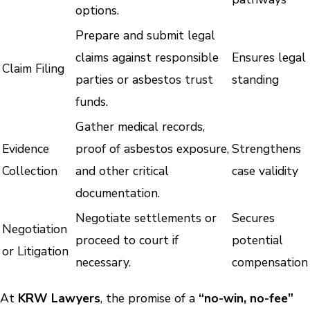
options.
Prepare and submit legal
claims against responsible
Ensures legal
Claim Filing
parties or asbestos trust
standing
funds.
Gather medical records,
Evidence
proof of asbestos exposure,
Strengthens
Collection
and other critical
case validity
documentation.
Negotiate settlements or
Secures
Negotiation
proceed to court if
potential
or Litigation
necessary.
compensation
At
KRW Lawyers
, the promise of a
“no-win, no-fee”