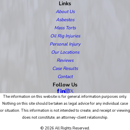
Links
About Us
Asbestos
Mass Torts
Oil Rig Injuries
Personal Injury
Our Locations
Reviews
Case Results
Contact
Follow Us
The information on this website is for general information purposes only.
Nothing on this site should be taken as legal advice for any individual case
or situation. This information is not intended to create, and receipt or viewing
does not constitute, an attorney-client relationship.
© 2026 All Rights Reserved.