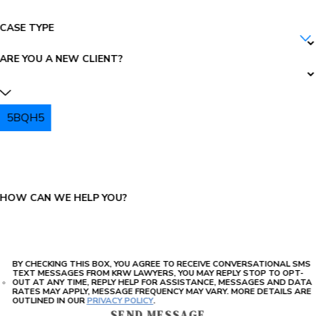
CASE TYPE
ARE YOU A NEW CLIENT?
5BQH5
PLEASE ENTER THE CAPTCHA ABOVE:
HOW CAN WE HELP YOU?
BY CHECKING THIS BOX, YOU AGREE TO RECEIVE CONVERSATIONAL SMS
TEXT MESSAGES FROM KRW LAWYERS, YOU MAY REPLY STOP TO OPT-
OUT AT ANY TIME, REPLY HELP FOR ASSISTANCE, MESSAGES AND DATA
RATES MAY APPLY, MESSAGE FREQUENCY MAY VARY. MORE DETAILS ARE
OUTLINED IN OUR
PRIVACY POLICY
.
SEND MESSAGE