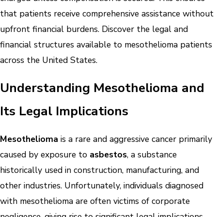
that patients receive comprehensive assistance without
upfront financial burdens. Discover the legal and
financial structures available to mesothelioma patients
across the United States.
Understanding Mesothelioma and
Its Legal Implications
Mesothelioma
is a rare and aggressive cancer primarily
caused by exposure to
asbestos
, a substance
historically used in construction, manufacturing, and
other industries. Unfortunately, individuals diagnosed
with mesothelioma are often victims of corporate
negligence, giving rise to significant legal implications.