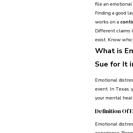
file an emotional
Finding a good l
works on a
conti
Different claims 
exist. Know which
What is E
Sue for It 
Emotional distres
event. In Texas, 
your mental heal
Definition Of 
Emotional distre
experience. People