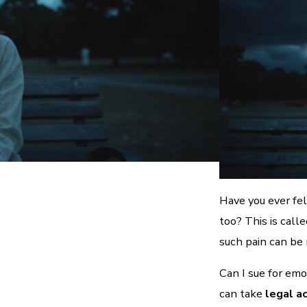
Have you ever fel
too? This is call
such pain can be 
Can I sue for emo
can take
legal a