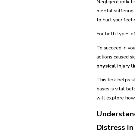
Negligent inflic
mental suffering.
to hurt your feel
For both types of
To succeed in you
actions caused si
physical injury 
This link helps s
bases is vital be
will explore how 
Understand
Distress i