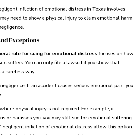
ligent infliction of emotional distress in Texas involves
u may need to show a physical injury to claim emotional harm
egligence.
And Exceptions
eral rule for suing for emotional distress
focuses on how
n suffers. You can only file a lawsuit if you show that
 a careless way.
negligence. If an accident causes serious emotional pain, you
.
where physical injury is not required. For example, if
 or harasses you, you may still sue for emotional suffering
f negligent infliction of emotional distress allow this option