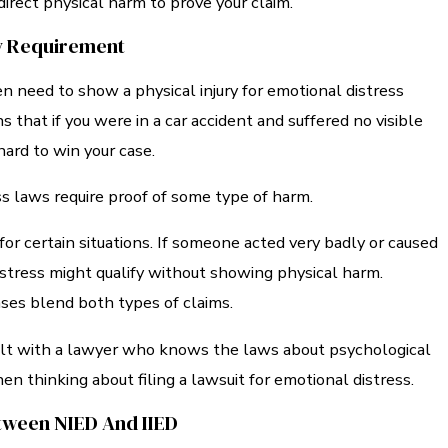
irect physical harm to prove your claim.
ry Requirement
en need to show a physical injury for emotional distress
s that if you were in a car accident and suffered no visible
e hard to win your case.
s laws require proof of some type of harm.
for certain situations. If someone acted very badly or caused
istress might qualify without showing physical harm.
ases blend both types of claims.
sult with a lawyer who knows the laws about psychological
n thinking about filing a lawsuit for emotional distress.
tween NIED And IIED