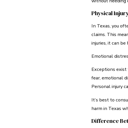
without needing d
Physical Inju
In Texas, you oft
claims. This mean
injuries, it can b
Emotional distres
Exceptions exist 
fear, emotional d
Personal injury c
It’s best to con
harm in Texas whe
Difference Be