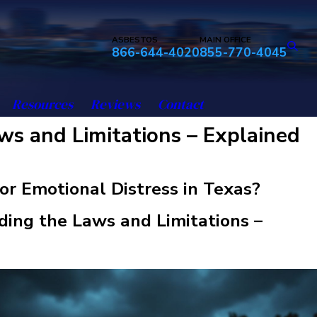
ASBESTOS
MAIN OFFICE
866-644-4020
855-770-4045
Resources
Reviews
Contact
ws and Limitations – Explained
for Emotional Distress in Texas?
ing the Laws and Limitations –