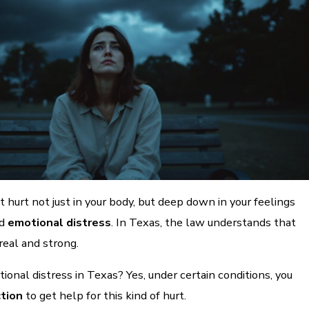
t hurt not just in your body, but deep down in your feelings
ed
emotional distress
. In Texas, the law understands that
real and strong.
tional distress in Texas? Yes, under certain conditions, you
ction
to get help for this kind of hurt.