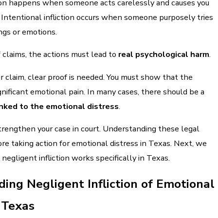
tion happens when someone acts carelessly and causes you
 Intentional infliction occurs when someone purposely tries
ings or emotions.
 claims, the actions must lead to
real psychological harm
.
r claim, clear proof is needed. You must show that the
gnificant emotional pain. In many cases, there should be a
linked to the emotional distress
.
trengthen your case in court. Understanding these legal
fore taking action for emotional distress in Texas. Next, we
negligent infliction works specifically in Texas.
ing Negligent Infliction of Emotional
n Texas