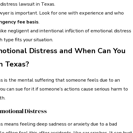
 distress lawsuit in Texas.
awyer is important. Look for one with experience and who
ngency fee basis
.
like negligent and intentional infliction of emotional distress
 type fits your situation.
motional Distress and When Can You
in Texas?
s is the mental suffering that someone feels due to an
you can sue for it if someone’s actions cause serious harm to
th.
Emotional Distress
ss means feeling deep sadness or anxiety due to a bad
 often feel this after accidents, like car crashes. It can hurt