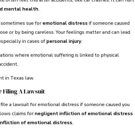
and mental health
.
n sometimes sue for
emotional distress
if someone caused
se or by being careless. Your feelings matter and can lead
especially in cases of
personal injury
.
uations where emotional suffering is linked to physical
accident.
nt in Texas law.
r Filing A Lawsuit
 file a lawsuit for emotional distress if someone caused you
lows claims for
negligent infliction of emotional distress
infliction of emotional distress
.