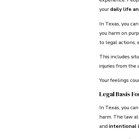
your
daily life 
In Texas, you ca
you harm on purpo
to legal actions, 
This includes sit
injuries from the 
Your feelings cou
Legal Basis Fo
In Texas, you can
harm. The law al
and
intentional 