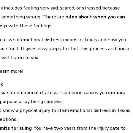
s includes feeling very sad, scared, or stressed because
d something wrong. There are
rules about when you can
help
with these feelings.
bout what emotional distress means in Texas and how you
ue for it. It gives easy steps to start this process and find a
ill listen to you.
learn more!
ys
 sue for emotional distress if someone causes you
serious
purpose or by being careless.
 show a physical injury to claim emotional distress in Texas,
eptions.
imits for suing
. You have two years from the injury date to