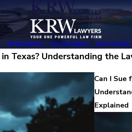
Oil Rig Injuries
Personal Injury
Our Locations
s in Texas? Understanding the La
Can I Sue 
Understand
Explained