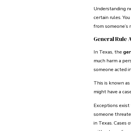
Understanding neg
certain rules. Yo
from someone’s n
General Rule 
In Texas, the
gen
much harm a perso
someone acted in
This is known as 
might have a case
Exceptions exist 
someone threatens
in Texas. Cases o