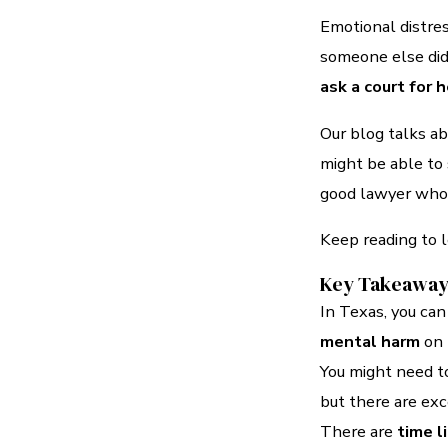
Emotional distres
someone else di
ask a court for 
Our blog talks a
might be able to s
good lawyer who w
Keep reading to 
Key Takeawa
In Texas, you can
mental harm
on 
You might need to
but there are exc
There are
time l