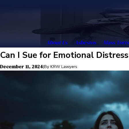
About Us
Asbestos
Mass Torts
Can I Sue for Emotional Distres
December 11, 2024
|
By
KRW Lawyers