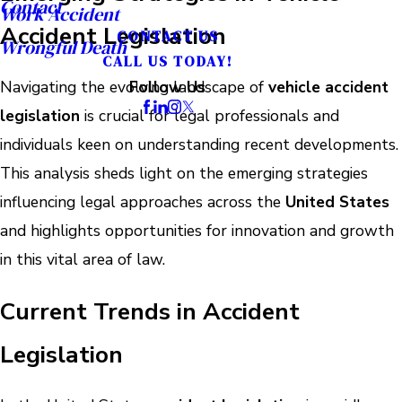
Contact
Work Accident
Accident Legislation
CONTACT US
Wrongful Death
CALL US TODAY!
Navigating the evolving landscape of
vehicle accident
Follow Us
legislation
is crucial for legal professionals and
individuals keen on understanding recent developments.
This analysis sheds light on the emerging strategies
influencing legal approaches across the
United States
and highlights opportunities for innovation and growth
in this vital area of law.
Current Trends in Accident
Legislation