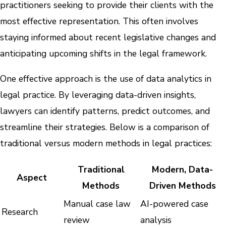
practitioners seeking to provide their clients with the
most effective representation. This often involves
staying informed about recent legislative changes and
anticipating upcoming shifts in the legal framework.
One effective approach is the use of data analytics in
legal practice. By leveraging data-driven insights,
lawyers can identify patterns, predict outcomes, and
streamline their strategies. Below is a comparison of
traditional versus modern methods in legal practices:
Traditional
Modern, Data-
Aspect
Methods
Driven Methods
Manual case law
AI-powered case
Research
review
analysis