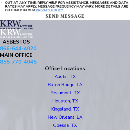
OUT AT ANY TIME, REPLY HELP FOR ASSISTANCE, MESSAGES AND DATA
RATES MAY APPLY, MESSAGE FREQUENCY MAY VARY. MORE DETAILS ARE
OUTLINED IN OUR
PRIVACY POLICY
.
SEND MESSAGE
ASBESTOS
866-644-4020
MAIN OFFICE
855-770-4045
Office Locations
Austin, TX
Baton Rouge, LA
Beaumont, TX
Houston, TX
Kingsland, TX
New Orleans, LA
Odessa, TX