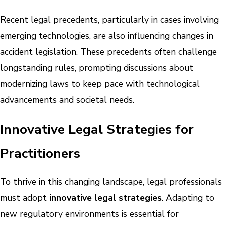
Recent legal precedents, particularly in cases involving
emerging technologies, are also influencing changes in
accident legislation. These precedents often challenge
longstanding rules, prompting discussions about
modernizing laws to keep pace with technological
advancements and societal needs.
Innovative Legal Strategies for
Practitioners
To thrive in this changing landscape, legal professionals
must adopt
innovative legal strategies
. Adapting to
new regulatory environments is essential for