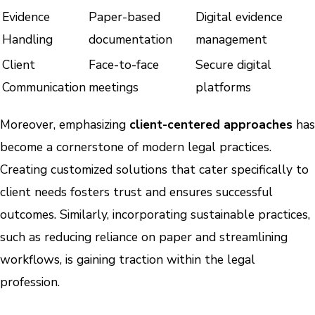
Evidence
Paper-based
Digital evidence
Handling
documentation
management
Client
Face-to-face
Secure digital
Communication
meetings
platforms
Moreover, emphasizing
client-centered approaches
has
become a cornerstone of modern legal practices.
Creating customized solutions that cater specifically to
client needs fosters trust and ensures successful
outcomes. Similarly, incorporating sustainable practices,
such as reducing reliance on paper and streamlining
workflows, is gaining traction within the legal
profession.