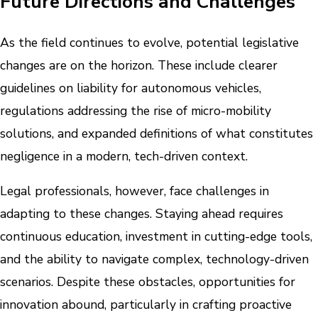
Future Directions and Challenges
As the field continues to evolve, potential legislative
changes are on the horizon. These include clearer
guidelines on liability for autonomous vehicles,
regulations addressing the rise of micro-mobility
solutions, and expanded definitions of what constitutes
negligence in a modern, tech-driven context.
Legal professionals, however, face challenges in
adapting to these changes. Staying ahead requires
continuous education, investment in cutting-edge tools,
and the ability to navigate complex, technology-driven
scenarios. Despite these obstacles, opportunities for
innovation abound, particularly in crafting proactive