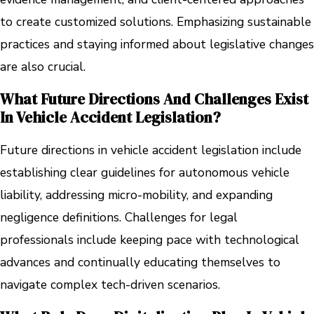
to create customized solutions. Emphasizing sustainable
practices and staying informed about legislative changes
are also crucial.
What Future Directions And Challenges Exist
In Vehicle Accident Legislation?
Future directions in vehicle accident legislation include
establishing clear guidelines for autonomous vehicle
liability, addressing micro-mobility, and expanding
negligence definitions. Challenges for legal
professionals include keeping pace with technological
advances and continually educating themselves to
navigate complex tech-driven scenarios.