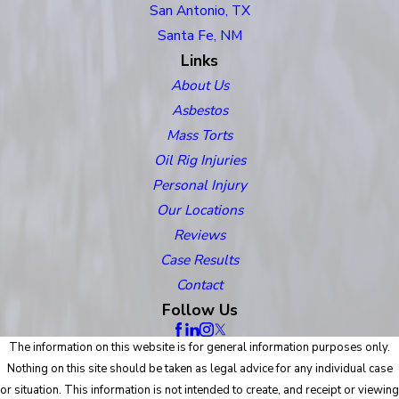
San Antonio, TX
Santa Fe, NM
Links
About Us
Asbestos
Mass Torts
Oil Rig Injuries
Personal Injury
Our Locations
Reviews
Case Results
Contact
Follow Us
The information on this website is for general information purposes only.
Nothing on this site should be taken as legal advice for any individual case
or situation. This information is not intended to create, and receipt or viewing