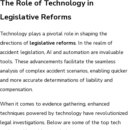
The Role of Technology in
Legislative Reforms
Technology plays a pivotal role in shaping the
directions of
legislative reforms
. In the realm of
accident legislation, AI and automation are invaluable
tools. These advancements facilitate the seamless
analysis of complex accident scenarios, enabling quicker
and more accurate determinations of liability and
compensation.
When it comes to evidence gathering, enhanced
techniques powered by technology have revolutionized
legal investigations. Below are some of the top tech