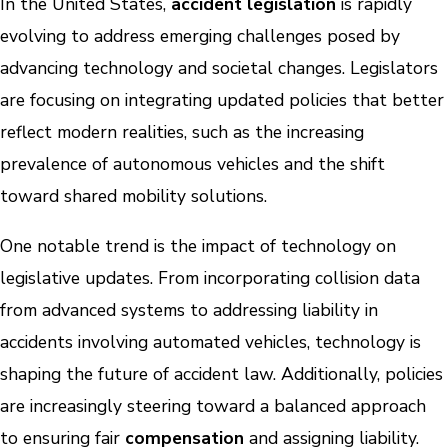
In the United States,
accident legislation
is rapidly
evolving to address emerging challenges posed by
advancing technology and societal changes. Legislators
are focusing on integrating updated policies that better
reflect modern realities, such as the increasing
prevalence of autonomous vehicles and the shift
toward shared mobility solutions.
One notable trend is the impact of technology on
legislative updates. From incorporating collision data
from advanced systems to addressing liability in
accidents involving automated vehicles, technology is
shaping the future of accident law. Additionally, policies
are increasingly steering toward a balanced approach
to ensuring fair
compensation
and assigning liability.