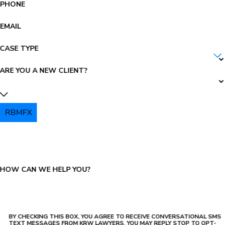
PHONE
EMAIL
CASE TYPE
ARE YOU A NEW CLIENT?
RBMFX
PLEASE ENTER THE CAPTCHA ABOVE:
HOW CAN WE HELP YOU?
BY CHECKING THIS BOX, YOU AGREE TO RECEIVE CONVERSATIONAL SMS
TEXT MESSAGES FROM KRW LAWYERS, YOU MAY REPLY STOP TO OPT-