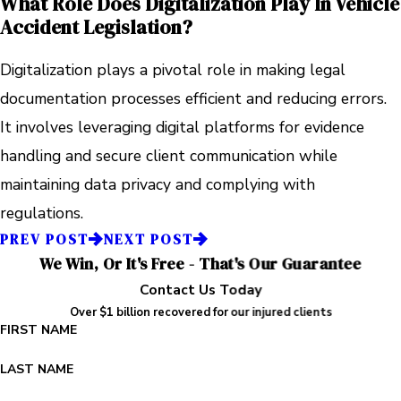
What Role Does Digitalization Play In Vehicle
Accident Legislation?
Digitalization plays a pivotal role in making legal
documentation processes efficient and reducing errors.
It involves leveraging digital platforms for evidence
handling and secure client communication while
maintaining data privacy and complying with
regulations.
PREV POST
NEXT POST
We Win, Or It's Free - That's Our Guarantee
Contact Us Today
Over $1 billion recovered for our injured clients
FIRST NAME
LAST NAME