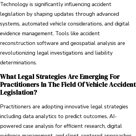
Technology is significantly influencing accident
legislation by shaping updates through advanced
systems, automated vehicle considerations, and digital
evidence management. Tools like accident
reconstruction software and geospatial analysis are
revolutionizing legal investigations and liability
determinations.
What Legal Strategies Are Emerging For
Practitioners In The Field Of Vehicle Accident
Legislation?
Practitioners are adopting innovative legal strategies
including data analytics to predict outcomes, AI-
powered case analysis for efficient research, digital
evidence management, and client-centered approaches