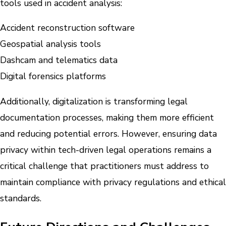
tools used in accident analysis:
Accident reconstruction software
Geospatial analysis tools
Dashcam and telematics data
Digital forensics platforms
Additionally, digitalization is transforming legal
documentation processes, making them more efficient
and reducing potential errors. However, ensuring data
privacy within tech-driven legal operations remains a
critical challenge that practitioners must address to
maintain compliance with privacy regulations and ethical
standards.