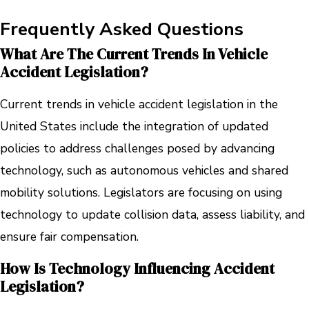
Frequently Asked Questions
What Are The Current Trends In Vehicle
Accident Legislation?
Current trends in vehicle accident legislation in the
United States include the integration of updated
policies to address challenges posed by advancing
technology, such as autonomous vehicles and shared
mobility solutions. Legislators are focusing on using
technology to update collision data, assess liability, and
ensure fair compensation.
How Is Technology Influencing Accident
Legislation?