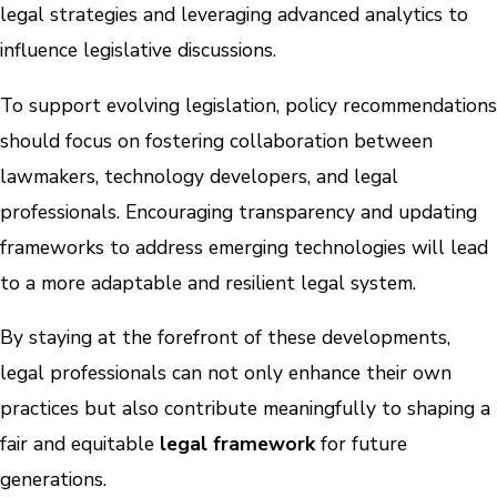
legal strategies and leveraging advanced analytics to
influence legislative discussions.
To support evolving legislation, policy recommendations
should focus on fostering collaboration between
lawmakers, technology developers, and legal
professionals. Encouraging transparency and updating
frameworks to address emerging technologies will lead
to a more adaptable and resilient legal system.
By staying at the forefront of these developments,
legal professionals can not only enhance their own
practices but also contribute meaningfully to shaping a
fair and equitable
legal framework
for future
generations.