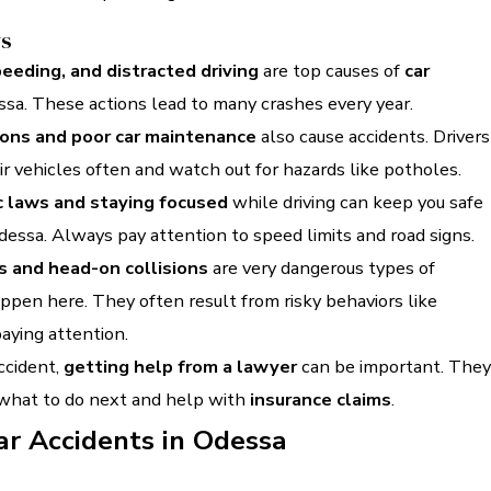
ys
peeding, and distracted driving
are top causes of
car
ssa. These actions lead to many crashes every year.
ions and poor car maintenance
also cause accidents. Drivers
r vehicles often and watch out for hazards like potholes.
c laws and staying focused
while driving can keep you safe
dessa. Always pay attention to speed limits and road signs.
s and head-on collisions
are very dangerous types of
ppen here. They often result from risky behaviors like
aying attention.
accident,
getting help from a lawyer
can be important. They
 what to do next and help with
insurance claims
.
ar Accidents in Odessa