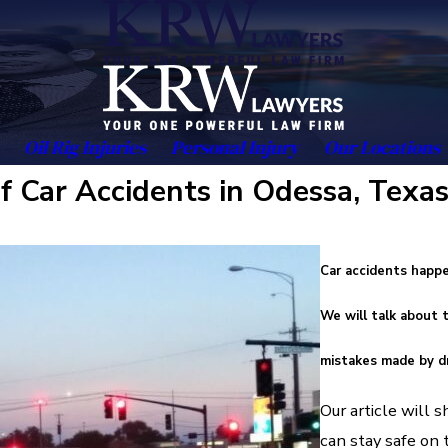
Oil Rig Injuries
Personal Injury
Our Locations
 Car Accidents in Odessa, Texa
Car accidents happe
We will talk about
mistakes made by dr
Our article will
can stay safe on 