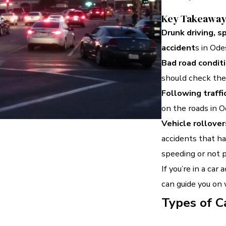
Key Takeawa
Drunk driving, s
accident
s in Ode
Bad road condit
should check thei
Following traffi
on the roads in O
Vehicle rollover
accidents that ha
speeding or not p
If you’re in a car 
can guide you on
Types of C