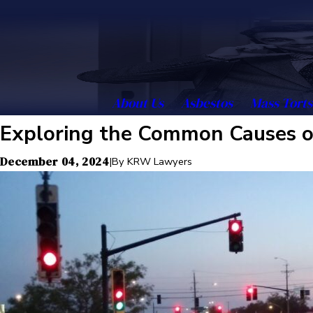
About Us
Asbestos
Mass Torts
Exploring the Common Causes of
December 04, 2024
|
By
KRW Lawyers