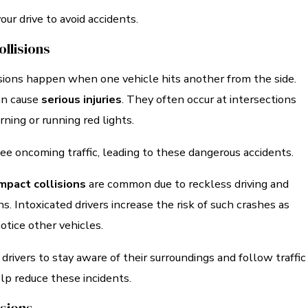
our drive to avoid accidents.
llisions
isions happen when one vehicle hits another from the side.
an cause
serious injuries
. They often occur at intersections
rning or running red lights.
ee oncoming traffic, leading to these dangerous accidents.
mpact collisions
are common due to reckless driving and
ns. Intoxicated drivers increase the risk of such crashes as
notice other vehicles.
all drivers to stay aware of their surroundings and follow traffic
lp reduce these incidents.