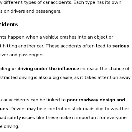
different types of car accidents. Each type has its own
s on drivers and passengers.
cidents
nts happen when a vehicle crashes into an object or
 hitting another car. These accidents often lead to
serious
river and passengers.
ding or driving under the influence
increase the chance of
tracted driving is also a big cause, as it takes attention away
-car accidents can be linked to
poor roadway design and
sues
. Drivers may lose control on slick roads due to weather
oad safety issues like these make it important for everyone
e driving.