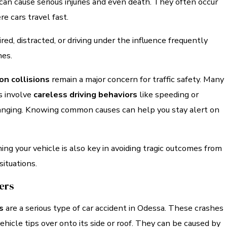
an cause serious injuries and even death. They often occur
 cars travel fast.
red, distracted, or driving under the influence frequently
hes.
on collisions
remain a major concern for traffic safety. Many
s involve
careless driving behaviors
like speeding or
anging. Knowing common causes can help you stay alert on
ing your vehicle is also key in avoiding tragic outcomes from
ituations.
vers
s
are a serious type of car accident in Odessa. These crashes
icle tips over onto its side or roof. They can be caused by