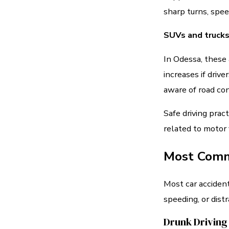
sharp turns, spee
SUVs and truck
In Odessa, these a
increases if drive
aware of road con
Safe driving prac
related to motor 
Most Comm
Most car accident
speeding, or dist
Drunk Driving