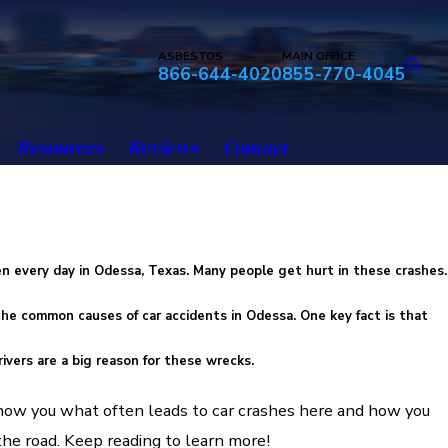
ASBESTOS
MAIN OFFICE
866-644-4020
855-770-4045
Resources
Reviews
Contact
s
n every day in Odessa, Texas. Many people get hurt in these crashes.
 the
common causes of car accidents
in Odessa. One key fact is that
ivers
are a big reason for these wrecks.
 show you what often leads to car crashes here and how you
the road. Keep reading to learn more!