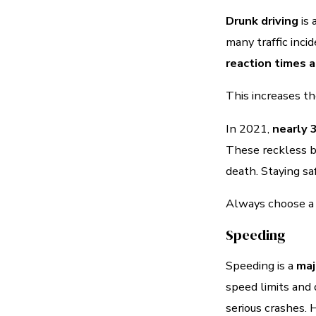
Drunk driving
is 
many traffic inci
reaction times 
This increases th
In 2021,
nearly 
These reckless be
death. Staying sa
Always choose a so
Speeding
Speeding is a
maj
speed limits and 
serious crashes. 