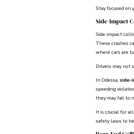
Stay focused on y
Side-Impact Co
Side-impact coll
These crashes c
where cars are tu
Drivers may not s
In Odessa,
side-i
speeding violatio
they may fail to 
It is crucial for 
safety laws to he