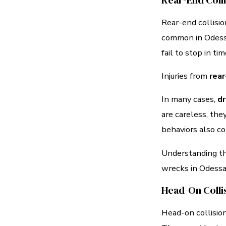
Rear-End Coll
Rear-end collisi
common in Odessa’
fail to stop in ti
Injuries from
rear
In many cases,
dr
are careless, they
behaviors also co
Understanding the
wrecks in Odessa
Head-On Colli
Head-on collisio