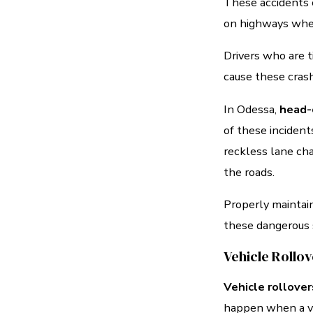
These accidents c
on highways where
Drivers who are ti
cause these cras
In Odessa,
head-
of these incident
reckless lane ch
the roads.
Properly maintain
these dangerous s
Vehicle Rollo
Vehicle rollover
happen when a veh