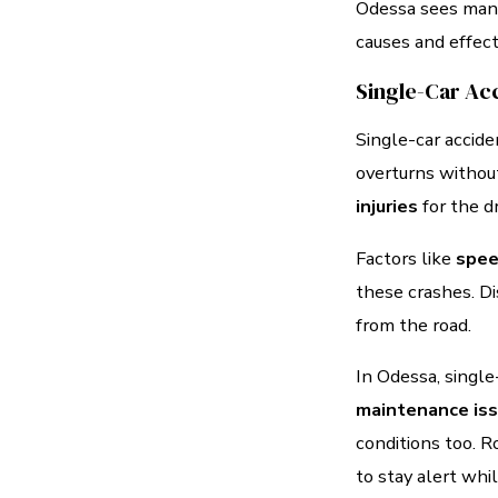
Odessa sees many 
causes and effect
Single-Car Ac
Single-car accide
overturns without
injuries
for the d
Factors like
spee
these crashes. Dis
from the road.
In Odessa, single
maintenance is
conditions too. R
to stay alert whil