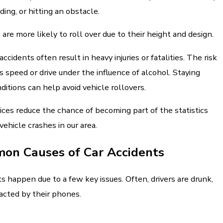
ding, or hitting an obstacle.
s
are more likely to roll over due to their height and design.
ccidents often result in heavy injuries or fatalities. The risk
rs speed or drive under the influence of alcohol. Staying
ditions can help avoid vehicle rollovers.
tices reduce the chance of becoming part of the statistics
vehicle crashes in our area.
on Causes of Car Accidents
s happen due to a few key issues. Often, drivers are drunk,
racted by their phones.