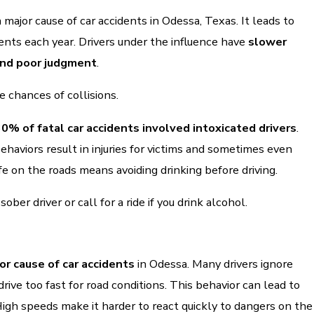
a major cause of car accidents in Odessa, Texas. It leads to
dents each year. Drivers under the influence have
slower
and poor judgment
.
e chances of collisions.
30% of fatal car accidents involved intoxicated drivers
.
haviors result in injuries for victims and sometimes even
fe on the roads means avoiding drinking before driving.
ber driver or call for a ride if you drink alcohol.
or cause of car accidents
in Odessa. Many drivers ignore
drive too fast for road conditions. This behavior can lead to
High speeds make it harder to react quickly to dangers on the