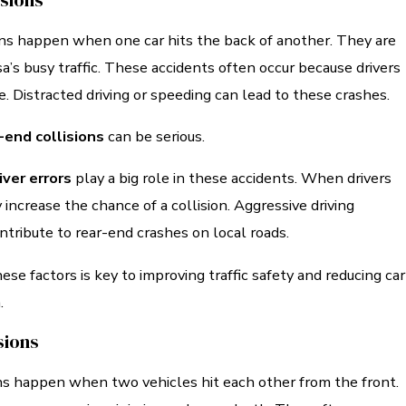
isions
ons happen when one car hits the back of another. They are
s busy traffic. These accidents often occur because drivers
me. Distracted driving or speeding can lead to these crashes.
-end collisions
can be serious.
iver errors
play a big role in these accidents. When drivers
 increase the chance of a collision. Aggressive driving
ntribute to rear-end crashes on local roads.
se factors is key to improving traffic safety and reducing car
.
sions
ns happen when two vehicles hit each other from the front.