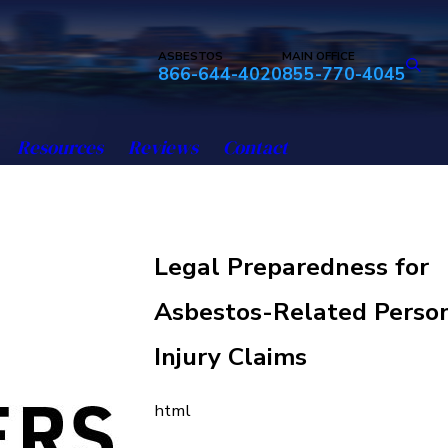
ASBESTOS
MAIN OFFICE
866-644-4020
855-770-4045
Resources
Reviews
Contact
Legal Preparedness for
Asbestos-Related Perso
Injury Claims
html