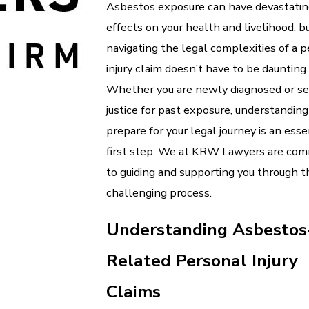
Asbestos exposure can have devastati
effects on your health and livelihood, b
navigating the legal complexities of a 
injury claim doesn’t have to be daunting.
Whether you are newly diagnosed or s
justice for past exposure, understandin
prepare for your legal journey is an esse
first step. We at KRW Lawyers are com
to guiding and supporting you through t
challenging process.
Understanding Asbestos
Related Personal Injury
Claims