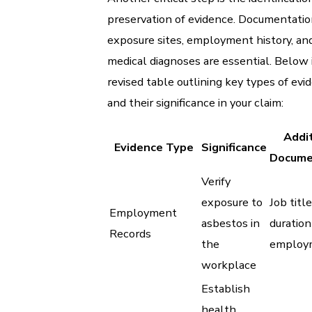
preservation of evidence. Documentatio
exposure sites, employment history, an
medical diagnoses are essential. Below i
revised table outlining key types of evi
and their significance in your claim:
Addit
Evidence Type
Significance
Docume
Verify
exposure to
Job title
Employment
asbestos in
duration
Records
the
employ
workplace
Establish
health