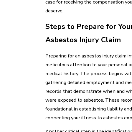
case for receiving the compensation yo
deserve.
Steps to Prepare for You
Asbestos Injury Claim
Preparing for an asbestos injury claim i
meticulous attention to your personal 
medical history. The process begins wi
gathering detailed employment and me
records that demonstrate when and wh
were exposed to asbestos. These recor
foundational in establishing liability and
connecting your illness to asbestos exp
Another critical step is the identificatio