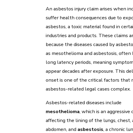
An asbestos injury claim arises when ind
suffer health consequences due to expo
asbestos, a toxic material found in certa
industries and products. These claims a
because the diseases caused by asbesto
as mesothelioma and asbestosis, often
long latency periods, meaning sympto
appear decades after exposure. This de
onset is one of the critical factors that
asbestos-related legal cases complex.
Asbestos-related diseases include
mesothelioma
, which is an aggressive 
affecting the lining of the lungs, chest,
abdomen, and
asbestosis
, a chronic lu