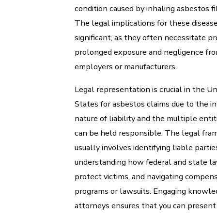
condition caused by inhaling asbestos fi
The legal implications for these diseas
significant, as they often necessitate p
prolonged exposure and negligence fr
employers or manufacturers.
Legal representation is crucial in the U
States for asbestos claims due to the in
nature of liability and the multiple entit
can be held responsible. The legal fr
usually involves identifying liable partie
understanding how federal and state l
protect victims, and navigating compen
programs or lawsuits. Engaging knowl
attorneys ensures that you can present