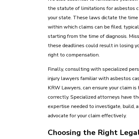
the statute of limitations for asbestos c
your state. These laws dictate the time
within which claims can be filed, typical
starting from the time of diagnosis. Mis
these deadlines could result in losing y
right to compensation.
Finally, consulting with specialized per
injury lawyers familiar with asbestos cas
KRW Lawyers, can ensure your claim is
correctly. Specialized attorneys have th
expertise needed to investigate, build, 
advocate for your claim effectively.
Choosing the Right Lega