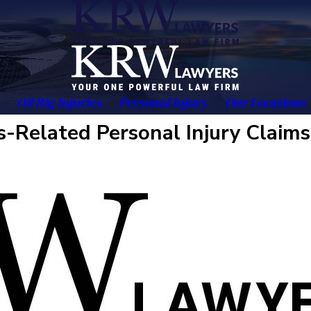
Oil Rig Injuries
Personal Injury
Our Locations
-Related Personal Injury Claims