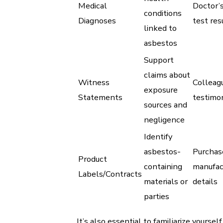
Medical
Doctor’s
conditions
Diagnoses
test res
linked to
asbestos
Support
claims about
Witness
Colleag
exposure
Statements
testimo
sources and
negligence
Identify
asbestos-
Purchase
Product
containing
manufac
Labels/Contracts
materials or
details
parties
It’s also essential to familiarize yoursel