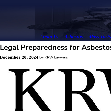
About Us
Asbestos
Mass Torts
Legal Preparedness for Asbestos
December 20, 2024
|
By
KRW Lawyers