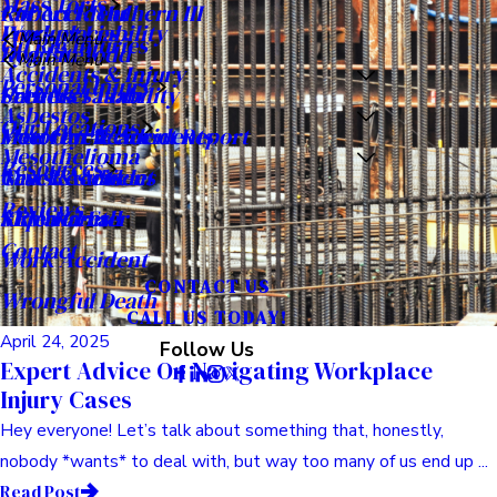
May 02, 2025
Expert Advice On Pursuing Wrongful Death
Compensation
Okay, let’s talk about something really tough. Losing someone
you love is devastating, right? It just turns your world ...
Read Post
Commercial Litigation