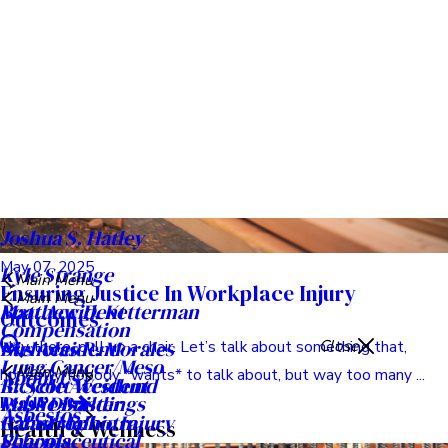
May 13, 2025
Ensuring Fair Compensation In Wrongful
Death Cases
Hey everyone. Let’s talk about something incredibly tough
today, something no one ever wants to face: losing someone
you ...
Read Post