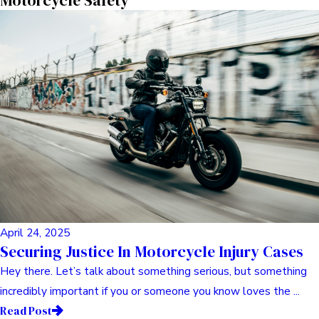
May 06, 2025
Navigating The Storm: Finding Your Footing
With Comprehensive Legal Support For
Dangerous Drug Claims
Hey there. Pull up a chair, grab a coffee (or tea, whatever your
jam is). Let’s chat for a bit. You know, it’s funny how ...