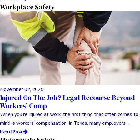
May 03, 2025
Comprehensive Guide To Commercial Vehicle
Litigation
Understanding Commercial Vehicle Litigation Hey there. Let’s
talk about something tough, something I’ve seen folks ...
Read Post
Consumer Advocacy