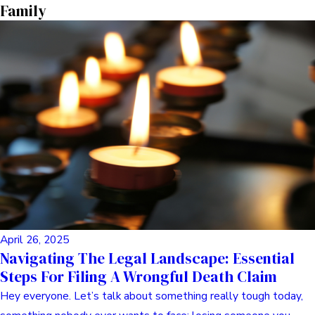
Read Post
Dog Safety
May 11, 2025
Hey Friend, Let’s Talk Dog Bites: Your No-
Nonsense Guide To Injury Claims
Okay, let’s chat. Getting bitten or attacked by a dog is just