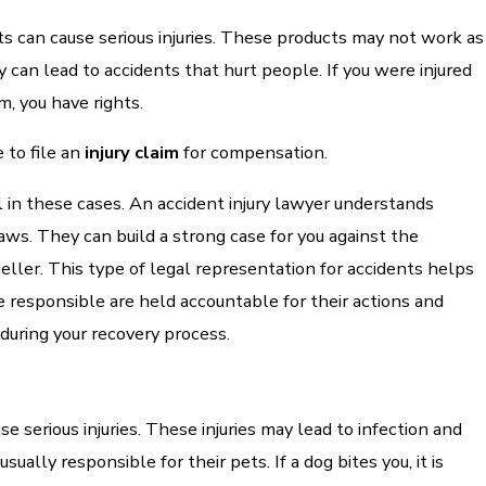
s can cause serious injuries. These products may not work as
 can lead to accidents that hurt people. If you were injured
m, you have rights.
 to file an
injury claim
for compensation.
al in these cases. An accident injury lawyer understands
 laws. They can build a strong case for you against the
eller. This type of legal representation for accidents helps
 responsible are held accountable for their actions and
during your recovery process.
e serious injuries. These injuries may lead to infection and
sually responsible for their pets. If a dog bites you, it is