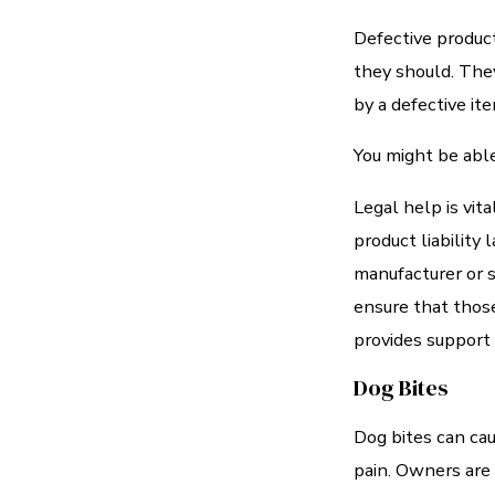
Defective product
they should. They
by a defective ite
You might be able
Legal help is vit
product liability
manufacturer or s
ensure that those
provides support 
Dog Bites
Dog bites can caus
pain. Owners are u