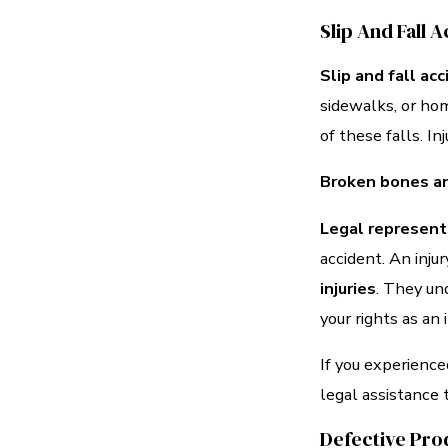
Slip And Fall 
Slip and fall ac
sidewalks, or hom
of these falls. In
Broken bones an
Legal representa
accident. An inju
injuries
. They un
your rights as an 
If you experience
legal assistance 
Defective Pro