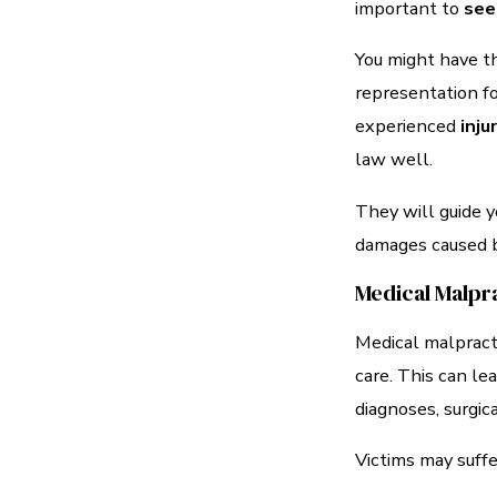
important to
see
You might have th
representation fo
experienced
inj
law well.
They will guide y
damages caused b
Medical Malpr
Medical malpracti
care. This can le
diagnoses, surgic
Victims may suffe