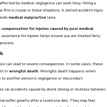
affected by medical negligence can seek help. Hiring a
w firm is crucial in these situations. A skilled accident injury
tands
medical malpractice
laws.
t
compensation for injuries caused by poor medical
l assistance for injuries helps ensure you are treated fairly
 process.
th
ice can lead to severe consequences. In some cases, these
lt in
wrongful death
. Wrongful death happens when
 to another person’s negligence or misconduct.
es car accidents caused by drunk driving or reckless behavior.
ind suffer greatly after a loved one dies. They may feel