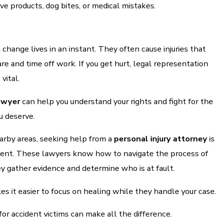
ive products, dog bites, or medical mistakes.
 change lives in an instant. They often cause injuries that
are and time off work. If you get hurt, legal representation
 vital.
lawyer
can help you understand your rights and fight for the
 deserve.
arby areas, seeking help from a
personal injury attorney
is
ident. These lawyers know how to navigate the process of
hey gather evidence and determine who is at fault.
s it easier to focus on healing while they handle your case.
for accident victims can make all the difference.