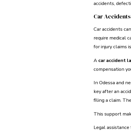
accidents, defect
Car Accidents
Car accidents can
require medical c
for injury claims is
A
car accident 
compensation you
In Odessa and ne
key after an acc
filing a claim. T
This support make
Legal assistance 