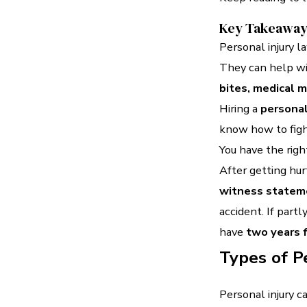
Key Takeawa
Personal injury l
They can help w
bites, medical 
Hiring a
personal
know how to fight
You have the righ
After getting hurt
witness statem
accident. If partly
have
two years f
Types of P
Personal injury 