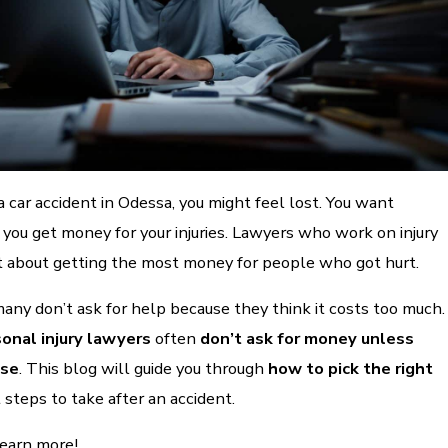
 a car accident in Odessa, you might feel lost. You want
you get money for your injuries. Lawyers who work on injury
t about getting the most money for people who got hurt.
many don’t ask for help because they think it costs too much.
onal injury lawyers
often
don’t ask for money unless
ase
. This blog will guide you through
how to pick the right
steps to take after an accident.
learn more!