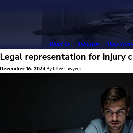
About Us
Asbestos
Mass Torts
Legal representation for injury 
December 16, 2024
|
By
KRW Lawyers