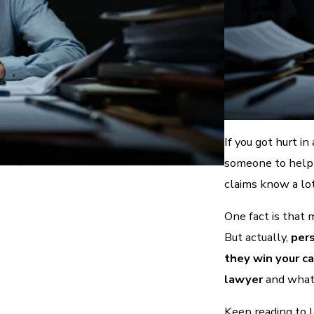
If you got hurt in
someone to help 
claims know a lo
One fact is that 
But actually,
pers
they win your c
lawyer
and what 
Keep reading to 