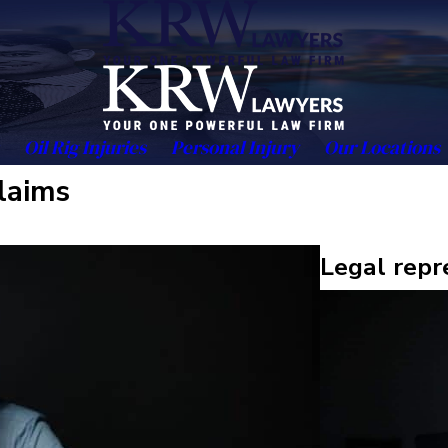
Oil Rig Injuries
Personal Injury
Our Locations
claims
Legal repr