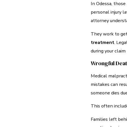
In Odessa, those 
personal injury la
attorney unders
They work to ge
treatment
. Lega
during your claim
Wrongful Dea
Medical malpract
mistakes can resu
someone dies due
This often includ
Families left beh