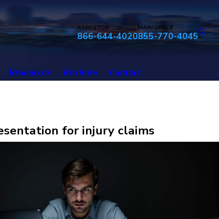
ASBESTOS
MAIN OFFICE
866-644-4020
855-770-4045
Resources
Reviews
Contact
esentation for injury claims