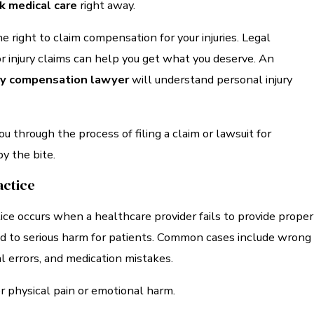
k medical care
right away.
e right to claim compensation for your injuries. Legal
r injury claims can help you get what you deserve. An
ury compensation lawyer
will understand personal injury
ou through the process of filing a claim or lawsuit for
y the bite.
actice
ce occurs when a healthcare provider fails to provide proper
ad to serious harm for patients. Common cases include wrong
al errors, and medication mistakes.
r physical pain or emotional harm.