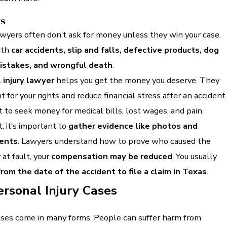
ys
awyers often don’t ask for money unless they win your case.
ith
car accidents, slip and falls, defective products, dog
mistakes, and wrongful death
.
 injury lawyer
helps you get the money you deserve. They
 for your rights and reduce financial stress after an accident.
t to seek money for medical bills, lost wages, and pain.
, it’s important to
gather evidence like photos and
ents
. Lawyers understand how to prove who caused the
 at fault, your
compensation may be reduced
. You usually
rom the date of the accident to file a claim in Texas
.
ersonal Injury Cases
cases come in many forms. People can suffer harm from