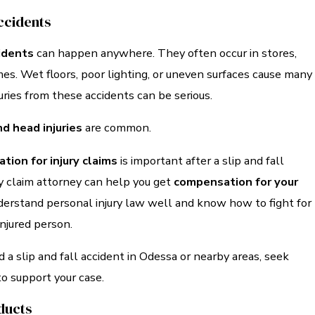
Accidents
cidents
can happen anywhere. They often occur in stores,
es. Wet floors, poor lighting, or uneven surfaces cause many
juries from these accidents can be serious.
d head injuries
are common.
tion for injury claims
is important after a slip and fall
ry claim attorney can help you get
compensation for your
derstand personal injury law well and know how to fight for
injured person.
d a slip and fall accident in Odessa or nearby areas, seek
to support your case.
ducts