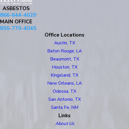
ASBESTOS
866-644-4020
MAIN OFFICE
855-770-4045
Office Locations
Austin, TX
Baton Rouge, LA
Beaumont, TX
Houston, TX
Kingsland, TX
New Orleans, LA
Odessa, TX
San Antonio, TX
Santa Fe, NM
Links
About Us