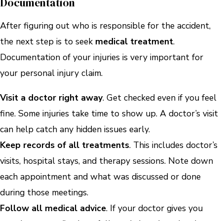
Documentation
After figuring out who is responsible for the accident,
the next step is to seek
medical treatment
.
Documentation of your injuries is very important for
your personal injury claim.
Visit a doctor right away
. Get checked even if you feel
fine. Some injuries take time to show up. A doctor’s visit
can help catch any hidden issues early.
Keep records of all treatments
. This includes doctor’s
visits, hospital stays, and therapy sessions. Note down
each appointment and what was discussed or done
during those meetings.
Follow all medical advice
. If your doctor gives you