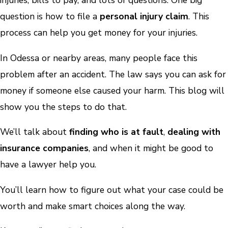
injuries, bills to pay, and lots of questions. One big
question is how to file a
personal injury claim
. This
process can help you get money for your injuries.
In Odessa or nearby areas, many people face this
problem after an accident. The law says you can ask for
money if someone else caused your harm. This blog will
show you the steps to do that.
We’ll talk about
finding who is at fault
,
dealing with
insurance companies
, and when it might be good to
have a lawyer help you.
You’ll learn how to figure out what your case could be
worth and make smart choices along the way.