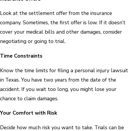
Look at the settlement offer from the insurance
company. Sometimes, the first offer is low. If it doesn’t
cover your medical bills and other damages, consider
negotiating or going to trial.
Time Constraints
Know the time limits for filing a personal injury lawsuit
in Texas. You have two years from the date of the
accident. If you wait too long, you might lose your
chance to claim damages.
Your Comfort with Risk
Decide how much risk you want to take. Trials can be