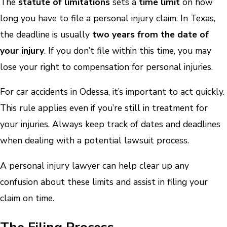
The
statute of limitations
sets a
time limit
on how
long you have to file a personal injury claim. In Texas,
the deadline is usually
two years from the date of
your injury
. If you don’t file within this time, you may
lose your right to compensation for personal injuries.
For car accidents in Odessa, it’s important to act quickly.
This rule applies even if you’re still in treatment for
your injuries. Always keep track of dates and deadlines
when dealing with a potential lawsuit process.
A personal injury lawyer can help clear up any
confusion about these limits and assist in filing your
claim on time.