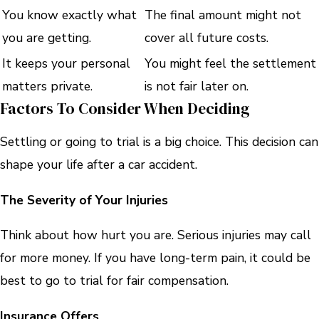
You know exactly what
The final amount might not
you are getting.
cover all future costs.
It keeps your personal
You might feel the settlement
matters private.
is not fair later on.
Factors To Consider When Deciding
Settling or going to trial is a big choice. This decision can
shape your life after a car accident.
The
Severity of Your Injuries
Think about how hurt you are. Serious injuries may call
for more money. If you have long-term pain, it could be
best to go to trial for fair compensation.
Insurance Offers