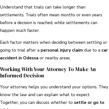
Understand that trials can take longer than
settlements. Trials often mean months or even years
before a decision is reached, while settlements can
happen much faster.
Each factor matters when deciding between settling or
going to trial after a
personal injury claim
due to a
car
accident in Odessa
or nearby areas.
Working With Your Attorney To Make An
Informed Decision
Your attorney helps you understand your options. They
know the law and can explain what to expect.
Together, you can discuss whether to
settle or go to