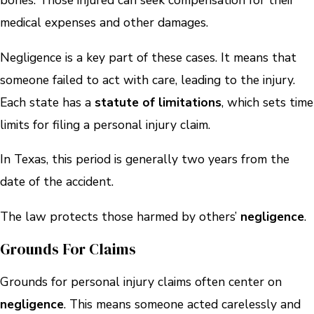
bones. Those injured can seek compensation for their
medical expenses and other damages.
Negligence is a key part of these cases. It means that
someone failed to act with care, leading to the injury.
Each state has a
statute of limitations
, which sets time
limits for filing a personal injury claim.
In Texas, this period is generally two years from the
date of the accident.
The law protects those harmed by others’
negligence
.
Grounds For Claims
Grounds for personal injury claims often center on
negligence
. This means someone acted carelessly and