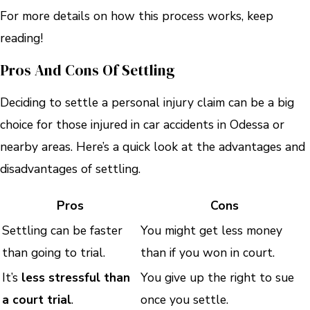
For more details on how this process works, keep
reading!
Pros And Cons Of Settling
Deciding to settle a personal injury claim can be a big
choice for those injured in car accidents in Odessa or
nearby areas. Here’s a quick look at the advantages and
disadvantages of settling.
Pros
Cons
Settling can be faster
You might get less money
than going to trial.
than if you won in court.
It’s
less stressful than
You give up the right to sue
a court trial
.
once you settle.