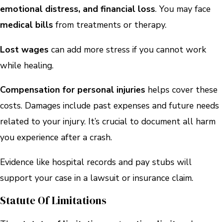
emotional distress, and financial loss
. You may face
medical bills
from treatments or therapy.
Lost wages
can add more stress if you cannot work
while healing.
Compensation for personal injuries
helps cover these
costs. Damages include past expenses and future needs
related to your injury. It’s crucial to document all harm
you experience after a crash.
Evidence like hospital records and pay stubs will
support your case in a lawsuit or insurance claim.
Statute Of Limitations