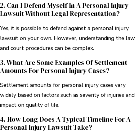
2. Can I Defend Myself In A Personal Injury
Lawsuit Without Legal Representation?
Yes, it is possible to defend against a personal injury
lawsuit on your own. However, understanding the law
and court procedures can be complex.
3. What Are Some Examples Of Settlement
Amounts For Personal Injury Cases?
Settlement amounts for personal injury cases vary
widely based on factors such as severity of injuries and
impact on quality of life.
4. How Long Does A Typical Timeline For A
Personal Injury Lawsuit Take?