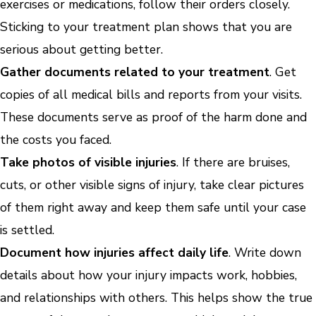
exercises or medications, follow their orders closely.
Sticking to your treatment plan shows that you are
serious about getting better.
Gather documents related to your treatment
. Get
copies of all medical bills and reports from your visits.
These documents serve as proof of the harm done and
the costs you faced.
Take photos of visible injuries
. If there are bruises,
cuts, or other visible signs of injury, take clear pictures
of them right away and keep them safe until your case
is settled.
Document how injuries affect daily life
. Write down
details about how your injury impacts work, hobbies,
and relationships with others. This helps show the true