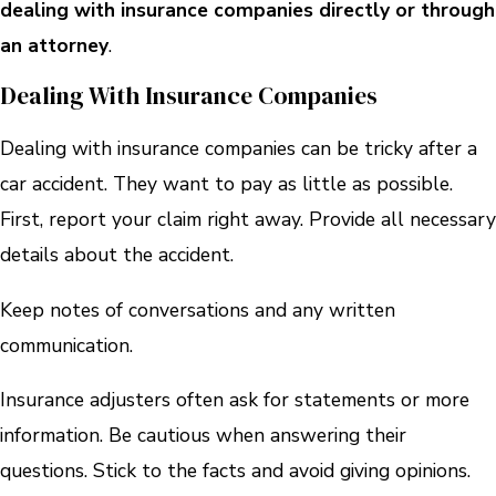
dealing with insurance companies directly or through
an attorney
.
Dealing With Insurance Companies
Dealing with insurance companies can be tricky after a
car accident. They want to pay as little as possible.
First, report your claim right away. Provide all necessary
details about the accident.
Keep notes of conversations and any written
communication.
Insurance adjusters often ask for statements or more
information. Be cautious when answering their
questions. Stick to the facts and avoid giving opinions.