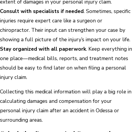
extent of damages in your personal injury claim.
Consult with specialists if needed
. Sometimes, specific
injuries require expert care like a surgeon or
chiropractor. Their input can strengthen your case by
showing a full picture of the injury’s impact on your life.
Stay organized with all paperwork
. Keep everything in
one place—medical bills, reports, and treatment notes
should be easy to find later on when filing a personal
injury claim.
Collecting this medical information will play a big role in
calculating damages and compensation for your
personal injury claim after an accident in Odessa or
surrounding areas.