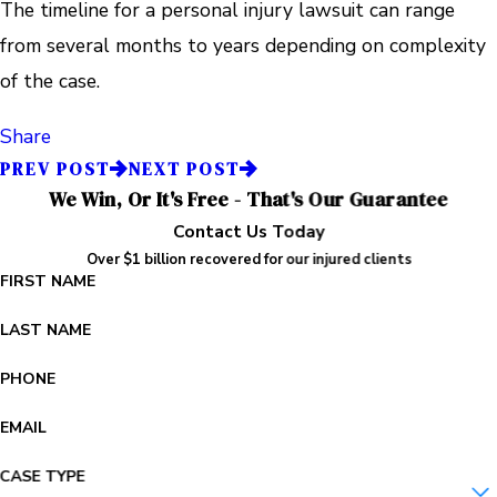
The timeline for a personal injury lawsuit can range
from several months to years depending on complexity
of the case.
Share
PREV POST
NEXT POST
We Win, Or It's Free - That's Our Guarantee
Contact Us Today
Over $1 billion recovered for our injured clients
FIRST NAME
LAST NAME
PHONE
EMAIL
CASE TYPE