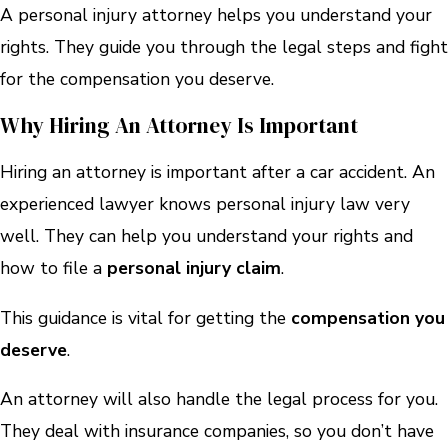
A personal injury attorney helps you understand your
rights. They guide you through the legal steps and fight
for the compensation you deserve.
Why Hiring An Attorney Is Important
Hiring an attorney is important after a car accident. An
experienced lawyer knows personal injury law very
well. They can help you understand your rights and
how to file a
personal injury claim
.
This guidance is vital for getting the
compensation you
deserve
.
An attorney will also handle the legal process for you.
They deal with insurance companies, so you don’t have