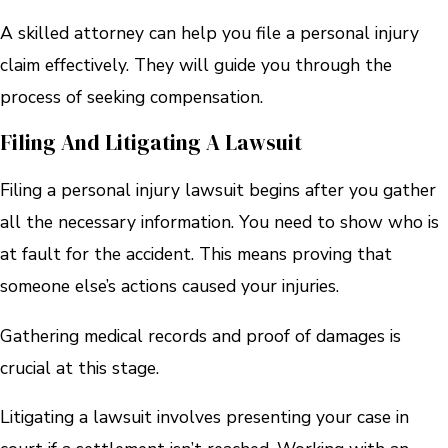
A skilled attorney can help you file a personal injury
claim effectively. They will guide you through the
process of seeking compensation.
Filing And Litigating A Lawsuit
Filing a personal injury lawsuit begins after you gather
all the necessary information. You need to show who is
at fault for the accident. This means proving that
someone else’s actions caused your injuries.
Gathering medical records and proof of damages is
crucial at this stage.
Litigating a lawsuit involves presenting your case in