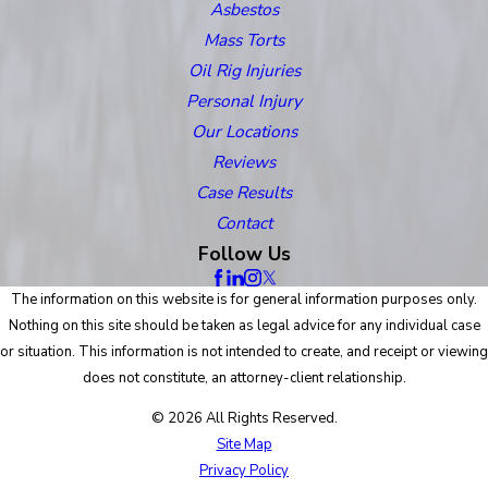
Asbestos
Mass Torts
Oil Rig Injuries
Personal Injury
Our Locations
Reviews
Case Results
Contact
Follow Us
The information on this website is for general information purposes only.
Nothing on this site should be taken as legal advice for any individual case
or situation. This information is not intended to create, and receipt or viewing
does not constitute, an attorney-client relationship.
© 2026 All Rights Reserved.
Site Map
Privacy Policy