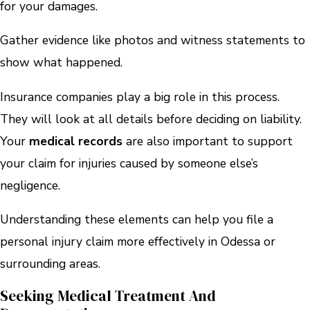
for your damages.
Gather evidence like photos and witness statements to
show what happened.
Insurance companies play a big role in this process.
They will look at all details before deciding on liability.
Your
medical records
are also important to support
your claim for injuries caused by someone else’s
negligence.
Understanding these elements can help you file a
personal injury claim more effectively in Odessa or
surrounding areas.
Seeking Medical Treatment And