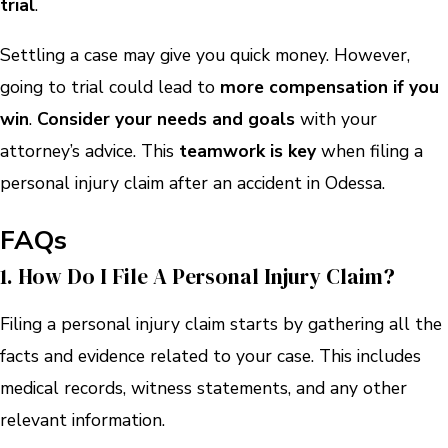
trial
.
Settling a case may give you quick money. However,
going to trial could lead to
more compensation if you
win
.
Consider your needs and goals
with your
attorney’s advice. This
teamwork is key
when filing a
personal injury claim after an accident in Odessa.
FAQs
1. How Do I File A Personal Injury Claim?
Filing a personal injury claim starts by gathering all the
facts and evidence related to your case. This includes
medical records, witness statements, and any other
relevant information.