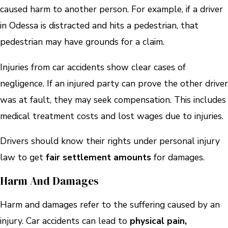
caused harm to another person. For example, if a driver
in Odessa is distracted and hits a pedestrian, that
pedestrian may have grounds for a claim.
Injuries from car accidents show clear cases of
negligence. If an injured party can prove the other driver
was at fault, they may seek compensation. This includes
medical treatment costs and lost wages due to injuries.
Drivers should know their rights under personal injury
law to get
fair settlement amounts
for damages.
Harm And Damages
Harm and damages refer to the suffering caused by an
injury. Car accidents can lead to
physical pain,