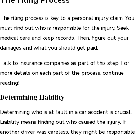
The Filing Process
The filing process is key to a personal injury claim. You
must find out who is responsible for the injury. Seek
medical care and keep records. Then, figure out your
damages and what you should get paid.
Talk to insurance companies as part of this step. For
more details on each part of the process, continue
reading!
Determining Liability
Determining who is at fault in a car accident is crucial.
Liability means finding out who caused the injury. If
another driver was careless, they might be responsible