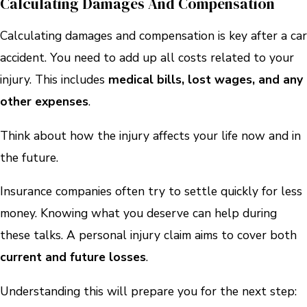
Calculating Damages And Compensation
Calculating damages and compensation is key after a car
accident. You need to add up all costs related to your
injury. This includes
medical bills, lost wages, and any
other expenses
.
Think about how the injury affects your life now and in
the future.
Insurance companies often try to settle quickly for less
money. Knowing what you deserve can help during
these talks. A personal injury claim aims to cover both
current and future losses
.
Understanding this will prepare you for the next step: