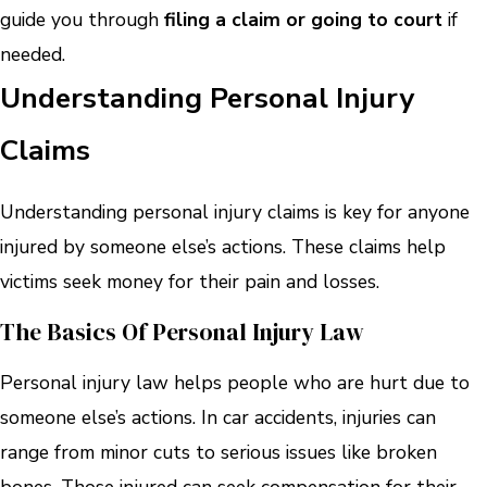
guide you through
filing a claim or going to court
if
needed.
Understanding Personal Injury
Claims
Understanding personal injury claims is key for anyone
injured by someone else’s actions. These claims help
victims seek money for their pain and losses.
The Basics Of Personal Injury Law
Personal injury law helps people who are hurt due to
someone else’s actions. In car accidents, injuries can
range from minor cuts to serious issues like broken