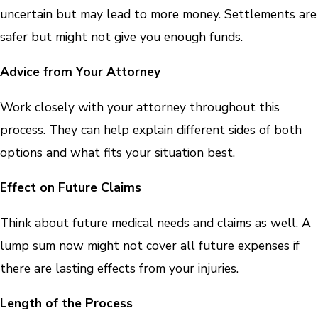
uncertain but may lead to more money. Settlements are
safer but might not give you enough funds.
Advice from Your Attorney
Work closely with your attorney throughout this
process. They can help explain different sides of both
options and what fits your situation best.
Effect on Future Claims
Think about future medical needs and claims as well. A
lump sum now might not cover all future expenses if
there are lasting effects from your injuries.
Length of the Process