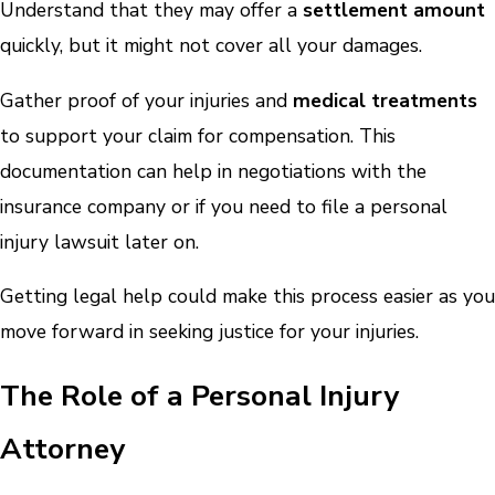
Understand that they may offer a
settlement amount
quickly, but it might not cover all your damages.
Gather proof of your injuries and
medical treatments
to support your claim for compensation. This
documentation can help in negotiations with the
insurance company or if you need to file a personal
injury lawsuit later on.
Getting legal help could make this process easier as you
move forward in seeking justice for your injuries.
The Role of a Personal Injury
Attorney