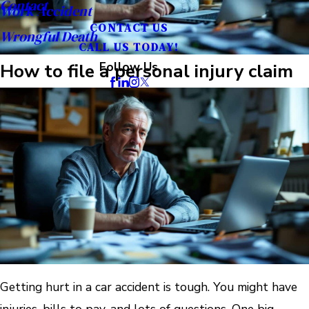
Contact
Work Accident
CONTACT US
Wrongful Death
CALL US TODAY!
How to file a personal injury claim
Follow Us
Getting hurt in a car accident is tough. You might have