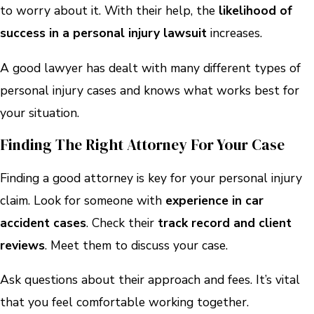
to worry about it. With their help, the
likelihood of
success in a personal injury lawsuit
increases.
A good lawyer has dealt with many different types of
personal injury cases and knows what works best for
your situation.
Finding The Right Attorney For Your Case
Finding a good attorney is key for your personal injury
claim. Look for someone with
experience in car
accident cases
. Check their
track record and client
reviews
. Meet them to discuss your case.
Ask questions about their approach and fees. It’s vital
that you feel comfortable working together.