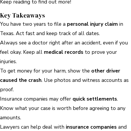
Keep reading to find out more!
Key Takeaways
You have two years to file a
personal injury claim
in
Texas. Act fast and keep track of all dates.
Always see a doctor right after an accident, even if you
feel okay. Keep all
medical records
to prove your
injuries.
To get money for your harm, show the
other driver
caused the crash
. Use photos and witness accounts as
proof.
Insurance companies may offer
quick settlements
.
Know what your case is worth before agreeing to any
amounts.
Lawyers can help deal with
insurance companies
and