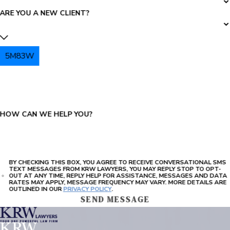
ARE YOU A NEW CLIENT?
5M83W
PLEASE ENTER THE CAPTCHA ABOVE:
HOW CAN WE HELP YOU?
BY CHECKING THIS BOX, YOU AGREE TO RECEIVE CONVERSATIONAL SMS
TEXT MESSAGES FROM KRW LAWYERS, YOU MAY REPLY STOP TO OPT-
OUT AT ANY TIME, REPLY HELP FOR ASSISTANCE, MESSAGES AND DATA
RATES MAY APPLY, MESSAGE FREQUENCY MAY VARY. MORE DETAILS ARE
OUTLINED IN OUR
PRIVACY POLICY
.
SEND MESSAGE