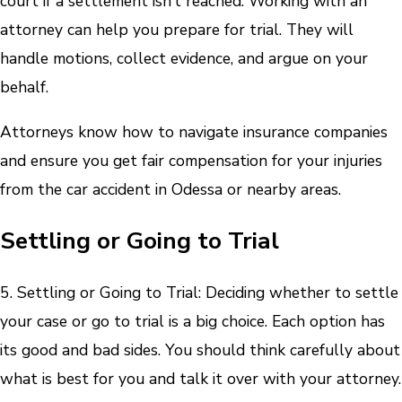
court if a settlement isn’t reached. Working with an
attorney can help you prepare for trial. They will
handle motions, collect evidence, and argue on your
behalf.
Attorneys know how to navigate insurance companies
and ensure you get fair compensation for your injuries
from the car accident in Odessa or nearby areas.
Settling or Going to Trial
5. Settling or Going to Trial: Deciding whether to settle
your case or go to trial is a big choice. Each option has
its good and bad sides. You should think carefully about
what is best for you and talk it over with your attorney.