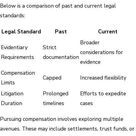
Below is a comparison of past and current legal
standards:
Legal Standard
Past
Current
Broader
Evidentiary
Strict
considerations for
Requirements
documentation
evidence
Compensation
Capped
Increased flexibility
Limits
Litigation
Prolonged
Efforts to expedite
Duration
timelines
cases
Pursuing compensation involves exploring multiple
avenues. These may include settlements, trust funds, or