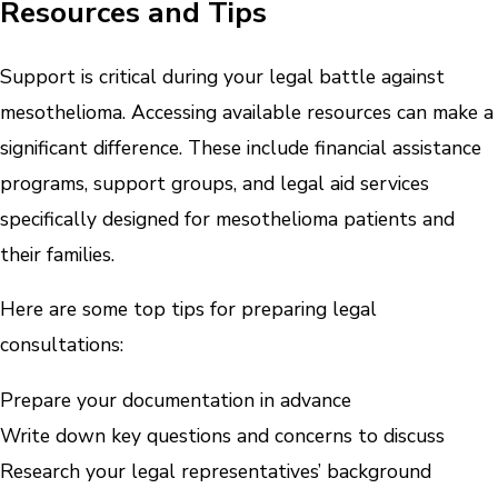
Resources and Tips
Support is critical during your legal battle against
mesothelioma. Accessing available resources can make a
significant difference. These include financial assistance
programs, support groups, and legal aid services
specifically designed for mesothelioma patients and
their families.
Here are some top tips for preparing legal
consultations:
Prepare your documentation in advance
Write down key questions and concerns to discuss
Research your legal representatives’ background