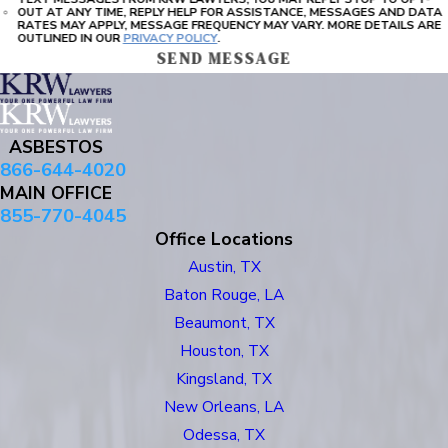
OUT AT ANY TIME, REPLY HELP FOR ASSISTANCE, MESSAGES AND DATA
RATES MAY APPLY, MESSAGE FREQUENCY MAY VARY. MORE DETAILS ARE
OUTLINED IN OUR
PRIVACY POLICY
.
SEND MESSAGE
ASBESTOS
866-644-4020
MAIN OFFICE
855-770-4045
Office Locations
Austin, TX
Baton Rouge, LA
Beaumont, TX
Houston, TX
Kingsland, TX
New Orleans, LA
Odessa, TX