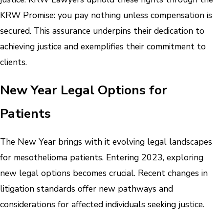
KRW Promise: you pay nothing unless compensation is
secured. This assurance underpins their dedication to
achieving justice and exemplifies their commitment to
clients.
New Year Legal Options for
Patients
The New Year brings with it evolving legal landscapes
for mesothelioma patients. Entering 2023, exploring
new legal options becomes crucial. Recent changes in
litigation standards offer new pathways and
considerations for affected individuals seeking justice.