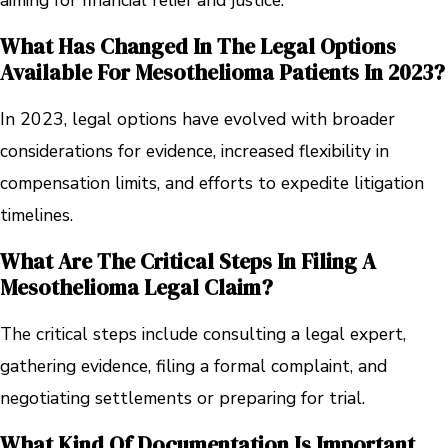
aiming for financial relief and justice.
What Has Changed In The Legal Options
Available For Mesothelioma Patients In 2023?
In 2023, legal options have evolved with broader
considerations for evidence, increased flexibility in
compensation limits, and efforts to expedite litigation
timelines.
What Are The Critical Steps In Filing A
Mesothelioma Legal Claim?
The critical steps include consulting a legal expert,
gathering evidence, filing a formal complaint, and
negotiating settlements or preparing for trial.
What Kind Of Documentation Is Important