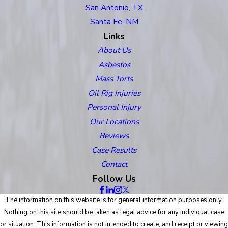
San Antonio, TX
Santa Fe, NM
Links
About Us
Asbestos
Mass Torts
Oil Rig Injuries
Personal Injury
Our Locations
Reviews
Case Results
Contact
Follow Us
The information on this website is for general information purposes only.
Nothing on this site should be taken as legal advice for any individual case
or situation. This information is not intended to create, and receipt or viewing