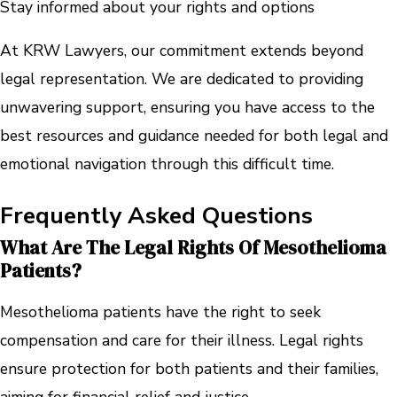
Stay informed about your rights and options
At KRW Lawyers, our commitment extends beyond
legal representation. We are dedicated to providing
unwavering support, ensuring you have access to the
best resources and guidance needed for both legal and
emotional navigation through this difficult time.
Frequently Asked Questions
What Are The Legal Rights Of Mesothelioma
Patients?
Mesothelioma patients have the right to seek
compensation and care for their illness. Legal rights
ensure protection for both patients and their families,