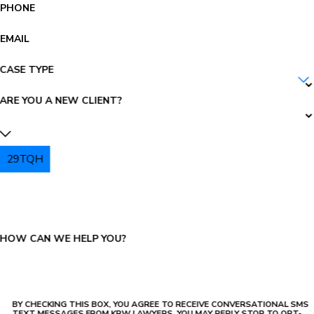
PHONE
EMAIL
CASE TYPE
ARE YOU A NEW CLIENT?
29TQH
PLEASE ENTER THE CAPTCHA ABOVE:
HOW CAN WE HELP YOU?
BY CHECKING THIS BOX, YOU AGREE TO RECEIVE CONVERSATIONAL SMS
TEXT MESSAGES FROM KRW LAWYERS, YOU MAY REPLY STOP TO OPT-