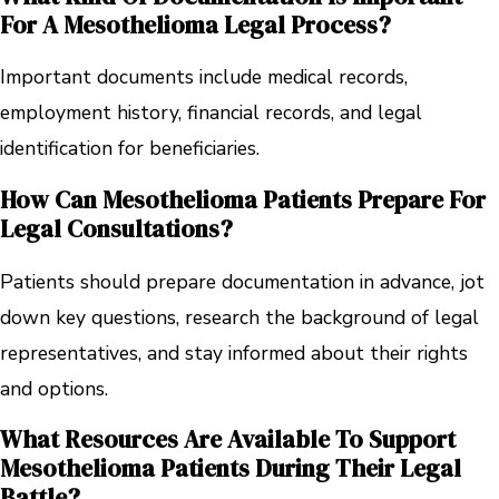
For A Mesothelioma Legal Process?
Important documents include medical records,
employment history, financial records, and legal
identification for beneficiaries.
How Can Mesothelioma Patients Prepare For
Legal Consultations?
Patients should prepare documentation in advance, jot
down key questions, research the background of legal
representatives, and stay informed about their rights
and options.
What Resources Are Available To Support
Mesothelioma Patients During Their Legal
Battle?