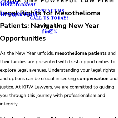
Contact
Work Accident
CONTACT US
Legal Rights for Mesothelioma
Wrongful Death
CALL US TODAY!
Patients: Navigating New Year
Follow Us
Opportunities
As the New Year unfolds,
mesothelioma patients
and
their families are presented with fresh opportunities to
explore legal avenues. Understanding your legal rights
and options can be crucial in seeking
compensation
and
justice. At KRW Lawyers, we are committed to guiding
you through this journey with professionalism and
integrity.