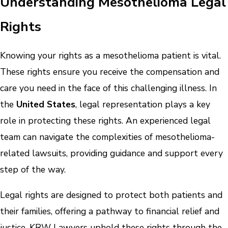
Understanding Mesothelioma Legal
Rights
Knowing your rights as a mesothelioma patient is vital.
These rights ensure you receive the compensation and
care you need in the face of this challenging illness. In
the
United States
, legal representation plays a key
role in protecting these rights. An experienced legal
team can navigate the complexities of mesothelioma-
related lawsuits, providing guidance and support every
step of the way.
Legal rights are designed to protect both patients and
their families, offering a pathway to financial relief and
justice. KRW Lawyers uphold these rights through the