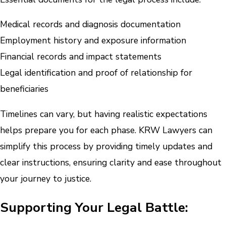
Medical records and diagnosis documentation
Employment history and exposure information
Financial records and impact statements
Legal identification and proof of relationship for
beneficiaries
Timelines can vary, but having realistic expectations
helps prepare you for each phase. KRW Lawyers can
simplify this process by providing timely updates and
clear instructions, ensuring clarity and ease throughout
your journey to justice.
Supporting Your Legal Battle: