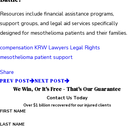
Resources include financial assistance programs,
support groups, and legal aid services specifically
designed for mesothelioma patients and their families.
compensation
KRW Lawyers
Legal Rights
mesothelioma
patient support
Share
PREV POST
NEXT POST
We Win, Or It's Free - That's Our Guarantee
Contact Us Today
Over $1 billion recovered for our injured clients
FIRST NAME
LAST NAME