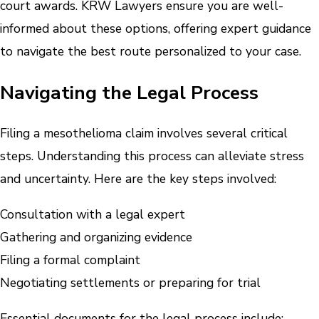
court awards. KRW Lawyers ensure you are well-
informed about these options, offering expert guidance
to navigate the best route personalized to your case.
Navigating the Legal Process
Filing a mesothelioma claim involves several critical
steps. Understanding this process can alleviate stress
and uncertainty. Here are the key steps involved:
Consultation with a legal expert
Gathering and organizing evidence
Filing a formal complaint
Negotiating settlements or preparing for trial
Essential documents for the legal process include: